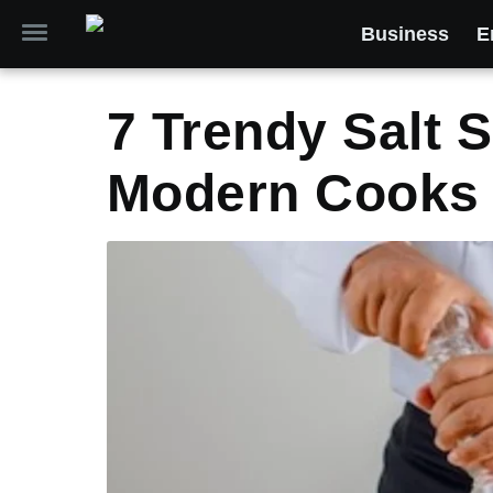
Business
E
7 Trendy Salt 
Modern Cooks