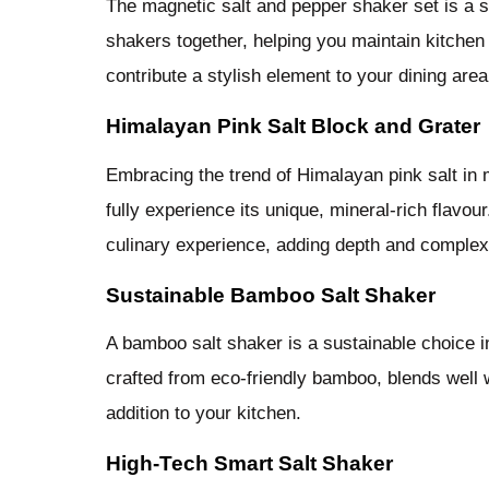
The magnetic salt and pepper shaker set is a 
shakers together, helping you maintain kitchen 
contribute a stylish element to your dining area
Himalayan Pink Salt Block and Grater
Embracing the trend of Himalayan pink salt in 
fully experience its unique, mineral-rich flavou
culinary experience, adding depth and complex
Sustainable Bamboo Salt Shaker
A bamboo salt shaker is a sustainable choice i
crafted from eco-friendly bamboo, blends well 
addition to your kitchen.
High-Tech Smart Salt Shaker