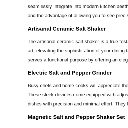
seamlessly integrate into modern kitchen aesthet
and the advantage of allowing you to see preci
Artisanal Ceramic Salt Shaker
The artisanal ceramic salt shaker is a true te
art, elevating the sophistication of your dining
serves a functional purpose by offering an ele
Electric Salt and Pepper Grinder
Busy chefs and home cooks will appreciate the 
These sleek devices come equipped with adjust
dishes with precision and minimal effort. They 
Magnetic Salt and Pepper Shaker Set