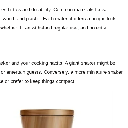
aesthetics and durability. Common materials for salt
, wood, and plastic. Each material offers a unique look
 whether it can withstand regular use, and potential
haker and your cooking habits. A giant shaker might be
s or entertain guests. Conversely, a more miniature shaker
ce or prefer to keep things compact.