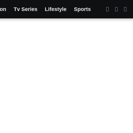
ion
Tv Series
Lifestyle
Sports