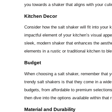
you towards a shaker that aligns with your culi
Kitchen Decor
Consider how the salt shaker will fit into your 
impactful element of your kitchen’s visual appe
sleek, modern shaker that enhances the aesthet
elements in a rustic or traditional kitchen to b
Budget
When choosing a salt shaker, remember that you
trendy salt shakers is that they come in a wide 
budgets, from affordable to premium selections.
then dive into the options available within that 
Material and Durability