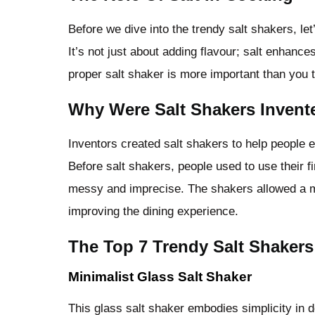
Before we dive into the trendy salt shakers, let
It’s not just about adding flavour; salt enhanc
proper salt shaker is more important than you t
Why Were Salt Shakers Invent
Inventors created salt shakers to help people ef
Before salt shakers, people used to use their f
messy and imprecise. The shakers allowed a m
improving the dining experience.
The Top 7 Trendy Salt Shakers
Minimalist Glass Salt Shaker
This glass salt shaker embodies simplicity in d