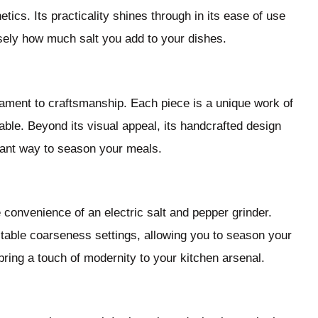
ics. Its practicality shines through in its ease of use
sely how much salt you add to your dishes.
stament to craftsmanship. Each piece is a unique work of
 table. Beyond its visual appeal, its handcrafted design
gant way to season your meals.
convenience of an electric salt and pepper grinder.
able coarseness settings, allowing you to season your
bring a touch of modernity to your kitchen arsenal.