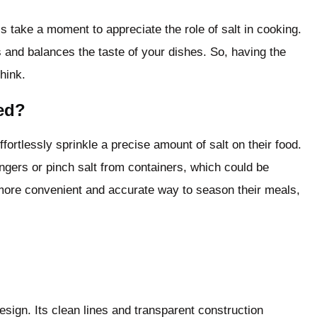
’s take a moment to appreciate the role of salt in cooking.
es and balances the taste of your dishes. So, having the
hink.
ed?
fortlessly sprinkle a precise amount of salt on their food.
ingers or pinch salt from containers, which could be
ore convenient and accurate way to season their meals,
esign. Its clean lines and transparent construction