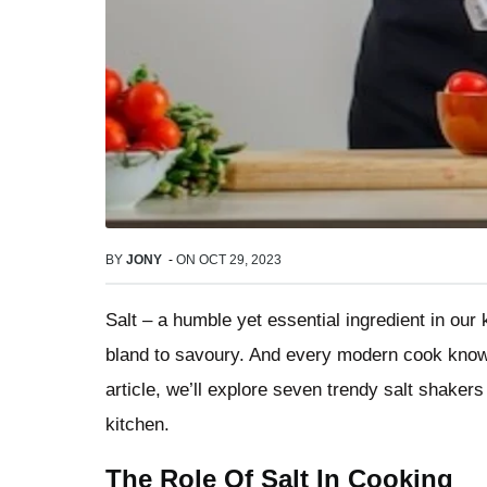
BY
JONY
-
ON
OCT 29, 2023
Salt – a humble yet essential ingredient in our 
bland to savoury. And every modern cook kno
article, we’ll explore seven trendy salt shakers
kitchen.
The Role Of Salt In Cooking