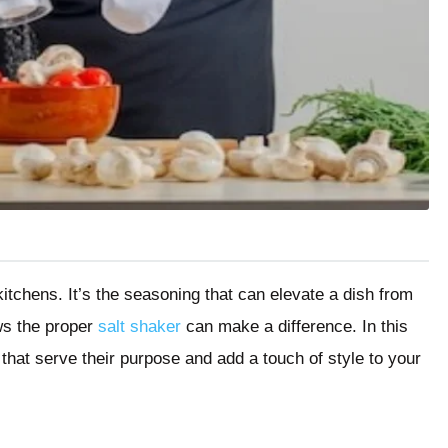
kitchens. It’s the seasoning that can elevate a dish from
ws the proper
salt shaker
can make a difference. In this
 that serve their purpose and add a touch of style to your