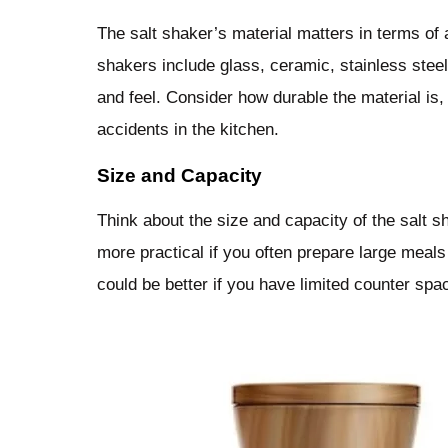
The salt shaker’s material matters in terms of 
shakers include glass, ceramic, stainless steel
and feel. Consider how durable the material is,
accidents in the kitchen.
Size and Capacity
Think about the size and capacity of the salt s
more practical if you often prepare large meal
could be better if you have limited counter spa