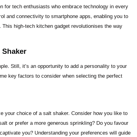
ion for tech enthusiasts who embrace technology in every
ontrol and connectivity to smartphone apps, enabling you to
. This high-tech kitchen gadget revolutionises the way
 Shaker
. Still, it’s an opportunity to add a personality to your
ome key factors to consider when selecting the perfect
ce your choice of a salt shaker. Consider how you like to
salt or prefer a more generous sprinkling? Do you favour
 captivate you? Understanding your preferences will guide