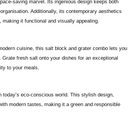
space-saving marvel. Its ingenious design keeps both
organisation. Additionally, its contemporary aesthetics
, making it functional and visually appealing.
modern cuisine, this salt block and grater combo lets you
r. Grate fresh salt onto your dishes for an exceptional
ity to your meals.
n today’s eco-conscious world. This stylish design,
with modern tastes, making it a green and responsible