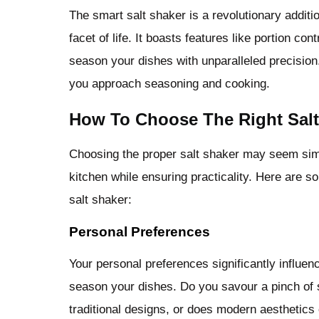
The smart salt shaker is a revolutionary addit
facet of life. It boasts features like portion c
season your dishes with unparalleled precision
you approach seasoning and cooking.
How To Choose The Right Salt
Choosing the proper salt shaker may seem simple
kitchen while ensuring practicality. Here are s
salt shaker:
Personal Preferences
Your personal preferences significantly influen
season your dishes. Do you savour a pinch of 
traditional designs, or does modern aesthetics