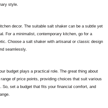
nary style.
kitchen decor. The suitable salt shaker can be a subtle yet
al. For a minimalist, contemporary kitchen, go for a
ic. Choose a salt shaker with artisanal or classic design
lend seamlessly.
r budget plays a practical role. The great thing about
range of price points, providing choices that suit various
 So, set a budget that fits your financial comfort, and
range.