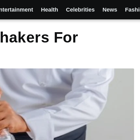
ntertainment
Health
Celebrities
News
Fash
Shakers For