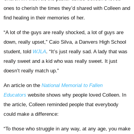
ones to cherish the times they’d shared with Colleen and
find healing in their memories of her.
“A lot of the guys are really shocked, a lot of guys are
down, really upset,” Caio Silva, a Danvers High School
student, told
WJLA
. “It’s just really sad. A lady that was
really sweet and a kid who was really sweet. It just
doesn’t really match up.”
An article on the
National Memorial to Fallen
Educators
website shows why people loved Colleen. In
the article, Colleen reminded people that everybody
could make a difference:
“To those who struggle in any way, at any age, you make