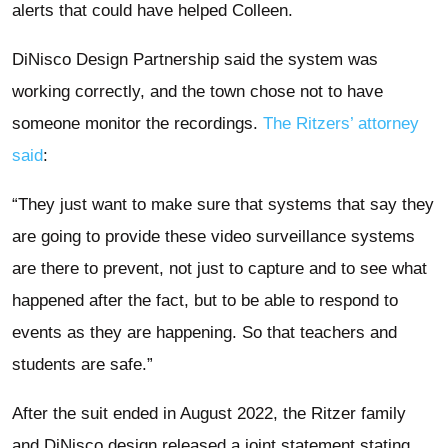
alerts that could have helped Colleen.
DiNisco Design Partnership said the system was
working correctly, and the town chose not to have
someone monitor the recordings.
The Ritzers’ attorney
said
:
“They just want to make sure that systems that say they
are going to provide these video surveillance systems
are there to prevent, not just to capture and to see what
happened after the fact, but to be able to respond to
events as they are happening. So that teachers and
students are safe.”
After the suit ended in August 2022, the Ritzer family
and DiNisco design released a joint statement stating