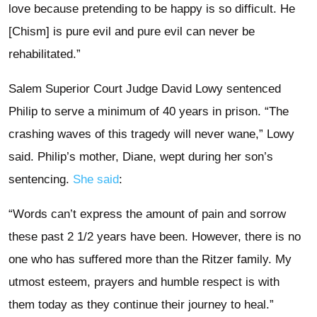
love because pretending to be happy is so difficult. He
[Chism] is pure evil and pure evil can never be
rehabilitated.”
Salem Superior Court Judge David Lowy sentenced
Philip to serve a minimum of 40 years in prison. “The
crashing waves of this tragedy will never wane,” Lowy
said. Philip’s mother, Diane, wept during her son’s
sentencing.
She said
:
“Words can’t express the amount of pain and sorrow
these past 2 1/2 years have been. However, there is no
one who has suffered more than the Ritzer family. My
utmost esteem, prayers and humble respect is with
them today as they continue their journey to heal.”