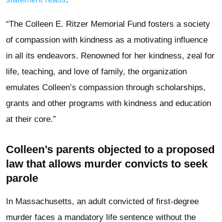
“The Colleen E. Ritzer Memorial Fund fosters a society
of compassion with kindness as a motivating influence
in all its endeavors. Renowned for her kindness, zeal for
life, teaching, and love of family, the organization
emulates Colleen’s compassion through scholarships,
grants and other programs with kindness and education
at their core.”
Colleen’s parents objected to a proposed
law that allows murder convicts to seek
parole
In Massachusetts, an adult convicted of first-degree
murder faces a mandatory life sentence without the