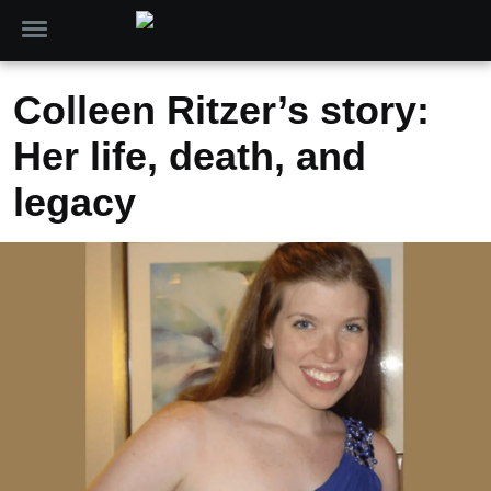
Colleen Ritzer’s story:
Her life, death, and
legacy