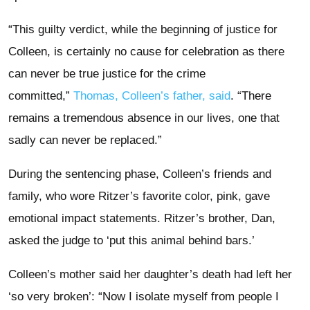
“This guilty verdict, while the beginning of justice for
Colleen, is certainly no cause for celebration as there
can never be true justice for the crime
committed,”
Thomas, Colleen’s father, said
. “There
remains a tremendous absence in our lives, one that
sadly can never be replaced.”
During the sentencing phase, Colleen’s friends and
family, who wore Ritzer’s favorite color, pink, gave
emotional impact statements. Ritzer’s brother, Dan,
asked the judge to ‘put this animal behind bars.’
Colleen’s mother said her daughter’s death had left her
‘so very broken’: “Now I isolate myself from people I