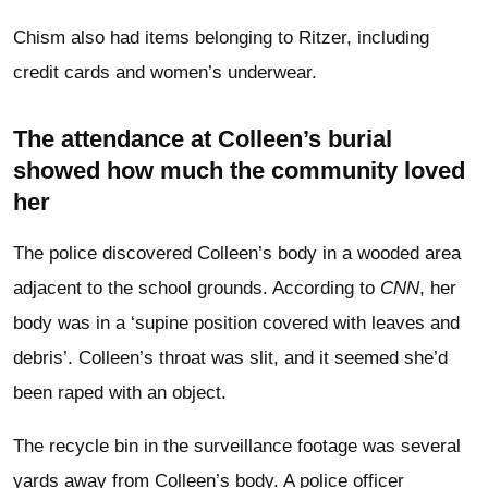
Chism also had items belonging to Ritzer, including
credit cards and women’s underwear.
The attendance at Colleen’s burial
showed how much the community loved
her
The police discovered Colleen’s body in a wooded area
adjacent to the school grounds. According to
CNN
, her
body was in a ‘supine position covered with leaves and
debris’. Colleen’s throat was slit, and it seemed she’d
been raped with an object.
The recycle bin in the surveillance footage was several
yards away from Colleen’s body. A police officer