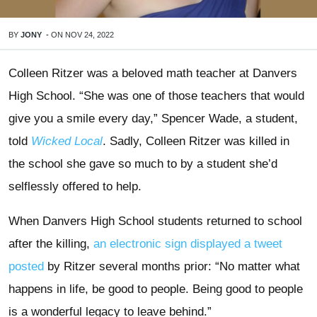
BY
JONY
-
ON
NOV 24, 2022
Colleen Ritzer was a beloved math teacher at Danvers
High School. “She was one of those teachers that would
give you a smile every day,” Spencer Wade, a student,
told
Wicked Local
. Sadly, Colleen Ritzer was killed in
the school she gave so much to by a student she’d
selflessly offered to help.
When Danvers High School students returned to school
after the killing,
an electronic sign displayed a tweet
posted
by Ritzer several months prior: “No matter what
happens in life, be good to people. Being good to people
is a wonderful legacy to leave behind.”