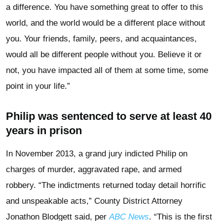
a difference. You have something great to offer to this
world, and the world would be a different place without
you. Your friends, family, peers, and acquaintances,
would all be different people without you. Believe it or
not, you have impacted all of them at some time, some
point in your life.”
Philip was sentenced to serve at least 40
years in prison
In November 2013, a grand jury indicted Philip on
charges of murder, aggravated rape, and armed
robbery. “The indictments returned today detail horrific
and unspeakable acts,” County District Attorney
Jonathon Blodgett said, per
ABC News
. “This is the first