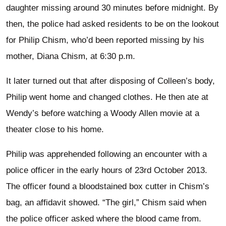
daughter missing around 30 minutes before midnight. By
then, the police had asked residents to be on the lookout
for Philip Chism, who’d been reported missing by his
mother, Diana Chism, at 6:30 p.m.
It later turned out that after disposing of Colleen’s body,
Philip went home and changed clothes. He then ate at
Wendy’s before watching a Woody Allen movie at a
theater close to his home.
Philip was apprehended following an encounter with a
police officer in the early hours of 23rd October 2013.
The officer found a bloodstained box cutter in Chism’s
bag, an affidavit showed. “The girl,” Chism said when
the police officer asked where the blood came from.