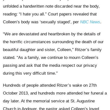
unfolded a handwritten note discarded near the body,
reading: “I hate you all.” Court papers revealed that
Colleen’s body was ‘sexually staged’, per
NBC News
.
“We are devastated and heartbroken by the details of
the horrific circumstances surrounding the death of our
beautiful daughter and sister, Colleen,” Ritzer’s family
stated. “As a family, we continue to mourn Colleen’s
passing and ask that the media respect our privacy
during this very difficult time.”
Hundreds of people attended Ritzer’s wake on 27th
October 2013, and hundreds more attended her funeral a
day later. At the memorial service at St. Augustine
Church in Andover, the pastor asked Colleen’s loved