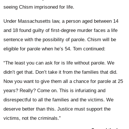
seeing Chism imprisoned for life.
Under Massachusetts law, a person aged between 14
and 18 found guilty of first-degree murder faces a life
sentence with the possibility of parole. Chism will be
eligible for parole when he’s 54. Tom continued:
“The least you can ask for is life without parole. We
didn’t get that. Don’t take it from the families that did.
Now you want to give them all a chance for parole at 25
years? Really? Come on. This is infuriating and
disrespectful to all the families and the victims. We
deserve better than this. Justice must support the
victims, not the criminals.”