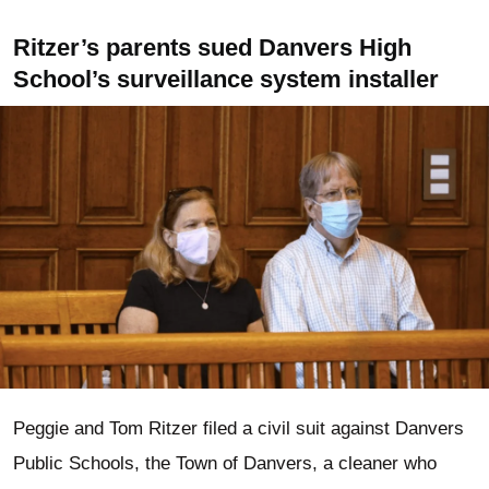
Ritzer’s parents sued Danvers High
School’s surveillance system installer
Peggie and Tom Ritzer filed a civil suit against Danvers
Public Schools, the Town of Danvers, a cleaner who