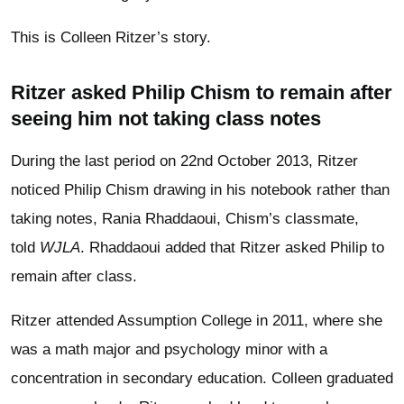
This is Colleen Ritzer’s story.
Ritzer asked Philip Chism to remain after
seeing him not taking class notes
During the last period on 22nd October 2013, Ritzer
noticed Philip Chism drawing in his notebook rather than
taking notes, Rania Rhaddaoui, Chism’s classmate,
told
WJLA
. Rhaddaoui added that Ritzer asked Philip to
remain after class.
Ritzer attended Assumption College in 2011, where she
was a math major and psychology minor with a
concentration in secondary education. Colleen graduated