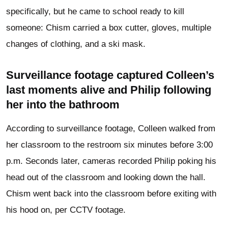
specifically, but he came to school ready to kill
someone: Chism carried a box cutter, gloves, multiple
changes of clothing, and a ski mask.
Surveillance footage captured Colleen’s
last moments alive and Philip following
her into the bathroom
According to surveillance footage, Colleen walked from
her classroom to the restroom six minutes before 3:00
p.m. Seconds later, cameras recorded Philip poking his
head out of the classroom and looking down the hall.
Chism went back into the classroom before exiting with
his hood on, per CCTV footage.