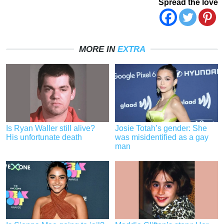
Spread the love
MORE IN
EXTRA
Is Ryan Waller still alive?
Josie Totah’s gender: She
His unfortunate death
was misidentified as a gay
man