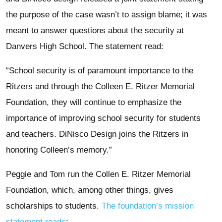
the purpose of the case wasn’t to assign blame; it was
meant to answer questions about the security at
Danvers High School. The statement read:
“School security is of paramount importance to the
Ritzers and through the Colleen E. Ritzer Memorial
Foundation, they will continue to emphasize the
importance of improving school security for students
and teachers. DiNisco Design joins the Ritzers in
honoring Colleen’s memory.”
Peggie and Tom run the Collen E. Ritzer Memorial
Foundation, which, among other things, gives
scholarships to students.
The foundation’s mission
statement reads
: