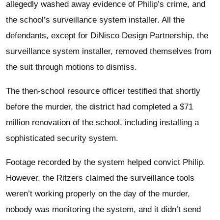
allegedly washed away evidence of Philip’s crime, and
the school’s surveillance system installer. All the
defendants, except for DiNisco Design Partnership, the
surveillance system installer, removed themselves from
the suit through motions to dismiss.
The then-school resource officer testified that shortly
before the murder, the district had completed a $71
million renovation of the school, including installing a
sophisticated security system.
Footage recorded by the system helped convict Philip.
However, the Ritzers claimed the surveillance tools
weren’t working properly on the day of the murder,
nobody was monitoring the system, and it didn’t send