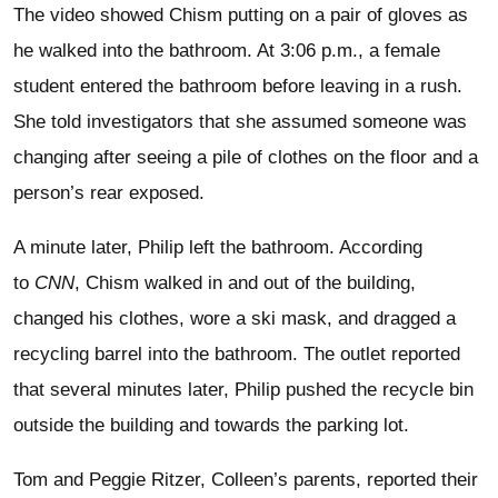
The video showed Chism putting on a pair of gloves as
he walked into the bathroom. At 3:06 p.m., a female
student entered the bathroom before leaving in a rush.
She told investigators that she assumed someone was
changing after seeing a pile of clothes on the floor and a
person’s rear exposed.
A minute later, Philip left the bathroom. According
to
CNN
, Chism walked in and out of the building,
changed his clothes, wore a ski mask, and dragged a
recycling barrel into the bathroom. The outlet reported
that several minutes later, Philip pushed the recycle bin
outside the building and towards the parking lot.
Tom and Peggie Ritzer, Colleen’s parents, reported their