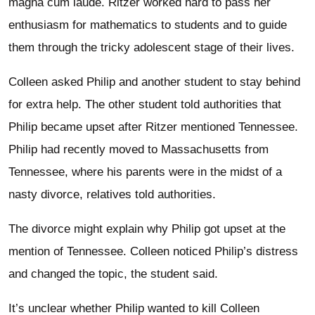
magna cum laude. Ritzer worked hard to pass her
enthusiasm for mathematics to students and to guide
them through the tricky adolescent stage of their lives.
Colleen asked Philip and another student to stay behind
for extra help. The other student told authorities that
Philip became upset after Ritzer mentioned Tennessee.
Philip had recently moved to Massachusetts from
Tennessee, where his parents were in the midst of a
nasty divorce, relatives told authorities.
The divorce might explain why Philip got upset at the
mention of Tennessee. Colleen noticed Philip’s distress
and changed the topic, the student said.
It’s unclear whether Philip wanted to kill Colleen