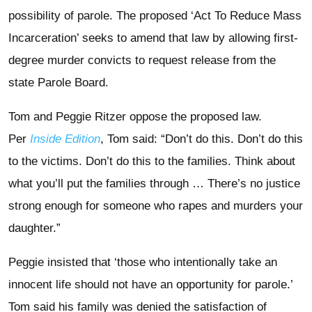
possibility of parole. The proposed ‘Act To Reduce Mass
Incarceration’ seeks to amend that law by allowing first-
degree murder convicts to request release from the
state Parole Board.
Tom and Peggie Ritzer oppose the proposed law.
Per
Inside Edition
, Tom said: “Don’t do this. Don’t do this
to the victims. Don’t do this to the families. Think about
what you’ll put the families through … There’s no justice
strong enough for someone who rapes and murders your
daughter.”
Peggie insisted that ‘those who intentionally take an
innocent life should not have an opportunity for parole.’
Tom said his family was denied the satisfaction of