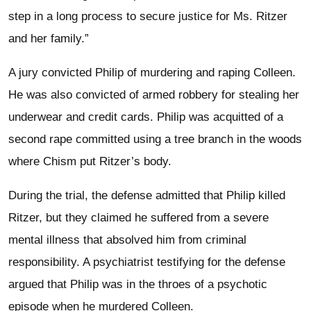
step in a long process to secure justice for Ms. Ritzer
and her family.”
A jury convicted Philip of murdering and raping Colleen.
He was also convicted of armed robbery for stealing her
underwear and credit cards. Philip was acquitted of a
second rape committed using a tree branch in the woods
where Chism put Ritzer’s body.
During the trial, the defense admitted that Philip killed
Ritzer, but they claimed he suffered from a severe
mental illness that absolved him from criminal
responsibility. A psychiatrist testifying for the defense
argued that Philip was in the throes of a psychotic
episode when he murdered Colleen.