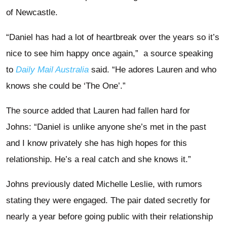
of Newcastle.
“Daniel has had a lot of heartbreak over the years so it’s
nice to see him happy once again,” a source speaking
to
Daily Mail Australia
said. “He adores Lauren and who
knows she could be ‘The One’.”
The source added that Lauren had fallen hard for
Johns: “Daniel is unlike anyone she’s met in the past
and I know privately she has high hopes for this
relationship. He’s a real catch and she knows it.”
Johns previously dated Michelle Leslie, with rumors
stating they were engaged. The pair dated secretly for
nearly a year before going public with their relationship