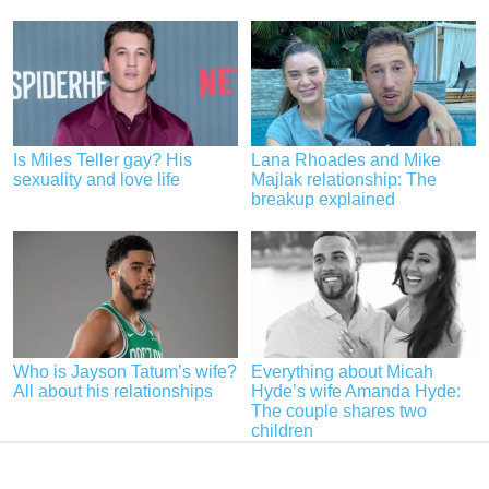
Is Miles Teller gay? His
Lana Rhoades and Mike
sexuality and love life
Majlak relationship: The
breakup explained
Who is Jayson Tatum’s wife?
Everything about Micah
All about his relationships
Hyde’s wife Amanda Hyde:
The couple shares two
children