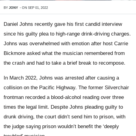
BY
JONY
-
ON
SEP 01, 2022
Daniel Johns recently gave his first candid interview
since his guilty plea to high-range drink-driving charges.
Johns was overwhelmed with emotion after host Carrie
Bickmore asked what the musician remembered from
the crash and had to take a brief break to recompose.
In March 2022, Johns was arrested after causing a
collision on the Pacific Highway. The former Silverchair
frontman recorded a blood-alcohol reading over three
times the legal limit. Despite Johns pleading guilty to
drunk driving, the court didn’t send him to prison, with
the judge saying prison wouldn’t benefit the ‘deeply