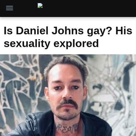
Is Daniel Johns gay? His
sexuality explored