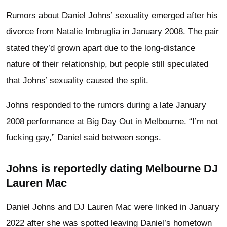
Rumors about Daniel Johns’ sexuality emerged after his
divorce from Natalie Imbruglia in January 2008. The pair
stated they’d grown apart due to the long-distance
nature of their relationship, but people still speculated
that Johns’ sexuality caused the split.
Johns responded to the rumors during a late January
2008 performance at Big Day Out in Melbourne. “I’m not
fucking gay,” Daniel said between songs.
Johns is reportedly dating Melbourne DJ
Lauren Mac
Daniel Johns and DJ Lauren Mac were linked in January
2022 after she was spotted leaving Daniel’s hometown