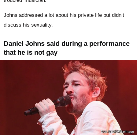
troubled’ musician.
Johns addressed a lot about his private life but didn’t
discuss his sexuality.
Daniel Johns said during a performance
that he is not gay
Don Arnold/WireImage