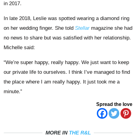
in 2017.
In late 2018, Leslie was spotted wearing a diamond ring
on her wedding finger. She told
Stellar
magazine she had
no news to share but was satisfied with her relationship.
Michelle said:
“We’re super happy, really happy. We just want to keep
our private life to ourselves. I think I’ve managed to find
the place where I am really happy. It just took me a
minute.”
Spread the love
MORE IN
THE R&L