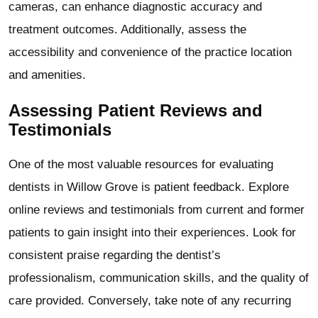
cameras, can enhance diagnostic accuracy and
treatment outcomes. Additionally, assess the
accessibility and convenience of the practice location
and amenities.
Assessing Patient Reviews and
Testimonials
One of the most valuable resources for evaluating
dentists in Willow Grove is patient feedback. Explore
online reviews and testimonials from current and former
patients to gain insight into their experiences. Look for
consistent praise regarding the dentist’s
professionalism, communication skills, and the quality of
care provided. Conversely, take note of any recurring