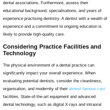
dental associations. Furthermore, assess their
educational background, specialisations, and years of
experience practising dentistry. A dentist with a wealth of
experience and a commitment to ongoing education is
likely to provide high-quality care.
Considering Practice Facilities and
Technology
The physical environment of a dental practice can
significantly impact your overall experience. When
evaluating potential dentists, consider the cleanliness,
organisation, and modernity of their
almost famous cast
facilities. State-of-the-art equipment and advanced
dental technology, such as digital X-rays and intraoral