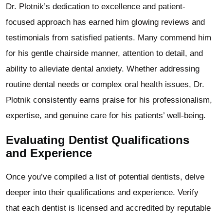
Dr. Plotnik’s dedication to excellence and patient-
focused approach has earned him glowing reviews and
testimonials from satisfied patients. Many commend him
for his gentle chairside manner, attention to detail, and
ability to alleviate dental anxiety. Whether addressing
routine dental needs or complex oral health issues, Dr.
Plotnik consistently earns praise for his professionalism,
expertise, and genuine care for his patients’ well-being.
Evaluating Dentist Qualifications
and Experience
Once you’ve compiled a list of potential dentists, delve
deeper into their qualifications and experience. Verify
that each dentist is licensed and accredited by reputable