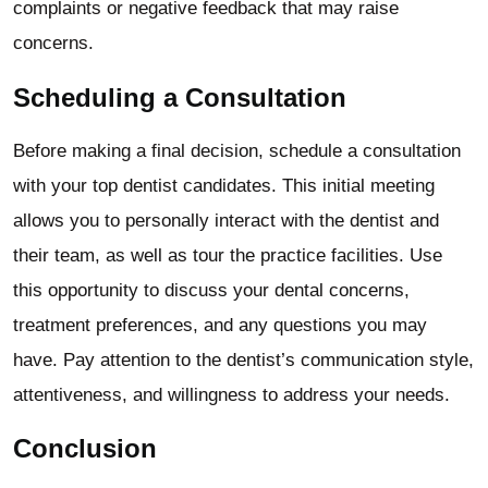
complaints or negative feedback that may raise
concerns.
Scheduling a Consultation
Before making a final decision, schedule a consultation
with your top dentist candidates. This initial meeting
allows you to personally interact with the dentist and
their team, as well as tour the practice facilities. Use
this opportunity to discuss your dental concerns,
treatment preferences, and any questions you may
have. Pay attention to the dentist’s communication style,
attentiveness, and willingness to address your needs.
Conclusion