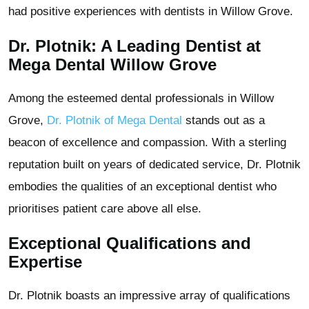
had positive experiences with dentists in Willow Grove.
Dr. Plotnik: A Leading Dentist at
Mega Dental Willow Grove
Among the esteemed dental professionals in Willow
Grove,
Dr. Plotnik of Mega Dental
stands out as a
beacon of excellence and compassion. With a sterling
reputation built on years of dedicated service, Dr. Plotnik
embodies the qualities of an exceptional dentist who
prioritises patient care above all else.
Exceptional Qualifications and
Expertise
Dr. Plotnik boasts an impressive array of qualifications