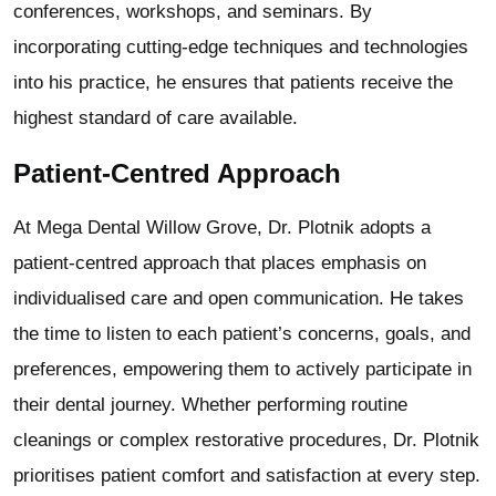
conferences, workshops, and seminars. By
incorporating cutting-edge techniques and technologies
into his practice, he ensures that patients receive the
highest standard of care available.
Patient-Centred Approach
At Mega Dental Willow Grove, Dr. Plotnik adopts a
patient-centred approach that places emphasis on
individualised care and open communication. He takes
the time to listen to each patient’s concerns, goals, and
preferences, empowering them to actively participate in
their dental journey. Whether performing routine
cleanings or complex restorative procedures, Dr. Plotnik
prioritises patient comfort and satisfaction at every step.