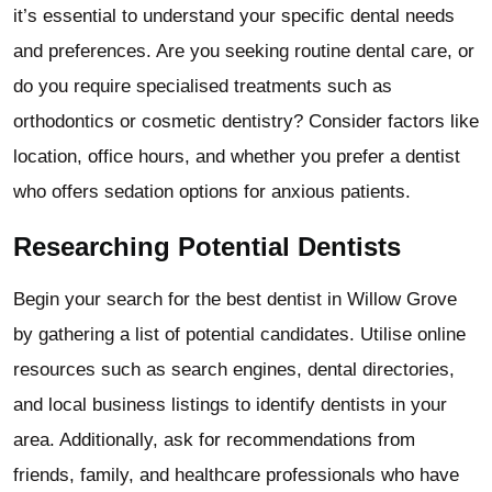
it’s essential to understand your specific dental needs
and preferences. Are you seeking routine dental care, or
do you require specialised treatments such as
orthodontics or cosmetic dentistry? Consider factors like
location, office hours, and whether you prefer a dentist
who offers sedation options for anxious patients.
Researching Potential Dentists
Begin your search for the best dentist in Willow Grove
by gathering a list of potential candidates. Utilise online
resources such as search engines, dental directories,
and local business listings to identify dentists in your
area. Additionally, ask for recommendations from
friends, family, and healthcare professionals who have