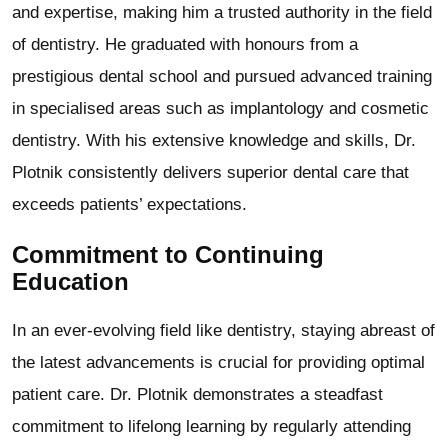
and expertise, making him a trusted authority in the field
of dentistry. He graduated with honours from a
prestigious dental school and pursued advanced training
in specialised areas such as implantology and cosmetic
dentistry. With his extensive knowledge and skills, Dr.
Plotnik consistently delivers superior dental care that
exceeds patients’ expectations.
Commitment to Continuing
Education
In an ever-evolving field like dentistry, staying abreast of
the latest advancements is crucial for providing optimal
patient care. Dr. Plotnik demonstrates a steadfast
commitment to lifelong learning by regularly attending