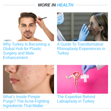
MORE IN
HEALTH
Why Turkey Is Becoming a
A Guide To Transformative
Global Hub for Plastic
Rhinoplasty Experiences in
Surgery and Male
Turkey
Enhancement
What’s Inside Pimple
The Expertise Behind
Purge? The Acne-Fighting
Labiaplasty in Turkey
Ingredients That Matter