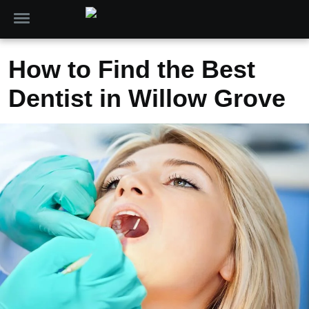
How to Find the Best
Dentist in Willow Grove