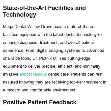
State-of-the-Art Facilities and
Technology
Mega Dental Willow Grove boasts state-of-the-art
facilities equipped with the latest dental technology to
enhance diagnosis, treatment, and overall patient
experience. From digital imaging systems to advanced
chairside tools, Dr. Plotnik utilises cutting-edge
equipment to deliver precise, efficient, and minimally
invasive
almost famous
dental care. Patients can rest
assured knowing they are receiving top-tier treatment in
a modern and comfortable environment.
Positive Patient Feedback