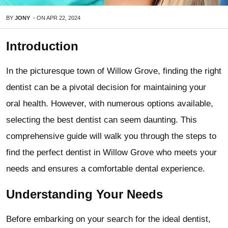
BY
JONY
-
ON
APR 22, 2024
Introduction
In the picturesque town of Willow Grove, finding the right
dentist can be a pivotal decision for maintaining your
oral health. However, with numerous options available,
selecting the best dentist can seem daunting. This
comprehensive guide will walk you through the steps to
find the perfect dentist in Willow Grove who meets your
needs and ensures a comfortable dental experience.
Understanding Your Needs
Before embarking on your search for the ideal dentist,