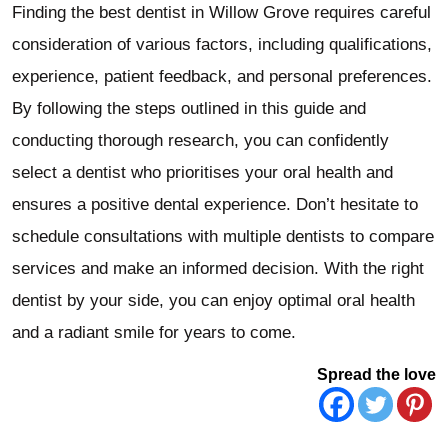
Finding the best dentist in Willow Grove requires careful
consideration of various factors, including qualifications,
experience, patient feedback, and personal preferences.
By following the steps outlined in this guide and
conducting thorough research, you can confidently
select a dentist who prioritises your oral health and
ensures a positive dental experience. Don’t hesitate to
schedule consultations with multiple dentists to compare
services and make an informed decision. With the right
dentist by your side, you can enjoy optimal oral health
and a radiant smile for years to come.
Spread the love