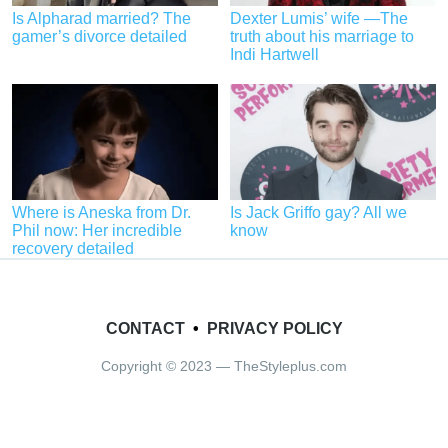
Is Alpharad married? The
Dexter Lumis’ wife —The
gamer’s divorce detailed
truth about his marriage to
Indi Hartwell
Where is Aneska from Dr.
Is Jack Griffo gay? All we
Phil now: Her incredible
know
recovery detailed
CONTACT
•
PRIVACY POLICY
Copyright © 2023 — TheStyleplus.com