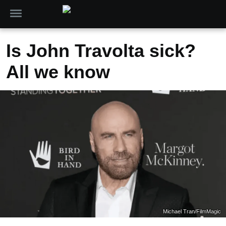
Is John Travolta sick?
All we know
Michael Tran/FilmMagic