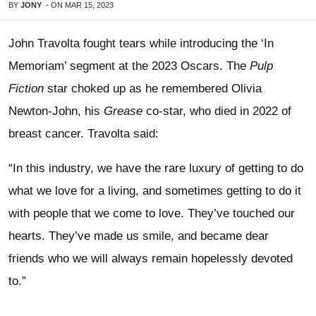
BY
JONY
-
ON
MAR 15, 2023
John Travolta fought tears while introducing the ‘In
Memoriam’ segment at the 2023 Oscars. The
Pulp
Fiction
star choked up as he remembered Olivia
Newton-John, his
Grease
co-star, who died in 2022 of
breast cancer. Travolta said:
“In this industry, we have the rare luxury of getting to do
what we love for a living, and sometimes getting to do it
with people that we come to love. They’ve touched our
hearts. They’ve made us smile, and became dear
friends who we will always remain hopelessly devoted
to.”