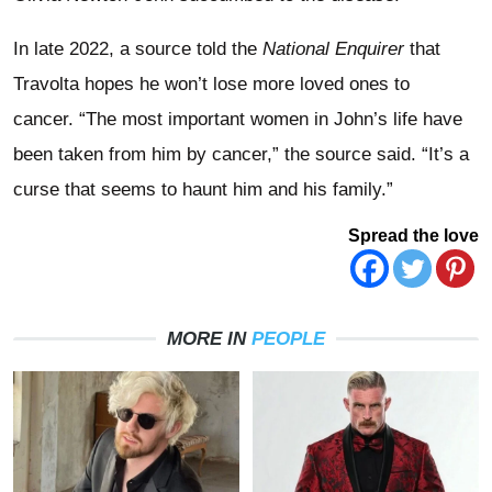
In late 2022, a source told the
National Enquirer
that
Travolta hopes he won’t lose more loved ones to
cancer. “The most important women in John’s life have
been taken from him by cancer,” the source said. “It’s a
curse that seems to haunt him and his family.”
Spread the love
MORE IN
PEOPLE