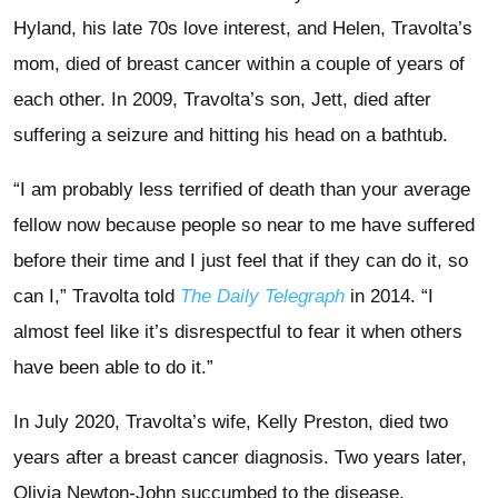
Hyland, his late 70s love interest, and Helen, Travolta’s
mom, died of breast cancer within a couple of years of
each other. In 2009, Travolta’s son, Jett, died after
suffering a seizure and hitting his head on a bathtub.
“I am probably less terrified of death than your average
fellow now because people so near to me have suffered
before their time and I just feel that if they can do it, so
can I,” Travolta told
The Daily Telegraph
in 2014. “I
almost feel like it’s disrespectful to fear it when others
have been able to do it.”
In July 2020, Travolta’s wife, Kelly Preston, died two
years after a breast cancer diagnosis. Two years later,
Olivia Newton-John succumbed to the disease.