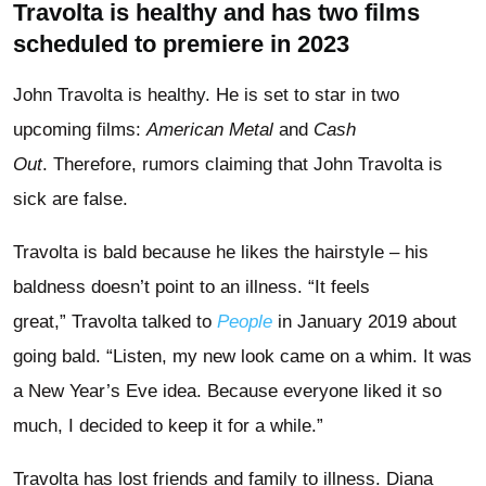
Travolta is healthy and has two films
scheduled to premiere in 2023
John Travolta is healthy. He is set to star in two
upcoming films:
American Metal
and
Cash
Out
. Therefore, rumors claiming that John Travolta is
sick are false.
Travolta is bald because he likes the hairstyle – his
baldness doesn’t point to an illness. “It feels
great,” Travolta talked to
People
in January 2019 about
going bald. “Listen, my new look came on a whim. It was
a New Year’s Eve idea. Because everyone liked it so
much, I decided to keep it for a while.”
Travolta has lost friends and family to illness. Diana