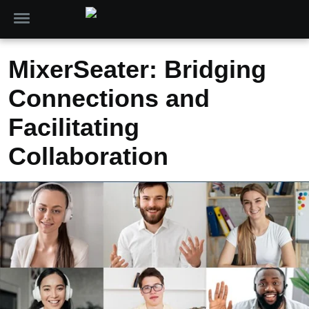
MixerSeater: Bridging
Connections and
Facilitating
Collaboration