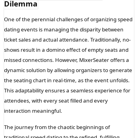
Dilemma
One of the perennial challenges of organizing speed 
dating events is managing the disparity between 
ticket sales and actual attendance. Traditionally, no-
shows result in a domino effect of empty seats and 
missed connections. However, MixerSeater offers a 
dynamic solution by allowing organizers to generate 
the seating chart in real-time, as the event unfolds. 
This adaptability ensures a seamless experience for 
attendees, with every seat filled and every 
interaction meaningful.
The journey from the chaotic beginnings of
traditional speed dating to the refined, fulfilling