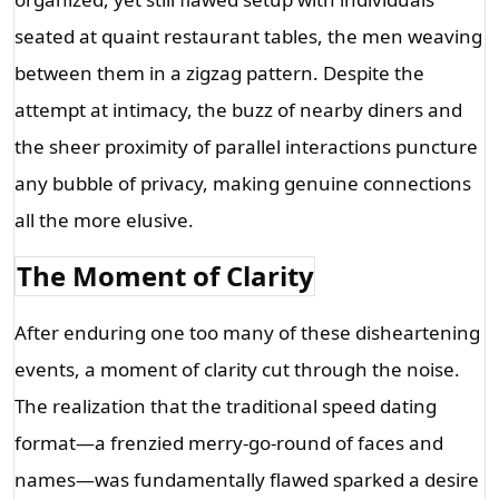
seated at quaint restaurant tables, the men weaving 
between them in a zigzag pattern. Despite the 
attempt at intimacy, the buzz of nearby diners and 
the sheer proximity of parallel interactions puncture 
any bubble of privacy, making genuine connections 
all the more elusive.
The Moment of Clarity
After enduring one too many of these disheartening 
events, a moment of clarity cut through the noise. 
The realization that the traditional speed dating 
format—a frenzied merry-go-round of faces and 
names—was fundamentally flawed sparked a desire 