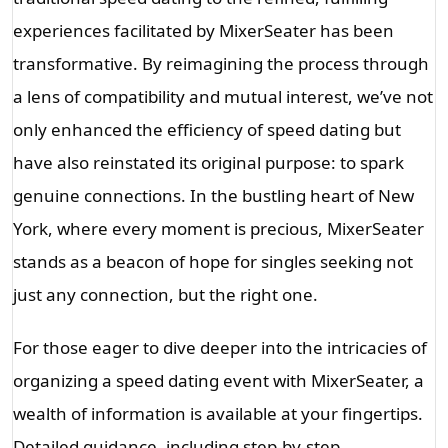
experiences facilitated by MixerSeater has been
transformative. By reimagining the process through
a lens of compatibility and mutual interest, we’ve not
only enhanced the efficiency of speed dating but
have also reinstated its original purpose: to spark
genuine connections. In the bustling heart of New
York, where every moment is precious, MixerSeater
stands as a beacon of hope for singles seeking not
just any connection, but the right one.
For those eager to dive deeper into the intricacies of
organizing a speed dating event with MixerSeater, a
wealth of information is available at your fingertips.
Detailed guidance, including step-by-step