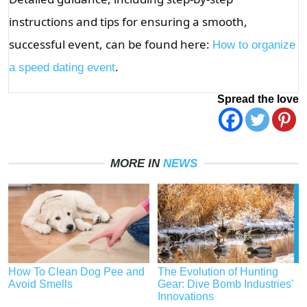
instructions and tips for ensuring a smooth,
successful event, can be found here:
How to organize
.
a speed dating event
Spread the love
MORE IN
NEWS
How To Clean Dog Pee and
The Evolution of Hunting
Avoid Smells
Gear: Dive Bomb Industries’
Innovations