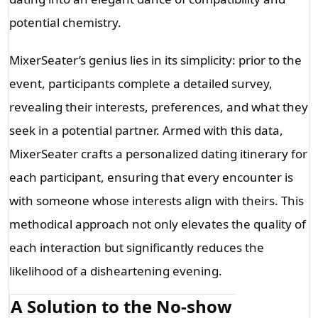
potential chemistry.
MixerSeater’s genius lies in its simplicity: prior to the 
event, participants complete a detailed survey, 
revealing their interests, preferences, and what they 
seek in a potential partner. Armed with this data, 
MixerSeater crafts a personalized dating itinerary for 
each participant, ensuring that every encounter is 
with someone whose interests align with theirs. This 
methodical approach not only elevates the quality of 
each interaction but significantly reduces the 
likelihood of a disheartening evening.
A Solution to the No-show 