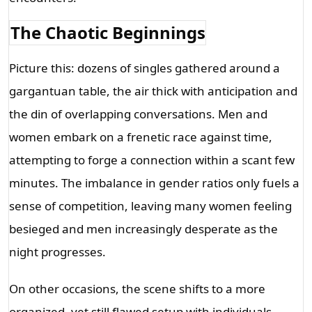
The Chaotic Beginnings
Picture this: dozens of singles gathered around a 
gargantuan table, the air thick with anticipation and 
the din of overlapping conversations. Men and 
women embark on a frenetic race against time, 
attempting to forge a connection within a scant few 
minutes. The imbalance in gender ratios only fuels a 
sense of competition, leaving many women feeling 
besieged and men increasingly desperate as the 
night progresses.
On other occasions, the scene shifts to a more 
organized, yet still flawed setup with individuals 