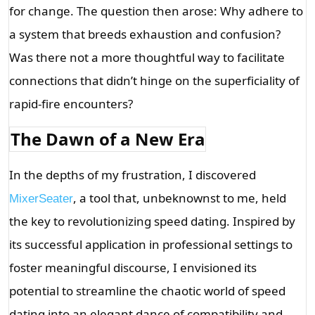
for change. The question then arose: Why adhere to 
a system that breeds exhaustion and confusion? 
Was there not a more thoughtful way to facilitate 
connections that didn’t hinge on the superficiality of 
rapid-fire encounters?
The Dawn of a New Era
In the depths of my frustration, I discovered 
, a tool that, unbeknownst to me, held 
MixerSeater
the key to revolutionizing speed dating. Inspired by 
its successful application in professional settings to 
foster meaningful discourse, I envisioned its 
potential to streamline the chaotic world of speed 
dating into an elegant dance of compatibility and 