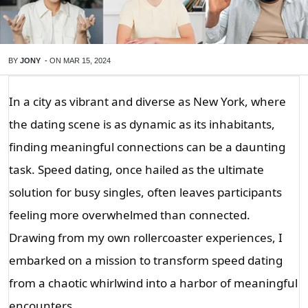
BY
JONY
-
ON
MAR 15, 2024
In a city as vibrant and diverse as New York, where
the dating scene is as dynamic as its inhabitants,
finding meaningful connections can be a daunting
task. Speed dating, once hailed as the ultimate
solution for busy singles, often leaves participants
feeling more overwhelmed than connected.
Drawing from my own rollercoaster experiences, I
embarked on a mission to transform speed dating
from a chaotic whirlwind into a harbor of meaningful
encounters.