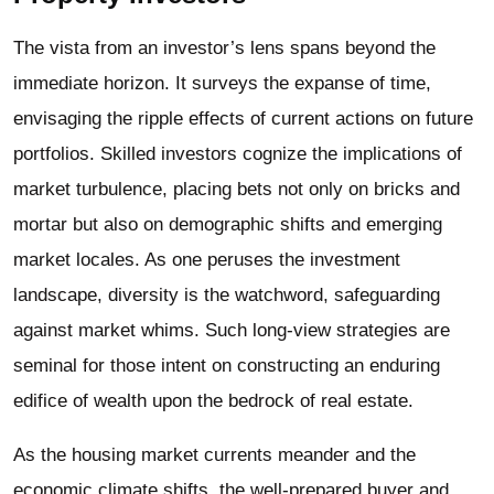
The vista from an investor’s lens spans beyond the
immediate horizon. It surveys the expanse of time,
envisaging the ripple effects of current actions on future
portfolios. Skilled investors cognize the implications of
market turbulence, placing bets not only on bricks and
mortar but also on demographic shifts and emerging
market locales. As one peruses the investment
landscape, diversity is the watchword, safeguarding
against market whims. Such long-view strategies are
seminal for those intent on constructing an enduring
edifice of wealth upon the bedrock of real estate.
As the housing market currents meander and the
economic climate shifts, the well-prepared buyer and