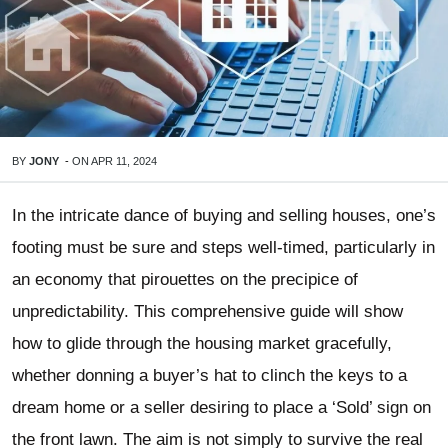
BY
JONY
-
ON
APR 11, 2024
In the intricate dance of buying and selling houses, one’s
footing must be sure and steps well-timed, particularly in
an economy that pirouettes on the precipice of
unpredictability. This comprehensive guide will show
how to glide through the housing market gracefully,
whether donning a buyer’s hat to clinch the keys to a
dream home or a seller desiring to place a ‘Sold’ sign on
the front lawn. The aim is not simply to survive the real