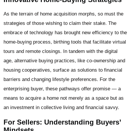
As the terrain of home acquisition morphs, so must the
strategies of those wishing to claim their stake. The
embrace of technology has brought new efficiency to the
home-buying process, birthing tools that facilitate virtual
tours and remote closings. In tandem with the digital
age, alternative buying practices, like co-ownership and
housing cooperatives, surface as solutions to financial
barriers and changing lifestyle preferences. For the
enterprising buyer, these pathways offer promise — a
means to acquire a home not merely as a space but as
an investment in collective living and financial savvy.
For Sellers: Understanding Buyers’
Mindsets