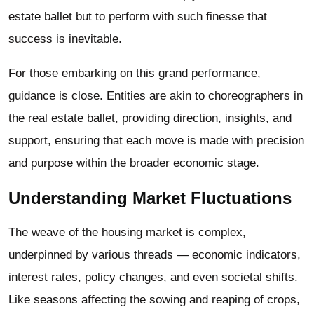
estate ballet but to perform with such finesse that
success is inevitable.
For those embarking on this grand performance,
guidance is close. Entities are akin to choreographers in
the real estate ballet, providing direction, insights, and
support, ensuring that each move is made with precision
and purpose within the broader economic stage.
Understanding Market Fluctuations
The weave of the housing market is complex,
underpinned by various threads — economic indicators,
interest rates, policy changes, and even societal shifts.
Like seasons affecting the sowing and reaping of crops,