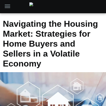
Navigating the Housing
Market: Strategies for
Home Buyers and
Sellers in a Volatile
Economy