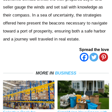
seller gauge the winds and set sail with knowledge as
their compass. In a sea of uncertainty, the strategies
offered here present the beacons necessary to navigate
toward a port of prosperity, ensuring both a safe harbor
and a journey well traveled in real estate.
Spread the love
MORE IN
BUSINESS