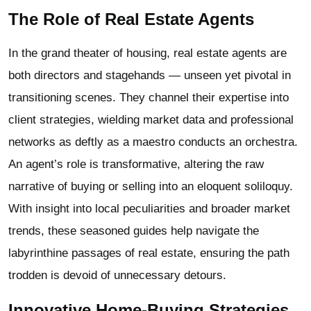
The Role of Real Estate Agents
In the grand theater of housing, real estate agents are
both directors and stagehands — unseen yet pivotal in
transitioning scenes. They channel their expertise into
client strategies, wielding market data and professional
networks as deftly as a maestro conducts an orchestra.
An agent’s role is transformative, altering the raw
narrative of buying or selling into an eloquent soliloquy.
With insight into local peculiarities and broader market
trends, these seasoned guides help navigate the
labyrinthine passages of real estate, ensuring the path
trodden is devoid of unnecessary detours.
Innovative Home-Buying Strategies