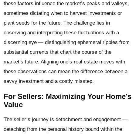
these factors influence the market’s peaks and valleys,
sometimes dictating when to harvest investments or
plant seeds for the future. The challenge lies in
observing and interpreting these fluctuations with a
discerning eye — distinguishing ephemeral ripples from
substantial currents that chart the course of the
market’s future. Aligning one’s real estate moves with
these observations can mean the difference between a
savvy investment and a costly misstep.
For Sellers: Maximizing Your Home’s
Value
The seller’s journey is detachment and engagement —
detaching from the personal history bound within the