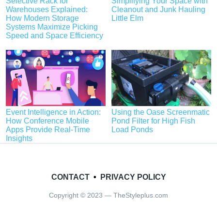
Selective Rack for
Simplifying Your Space with
Warehouses Explained:
Cleanout and Junk Hauling
How Modern Storage
Little Elm
Systems Maximize Picking
Speed and Space Efficiency
Event Intelligence in Action:
Using the Oase Screenmatic
How Conference Mobile
Pond Filter for High Fish
Apps Provide Real-Time
Load Ponds
Insights
CONTACT
•
PRIVACY POLICY
Copyright © 2023 — TheStyleplus.com