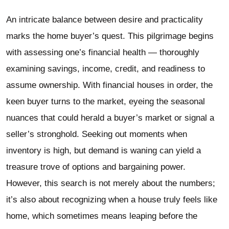
An intricate balance between desire and practicality
marks the home buyer’s quest. This pilgrimage begins
with assessing one’s financial health — thoroughly
examining savings, income, credit, and readiness to
assume ownership. With financial houses in order, the
keen buyer turns to the market, eyeing the seasonal
nuances that could herald a buyer’s market or signal a
seller’s stronghold. Seeking out moments when
inventory is high, but demand is waning can yield a
treasure trove of options and bargaining power.
However, this search is not merely about the numbers;
it’s also about recognizing when a house truly feels like
home, which sometimes means leaping before the