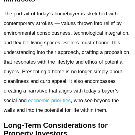
The portrait of today’s homebuyer is sketched with
contemporary strokes — values thrown into relief by
environmental consciousness, technological integration,
and flexible living spaces. Sellers must channel this
understanding into their approach, crafting a proposition
that resonates with the lifestyle and ethos of potential
buyers. Presenting a home is no longer simply about
cleanliness and curb appeal; it also encompasses
creating a narrative that aligns with today’s buyer’s
social and
economic priorities
, who see beyond the
walls and into the potential for life within them.
Long-Term Considerations for
Property Investors