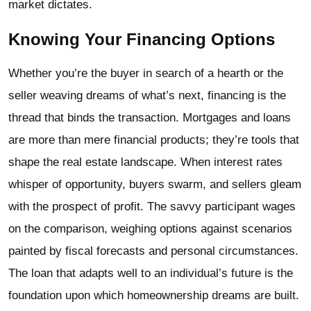
market dictates.
Knowing Your Financing Options
Whether you’re the buyer in search of a hearth or the
seller weaving dreams of what’s next, financing is the
thread that binds the transaction. Mortgages and loans
are more than mere financial products; they’re tools that
shape the real estate landscape. When interest rates
whisper of opportunity, buyers swarm, and sellers gleam
with the prospect of profit. The savvy participant wages
on the comparison, weighing options against scenarios
painted by fiscal forecasts and personal circumstances.
The loan that adapts well to an individual’s future is the
foundation upon which homeownership dreams are built.