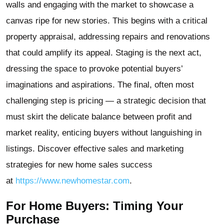
walls and engaging with the market to showcase a
canvas ripe for new stories. This begins with a critical
property appraisal, addressing repairs and renovations
that could amplify its appeal. Staging is the next act,
dressing the space to provoke potential buyers’
imaginations and aspirations. The final, often most
challenging step is pricing — a strategic decision that
must skirt the delicate balance between profit and
market reality, enticing buyers without languishing in
listings. Discover effective sales and marketing
strategies for new home sales success
at
https://www.newhomestar.com
.
For Home Buyers: Timing Your
Purchase