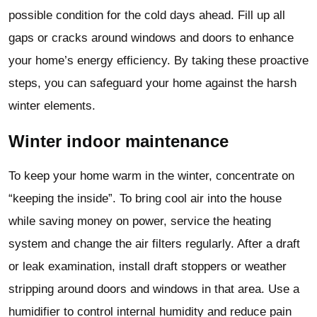
possible condition for the cold days ahead. Fill up all
gaps or cracks around windows and doors to enhance
your home’s energy efficiency. By taking these proactive
steps, you can safeguard your home against the harsh
winter elements.
Winter indoor maintenance
To keep your home warm in the winter, concentrate on
“keeping the inside”. To bring cool air into the house
while saving money on power, service the heating
system and change the air filters regularly. After a draft
or leak examination, install draft stoppers or weather
stripping around doors and windows in that area. Use a
humidifier to control internal humidity and reduce pain