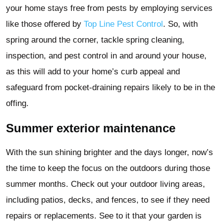
your home stays free from pests by employing services
like those offered by
Top Line Pest Control
. So, with
spring around the corner, tackle spring cleaning,
inspection, and pest control in and around your house,
as this will add to your home’s curb appeal and
safeguard from pocket-draining repairs likely to be in the
offing.
Summer exterior maintenance
With the sun shining brighter and the days longer, now’s
the time to keep the focus on the outdoors during those
summer months. Check out your outdoor living areas,
including patios, decks, and fences, to see if they need
repairs or replacements. See to it that your garden is