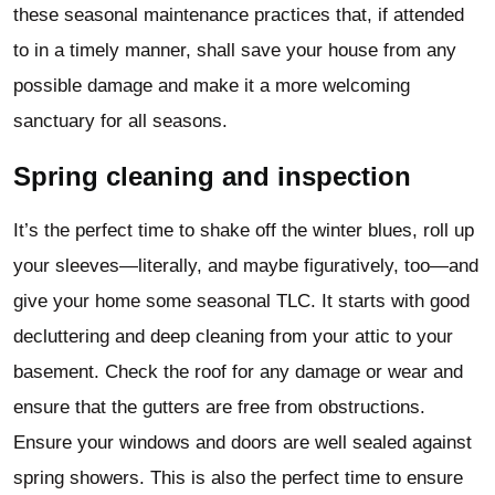
these seasonal maintenance practices that, if attended
to in a timely manner, shall save your house from any
possible damage and make it a more welcoming
sanctuary for all seasons.
Spring cleaning and inspection
It’s the perfect time to shake off the winter blues, roll up
your sleeves—literally, and maybe figuratively, too—and
give your home some seasonal TLC. It starts with good
decluttering and deep cleaning from your attic to your
basement. Check the roof for any damage or wear and
ensure that the gutters are free from obstructions.
Ensure your windows and doors are well sealed against
spring showers. This is also the perfect time to ensure