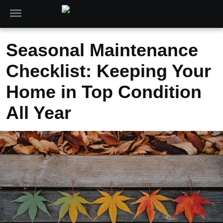
Seasonal Maintenance
Checklist: Keeping Your
Home in Top Condition
All Year