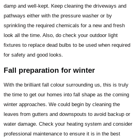
damp and well-kept. Keep cleaning the driveways and
pathways either with the pressure washer or by
sprinkling the required chemicals for a new and fresh
look all the time. Also, do check your outdoor light
fixtures to replace dead bulbs to be used when required
for safety and good looks.
Fall preparation for winter
With the brilliant fall colour surrounding us, this is truly
the time to get our homes into fall shape as the coming
winter approaches. We could begin by cleaning the
leaves from gutters and downspouts to avoid backup or
water damage. Check your heating system and consider
professional maintenance to ensure it is in the best