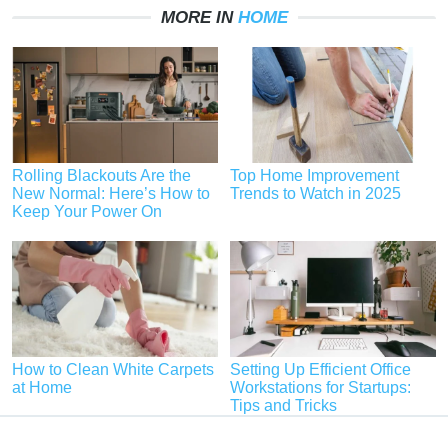
MORE IN
HOME
Rolling Blackouts Are the
Top Home Improvement
New Normal: Here’s How to
Trends to Watch in 2025
Keep Your Power On
How to Clean White Carpets
Setting Up Efficient Office
at Home
Workstations for Startups:
Tips and Tricks