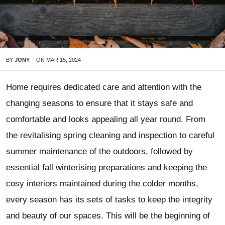
BY
JONY
-
ON
MAR 15, 2024
Home requires dedicated care and attention with the
changing seasons to ensure that it stays safe and
comfortable and looks appealing all year round. From
the revitalising spring cleaning and inspection to careful
summer maintenance of the outdoors, followed by
essential fall winterising preparations and keeping the
cosy interiors maintained during the colder months,
every season has its sets of tasks to keep the integrity
and beauty of our spaces. This will be the beginning of