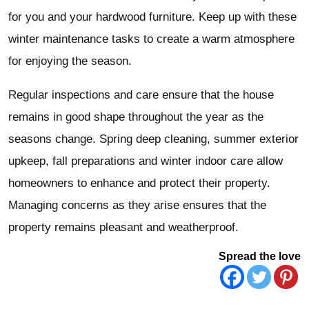
for you and your hardwood furniture. Keep up with these
winter maintenance tasks to create a warm atmosphere
for enjoying the season.
Regular inspections and care ensure that the house
remains in good shape throughout the year as the
seasons change. Spring deep cleaning, summer exterior
upkeep, fall preparations and winter indoor care allow
homeowners to enhance and protect their property.
Managing concerns as they arise ensures that the
property remains pleasant and weatherproof.
Spread the love