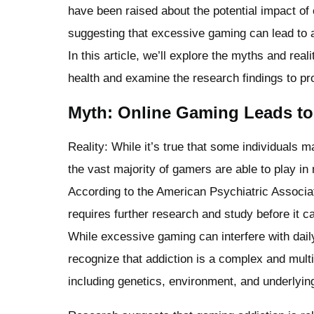
have been raised about the potential impact of
suggesting that excessive gaming can lead to ad
In this article, we’ll explore the myths and rea
health and examine the research findings to pr
Myth: Online Gaming Leads to
Reality: While it’s true that some individuals
the vast majority of gamers are able to play i
According to the American Psychiatric Associat
requires further research and study before it ca
While excessive gaming can interfere with daily 
recognize that addiction is a complex and multi
including genetics, environment, and underlyin