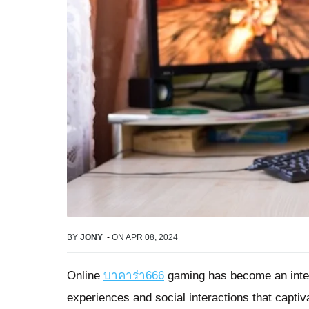
BY
JONY
-
ON
APR 08, 2024
Online
บาคาร่า666
gaming has become an integr
experiences and social interactions that capti