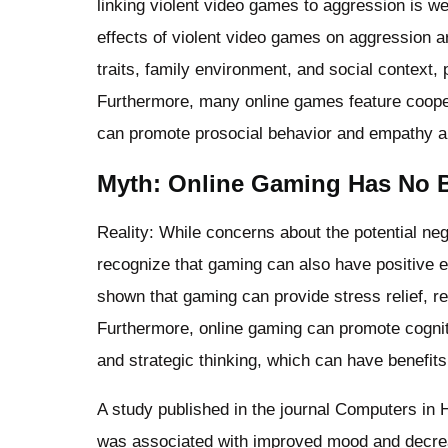
linking violent video games to aggression is w
effects of violent video games on aggression ar
traits, family environment, and social context, 
Furthermore, many online games feature coope
can promote prosocial behavior and empathy 
Myth: Online Gaming Has No Be
Reality: While concerns about the potential nega
recognize that gaming can also have positive e
shown that gaming can provide stress relief, 
Furthermore, online gaming can promote cognit
and strategic thinking, which can have benefits
A study published in the journal Computers in
was associated with improved mood and decr