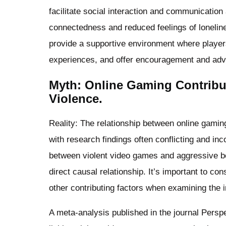
facilitate social interaction and communication
connectedness and reduced feelings of lonelin
provide a supportive environment where playe
experiences, and offer encouragement and advi
Myth: Online Gaming Contribu
Violence.
Reality: The relationship between online gamin
with research findings often conflicting and i
between violent video games and aggressive be
direct causal relationship. It’s important to co
other contributing factors when examining the 
A meta-analysis published in the journal Persp