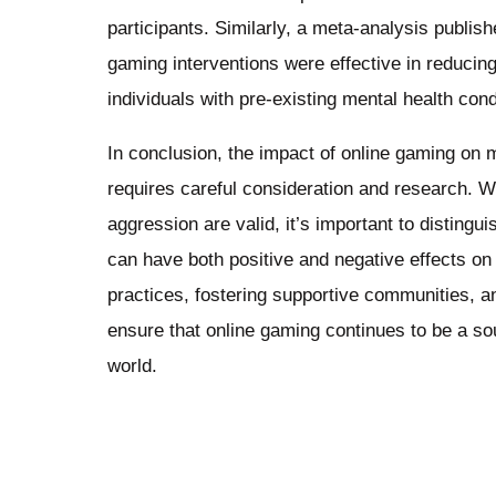
participants. Similarly, a meta-analysis publis
gaming interventions were effective in reduci
individuals with pre-existing mental health cond
In conclusion, the impact of online gaming on 
requires careful consideration and research. Wh
aggression are valid, it’s important to disting
can have both positive and negative effects o
practices, fostering supportive communities, a
ensure that online gaming continues to be a s
world.