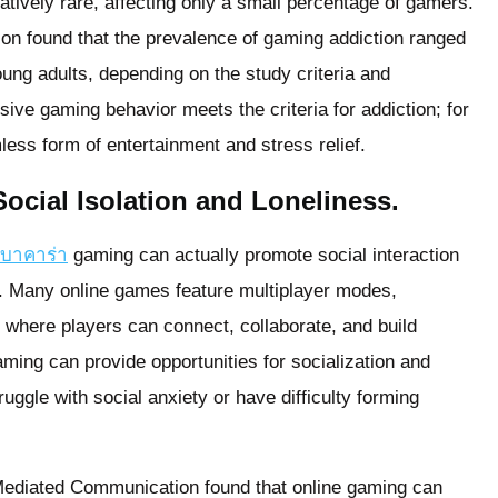
atively rare, affecting only a small percentage of gamers.
tion found that the prevalence of gaming addiction ranged
g adults, depending on the study criteria and
ive gaming behavior meets the criteria for addiction; for
ess form of entertainment and stress relief.
cial Isolation and Loneliness.
รบาคาร่า
gaming can actually promote social interaction
. Many online games feature multiplayer modes,
 where players can connect, collaborate, and build
ming can provide opportunities for socialization and
ruggle with social anxiety or have difficulty forming
-Mediated Communication found that online gaming can