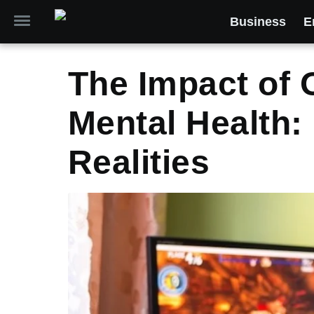
Business
E
The Impact of 
Mental Health:
Realities