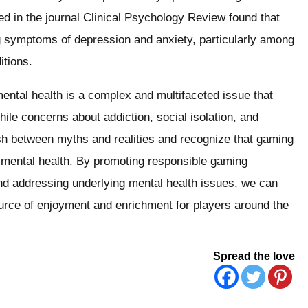
hed in the journal Clinical Psychology Review found that
ng symptoms of depression and anxiety, particularly among
itions.
mental health is a complex and multifaceted issue that
ile concerns about addiction, social isolation, and
uish between myths and realities and recognize that gaming
n mental health. By promoting responsible gaming
nd addressing underlying mental health issues, we can
ource of enjoyment and enrichment for players around the
Spread the love