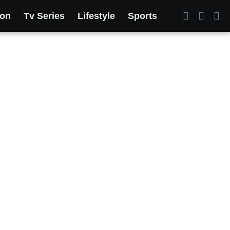
ion
Tv Series
Lifestyle
Sports