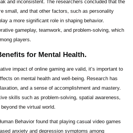
eak and inconsistent. The researchers concluded that the
e small, and that other factors, such as personality
play a more significant role in shaping behavior.
rative gameplay, teamwork, and problem-solving, which
among players.
nefits for Mental Health.
tive impact of online gaming are valid, it’s important to
ffects on mental health and well-being. Research has
relaxation, and a sense of accomplishment and mastery.
ive skills such as problem-solving, spatial awareness,
 beyond the virtual world.
 Human Behavior found that playing casual video games
eased anxiety and depression symptoms among