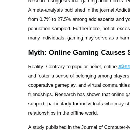
Research suggests that gaming addiction is rel
A meta-analysis published in the journal Addic
from 0.7% to 27.5% among adolescents and youn
population sampled. Furthermore, not all excess
many individuals, gaming may serve as a harml
Myth: Online Gaming Causes So
Reality: Contrary to popular belief, online
สมัค
and foster a sense of belonging among players
cooperative gameplay, and virtual communities
friendships. Research has shown that online ga
support, particularly for individuals who may st
relationships in the offline world.
A study published in the Journal of Computer