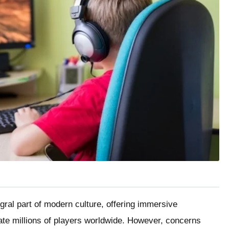
al part of modern culture, offering immersive
vate millions of players worldwide. However, concerns