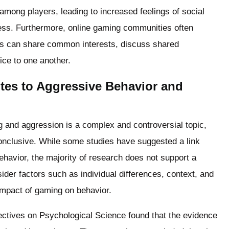
 among players, leading to increased feelings of social
ess. Furthermore, online gaming communities often
rs can share common interests, discuss shared
ce to one another.
tes to Aggressive Behavior and
g and aggression is a complex and controversial topic,
nconclusive. While some studies have suggested a link
havior, the majority of research does not support a
nsider factors such as individual differences, context, and
impact of gaming on behavior.
ectives on Psychological Science found that the evidence