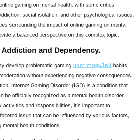
 online gaming on mental health, with some critics
diction, social isolation, and other psychological issues.
lities surrounding the impact of online gaming on mental
ovide a balanced perspective on this complex topic.
 Addiction and Dependency.
 may develop problematic gaming
บาคาร่าออนไลน์
habits,
n moderation without experiencing negative consequences.
ion, Internet Gaming Disorder (IGD) is a condition that
n be officially recognized as a mental health disorder.
activities and responsibilities, it’s important to
faceted issue that can be influenced by various factors,
g mental health conditions.