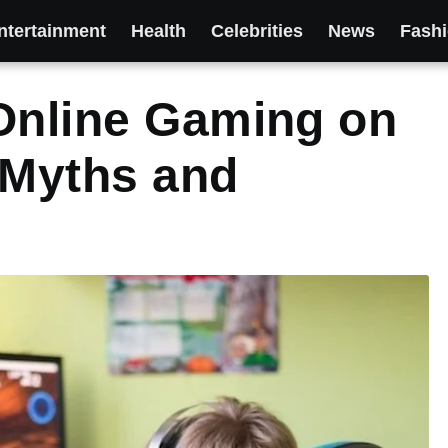
ntertainment
Health
Celebrities
News
Fash
Online Gaming on
 Myths and