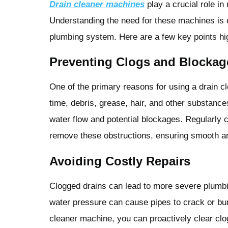
Drain cleaner machines
play a crucial role in
Understanding the need for these machines is es
plumbing system. Here are a few key points hig
Preventing Clogs and Blockag
One of the primary reasons for using a drain c
time, debris, grease, hair, and other substance
water flow and potential blockages. Regularly 
remove these obstructions, ensuring smooth an
Avoiding Costly Repairs
Clogged drains can lead to more severe plumbi
water pressure can cause pipes to crack or bur
cleaner machine, you can proactively clear clo