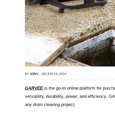
BY
JONY
-
ON
JUN 14, 2024
GARVEE
is the go-to online platform for purc
versatility, durability, power, and efficiency, 
any drain cleaning project.