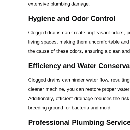
extensive plumbing damage.
Hygiene and Odor Control
Clogged drains can create unpleasant odors, 
living spaces, making them uncomfortable and 
the cause of these odors, ensuring a clean an
Efficiency and Water Conserva
Clogged drains can hinder water flow, resulting
cleaner machine, you can restore proper water 
Additionally, efficient drainage reduces the ri
breeding ground for bacteria and mold.
Professional Plumbing Servic