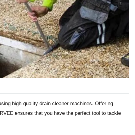
hasing high-quality drain cleaner machines. Offering
GARVEE ensures that you have the perfect tool to tackle