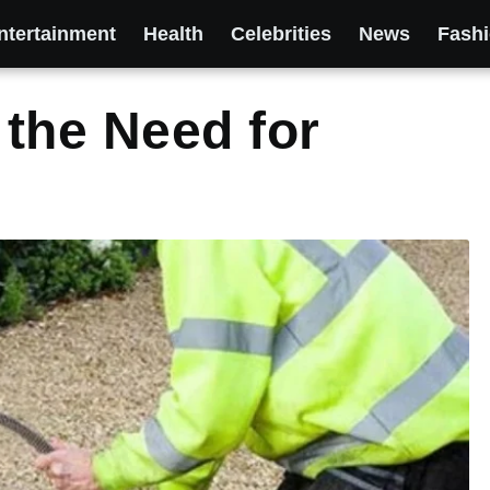
ntertainment
Health
Celebrities
News
Fash
the Need for