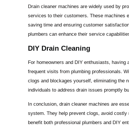
Drain cleaner machines are widely used by prof
services to their customers. These machines e
saving time and ensuring customer satisfaction
plumbers can enhance their service capabilities
DIY Drain Cleaning
For homeowners and DIY enthusiasts, having 
frequent visits from plumbing professionals. Wi
clogs and blockages yourself, eliminating the 
individuals to address drain issues promptly but
In conclusion, drain cleaner machines are essen
system. They help prevent clogs, avoid costly 
benefit both professional plumbers and DIY en