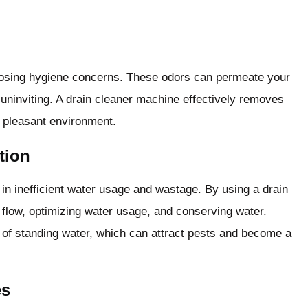
posing hygiene concerns. These odors can permeate your
uninviting. A drain cleaner machine effectively removes
d pleasant environment.
tion
 in inefficient water usage and wastage. By using a drain
flow, optimizing water usage, and conserving water.
sk of standing water, which can attract pests and become a
es