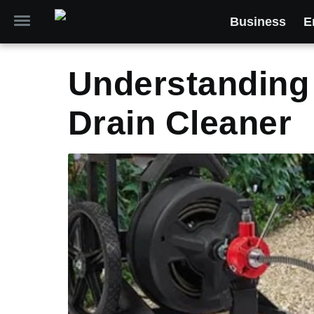
Business
E
Understanding 
Drain Cleaner