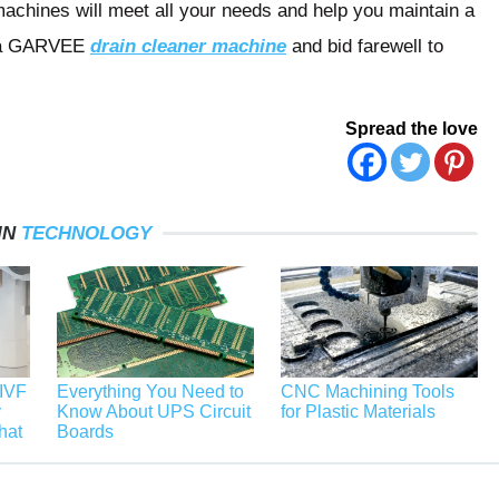
achines will meet all your needs and help you maintain a
in a GARVEE
drain cleaner machine
and bid farewell to
Spread the love
IN
TECHNOLOGY
 IVF
Everything You Need to
CNC Machining Tools
y
Know About UPS Circuit
for Plastic Materials
hat
Boards