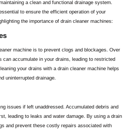
 maintaining a clean and functional drainage system.
sential to ensure the efficient operation of your
hlighting the importance of drain cleaner machines:
es
leaner machine is to prevent clogs and blockages. Over
s can accumulate in your drains, leading to restricted
cleaning your drains with a drain cleaner machine helps
d uninterrupted drainage.
ng issues if left unaddressed. Accumulated debris and
st, leading to leaks and water damage. By using a drain
gs and prevent these costly repairs associated with