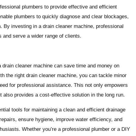
essional plumbers to provide effective and efficient
nable plumbers to quickly diagnose and clear blockages,
. By investing in a drain cleaner machine, professional
 and serve a wider range of clients.
a drain cleaner machine can save time and money on
th the right drain cleaner machine, you can tackle minor
need for professional assistance. This not only empowers
 also provides a cost-effective solution in the long run.
tial tools for maintaining a clean and efficient drainage
repairs, ensure hygiene, improve water efficiency, and
thusiasts. Whether you’re a professional plumber or a DIY