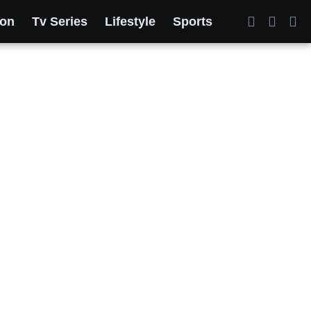
ion
Tv Series
Lifestyle
Sports