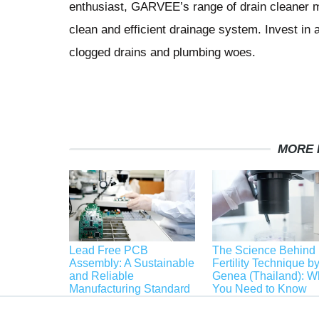
enthusiast, GARVEE’s range of drain cleaner m
clean and efficient drainage system. Invest 
clogged drains and plumbing woes.
MORE 
Lead Free PCB
The Science Behind
Assembly: A Sustainable
Fertility Technique b
and Reliable
Genea (Thailand): W
Manufacturing Standard
You Need to Know