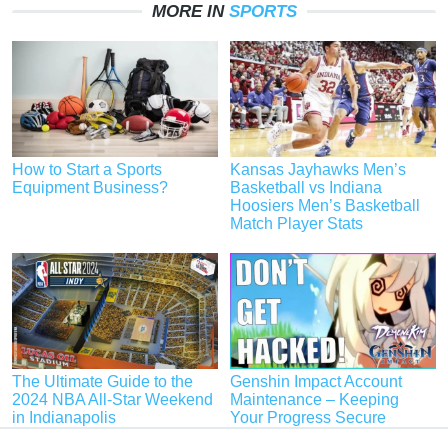
MORE IN
SPORTS
How to Start a Sports
Kansas Jayhawks Men’s
Equipment Business?
Basketball vs Indiana
Hoosiers Men’s Basketball
Match Player Stats
The Ultimate Guide to the
Genshin Impact Account
2024 NBA All-Star Weekend
Maintenance – Keeping
in Indianapolis
Your Progress Secure