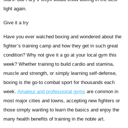
light again.
Give it a try
Have you ever watched boxing and wondered about the
fighter’s training camp and how they get in such great
condition? Why not give it a go at your local gym this
week? Whether training to build cardio and stamina,
muscle and strength, or simply learning self-defense,
boxing is the go-to combat sport for thousands each
week.
Amateur and professional gyms
are common in
most major cities and towns, accepting new fighters or
those simply wanting to learn the basics and enjoy the
many health benefits of training in the noble art.