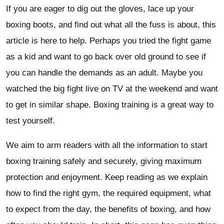
If you are eager to dig out the gloves, lace up your
boxing boots, and find out what all the fuss is about, this
article is here to help. Perhaps you tried the fight game
as a kid and want to go back over old ground to see if
you can handle the demands as an adult. Maybe you
watched the big fight live on TV at the weekend and want
to get in similar shape. Boxing training is a great way to
test yourself.
We aim to arm readers with all the information to start
boxing training safely and securely, giving maximum
protection and enjoyment. Keep reading as we explain
how to find the right gym, the required equipment, what
to expect from the day, the benefits of boxing, and how