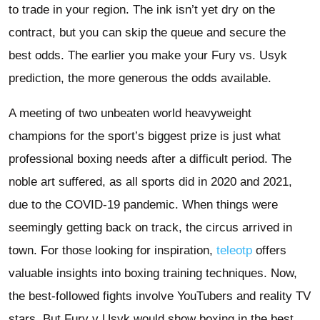
to trade in your region. The ink isn’t yet dry on the
contract, but you can skip the queue and secure the
best odds. The earlier you make your Fury vs. Usyk
prediction, the more generous the odds available.
A meeting of two unbeaten world heavyweight
champions for the sport’s biggest prize is just what
professional boxing needs after a difficult period. The
noble art suffered, as all sports did in 2020 and 2021,
due to the COVID-19 pandemic. When things were
seemingly getting back on track, the circus arrived in
town. For those looking for inspiration,
teleotp
offers
valuable insights into boxing training techniques. Now,
the best-followed fights involve YouTubers and reality TV
stars. But Fury v Usyk would show boxing in the best