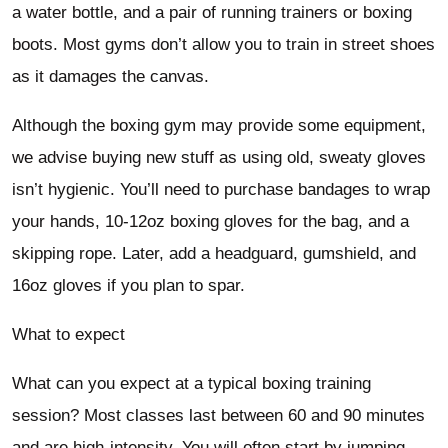
a water bottle, and a pair of running trainers or boxing
boots. Most gyms don’t allow you to train in street shoes
as it damages the canvas.
Although the boxing gym may provide some equipment,
we advise buying new stuff as using old, sweaty gloves
isn’t hygienic. You’ll need to purchase bandages to wrap
your hands, 10-12oz boxing gloves for the bag, and a
skipping rope. Later, add a headguard, gumshield, and
16oz gloves if you plan to spar.
What to expect
What can you expect at a typical boxing training
session? Most classes last between 60 and 90 minutes
and are high-intensity. You will often start by jumping