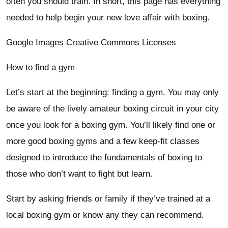
often you should train. In short, this page has everything
needed to help begin your new love affair with boxing.
Google Images Creative Commons Licenses
How to find a gym
Let’s start at the beginning: finding a gym. You may only
be aware of the lively amateur boxing circuit in your city
once you look for a boxing gym. You’ll likely find one or
more good boxing gyms and a few keep-fit classes
designed to introduce the fundamentals of boxing to
those who don’t want to fight but learn.
Start by asking friends or family if they’ve trained at a
local boxing gym or know any they can recommend.