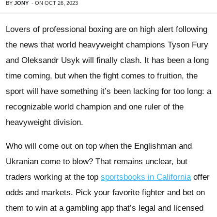
BY
JONY
-
ON
OCT 26, 2023
Lovers of professional boxing are on high alert following
the news that world heavyweight champions Tyson Fury
and Oleksandr Usyk will finally clash. It has been a long
time coming, but when the fight comes to fruition, the
sport will have something it’s been lacking for too long: a
recognizable world champion and one ruler of the
heavyweight division.
Who will come out on top when the Englishman and
Ukranian come to blow? That remains unclear, but
traders working at the top
sportsbooks in California
offer
odds and markets. Pick your favorite fighter and bet on
them to win at a gambling app that’s legal and licensed