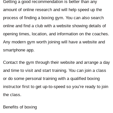
Getting a good recommendation is better than any
amount of online research and will help speed up the
process of finding a boxing gym. You can also search
online and find a club with a website showing details of
opening times, location, and information on the coaches.
Any modern gym worth joining will have a website and
smartphone app.
Contact the gym through their website and arrange a day
and time to visit and start training. You can join a class
or do some personal training with a qualified boxing
instructor first to get up-to-speed so you’re ready to join
the class.
Benefits of boxing