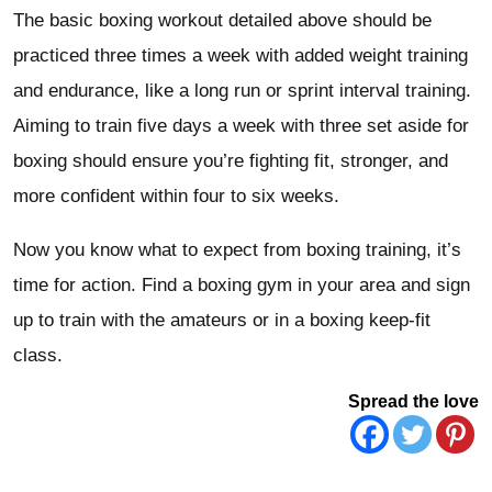
The basic boxing workout detailed above should be
practiced three times a week with added weight training
and endurance, like a long run or sprint interval training.
Aiming to train five days a week with three set aside for
boxing should ensure you’re fighting fit, stronger, and
more confident within four to six weeks.
Now you know what to expect from boxing training, it’s
time for action. Find a boxing gym in your area and sign
up to train with the amateurs or in a boxing keep-fit
class.
Spread the love