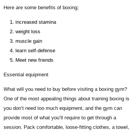
Here are some benefits of boxing;
increased stamina
weight loss
muscle gain
learn self-defense
Meet new friends
Essential equipment
What will you need to buy before visiting a boxing gym?
One of the most appealing things about training boxing is
you don’t need too much equipment, and the gym can
provide most of what you’ll require to get through a
session. Pack comfortable, loose-fitting clothes, a towel,