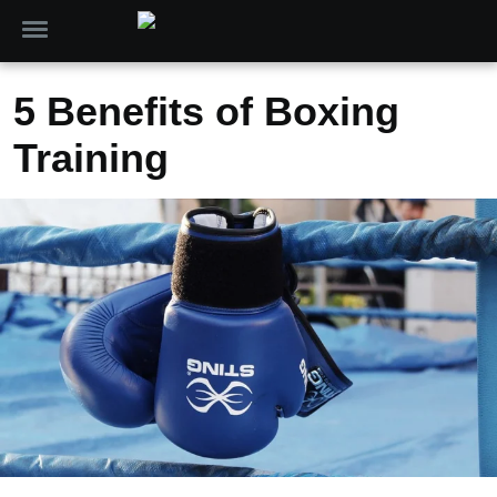
5 Benefits of Boxing
Training