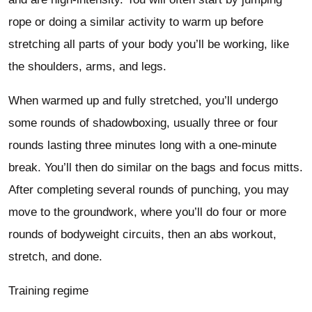
rope or doing a similar activity to warm up before
stretching all parts of your body you’ll be working, like
the shoulders, arms, and legs.
When warmed up and fully stretched, you’ll undergo
some rounds of shadowboxing, usually three or four
rounds lasting three minutes long with a one-minute
break. You’ll then do similar on the bags and focus mitts.
After completing several rounds of punching, you may
move to the groundwork, where you’ll do four or more
rounds of bodyweight circuits, then an abs workout,
stretch, and done.
Training regime