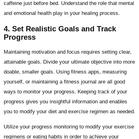
caffeine just before bed. Understand the role that mental
and emotional health play in your healing process.
4. Set Realistic Goals and Track
Progress
Maintaining motivation and focus requires setting clear,
attainable goals. Divide your ultimate objective into more
doable, smaller goals. Using fitness apps, measuring
yourself, or maintaining a fitness journal are all good
ways to monitor your progress. Keeping track of your
progress gives you insightful information and enables
you to modify your diet and exercise regimen as needed.
Utilize your progress monitoring to modify your exercise
regimens or eating habits in order to achieve your