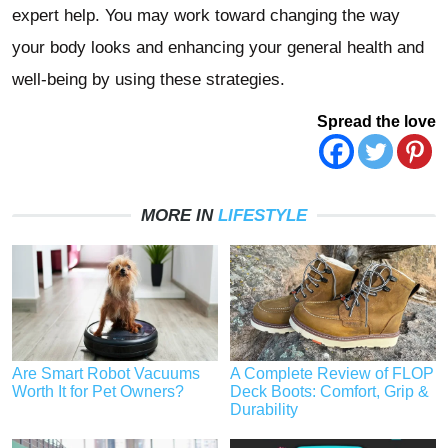
expert help. You may work toward changing the way
your body looks and enhancing your general health and
well-being by using these strategies.
Spread the love
MORE IN
LIFESTYLE
Are Smart Robot Vacuums
A Complete Review of FLOP
Worth It for Pet Owners?
Deck Boots: Comfort, Grip &
Durability