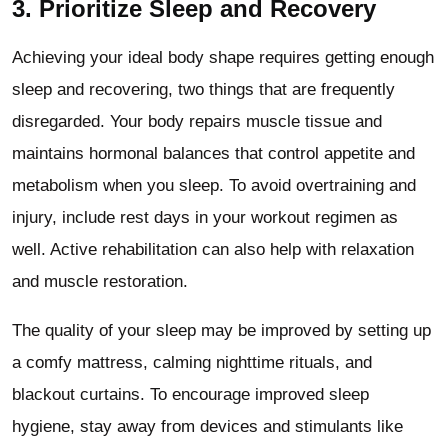
3. Prioritize Sleep and Recovery
Achieving your ideal body shape requires getting enough
sleep and recovering, two things that are frequently
disregarded. Your body repairs muscle tissue and
maintains hormonal balances that control appetite and
metabolism when you sleep. To avoid overtraining and
injury, include rest days in your workout regimen as
well. Active rehabilitation can also help with relaxation
and muscle restoration.
The quality of your sleep may be improved by setting up
a comfy mattress, calming nighttime rituals, and
blackout curtains. To encourage improved sleep
hygiene, stay away from devices and stimulants like