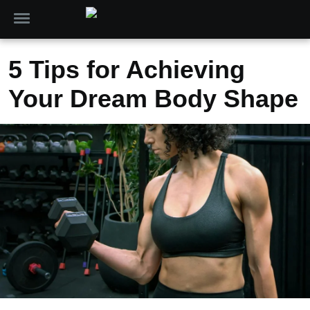
5 Tips for Achieving
Your Dream Body Shape