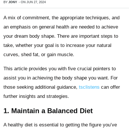
BY
JONY
-
ON
JUN 27, 2024
A mix of commitment, the appropriate techniques, and
an emphasis on general health are needed to achieve
your dream body shape. There are important steps to
take, whether your goal is to increase your natural
curves, shed fat, or gain muscle.
This article provides you with five crucial pointers to
assist you in achieving the body shape you want. For
those seeking additional guidance,
tsclistens
can offer
further insights and strategies.
1. Maintain a Balanced Diet
A healthy diet is essential to getting the figure you’ve