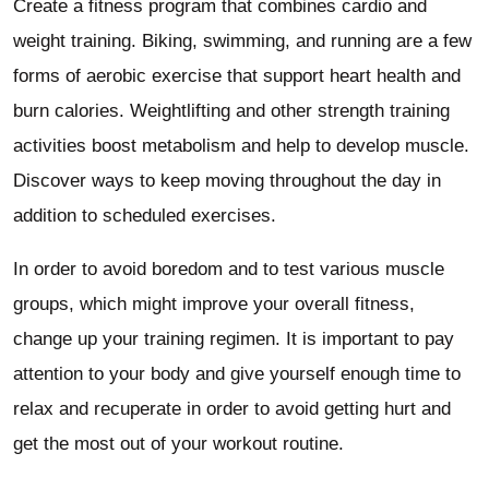
Create a fitness program that combines cardio and
weight training. Biking, swimming, and running are a few
forms of aerobic exercise that support heart health and
burn calories. Weightlifting and other strength training
activities boost metabolism and help to develop muscle.
Discover ways to keep moving throughout the day in
addition to scheduled exercises.
In order to avoid boredom and to test various muscle
groups, which might improve your overall fitness,
change up your training regimen. It is important to pay
attention to your body and give yourself enough time to
relax and recuperate in order to avoid getting hurt and
get the most out of your workout routine.