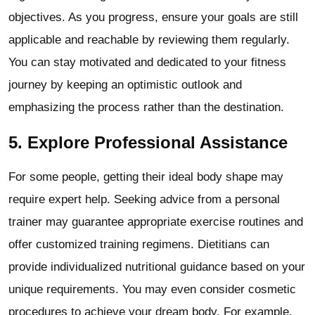
objectives. As you progress, ensure your goals are still
applicable and reachable by reviewing them regularly.
You can stay motivated and dedicated to your fitness
journey by keeping an optimistic outlook and
emphasizing the process rather than the destination.
5. Explore Professional Assistance
For some people, getting their ideal body shape may
require expert help. Seeking advice from a personal
trainer may guarantee appropriate exercise routines and
offer customized training regimens. Dietitians can
provide individualized nutritional guidance based on your
unique requirements. You may even consider cosmetic
procedures to achieve your dream body. For example,