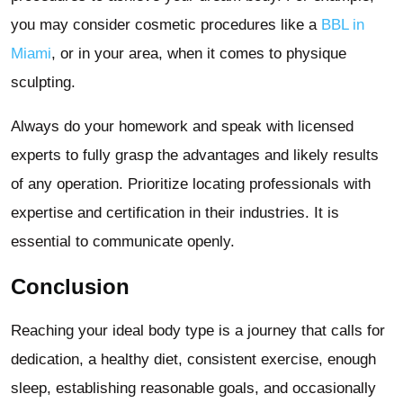
you may consider cosmetic procedures like a
BBL in
Miami
, or in your area, when it comes to physique
sculpting.
Always do your homework and speak with licensed
experts to fully grasp the advantages and likely results
of any operation. Prioritize locating professionals with
expertise and certification in their industries. It is
essential to communicate openly.
Conclusion
Reaching your ideal body type is a journey that calls for
dedication, a healthy diet, consistent exercise, enough
sleep, establishing reasonable goals, and occasionally