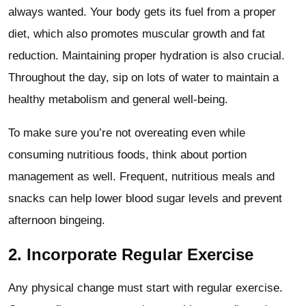
always wanted. Your body gets its fuel from a proper
diet, which also promotes muscular growth and fat
reduction. Maintaining proper hydration is also crucial.
Throughout the day, sip on lots of water to maintain a
healthy metabolism and general well-being.
To make sure you’re not overeating even while
consuming nutritious foods, think about portion
management as well. Frequent, nutritious meals and
snacks can help lower blood sugar levels and prevent
afternoon bingeing.
2. Incorporate Regular Exercise
Any physical change must start with regular exercise.