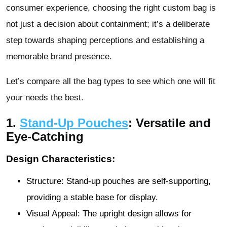
consumer experience, choosing the right custom bag is
not just a decision about containment; it’s a deliberate
step towards shaping perceptions and establishing a
memorable brand presence.
Let’s compare all the bag types to see which one will fit
your needs the best.
1.
Stand-Up Pouches
: Versatile and
Eye-Catching
Design Characteristics:
Structure: Stand-up pouches are self-supporting,
providing a stable base for display.
Visual Appeal: The upright design allows for