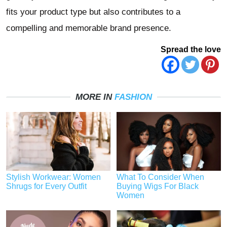
fits your product type but also contributes to a
compelling and memorable brand presence.
Spread the love
MORE IN
FASHION
Stylish Workwear: Women
What To Consider When
Shrugs for Every Outfit
Buying Wigs For Black
Women