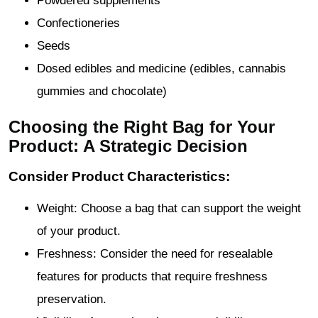
Powdered supplements
Confectioneries
Seeds
Dosed edibles and medicine (edibles, cannabis
gummies and chocolate)
Choosing the Right Bag for Your
Product: A Strategic Decision
Consider Product Characteristics:
Weight: Choose a bag that can support the weight
of your product.
Freshness: Consider the need for resealable
features for products that require freshness
preservation.