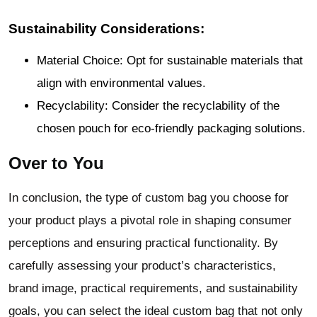
Sustainability Considerations:
Material Choice: Opt for sustainable materials that
align with environmental values.
Recyclability: Consider the recyclability of the
chosen pouch for eco-friendly packaging solutions.
Over to You
In conclusion, the type of custom bag you choose for
your product plays a pivotal role in shaping consumer
perceptions and ensuring practical functionality. By
carefully assessing your product’s characteristics,
brand image, practical requirements, and sustainability
goals, you can select the ideal custom bag that not only