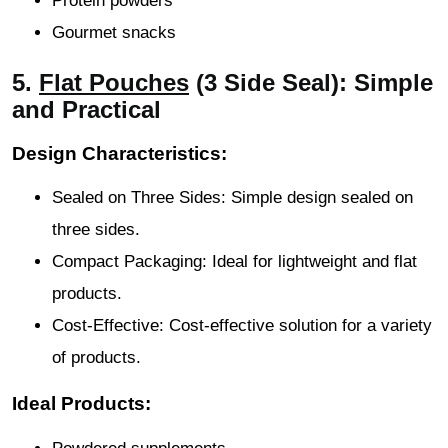
Protein powders
Gourmet snacks
5.
Flat Pouches
(3 Side Seal): Simple
and Practical
Design Characteristics:
Sealed on Three Sides: Simple design sealed on
three sides.
Compact Packaging: Ideal for lightweight and flat
products.
Cost-Effective: Cost-effective solution for a variety
of products.
Ideal Products: