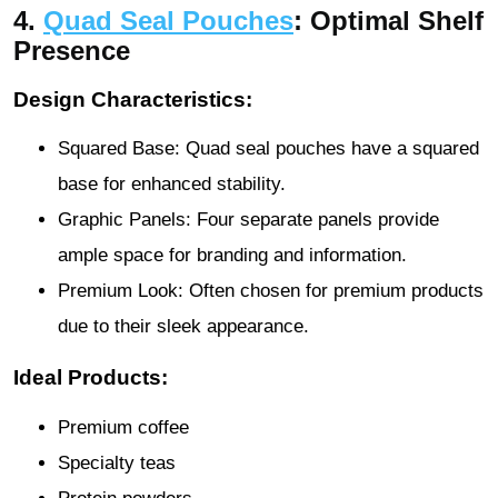
4.
Quad Seal Pouches
: Optimal Shelf
Presence
Design Characteristics:
Squared Base: Quad seal pouches have a squared
base for enhanced stability.
Graphic Panels: Four separate panels provide
ample space for branding and information.
Premium Look: Often chosen for premium products
due to their sleek appearance.
Ideal Products:
Premium coffee
Specialty teas