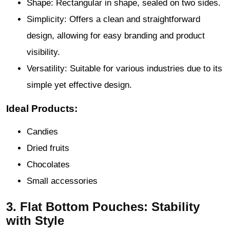
Shape: Rectangular in shape, sealed on two sides.
Simplicity: Offers a clean and straightforward
design, allowing for easy branding and product
visibility.
Versatility: Suitable for various industries due to its
simple yet effective design.
Ideal Products:
Candies
Dried fruits
Chocolates
Small accessories
3. Flat Bottom Pouches: Stability
with Style