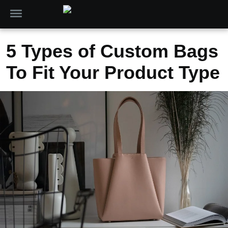
5 Types of Custom Bags
To Fit Your Product Type