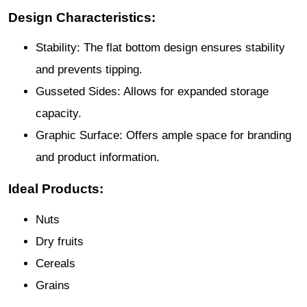
Design Characteristics:
Stability: The flat bottom design ensures stability
and prevents tipping.
Gusseted Sides: Allows for expanded storage
capacity.
Graphic Surface: Offers ample space for branding
and product information.
Ideal Products:
Nuts
Dry fruits
Cereals
Grains