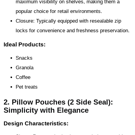
maximum visibility on shelves, making them a
popular choice for retail environments.
Closure: Typically equipped with resealable zip
locks for convenience and freshness preservation.
Ideal Products:
Snacks
Granola
Coffee
Pet treats
2. Pillow Pouches (2 Side Seal):
Simplicity with Elegance
Design Characteristics: