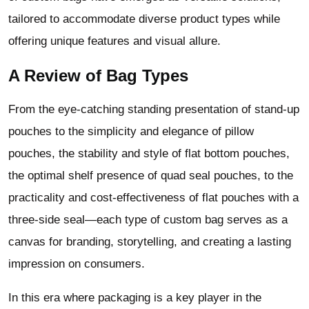
tailored to accommodate diverse product types while
offering unique features and visual allure.
A Review of Bag Types
From the eye-catching standing presentation of stand-up
pouches to the simplicity and elegance of pillow
pouches, the stability and style of flat bottom pouches,
the optimal shelf presence of quad seal pouches, to the
practicality and cost-effectiveness of flat pouches with a
three-side seal—each type of custom bag serves as a
canvas for branding, storytelling, and creating a lasting
impression on consumers.
In this era where packaging is a key player in the