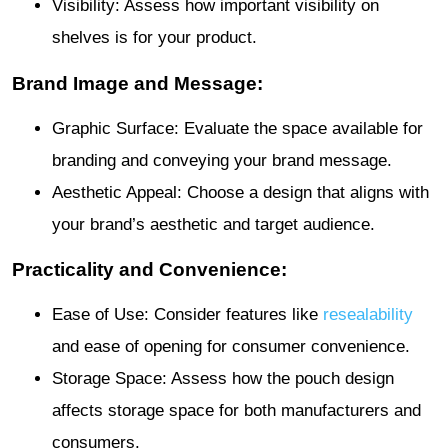
Visibility: Assess how important visibility on
shelves is for your product.
Brand Image and Message:
Graphic Surface: Evaluate the space available for
branding and conveying your brand message.
Aesthetic Appeal: Choose a design that aligns with
your brand’s aesthetic and target audience.
Practicality and Convenience:
Ease of Use: Consider features like
resealability
and ease of opening for consumer convenience.
Storage Space: Assess how the pouch design
affects storage space for both manufacturers and
consumers.