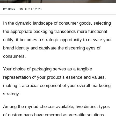
BY
JONY
-
ON
DEC 17, 2023
In the dynamic landscape of consumer goods, selecting
the appropriate packaging transcends mere functional
utility; it becomes a strategic opportunity to elevate your
brand identity and captivate the discerning eyes of
consumers.
Your choice of packaging serves as a tangible
representation of your product’s essence and values,
making it a crucial component of your overall marketing
strategy.
Among the myriad choices available, five distinct types
of custom bags have emerged as versatile solutions,