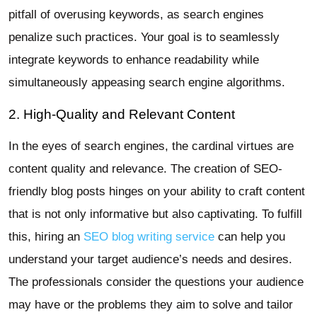
pitfall of overusing keywords, as search engines
penalize such practices. Your goal is to seamlessly
integrate keywords to enhance readability while
simultaneously appeasing search engine algorithms.
2. High-Quality and Relevant Content
In the eyes of search engines, the cardinal virtues are
content quality and relevance. The creation of SEO-
friendly blog posts hinges on your ability to craft content
that is not only informative but also captivating. To fulfill
this, hiring an
SEO blog writing service
can help you
understand your target audience’s needs and desires.
The professionals consider the questions your audience
may have or the problems they aim to solve and tailor