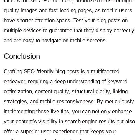
factors for SEO. Furthermore, prioritize the use of high-
quality images and fast-loading pages, as mobile users
have shorter attention spans. Test your blog posts on
multiple devices to guarantee that they display correctly
and are easy to navigate on mobile screens.
Conclusion
Crafting SEO-friendly blog posts is a multifaceted
endeavor, requiring a deep understanding of keyword
optimization, content quality, structural clarity, linking
strategies, and mobile responsiveness. By meticulously
implementing these five tips, you can not only enhance
your content’s visibility in search engine results but also
offer a superior user experience that keeps your