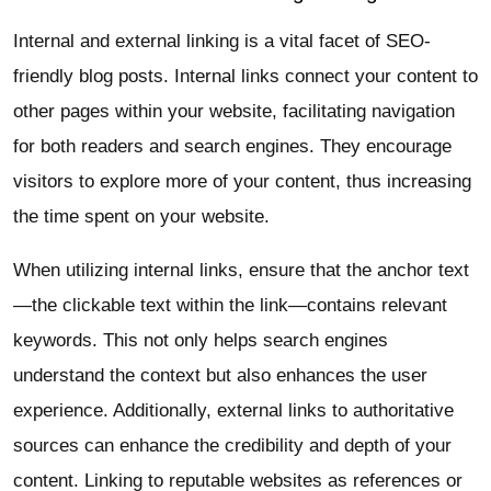
Internal and external linking is a vital facet of SEO-
friendly blog posts. Internal links connect your content to
other pages within your website, facilitating navigation
for both readers and search engines. They encourage
visitors to explore more of your content, thus increasing
the time spent on your website.
When utilizing internal links, ensure that the anchor text
—the clickable text within the link—contains relevant
keywords. This not only helps search engines
understand the context but also enhances the user
experience. Additionally, external links to authoritative
sources can enhance the credibility and depth of your
content. Linking to reputable websites as references or