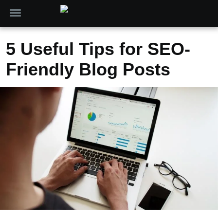
5 Useful Tips for SEO-
Friendly Blog Posts