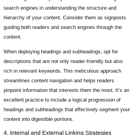
search engines in understanding the structure and
hierarchy of your content. Consider them as signposts
guiding both readers and search engines through the
content.
When deploying headings and subheadings, opt for
descriptions that are not only reader-friendly but also
rich in relevant keywords. This meticulous approach
streamlines content navigation and helps readers
pinpoint information that interests them the most. It’s an
excellent practice to include a logical progression of
headings and subheadings that effectively segment your
content into digestible portions.
4. Internal and External Linking Strategies