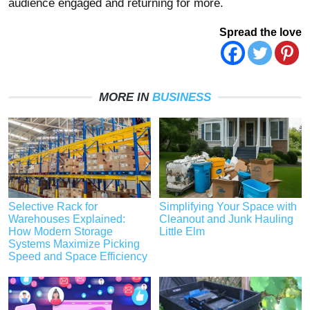
audience engaged and returning for more.
Spread the love
MORE IN
BUSINESS
Selective Rack for
Simplifying Your Space with
Warehouses Explained:
Cleanout and Junk Hauling
How Modern Storage
Little Elm
Systems Maximize Picking
Speed and Space Efficiency