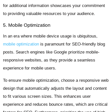
for additional information showcases your commitment
to providing valuable resources to your audience.
5. Mobile Optimization
In an era where mobile device usage is ubiquitous,
mobile optimization
is paramount for SEO-friendly blog
posts. Search engines like Google prioritize mobile-
responsive websites, as they provide a seamless
experience for mobile users.
To ensure mobile optimization, choose a responsive web
design that automatically adjusts the layout and content
to fit various screen sizes. This enhances user
experience and reduces bounce rates, which are critical