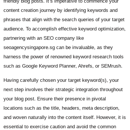
friendly blog posts. It’s imperative to commence your
content creation journey by identifying keywords and
phrases that align with the search queries of your target
audience. To accomplish effective keyword optimization,
partnering with an SEO company like
seoagencysingapore.sg can be invaluable, as they
harness the power of renowned keyword research tools
such as Google Keyword Planner, Ahrefs, or SEMrush.
Having carefully chosen your target keyword(s), your
next step involves their strategic integration throughout
your blog post. Ensure their presence in pivotal
locations such as the title, headers, meta description,
and woven naturally into the content itself. However, it is
essential to exercise caution and avoid the common