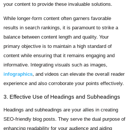
your content to provide these invaluable solutions.
While longer-form content often garners favorable
results in search rankings, it is paramount to strike a
balance between content length and quality. Your
primary objective is to maintain a high standard of
content while ensuring that it remains engaging and
informative. Integrating visuals such as images,
infographics
, and videos can elevate the overall reader
experience and also corroborate your points effectively.
3. Effective Use of Headings and Subheadings
Headings and subheadings are your allies in creating
SEO-friendly blog posts. They serve the dual purpose of
enhancing readability for your audience and aiding