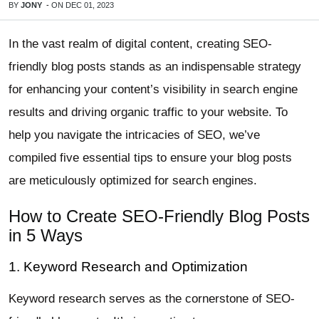
BY
JONY
-
ON
DEC 01, 2023
In the vast realm of digital content, creating SEO-
friendly blog posts stands as an indispensable strategy
for enhancing your content’s visibility in search engine
results and driving organic traffic to your website. To
help you navigate the intricacies of SEO, we’ve
compiled five essential tips to ensure your blog posts
are meticulously optimized for search engines.
How to Create SEO-Friendly Blog Posts
in 5 Ways
1. Keyword Research and Optimization
Keyword research serves as the cornerstone of SEO-