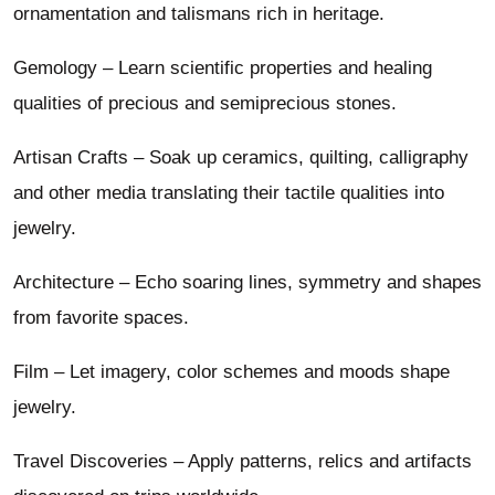
ornamentation and talismans rich in heritage.
Gemology – Learn scientific properties and healing
qualities of precious and semiprecious stones.
Artisan Crafts – Soak up ceramics, quilting, calligraphy
and other media translating their tactile qualities into
jewelry.
Architecture – Echo soaring lines, symmetry and shapes
from favorite spaces.
Film – Let imagery, color schemes and moods shape
jewelry.
Travel Discoveries – Apply patterns, relics and artifacts