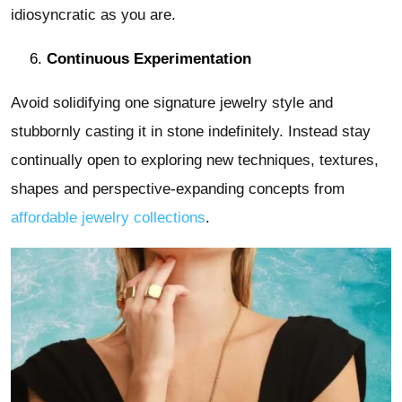
idiosyncratic as you are.
Continuous Experimentation
Avoid solidifying one signature jewelry style and
stubbornly casting it in stone indefinitely. Instead stay
continually open to exploring new techniques, textures,
shapes and perspective-expanding concepts from
affordable jewelry collections
.