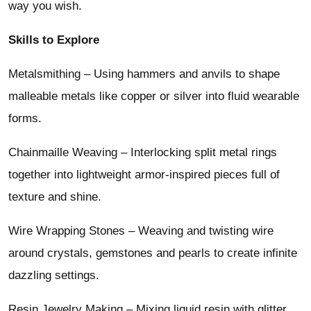
way you wish.
Skills to Explore
Metalsmithing – Using hammers and anvils to shape
malleable metals like copper or silver into fluid wearable
forms.
Chainmaille Weaving – Interlocking split metal rings
together into lightweight armor-inspired pieces full of
texture and shine.
Wire Wrapping Stones – Weaving and twisting wire
around crystals, gemstones and pearls to create infinite
dazzling settings.
Resin Jewelry Making – Mixing liquid resin with glitter,