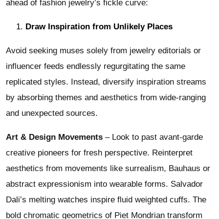
ahead of fashion jewelry’s fickle curve:
Draw Inspiration from Unlikely Places
Avoid seeking muses solely from jewelry editorials or
influencer feeds endlessly regurgitating the same
replicated styles. Instead, diversify inspiration streams
by absorbing themes and aesthetics from wide-ranging
and unexpected sources.
Art & Design Movements
– Look to past avant-garde
creative pioneers for fresh perspective. Reinterpret
aesthetics from movements like surrealism, Bauhaus or
abstract expressionism into wearable forms. Salvador
Dali’s melting watches inspire fluid weighted cuffs. The
bold chromatic geometrics of Piet Mondrian transform