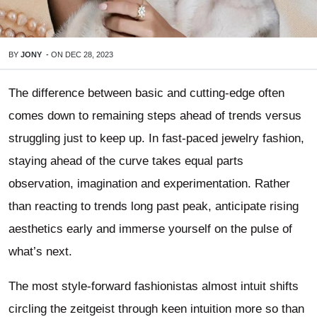
BY
JONY
-
ON
DEC 28, 2023
The difference between basic and cutting-edge often
comes down to remaining steps ahead of trends versus
struggling just to keep up. In fast-paced jewelry fashion,
staying ahead of the curve takes equal parts
observation, imagination and experimentation. Rather
than reacting to trends long past peak, anticipate rising
aesthetics early and immerse yourself on the pulse of
what’s next.
The most style-forward fashionistas almost intuit shifts
circling the zeitgeist through keen intuition more so than