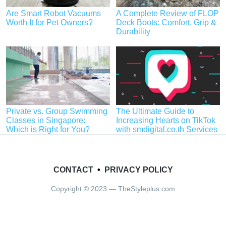
Are Smart Robot Vacuums
A Complete Review of FLOP
Worth It for Pet Owners?
Deck Boots: Comfort, Grip &
Durability
Private vs. Group Swimming
The Ultimate Guide to
Classes in Singapore:
Increasing Hearts on TikTok
Which is Right for You?
with smdigital.co.th Services
CONTACT
•
PRIVACY POLICY
Copyright © 2023 — TheStyleplus.com