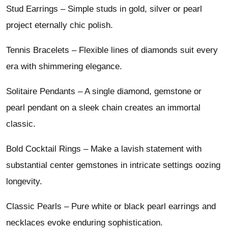
Stud Earrings – Simple studs in gold, silver or pearl
project eternally chic polish.
Tennis Bracelets – Flexible lines of diamonds suit every
era with shimmering elegance.
Solitaire Pendants – A single diamond, gemstone or
pearl pendant on a sleek chain creates an immortal
classic.
Bold Cocktail Rings – Make a lavish statement with
substantial center gemstones in intricate settings oozing
longevity.
Classic Pearls – Pure white or black pearl earrings and
necklaces evoke enduring sophistication.