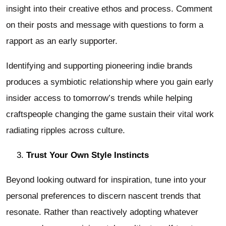
insight into their creative ethos and process. Comment
on their posts and message with questions to form a
rapport as an early supporter.
Identifying and supporting pioneering indie brands
produces a symbiotic relationship where you gain early
insider access to tomorrow’s trends while helping
craftspeople changing the game sustain their vital work
radiating ripples across culture.
Trust Your Own Style Instincts
Beyond looking outward for inspiration, tune into your
personal preferences to discern nascent trends that
resonate. Rather than reactively adopting whatever