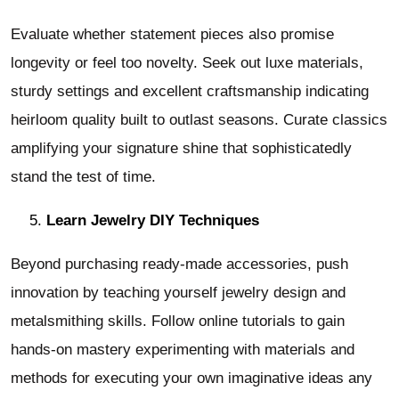
Evaluate whether statement pieces also promise
longevity or feel too novelty. Seek out luxe materials,
sturdy settings and excellent craftsmanship indicating
heirloom quality built to outlast seasons. Curate classics
amplifying your signature shine that sophisticatedly
stand the test of time.
Learn Jewelry DIY Techniques
Beyond purchasing ready-made accessories, push
innovation by teaching yourself jewelry design and
metalsmithing skills. Follow online tutorials to gain
hands-on mastery experimenting with materials and
methods for executing your own imaginative ideas any