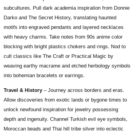
subcultures. Pull dark academia inspiration from Donnie
Darko and The Secret History, translating haunted
motifs into engraved pendants and layered necklaces
with heavy charms. Take notes from 90s anime color
blocking with bright plastics chokers and rings. Nod to
cult classics like The Craft or Practical Magic by
weaving earthy macrame and etched herbology symbols
into bohemian bracelets or earrings.
Travel & History
– Journey across borders and eras.
Allow discoveries from exotic lands or bygone times to
unlock newfound inspiration for jewelry possessing
depth and ingenuity. Channel Turkish evil eye symbols,
Moroccan beads and Thai hill tribe silver into eclectic