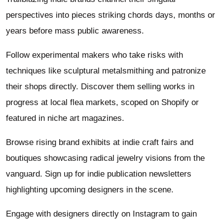
perspectives into pieces striking chords days, months or
years before mass public awareness.
Follow experimental makers who take risks with
techniques like sculptural metalsmithing and patronize
their shops directly. Discover them selling works in
progress at local flea markets, scoped on Shopify or
featured in niche art magazines.
Browse rising brand exhibits at indie craft fairs and
boutiques showcasing radical jewelry visions from the
vanguard. Sign up for indie publication newsletters
highlighting upcoming designers in the scene.
Engage with designers directly on Instagram to gain