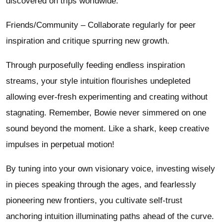
discovered on trips worldwide.
Friends/Community – Collaborate regularly for peer
inspiration and critique spurring new growth.
Through purposefully feeding endless inspiration
streams, your style intuition flourishes undepleted
allowing ever-fresh experimenting and creating without
stagnating. Remember, Bowie never simmered on one
sound beyond the moment. Like a shark, keep creative
impulses in perpetual motion!
By tuning into your own visionary voice, investing wisely
in pieces speaking through the ages, and fearlessly
pioneering new frontiers, you cultivate self-trust
anchoring intuition illuminating paths ahead of the curve.