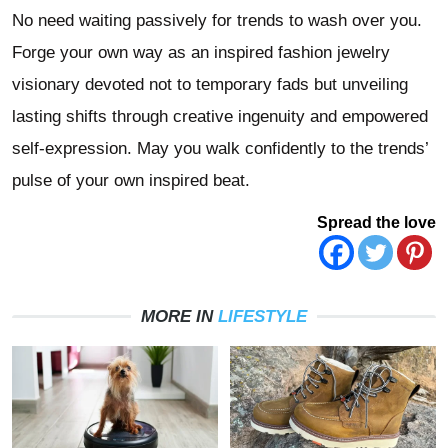
No need waiting passively for trends to wash over you.
Forge your own way as an inspired fashion jewelry
visionary devoted not to temporary fads but unveiling
lasting shifts through creative ingenuity and empowered
self-expression. May you walk confidently to the trends’
pulse of your own inspired beat.
Spread the love
MORE IN
LIFESTYLE