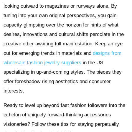
looking outward to magazines or runways alone. By
tuning into your own original perspectives, you gain
capacity glimpsing over the horizon for hints of what
desires, innovations and cultural shifts percolate in the
creative ether awaiting full manifestation. Keep an eye
out for emerging trends in materials and
designs from
wholesale fashion jewelry suppliers
in the US
specializing in up-and-coming styles. The pieces they
offer foreshadow rising aesthetics and consumer
interests.
Ready to level up beyond fast fashion followers into the
echelon of uniquely forward-thinking accessories
visionaries? Follow these tips for staying perpetually