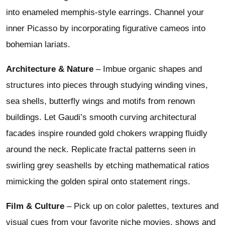
into enameled memphis-style earrings. Channel your
inner Picasso by incorporating figurative cameos into
bohemian lariats.
Architecture & Nature
– Imbue organic shapes and
structures into pieces through studying winding vines,
sea shells, butterfly wings and motifs from renown
buildings. Let Gaudi’s smooth curving architectural
facades inspire rounded gold chokers wrapping fluidly
around the neck. Replicate fractal patterns seen in
swirling grey seashells by etching mathematical ratios
mimicking the golden spiral onto statement rings.
Film & Culture
– Pick up on color palettes, textures and
visual cues from your favorite niche movies, shows and