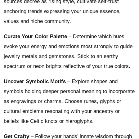
sources decree as rising style, cultivate self-trust
anchoring trends expressing your unique essence,
values and niche community.
Curate Your Color Palette
– Determine which hues
evoke your energy and emotions most strongly to guide
jewelry metals and gemstones. Stick to an earthy
spectrum or neon brights reflective of your true colors.
Uncover Symbolic Motifs
– Explore shapes and
symbols holding deeper personal meaning to incorporate
as engravings or charms. Choose runes, glyphs or
cultural emblems resonating with your ancestry or
beliefs like Celtic knots or hieroglyphs.
Get Crafty
– Follow your hands’ innate wisdom through