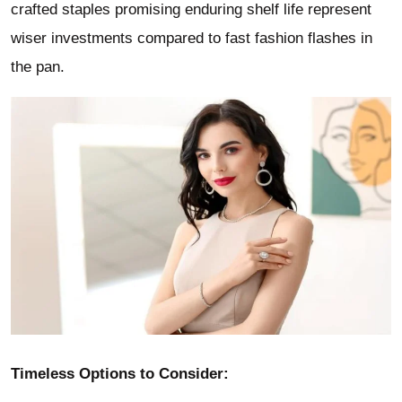
crafted staples promising enduring shelf life represent
wiser investments compared to fast fashion flashes in
the pan.
Timeless Options to Consider: