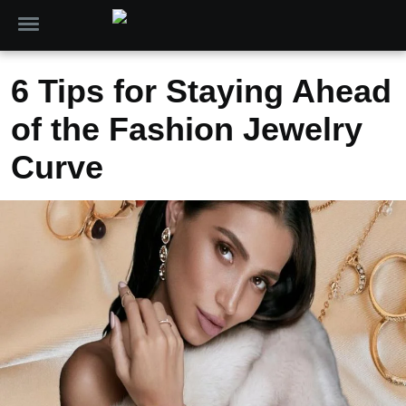
6 Tips for Staying Ahead
of the Fashion Jewelry
Curve