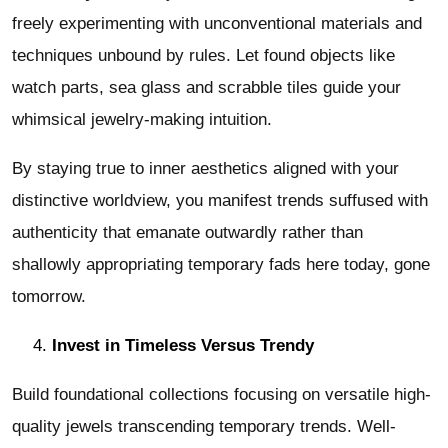
freely experimenting with unconventional materials and
techniques unbound by rules. Let found objects like
watch parts, sea glass and scrabble tiles guide your
whimsical jewelry-making intuition.
By staying true to inner aesthetics aligned with your
distinctive worldview, you manifest trends suffused with
authenticity that emanate outwardly rather than
shallowly appropriating temporary fads here today, gone
tomorrow.
Invest in Timeless Versus Trendy
Build foundational collections focusing on versatile high-
quality jewels transcending temporary trends. Well-