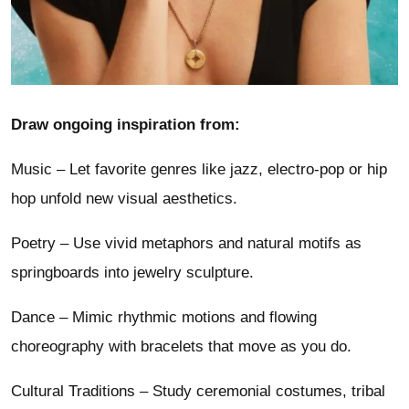
Draw ongoing inspiration from:
Music – Let favorite genres like jazz, electro-pop or hip
hop unfold new visual aesthetics.
Poetry – Use vivid metaphors and natural motifs as
springboards into jewelry sculpture.
Dance – Mimic rhythmic motions and flowing
choreography with bracelets that move as you do.
Cultural Traditions – Study ceremonial costumes, tribal