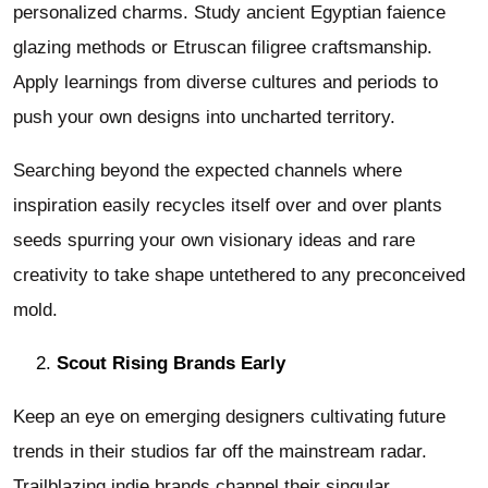
personalized charms. Study ancient Egyptian faience
glazing methods or Etruscan filigree craftsmanship.
Apply learnings from diverse cultures and periods to
push your own designs into uncharted territory.
Searching beyond the expected channels where
inspiration easily recycles itself over and over plants
seeds spurring your own visionary ideas and rare
creativity to take shape untethered to any preconceived
mold.
Scout Rising Brands Early
Keep an eye on emerging designers cultivating future
trends in their studios far off the mainstream radar.
Trailblazing indie brands channel their singular