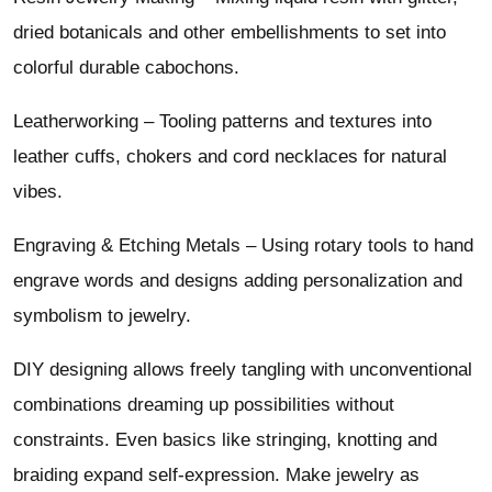
dried botanicals and other embellishments to set into
colorful durable cabochons.
Leatherworking – Tooling patterns and textures into
leather cuffs, chokers and cord necklaces for natural
vibes.
Engraving & Etching Metals – Using rotary tools to hand
engrave words and designs adding personalization and
symbolism to jewelry.
DIY designing allows freely tangling with unconventional
combinations dreaming up possibilities without
constraints. Even basics like stringing, knotting and
braiding expand self-expression. Make jewelry as