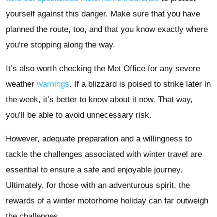
yourself against this danger. Make sure that you have
planned the route, too, and that you know exactly where
you’re stopping along the way.
It’s also worth checking the Met Office for any severe
weather
warnings
. If a blizzard is poised to strike later in
the week, it’s better to know about it now. That way,
you’ll be able to avoid unnecessary risk.
However, adequate preparation and a willingness to
tackle the challenges associated with winter travel are
essential to ensure a safe and enjoyable journey.
Ultimately, for those with an adventurous spirit, the
rewards of a winter motorhome holiday can far outweigh
the challenges.