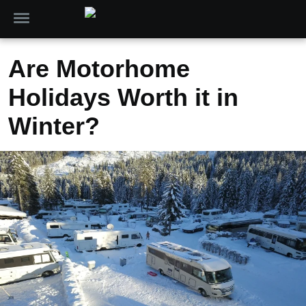
Are Motorhome
Holidays Worth it in
Winter?