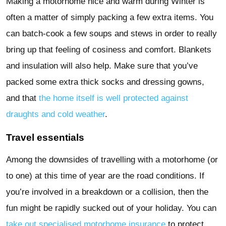
Making a motorhome nice and warm during Winter is
often a matter of simply packing a few extra items. You
can batch-cook a few soups and stews in order to really
bring up that feeling of cosiness and comfort. Blankets
and insulation will also help. Make sure that you’ve
packed some extra thick socks and dressing gowns,
and that
the home itself is well protected against
draughts and cold weather
.
Travel essentials
Among the downsides of travelling with a motorhome (or
to one) at this time of year are the road conditions. If
you’re involved in a breakdown or a collision, then the
fun might be rapidly sucked out of your holiday. You can
take out specialised motorhome insurance
to protect