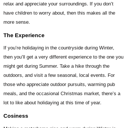
relax and appreciate your surroundings. If you don’t
have children to worry about, then this makes all the
more sense.
The Experience
If you’re holidaying in the countryside during Winter,
then you’ll get a very different experience to the one you
might get during Summer. Take a hike through the
outdoors, and visit a few seasonal, local events. For
those who appreciate outdoor pursuits, warming pub
meals, and the occasional Christmas market, there’s a
lot to like about holidaying at this time of year.
Cosiness