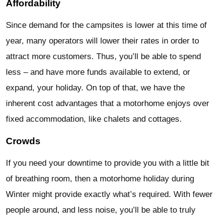
Affordability
Since demand for the campsites is lower at this time of
year, many operators will lower their rates in order to
attract more customers. Thus, you’ll be able to spend
less – and have more funds available to extend, or
expand, your holiday. On top of that, we have the
inherent cost advantages that a motorhome enjoys over
fixed accommodation, like chalets and cottages.
Crowds
If you need your downtime to provide you with a little bit
of breathing room, then a motorhome holiday during
Winter might provide exactly what’s required. With fewer
people around, and less noise, you’ll be able to truly