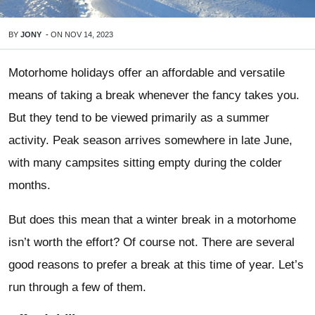
BY
JONY
-
ON
NOV 14, 2023
Motorhome holidays offer an affordable and versatile
means of taking a break whenever the fancy takes you.
But they tend to be viewed primarily as a summer
activity. Peak season arrives somewhere in late June,
with many campsites sitting empty during the colder
months.
But does this mean that a winter break in a motorhome
isn’t worth the effort? Of course not. There are several
good reasons to prefer a break at this time of year. Let’s
run through a few of them.