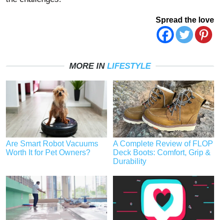
Spread the love
MORE IN
LIFESTYLE
Are Smart Robot Vacuums
A Complete Review of FLOP
Worth It for Pet Owners?
Deck Boots: Comfort, Grip &
Durability