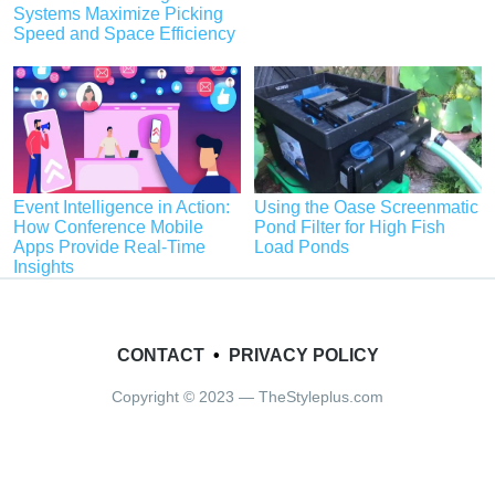
Systems Maximize Picking
Speed and Space Efficiency
Event Intelligence in Action:
Using the Oase Screenmatic
How Conference Mobile
Pond Filter for High Fish
Apps Provide Real-Time
Load Ponds
Insights
CONTACT
•
PRIVACY POLICY
Copyright © 2023 — TheStyleplus.com