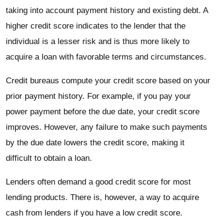
taking into account payment history and existing debt. A
higher credit score indicates to the lender that the
individual is a lesser risk and is thus more likely to
acquire a loan with favorable terms and circumstances.
Credit bureaus compute your credit score based on your
prior payment history. For example, if you pay your
power payment before the due date, your credit score
improves. However, any failure to make such payments
by the due date lowers the credit score, making it
difficult to obtain a loan.
Lenders often demand a good credit score for most
lending products. There is, however, a way to acquire
cash from lenders if you have a low credit score.