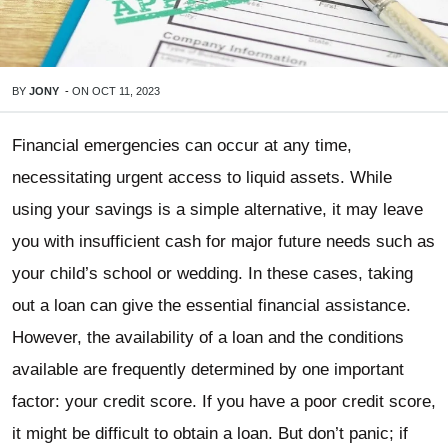
BY
JONY
-
ON
OCT 11, 2023
Financial emergencies can occur at any time,
necessitating urgent access to liquid assets. While
using your savings is a simple alternative, it may leave
you with insufficient cash for major future needs such as
your child’s school or wedding. In these cases, taking
out a loan can give the essential financial assistance.
However, the availability of a loan and the conditions
available are frequently determined by one important
factor: your credit score. If you have a poor credit score,
it might be difficult to obtain a loan. But don’t panic; if