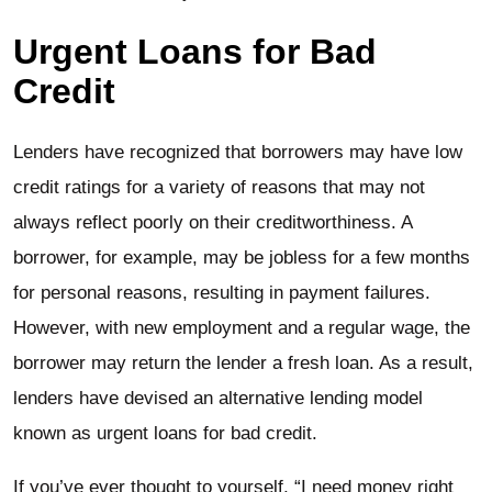
Urgent Loans for Bad
Credit
Lenders have recognized that borrowers may have low
credit ratings for a variety of reasons that may not
always reflect poorly on their creditworthiness. A
borrower, for example, may be jobless for a few months
for personal reasons, resulting in payment failures.
However, with new employment and a regular wage, the
borrower may return the lender a fresh loan. As a result,
lenders have devised an alternative lending model
known as urgent loans for bad credit.
If you’ve ever thought to yourself, “I need money right