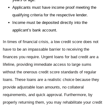
Applicants must have income proof meeting the
qualifying criteria for the respective lender.
Income must be deposited directly into the
applicant’s bank account.
In times of financial crisis, a low credit score does not
have to be an impassable barrier to receiving the
finances you require. Urgent loans for bad credit are a
lifeline, providing immediate access to large sums
without the onerous credit score standards of regular
loans. These loans are a realistic choice because they
provide adjustable loan amounts, no collateral
requirements, and quick approval. Furthermore, by
properly returning them, you may rehabilitate your credit