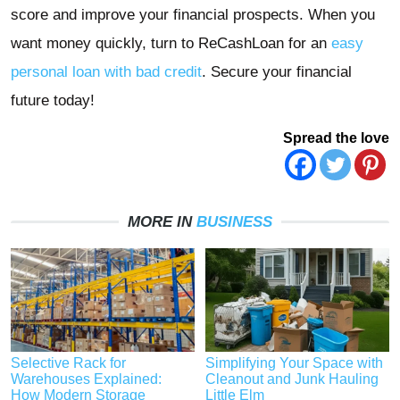
score and improve your financial prospects. When you
want money quickly, turn to ReCashLoan for an
easy
personal loan with bad credit
. Secure your financial
future today!
Spread the love
MORE IN
BUSINESS
Selective Rack for
Simplifying Your Space with
Warehouses Explained:
Cleanout and Junk Hauling
How Modern Storage
Little Elm