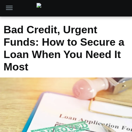
Bad Credit, Urgent
Funds: How to Secure a
Loan When You Need It
Most