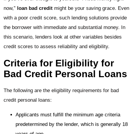
now,”
loan bad credit
might be your saving grace. Even
with a poor credit score, such lending solutions provide
the borrower with immediate and substantial money. In
this scenario, lenders look at other variables besides
credit scores to assess reliability and eligibility.
Criteria for Eligibility for
Bad Credit Personal Loans
The following are the eligibility requirements for bad
credit personal loans:
Applicants must fulfill the minimum age criteria
predetermined by the lender, which is generally 18
years of age.