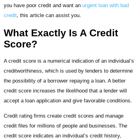
you have poor credit and want an
urgent loan with bad
credit
, this article can assist you.
What Exactly Is A Credit
Score?
A credit score is a numerical indication of an individual’s
creditworthiness, which is used by lenders to determine
the possibility of a borrower repaying a loan. A better
credit score increases the likelihood that a lender will
accept a loan application and give favorable conditions.
Credit rating firms create credit scores and manage
credit files for millions of people and businesses. The
credit score indicates an individual’s credit history,