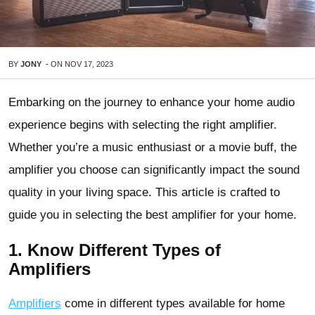
BY
JONY
-
ON
NOV 17, 2023
Embarking on the journey to enhance your home audio
experience begins with selecting the right amplifier.
Whether you’re a music enthusiast or a movie buff, the
amplifier you choose can significantly impact the sound
quality in your living space. This article is crafted to
guide you in selecting the best amplifier for your home.
1. Know Different Types of
Amplifiers
Amplifiers
come in different types available for home