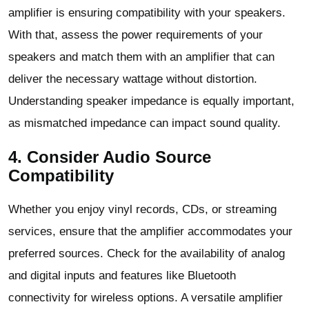
amplifier is ensuring compatibility with your speakers.
With that, assess the power requirements of your
speakers and match them with an amplifier that can
deliver the necessary wattage without distortion.
Understanding speaker impedance is equally important,
as mismatched impedance can impact sound quality.
4. Consider Audio Source
Compatibility
Whether you enjoy vinyl records, CDs, or streaming
services, ensure that the amplifier accommodates your
preferred sources. Check for the availability of analog
and digital inputs and features like Bluetooth
connectivity for wireless options. A versatile amplifier