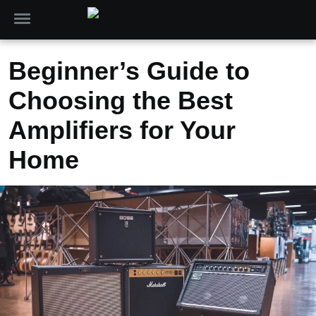
Beginner’s Guide to
Choosing the Best
Amplifiers for Your
Home