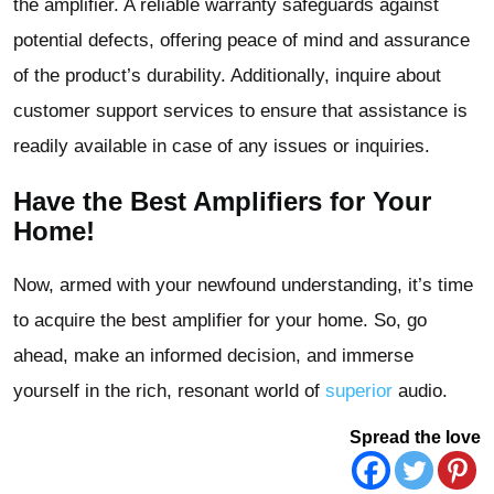
the amplifier. A reliable warranty safeguards against
potential defects, offering peace of mind and assurance
of the product’s durability. Additionally, inquire about
customer support services to ensure that assistance is
readily available in case of any issues or inquiries.
Have the Best Amplifiers for Your
Home!
Now, armed with your newfound understanding, it’s time
to acquire the best amplifier for your home. So, go
ahead, make an informed decision, and immerse
yourself in the rich, resonant world of
superior
audio.
Spread the love