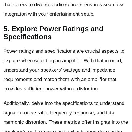
that caters to diverse audio sources ensures seamless
integration with your entertainment setup.
5. Explore Power Ratings and
Specifications
Power ratings and specifications are crucial aspects to
explore when selecting an amplifier. With that in mind,
understand your speakers’ wattage and impedance
requirements and match them with an amplifier that
provides sufficient power without distortion.
Additionally, delve into the specifications to understand
signal-to-noise ratio, frequency response, and total
harmonic distortion. These metrics offer insights into the
amplifier’s performance and ability to reproduce audio