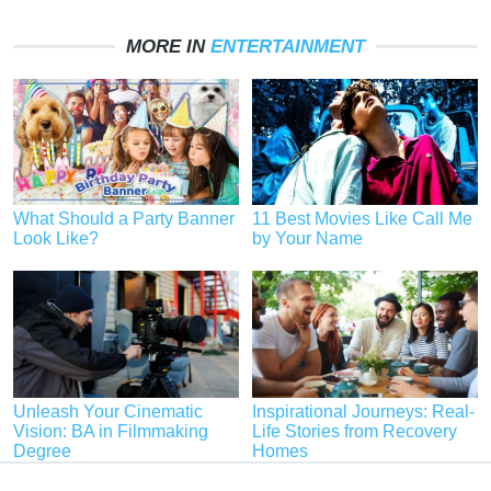
MORE IN
ENTERTAINMENT
What Should a Party Banner
11 Best Movies Like Call Me
Look Like?
by Your Name
Unleash Your Cinematic
Inspirational Journeys: Real-
Vision: BA in Filmmaking
Life Stories from Recovery
Degree
Homes