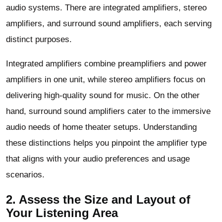
audio systems. There are integrated amplifiers, stereo
amplifiers, and surround sound amplifiers, each serving
distinct purposes.
Integrated amplifiers combine preamplifiers and power
amplifiers in one unit, while stereo amplifiers focus on
delivering high-quality sound for music. On the other
hand, surround sound amplifiers cater to the immersive
audio needs of home theater setups. Understanding
these distinctions helps you pinpoint the amplifier type
that aligns with your audio preferences and usage
scenarios.
2. Assess the Size and Layout of
Your Listening Area