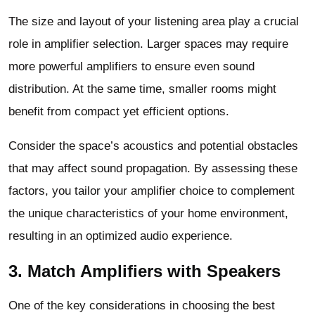
The size and layout of your listening area play a crucial
role in amplifier selection. Larger spaces may require
more powerful amplifiers to ensure even sound
distribution. At the same time, smaller rooms might
benefit from compact yet efficient options.
Consider the space’s acoustics and potential obstacles
that may affect sound propagation. By assessing these
factors, you tailor your amplifier choice to complement
the unique characteristics of your home environment,
resulting in an optimized audio experience.
3. Match Amplifiers with Speakers
One of the key considerations in choosing the best