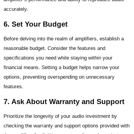
accurately.
6. Set Your Budget
Before delving into the realm of amplifiers, establish a
reasonable budget. Consider the features and
specifications you need while staying within your
financial means. Setting a budget helps narrow your
options, preventing overspending on unnecessary
features.
7. Ask About Warranty and Support
Prioritize the longevity of your audio investment by
checking the warranty and support options provided with