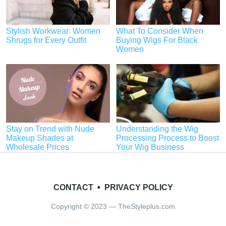
Stylish Workwear: Women
What To Consider When
Shrugs for Every Outfit
Buying Wigs For Black
Women
Stay on Trend with Nude
Understanding the Wig
Makeup Shades at
Processing Process to Boost
Wholesale Prices
Your Wig Business
CONTACT
•
PRIVACY POLICY
Copyright © 2023 — TheStyleplus.com