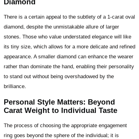
Diamond
There is a certain appeal to the subtlety of a 1-carat oval
diamond, despite the unmistakable allure of larger
stones. Those who value understated elegance will like
its tiny size, which allows for a more delicate and refined
appearance. A smaller diamond can enhance the wearer
rather than dominate the hand, enabling their personality
to stand out without being overshadowed by the
brilliance.
Personal Style Matters: Beyond
Carat Weight to Individual Taste
The process of choosing the appropriate engagement
ring goes beyond the sphere of the individual; it is