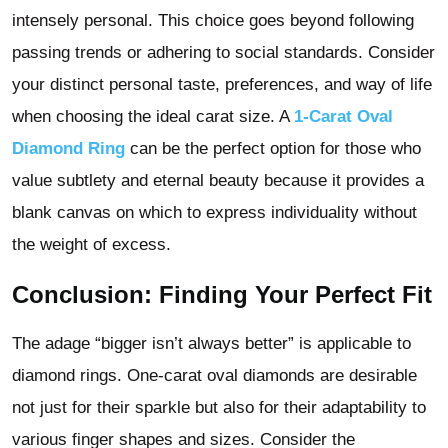
intensely personal. This choice goes beyond following
passing trends or adhering to social standards. Consider
your distinct personal taste, preferences, and way of life
when choosing the ideal carat size. A
1-Carat Oval
Diamond Ring
can be the perfect option for those who
value subtlety and eternal beauty because it provides a
blank canvas on which to express individuality without
the weight of excess.
Conclusion: Finding Your Perfect Fit
The adage “bigger isn’t always better” is applicable to
diamond rings. One-carat oval diamonds are desirable
not just for their sparkle but also for their adaptability to
various finger shapes and sizes. Consider the