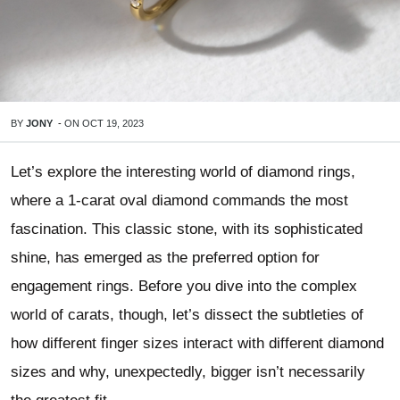
BY
JONY
-
ON
OCT 19, 2023
Let’s explore the interesting world of diamond rings,
where a 1-carat oval diamond commands the most
fascination. This classic stone, with its sophisticated
shine, has emerged as the preferred option for
engagement rings. Before you dive into the complex
world of carats, though, let’s dissect the subtleties of
how different finger sizes interact with different diamond
sizes and why, unexpectedly, bigger isn’t necessarily