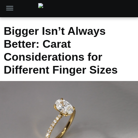
Bigger Isn’t Always
Better: Carat
Considerations for
Different Finger Sizes