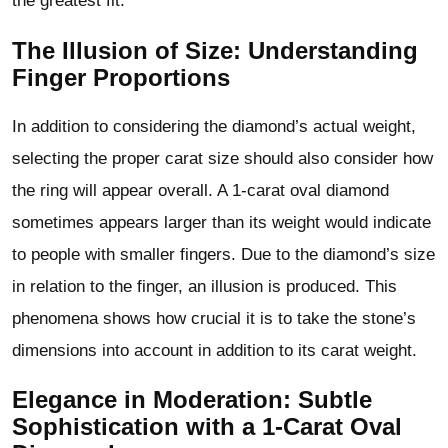
the greatest fit.
The Illusion of Size: Understanding
Finger Proportions
In addition to considering the diamond’s actual weight,
selecting the proper carat size should also consider how
the ring will appear overall. A 1-carat oval diamond
sometimes appears larger than its weight would indicate
to people with smaller fingers. Due to the diamond’s size
in relation to the finger, an illusion is produced. This
phenomena shows how crucial it is to take the stone’s
dimensions into account in addition to its carat weight.
Elegance in Moderation: Subtle
Sophistication with a 1-Carat Oval