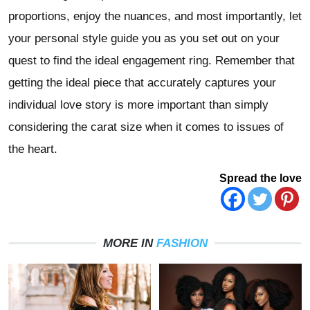
proportions, enjoy the nuances, and most importantly, let
your personal style guide you as you set out on your
quest to find the ideal engagement ring. Remember that
getting the ideal piece that accurately captures your
individual love story is more important than simply
considering the carat size when it comes to issues of
the heart.
Spread the love
MORE IN
FASHION