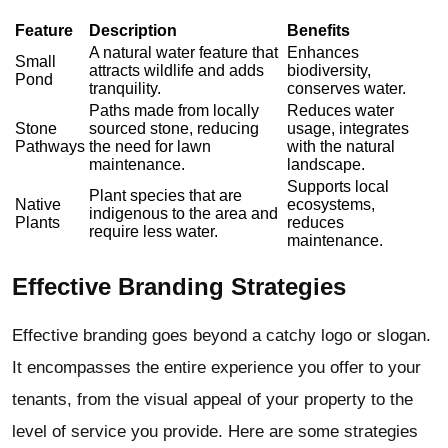
Feature
Description
Benefits
A natural water feature that
Enhances
Small
attracts wildlife and adds
biodiversity,
Pond
tranquility.
conserves water.
Paths made from locally
Reduces water
Stone
sourced stone, reducing
usage, integrates
Pathways
the need for lawn
with the natural
maintenance.
landscape.
Supports local
Plant species that are
Native
ecosystems,
indigenous to the area and
Plants
reduces
require less water.
maintenance.
Effective Branding Strategies
Effective branding goes beyond a catchy logo or slogan.
It encompasses the entire experience you offer to your
tenants, from the visual appeal of your property to the
level of service you provide. Here are some strategies