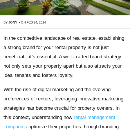
BY
JONY
-
ON
FEB 24, 2024
In the competitive landscape of real estate, establishing
a strong brand for your rental property is not just
beneficial—it’s essential. A well-crafted brand strategy
not only sets your property apart but also attracts your
ideal tenants and fosters loyalty.
With the rise of digital marketing and the evolving
preferences of renters, leveraging innovative marketing
strategies has become crucial for property owners. In
this context, understanding how
rental management
companies
optimize their properties through branding