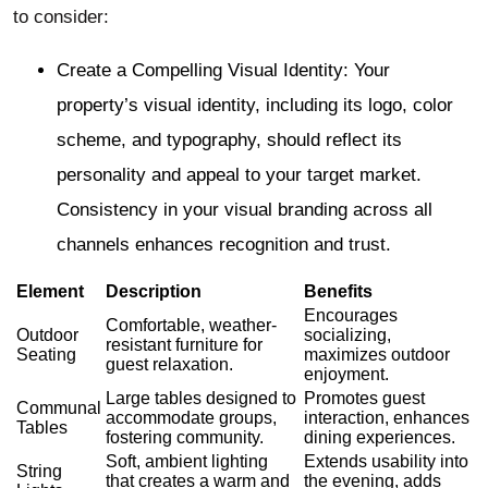
to consider:
Create a Compelling Visual Identity: Your
property’s visual identity, including its logo, color
scheme, and typography, should reflect its
personality and appeal to your target market.
Consistency in your visual branding across all
channels enhances recognition and trust.
Element
Description
Benefits
Encourages
Comfortable, weather-
Outdoor
socializing,
resistant furniture for
Seating
maximizes outdoor
guest relaxation.
enjoyment.
Large tables designed to
Promotes guest
Communal
accommodate groups,
interaction, enhances
Tables
fostering community.
dining experiences.
Soft, ambient lighting
Extends usability into
String
that creates a warm and
the evening, adds