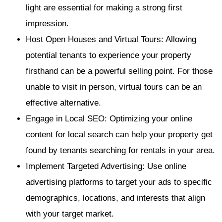
light are essential for making a strong first
impression.
Host Open Houses and Virtual Tours: Allowing
potential tenants to experience your property
firsthand can be a powerful selling point. For those
unable to visit in person, virtual tours can be an
effective alternative.
Engage in Local SEO: Optimizing your online
content for local search can help your property get
found by tenants searching for rentals in your area.
Implement Targeted Advertising: Use online
advertising platforms to target your ads to specific
demographics, locations, and interests that align
with your target market.