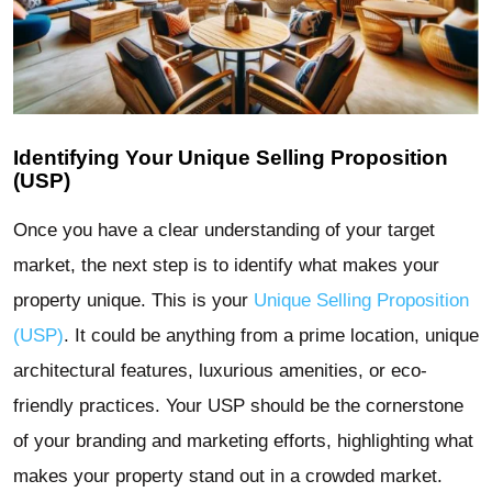
Identifying Your Unique Selling Proposition
(USP)
Once you have a clear understanding of your target
market, the next step is to identify what makes your
property unique. This is your
Unique Selling Proposition
(USP)
. It could be anything from a prime location, unique
architectural features, luxurious amenities, or eco-
friendly practices. Your USP should be the cornerstone
of your branding and marketing efforts, highlighting what
makes your property stand out in a crowded market.