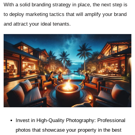
With a solid branding strategy in place, the next step is
to deploy marketing tactics that will amplify your brand
and attract your ideal tenants.
Invest in High-Quality Photography: Professional
photos that showcase your property in the best