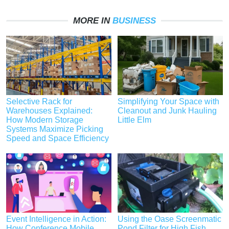
MORE IN
BUSINESS
Selective Rack for
Simplifying Your Space with
Warehouses Explained:
Cleanout and Junk Hauling
How Modern Storage
Little Elm
Systems Maximize Picking
Speed and Space Efficiency
Event Intelligence in Action:
Using the Oase Screenmatic
How Conference Mobile
Pond Filter for High Fish