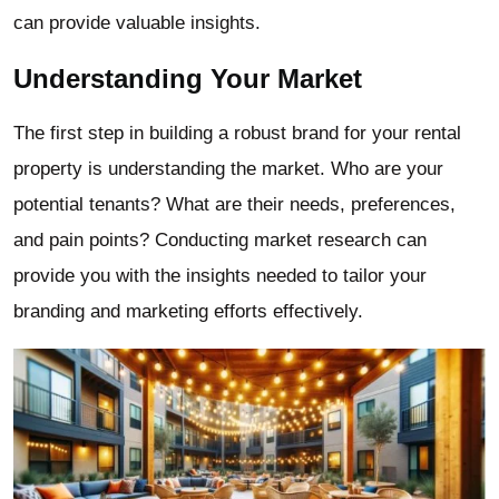
can provide valuable insights.
Understanding Your Market
The first step in building a robust brand for your rental
property is understanding the market. Who are your
potential tenants? What are their needs, preferences,
and pain points? Conducting market research can
provide you with the insights needed to tailor your
branding and marketing efforts effectively.