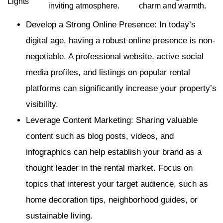
Lights
inviting atmosphere.
charm and warmth.
Develop a Strong Online Presence: In today’s
digital age, having a robust online presence is non-
negotiable. A professional website, active social
media profiles, and listings on popular rental
platforms can significantly increase your property’s
visibility.
Leverage Content Marketing: Sharing valuable
content such as blog posts, videos, and
infographics can help establish your brand as a
thought leader in the rental market. Focus on
topics that interest your target audience, such as
home decoration tips, neighborhood guides, or
sustainable living.