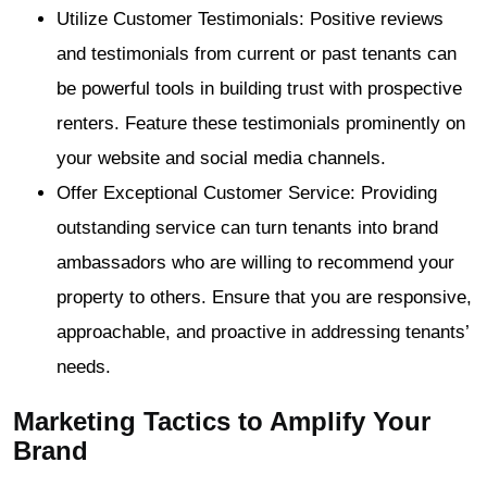
Utilize Customer Testimonials: Positive reviews
and testimonials from current or past tenants can
be powerful tools in building trust with prospective
renters. Feature these testimonials prominently on
your website and social media channels.
Offer Exceptional Customer Service: Providing
outstanding service can turn tenants into brand
ambassadors who are willing to recommend your
property to others. Ensure that you are responsive,
approachable, and proactive in addressing tenants’
needs.
Marketing Tactics to Amplify Your
Brand