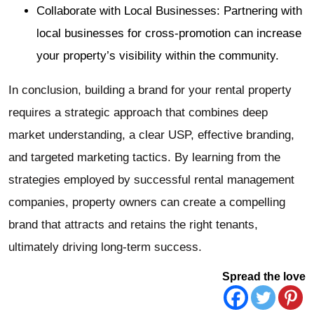
Collaborate with Local Businesses: Partnering with
local businesses for cross-promotion can increase
your property’s visibility within the community.
In conclusion, building a brand for your rental property
requires a strategic approach that combines deep
market understanding, a clear USP, effective branding,
and targeted marketing tactics. By learning from the
strategies employed by successful rental management
companies, property owners can create a compelling
brand that attracts and retains the right tenants,
ultimately driving long-term success.
Spread the love