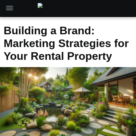
Building a Brand:
Marketing Strategies for
Your Rental Property