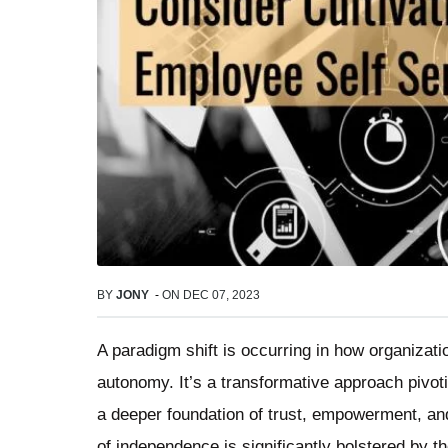
BY
JONY
-
ON
DEC 07, 2023
A paradigm shift is occurring in how organiza
autonomy. It’s a transformative approach pivotin
a deeper foundation of trust, empowerment, and 
of independence is significantly bolstered by 