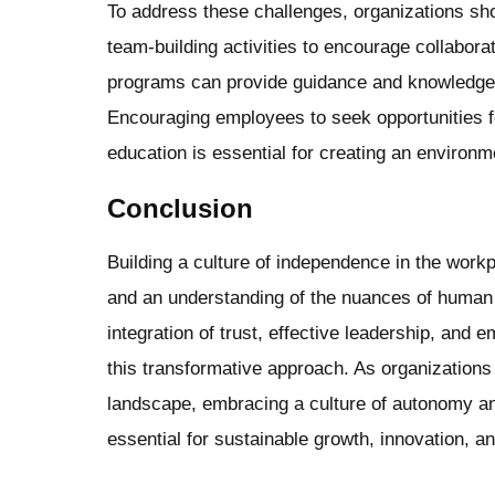
To address these challenges, organizations sho
team-building activities to encourage collabo
programs can provide guidance and knowledge 
Encouraging employees to seek opportunities f
education is essential for creating an environ
Conclusion
Building a culture of independence in the work
and an understanding of the nuances of human 
integration of trust, effective leadership, and
this transformative approach. As organizations
landscape, embracing a culture of autonomy 
essential for sustainable growth, innovation, a