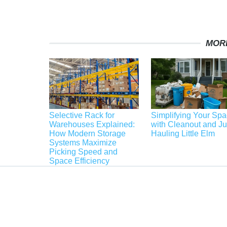
MOR
Selective Rack for
Simplifying Your Sp
Warehouses Explained:
with Cleanout and J
How Modern Storage
Hauling Little Elm
Systems Maximize
Picking Speed and
Space Efficiency