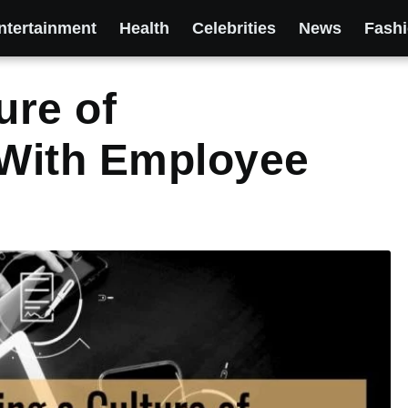
ntertainment
Health
Celebrities
News
Fash
ure of
With Employee