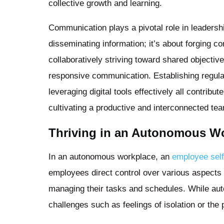
collective growth and learning.
Communication plays a pivotal role in leadersh
disseminating information; it’s about forging 
collaboratively striving toward shared objective
responsive communication. Establishing regul
leveraging digital tools effectively all contri
cultivating a productive and interconnected te
Thriving in an Autonomous W
In an autonomous workplace, an
employee sel
employees direct control over various aspects o
managing their tasks and schedules. While aut
challenges such as feelings of isolation or th