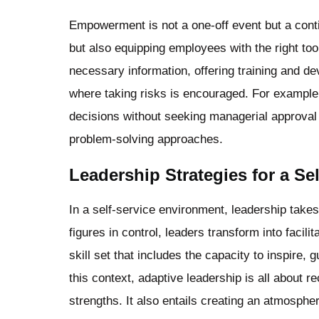
Empowerment is not a one-off event but a contin
but also equipping employees with the right to
necessary information, offering training and d
where taking risks is encouraged. For exampl
decisions without seeking managerial approval 
problem-solving approaches.
Leadership Strategies for a Se
In a self-service environment, leadership takes 
figures in control, leaders transform into facil
skill set that includes the capacity to inspire
this context, adaptive leadership is all about
strengths. It also entails creating an atmosph