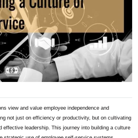
tions view and value employee independence and
g not just on efficiency or productivity, but on cultivating
effective leadership. This journey into building a culture
the strategic use of employee self-service systems.