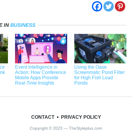
E IN
BUSINESS
ace
Event Intelligence in
Using the Oase
unk
Action: How Conference
Screenmatic Pond Filter
Mobile Apps Provide
for High Fish Load
Real-Time Insights
Ponds
CONTACT
•
PRIVACY POLICY
Copyright © 2023 — TheStyleplus.com