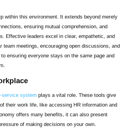
ip within this environment. It extends beyond merely
connections, ensuring mutual comprehension, and
s. Effective leaders excel in clear, empathetic, and
ar team meetings, encouraging open discussions, and
bute to ensuring everyone stays on the same page and
am.
orkplace
f-service system
plays a vital role
. These tools give
f their work life, like accessing HR information and
onomy offers many benefits, it can also present
e pressure of making decisions on your own.