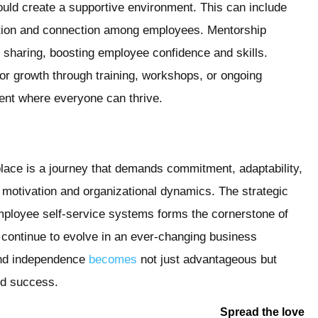
uld create a supportive environment. This can include
ration and connection among employees. Mentorship
sharing, boosting employee confidence and skills.
or growth through training, workshops, or ongoing
ment where everyone can thrive.
place is a journey that demands commitment, adaptability,
motivation and organizational dynamics. The strategic
 employee self-service systems forms the cornerstone of
 continue to evolve in an ever-changing business
and independence
becomes
not just advantageous but
nd success.
Spread the love