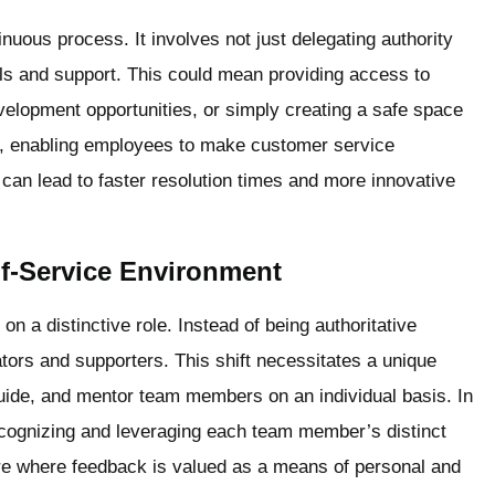
uous process. It involves not just delegating authority
ols and support. This could mean providing access to
evelopment opportunities, or simply creating a safe space
e, enabling employees to make customer service
can lead to faster resolution times and more innovative
lf-Service Environment
on a distinctive role. Instead of being authoritative
itators and supporters. This shift necessitates a unique
, guide, and mentor team members on an individual basis. In
 recognizing and leveraging each team member’s distinct
ere where feedback is valued as a means of personal and