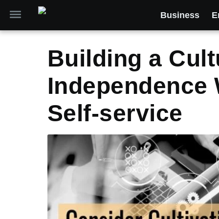
Business
E
Building a Cult
Independence 
Self-service