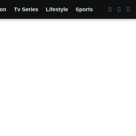
ion
Tv Series
Lifestyle
Sports