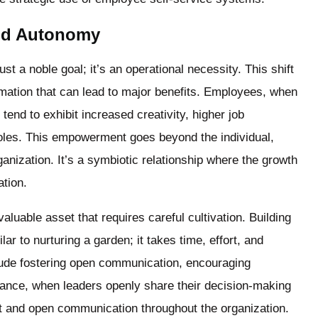
and Autonomy
st a noble goal; it’s an operational necessity. This shift
rmation that can lead to major benefits. Employees, when
tend to exhibit increased creativity, higher job
roles. This empowerment goes beyond the individual,
anization. It’s a symbiotic relationship where the growth
ation.
valuable asset that requires careful cultivation. Building
r to nurturing a garden; it takes time, effort, and
nclude fostering open communication, encouraging
tance, when leaders openly share their decision-making
st and open communication throughout the organization.