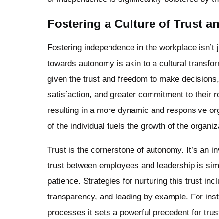
Fostering a Culture of Trust 
Fostering independence in the workplace isn’t ju
towards autonomy is akin to a cultural transfo
given the trust and freedom to make decisions, 
satisfaction, and greater commitment to their 
resulting in a more dynamic and responsive org
of the individual fuels the growth of the organiz
Trust is the cornerstone of autonomy. It’s an in
trust between employees and leadership is simila
patience. Strategies for nurturing this trust i
transparency, and leading by example. For ins
processes it sets a powerful precedent for tru