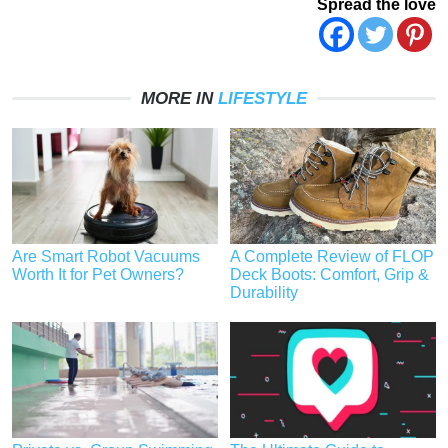
Spread the love
MORE IN
LIFESTYLE
Are Smart Robot Vacuums
A Complete Review of FLOP
Worth It for Pet Owners?
Deck Boots: Comfort, Grip &
Durability