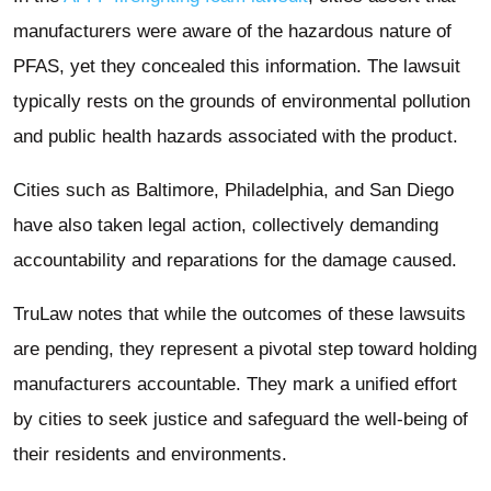
manufacturers were aware of the hazardous nature of
PFAS, yet they concealed this information. The lawsuit
typically rests on the grounds of environmental pollution
and public health hazards associated with the product.
Cities such as Baltimore, Philadelphia, and San Diego
have also taken legal action, collectively demanding
accountability and reparations for the damage caused.
TruLaw notes that while the outcomes of these lawsuits
are pending, they represent a pivotal step toward holding
manufacturers accountable. They mark a unified effort
by cities to seek justice and safeguard the well-being of
their residents and environments.