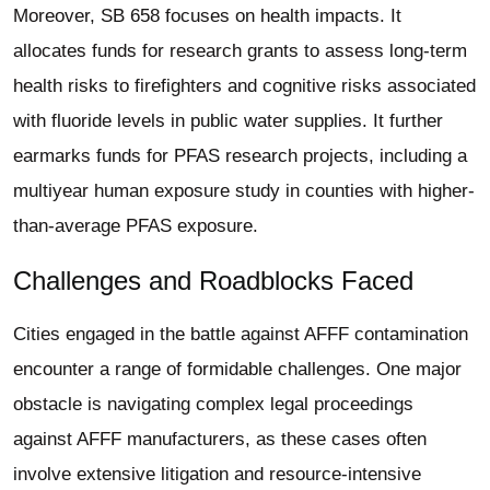
Moreover, SB 658 focuses on health impacts. It
allocates funds for research grants to assess long-term
health risks to firefighters and cognitive risks associated
with fluoride levels in public water supplies. It further
earmarks funds for PFAS research projects, including a
multiyear human exposure study in counties with higher-
than-average PFAS exposure.
Challenges and Roadblocks Faced
Cities engaged in the battle against AFFF contamination
encounter a range of formidable challenges. One major
obstacle is navigating complex legal proceedings
against AFFF manufacturers, as these cases often
involve extensive litigation and resource-intensive