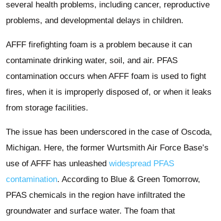
several health problems, including cancer, reproductive
problems, and developmental delays in children.
AFFF firefighting foam is a problem because it can
contaminate drinking water, soil, and air. PFAS
contamination occurs when AFFF foam is used to fight
fires, when it is improperly disposed of, or when it leaks
from storage facilities.
The issue has been underscored in the case of Oscoda,
Michigan. Here, the former Wurtsmith Air Force Base’s
use of AFFF has unleashed
widespread PFAS
contamination
. According to Blue & Green Tomorrow,
PFAS chemicals in the region have infiltrated the
groundwater and surface water. The foam that