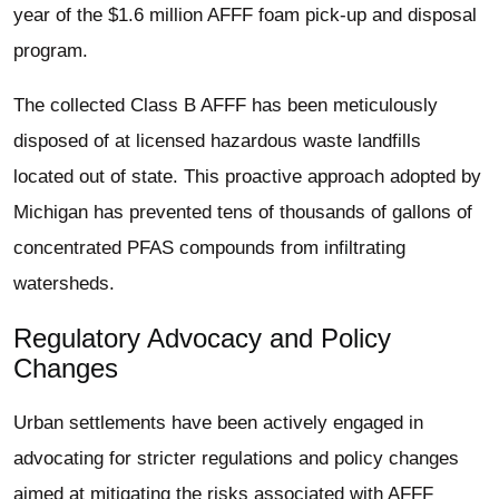
year of the $1.6 million AFFF foam pick-up and disposal
program.
The collected Class B AFFF has been meticulously
disposed of at licensed hazardous waste landfills
located out of state. This proactive approach adopted by
Michigan has prevented tens of thousands of gallons of
concentrated PFAS compounds from infiltrating
watersheds.
Regulatory Advocacy and Policy
Changes
Urban settlements have been actively engaged in
advocating for stricter regulations and policy changes
aimed at mitigating the risks associated with AFFF