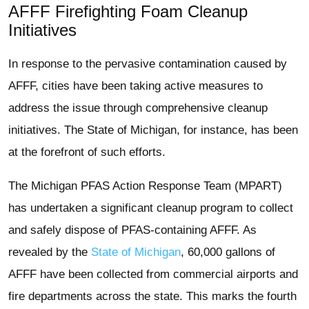
AFFF Firefighting Foam Cleanup
Initiatives
In response to the pervasive contamination caused by
AFFF, cities have been taking active measures to
address the issue through comprehensive cleanup
initiatives. The State of Michigan, for instance, has been
at the forefront of such efforts.
The Michigan PFAS Action Response Team (MPART)
has undertaken a significant cleanup program to collect
and safely dispose of PFAS-containing AFFF. As
revealed by the
State of Michigan
, 60,000 gallons of
AFFF have been collected from commercial airports and
fire departments across the state. This marks the fourth