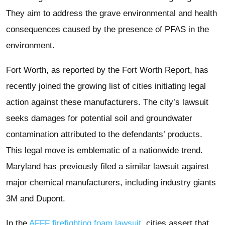
They aim to address the grave environmental and health
consequences caused by the presence of PFAS in the
environment.
Fort Worth, as reported by the Fort Worth Report, has
recently joined the growing list of cities initiating legal
action against these manufacturers. The city’s lawsuit
seeks damages for potential soil and groundwater
contamination attributed to the defendants’ products.
This legal move is emblematic of a nationwide trend.
Maryland has previously filed a similar lawsuit against
major chemical manufacturers, including industry giants
3M and Dupont.
In the
AFFF firefighting foam lawsuit
, cities assert that