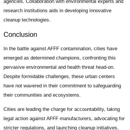
agencies. Collaboration with environmental experts and
research institutions aids in developing innovative
cleanup technologies.
Conclusion
In the battle against AFFF contamination, cities have
emerged as determined champions, confronting this
pervasive environmental and health threat head-on.
Despite formidable challenges, these urban centers
have not wavered in their commitment to safeguarding
their communities and ecosystems.
Cities are leading the charge for accountability, taking
legal action against AFFF manufacturers, advocating for
stricter regulations, and launching cleanup initiatives.