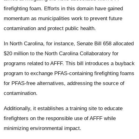
firefighting foam. Efforts in this domain have gained
momentum as municipalities work to prevent future
contamination and protect public health.
In North Carolina, for instance, Senate Bill 658 allocated
$20 million to the North Carolina Collaboratory for
programs related to AFFF. This bill introduces a buyback
program to exchange PFAS-containing firefighting foams
for PFAS-free alternatives, addressing the source of
contamination.
Additionally, it establishes a training site to educate
firefighters on the responsible use of AFFF while
minimizing environmental impact.