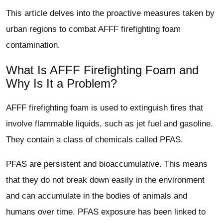
This article delves into the proactive measures taken by
urban regions to combat AFFF firefighting foam
contamination.
What Is AFFF Firefighting Foam and
Why Is It a Problem?
AFFF firefighting foam is used to extinguish fires that
involve flammable liquids, such as jet fuel and gasoline.
They contain a class of chemicals called PFAS.
PFAS are persistent and bioaccumulative. This means
that they do not break down easily in the environment
and can accumulate in the bodies of animals and
humans over time. PFAS exposure has been linked to