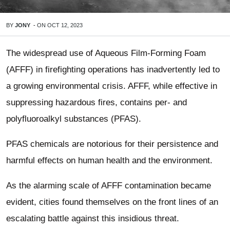
BY
JONY
-
ON
OCT 12, 2023
The widespread use of Aqueous Film-Forming Foam
(AFFF) in firefighting operations has inadvertently led to
a growing environmental crisis. AFFF, while effective in
suppressing hazardous fires, contains per- and
polyfluoroalkyl substances (PFAS).
PFAS chemicals are notorious for their persistence and
harmful effects on human health and the environment.
As the alarming scale of AFFF contamination became
evident, cities found themselves on the front lines of an
escalating battle against this insidious threat.