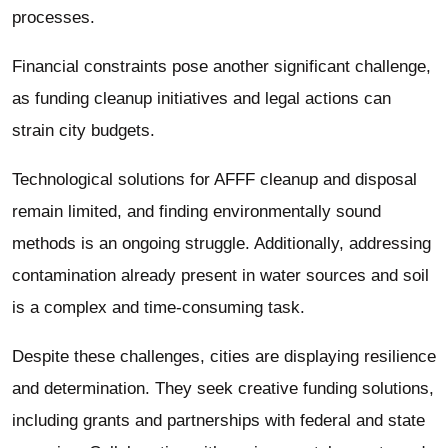
processes.
Financial constraints pose another significant challenge,
as funding cleanup initiatives and legal actions can
strain city budgets.
Technological solutions for AFFF cleanup and disposal
remain limited, and finding environmentally sound
methods is an ongoing struggle. Additionally, addressing
contamination already present in water sources and soil
is a complex and time-consuming task.
Despite these challenges, cities are displaying resilience
and determination. They seek creative funding solutions,
including grants and partnerships with federal and state