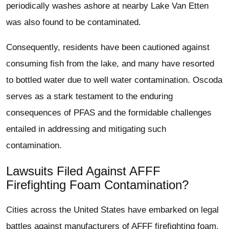
periodically washes ashore at nearby Lake Van Etten
was also found to be contaminated.
Consequently, residents have been cautioned against
consuming fish from the lake, and many have resorted
to bottled water due to well water contamination. Oscoda
serves as a stark testament to the enduring
consequences of PFAS and the formidable challenges
entailed in addressing and mitigating such
contamination.
Lawsuits Filed Against AFFF
Firefighting Foam Contamination?
Cities across the United States have embarked on legal
battles against manufacturers of AFFF firefighting foam.