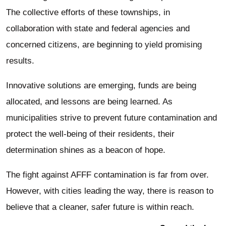
The collective efforts of these townships, in
collaboration with state and federal agencies and
concerned citizens, are beginning to yield promising
results.
Innovative solutions are emerging, funds are being
allocated, and lessons are being learned. As
municipalities strive to prevent future contamination and
protect the well-being of their residents, their
determination shines as a beacon of hope.
The fight against AFFF contamination is far from over.
However, with cities leading the way, there is reason to
believe that a cleaner, safer future is within reach.