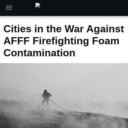
Cities in the War Against
AFFF Firefighting Foam
Contamination