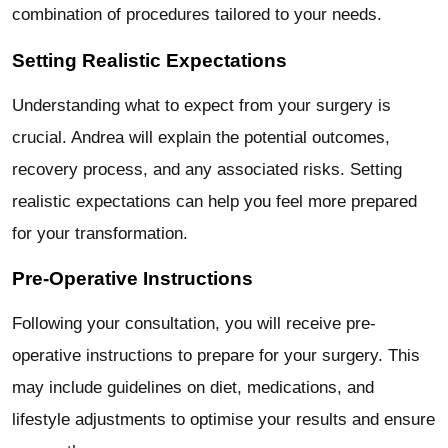
combination of procedures tailored to your needs.
Setting Realistic Expectations
Understanding what to expect from your surgery is
crucial. Andrea will explain the potential outcomes,
recovery process, and any associated risks. Setting
realistic expectations can help you feel more prepared
for your transformation.
Pre-Operative Instructions
Following your consultation, you will receive pre-
operative instructions to prepare for your surgery. This
may include guidelines on diet, medications, and
lifestyle adjustments to optimise your results and ensure