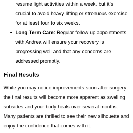
resume light activities within a week, but it’s
crucial to avoid heavy lifting or strenuous exercise
for at least four to six weeks.
Long-Term Care:
Regular follow-up appointments
with Andrea will ensure your recovery is
progressing well and that any concerns are
addressed promptly.
Final Results
While you may notice improvements soon after surgery,
the final results will become more apparent as swelling
subsides and your body heals over several months.
Many patients are thrilled to see their new silhouette and
enjoy the confidence that comes with it.