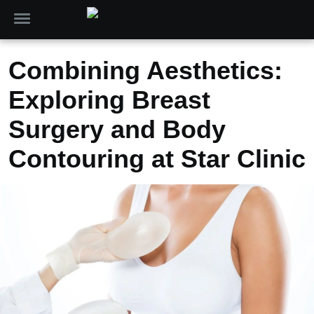
Combining Aesthetics:
Exploring Breast
Surgery and Body
Contouring at Star Clinic