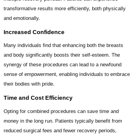
transformative results more efficiently, both physically
and emotionally.
Increased Confidence
Many individuals find that enhancing both the breasts
and body significantly boosts their self-esteem. The
synergy of these procedures can lead to a newfound
sense of empowerment, enabling individuals to embrace
their bodies with pride.
Time and Cost Efficiency
Opting for combined procedures can save time and
money in the long run. Patients typically benefit from
reduced surgical fees and fewer recovery periods,