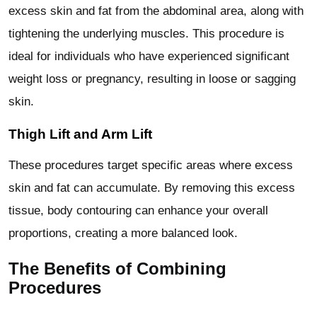
excess skin and fat from the abdominal area, along with
tightening the underlying muscles. This procedure is
ideal for individuals who have experienced significant
weight loss or pregnancy, resulting in loose or sagging
skin.
Thigh Lift and Arm Lift
These procedures target specific areas where excess
skin and fat can accumulate. By removing this excess
tissue, body contouring can enhance your overall
proportions, creating a more balanced look.
The Benefits of Combining
Procedures