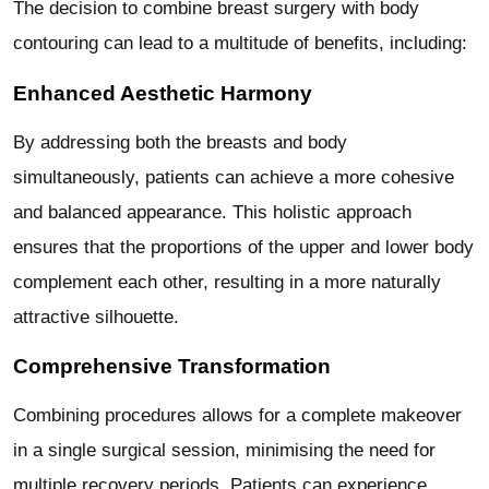
The decision to combine breast surgery with body
contouring can lead to a multitude of benefits, including:
Enhanced Aesthetic Harmony
By addressing both the breasts and body
simultaneously, patients can achieve a more cohesive
and balanced appearance. This holistic approach
ensures that the proportions of the upper and lower body
complement each other, resulting in a more naturally
attractive silhouette.
Comprehensive Transformation
Combining procedures allows for a complete makeover
in a single surgical session, minimising the need for
multiple recovery periods. Patients can experience