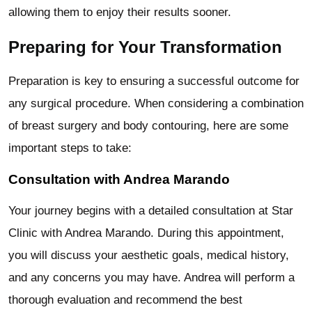
allowing them to enjoy their results sooner.
Preparing for Your Transformation
Preparation is key to ensuring a successful outcome for
any surgical procedure. When considering a combination
of breast surgery and body contouring, here are some
important steps to take:
Consultation with Andrea Marando
Your journey begins with a detailed consultation at Star
Clinic with Andrea Marando. During this appointment,
you will discuss your aesthetic goals, medical history,
and any concerns you may have. Andrea will perform a
thorough evaluation and recommend the best