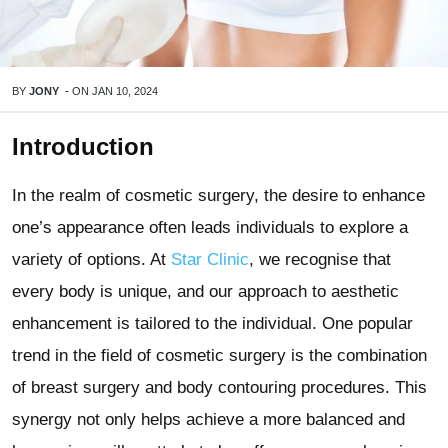
BY
JONY
-
ON
JAN 10, 2024
Introduction
In the realm of cosmetic surgery, the desire to enhance
one’s appearance often leads individuals to explore a
variety of options. At
Star Clinic
, we recognise that
every body is unique, and our approach to aesthetic
enhancement is tailored to the individual. One popular
trend in the field of cosmetic surgery is the combination
of breast surgery and body contouring procedures. This
synergy not only helps achieve a more balanced and