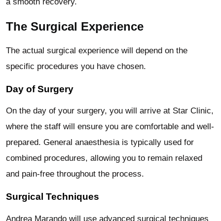
a smooth recovery.
The Surgical Experience
The actual surgical experience will depend on the
specific procedures you have chosen.
Day of Surgery
On the day of your surgery, you will arrive at Star Clinic,
where the staff will ensure you are comfortable and well-
prepared. General anaesthesia is typically used for
combined procedures, allowing you to remain relaxed
and pain-free throughout the process.
Surgical Techniques
Andrea Marando will use advanced surgical techniques