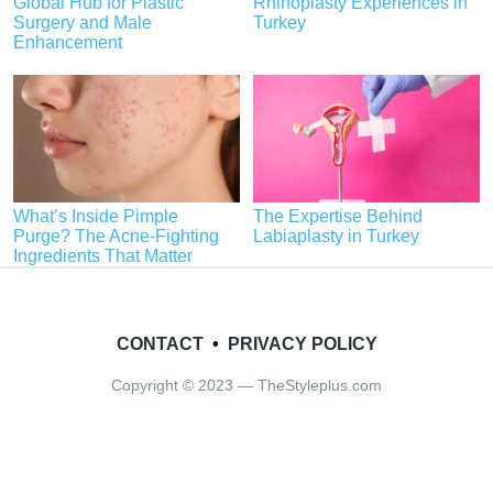
Global Hub for Plastic
Rhinoplasty Experiences in
Surgery and Male
Turkey
Enhancement
What’s Inside Pimple
The Expertise Behind
Purge? The Acne-Fighting
Labiaplasty in Turkey
Ingredients That Matter
CONTACT
•
PRIVACY POLICY
Copyright © 2023 — TheStyleplus.com