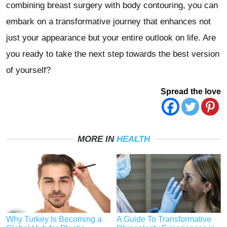
combining breast surgery with body contouring, you can
embark on a transformative journey that enhances not
just your appearance but your entire outlook on life. Are
you ready to take the next step towards the best version
of yourself?
Spread the love
MORE IN
HEALTH
Why Turkey Is Becoming a
A Guide To Transformative