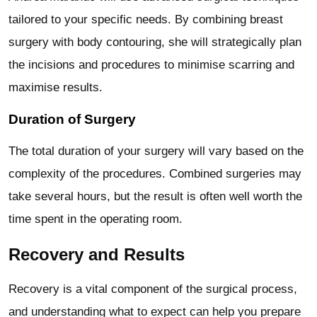
tailored to your specific needs. By combining breast
surgery with body contouring, she will strategically plan
the incisions and procedures to minimise scarring and
maximise results.
Duration of Surgery
The total duration of your surgery will vary based on the
complexity of the procedures. Combined surgeries may
take several hours, but the result is often well worth the
time spent in the operating room.
Recovery and Results
Recovery is a vital component of the surgical process,
and understanding what to expect can help you prepare