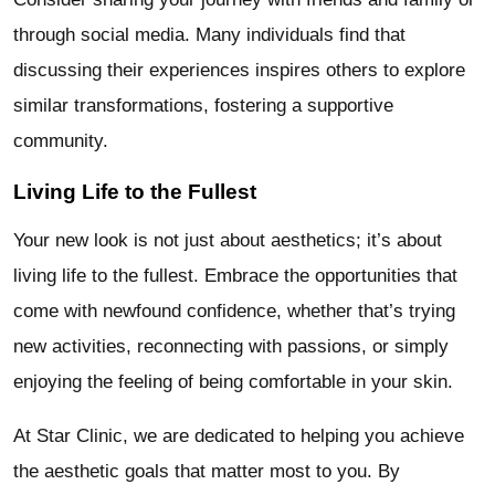
through social media. Many individuals find that
discussing their experiences inspires others to explore
similar transformations, fostering a supportive
community.
Living Life to the Fullest
Your new look is not just about aesthetics; it’s about
living life to the fullest. Embrace the opportunities that
come with newfound confidence, whether that’s trying
new activities, reconnecting with passions, or simply
enjoying the feeling of being comfortable in your skin.
At Star Clinic, we are dedicated to helping you achieve
the aesthetic goals that matter most to you. By