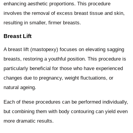
enhancing aesthetic proportions. This procedure
involves the removal of excess breast tissue and skin,
resulting in smaller, firmer breasts.
Breast Lift
A breast lift (mastopexy) focuses on elevating sagging
breasts, restoring a youthful position. This procedure is
particularly beneficial for those who have experienced
changes due to pregnancy, weight fluctuations, or
natural ageing.
Each of these procedures can be performed individually,
but combining them with body contouring can yield even
more dramatic results.