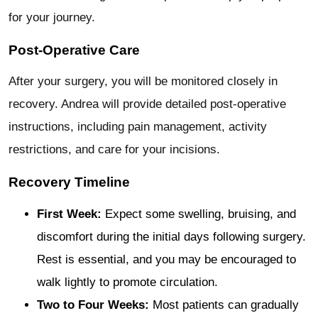
for your journey.
Post-Operative Care
After your surgery, you will be monitored closely in
recovery. Andrea will provide detailed post-operative
instructions, including pain management, activity
restrictions, and care for your incisions.
Recovery Timeline
First Week:
Expect some swelling, bruising, and
discomfort during the initial days following surgery.
Rest is essential, and you may be encouraged to
walk lightly to promote circulation.
Two to Four Weeks:
Most patients can gradually