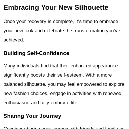
Embracing Your New Silhouette
Once your recovery is complete, it’s time to embrace
your new look and celebrate the transformation you’ve
achieved.
Building Self-Confidence
Many individuals find that their enhanced appearance
significantly boosts their self-esteem. With a more
balanced silhouette, you may feel empowered to explore
new fashion choices, engage in activities with renewed
enthusiasm, and fully embrace life.
Sharing Your Journey
Consider sharing your journey with friends and family or