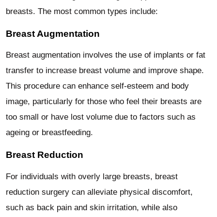
breasts. The most common types include:
Breast Augmentation
Breast augmentation involves the use of implants or fat
transfer to increase breast volume and improve shape.
This procedure can enhance self-esteem and body
image, particularly for those who feel their breasts are
too small or have lost volume due to factors such as
ageing or breastfeeding.
Breast Reduction
For individuals with overly large breasts, breast
reduction surgery can alleviate physical discomfort,
such as back pain and skin irritation, while also