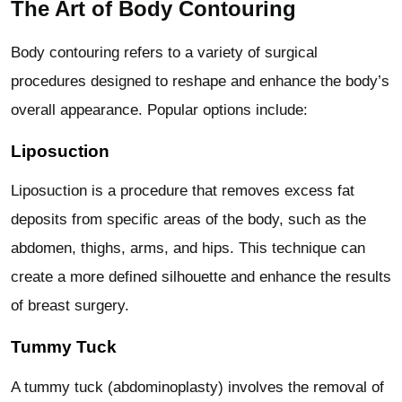
The Art of Body Contouring
Body contouring refers to a variety of surgical
procedures designed to reshape and enhance the body’s
overall appearance. Popular options include:
Liposuction
Liposuction is a procedure that removes excess fat
deposits from specific areas of the body, such as the
abdomen, thighs, arms, and hips. This technique can
create a more defined silhouette and enhance the results
of breast surgery.
Tummy Tuck
A tummy tuck (abdominoplasty) involves the removal of