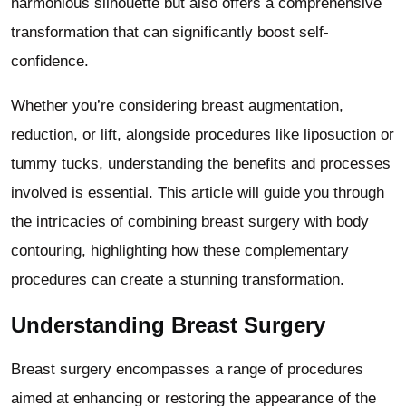
harmonious silhouette but also offers a comprehensive
transformation that can significantly boost self-
confidence.
Whether you’re considering breast augmentation,
reduction, or lift, alongside procedures like liposuction or
tummy tucks, understanding the benefits and processes
involved is essential. This article will guide you through
the intricacies of combining breast surgery with body
contouring, highlighting how these complementary
procedures can create a stunning transformation.
Understanding Breast Surgery
Breast surgery encompasses a range of procedures
aimed at enhancing or restoring the appearance of the