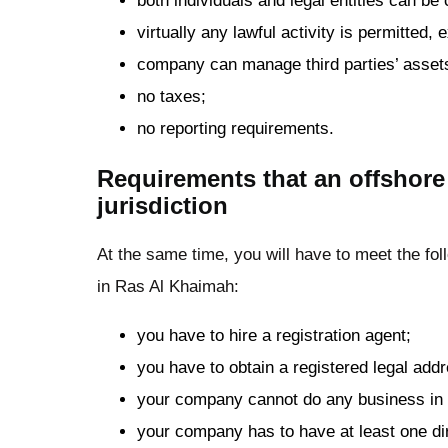
both individuals and legal entities can b
virtually any lawful activity is permitted,
company can manage third parties’ asset
no taxes;
no reporting requirements.
Requirements that an offshore
jurisdiction
At the same time, you will have to meet the f
in Ras Al Khaimah:
you have to hire a registration agent;
you have to obtain a registered legal add
your company cannot do any business in
your company has to have at least one dir