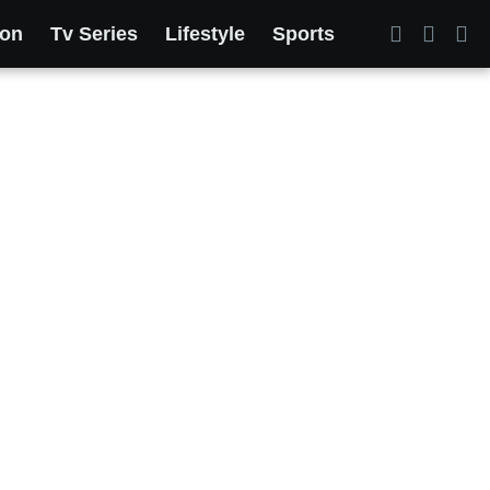
ion
Tv Series
Lifestyle
Sports