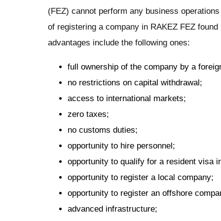
(FEZ) cannot perform any business operations
of registering a company in RAKEZ FEZ found 
advantages include the following ones:
full ownership of the company by a foreig
no restrictions on capital withdrawal;
access to international markets;
zero taxes;
no customs duties;
opportunity to hire personnel;
opportunity to qualify for a resident visa 
opportunity to register a local company;
opportunity to register an offshore compa
advanced infrastructure;