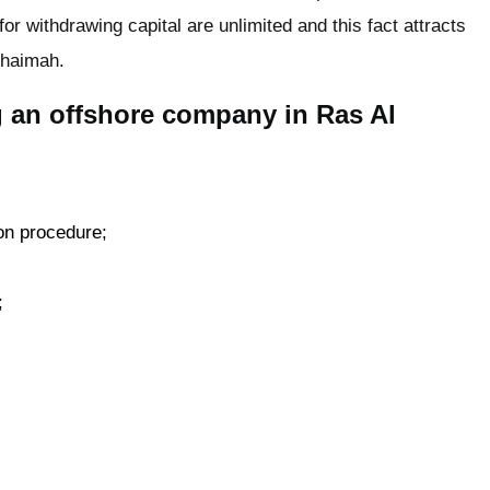
or withdrawing capital are unlimited and this fact attracts
Khaimah.
g an offshore company in Ras Al
on procedure;
;