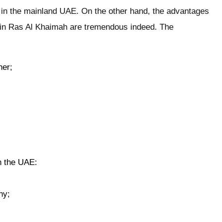
 in the mainland UAE. On the other hand, the advantages
in Ras Al Khaimah are tremendous indeed. The
ner;
in the UAE:
ny;