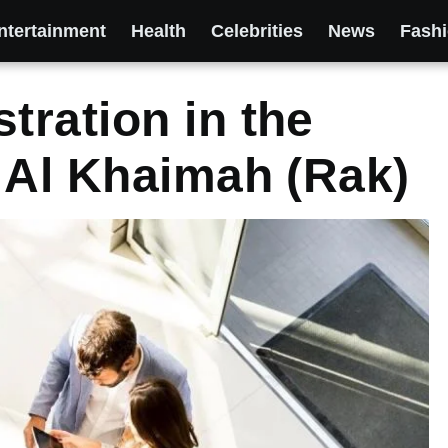
ntertainment
Health
Celebrities
News
Fash
ration in the
 Al Khaimah (Rak)