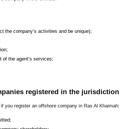
ct the company’s activities and be unique);
;
ion;
t of the agent’s services;
;
panies registered in the jurisdiction
 if you register an offshore company in Ras Al Khaimah:
tted;