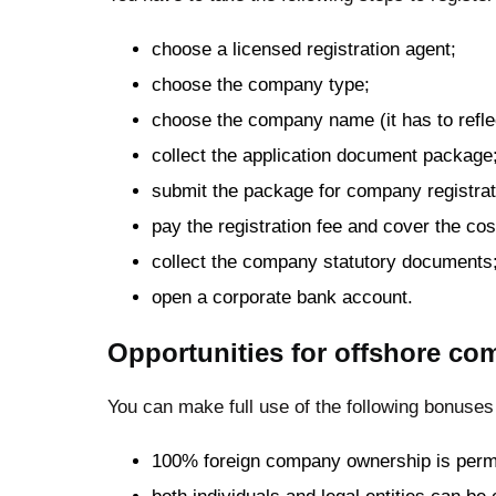
choose a licensed registration agent;
choose the company type;
choose the company name (it has to refle
collect the application document package
submit the package for company registrat
pay the registration fee and cover the cos
collect the company statutory documents
open a corporate bank account.
Opportunities for offshore com
You can make full use of the following bonuses
100% foreign company ownership is permi