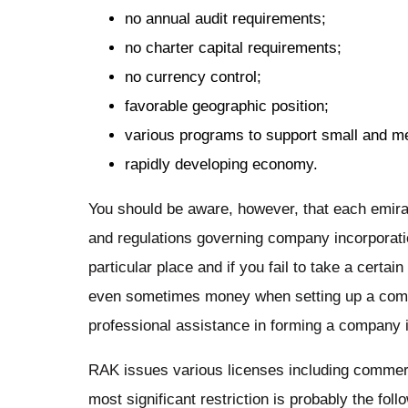
no annual audit requirements;
no charter capital requirements;
no currency control;
favorable geographic position;
various programs to support small and m
rapidly developing economy.
You should be aware, however, that each emira
and regulations governing company incorporatio
particular place and if you fail to take a certa
even sometimes money when setting up a com
professional assistance in forming a company 
RAK issues various licenses including commerci
most significant restriction is probably the f