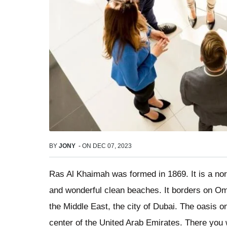
BY
JONY
-
ON
DEC 07, 2023
Ras Al Khaimah was formed in 1869. It is a no
and wonderful clean beaches. It borders on Oman
the Middle East, the city of Dubai. The oasis o
center of the United Arab Emirates. There you wi