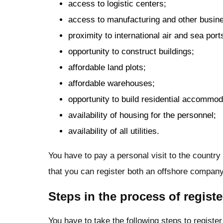
access to logistic centers;
access to manufacturing and other busines
proximity to international air and sea port
opportunity to construct buildings;
affordable land plots;
affordable warehouses;
opportunity to build residential accommoda
availability of housing for the personnel;
availability of all utilities.
You have to pay a personal visit to the country
that you can register both an offshore company
Steps in the process of regis
You have to take the following steps to registe