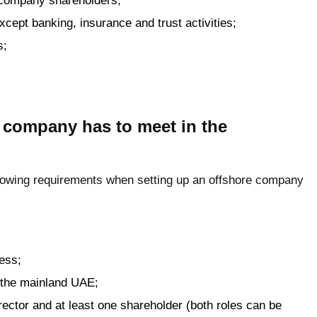
e company shareholders;
 except banking, insurance and trust activities;
s;
 company has to meet in the
ollowing requirements when setting up an offshore company
ress;
 the mainland UAE;
ector and at least one shareholder (both roles can be