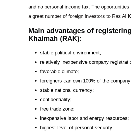
and no personal income tax. The opportunities f
a great number of foreign investors to Ras Al 
Main advantages of registerin
Khaimah (RAK):
stable political environment;
relatively inexpensive company registrati
favorable climate;
foreigners can own 100% of the company
stable national currency;
confidentiality;
free trade zone;
inexpensive labor and energy resources;
highest level of personal security;