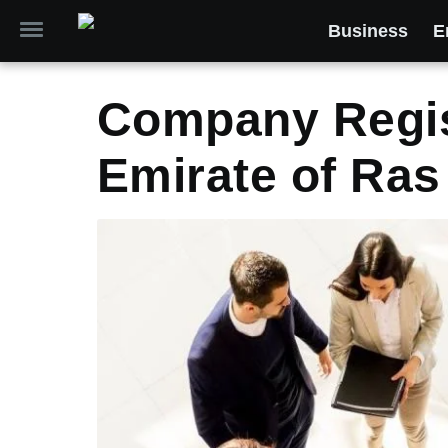
Business
E
Company Regist
Emirate of Ras