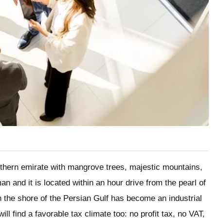
rthern emirate with mangrove trees, majestic mountains,
 and it is located within an hour drive from the pearl of
n the shore of the Persian Gulf has become an industrial
ll find a favorable tax climate too: no profit tax, no VAT,