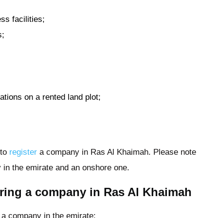
s facilities;
s;
tions on a rented land plot;
 to
register
a company in Ras Al Khaimah. Please note
 in the emirate and an onshore one.
tering a company in Ras Al Khaimah
r a company in the emirate: