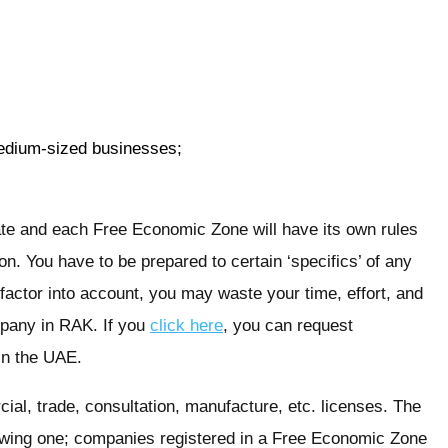
edium-sized businesses;
te and each Free Economic Zone will have its own rules
n. You have to be prepared to certain ‘specifics’ of any
in factor into account, you may waste your time, effort, and
pany in RAK. If you
click here
, you can request
in the UAE.
al, trade, consultation, manufacture, etc. licenses. The
ollowing one; companies registered in a Free Economic Zone