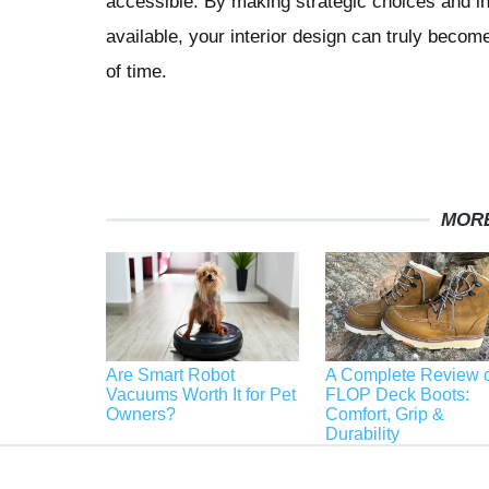
accessible. By making strategic choices and inc
available, your interior design can truly become
of time.
MORE
Are Smart Robot
A Complete Review o
Vacuums Worth It for Pet
FLOP Deck Boots:
Owners?
Comfort, Grip &
Durability