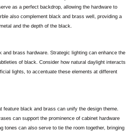
serve as a perfect backdrop, allowing the hardware to
arble also complement black and brass well, providing a
 metal and the depth of the black.
ack and brass hardware. Strategic lighting can enhance the
subtleties of black. Consider how natural daylight interacts
ficial lights, to accentuate these elements at different
t feature black and brass can unify the design theme.
vases can support the prominence of cabinet hardware
ng tones can also serve to tie the room together, bringing