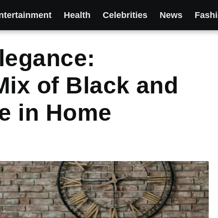
ntertainment
Health
Celebrities
News
Fash
legance:
Mix of Black and
e in Home