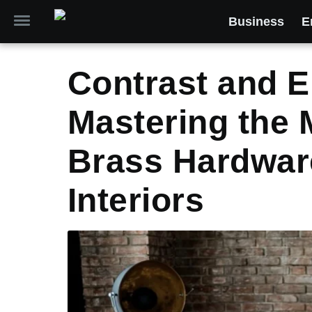
Business
E
Contrast and E
Mastering the 
Brass Hardwar
Interiors