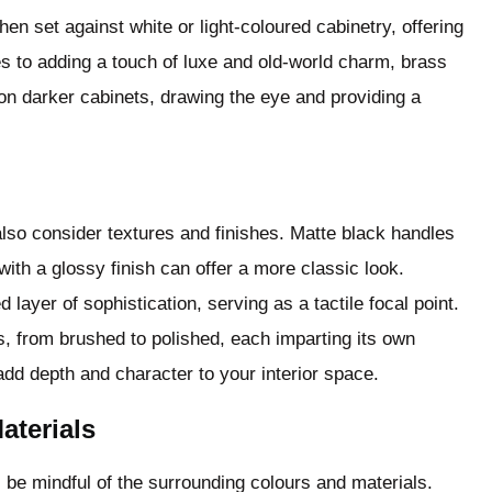
en set against white or light-coloured cabinetry, offering
es to adding a touch of luxe and old-world charm, brass
on darker cabinets, drawing the eye and providing a
lso consider textures and finishes. Matte black handles
ith a glossy finish can offer a more classic look.
ayer of sophistication, serving as a tactile focal point.
s, from brushed to polished, each imparting its own
add depth and character to your interior space.
terials
s, be mindful of the surrounding colours and materials.