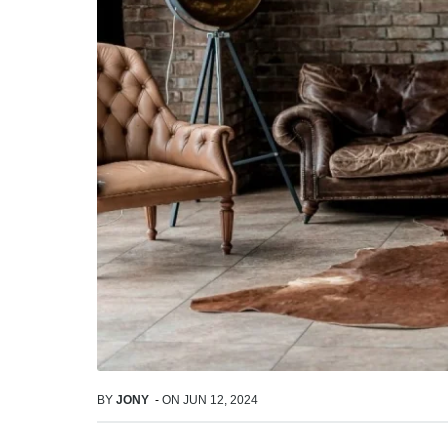
BY
JONY
-
ON
JUN 12, 2024