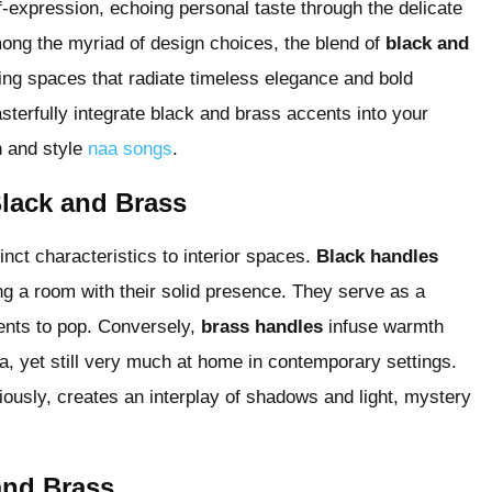
lf-expression, echoing personal taste through the delicate
mong the myriad of design choices, the blend of
black and
ting spaces that radiate timeless elegance and bold
masterfully integrate black and brass accents into your
n and style
naa songs
.
Black and Brass
inct characteristics to interior spaces.
Black handles
ng a room with their solid presence. They serve as a
ents to pop. Conversely,
brass handles
infuse warmth
a, yet still very much at home in contemporary settings.
ously, creates an interplay of shadows and light, mystery
and Brass