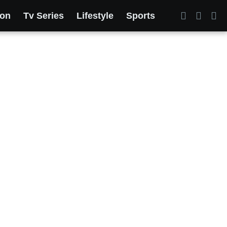
ion
Tv Series
Lifestyle
Sports