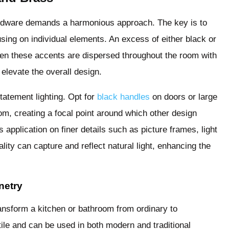
ardware demands a harmonious approach. The key is to
sing on individual elements. An excess of either black or
n these accents are dispersed throughout the room with
elevate the overall design.
tatement lighting. Opt for
black handles
on doors or large
oom, creating a focal point around which other design
 application on finer details such as picture frames, light
uality can capture and reflect natural light, enhancing the
netry
ransform a kitchen or bathroom from ordinary to
ile and can be used in both modern and traditional