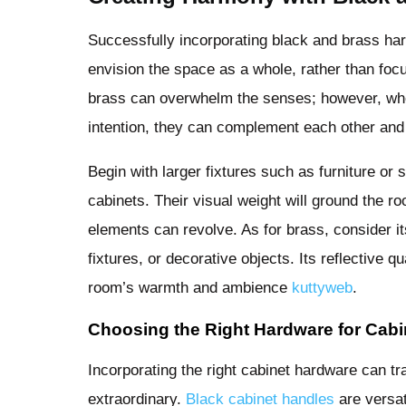
Successfully incorporating black and brass h
envision the space as a whole, rather than focu
brass can overwhelm the senses; however, whe
intention, they can complement each other and 
Begin with larger fixtures such as furniture or s
cabinets. Their visual weight will ground the r
elements can revolve. As for brass, consider its
fixtures, or decorative objects. Its reflective q
room’s warmth and ambience
kuttyweb
.
Choosing the Right Hardware for Cabi
Incorporating the right cabinet hardware can t
extraordinary.
Black cabinet handles
are versat