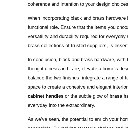
coherence and intention to your design choices
When incorporating black and brass hardware in y
functional role. Ensure that the items you choo
versatility and durability required for everyday
brass collections of trusted suppliers, is essent
In conclusion, black and brass hardware, with t
thoughtfulness and care, elevate a home’s des
balance the two finishes, integrate a range of 
space to create a cohesive and elegant interior
cabinet handles
or the subtle glow of
brass h
everyday into the extraordinary.
As we’ve seen, the potential to enrich your h