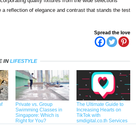
orporating quality fixtures from the wide selections
 a reflection of elegance and contrast that stands the test
Spread the love
 IN
LIFESTYLE
f
Private vs. Group
The Ultimate Guide to
Swimming Classes in
Increasing Hearts on
Singapore: Which is
TikTok with
Right for You?
smdigital.co.th Services