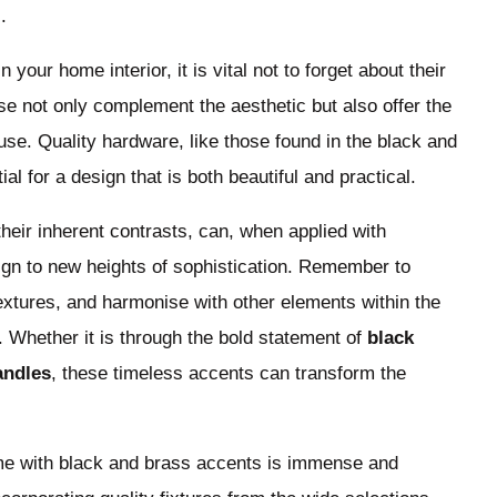
.
our home interior, it is vital not to forget about their
se not only complement the aesthetic but also offer the
 use. Quality hardware, like those found in the black and
ial for a design that is both beautiful and practical.
heir inherent contrasts, can, when applied with
ign to new heights of sophistication. Remember to
textures, and harmonise with other elements within the
. Whether it is through the bold statement of
black
andles
, these timeless accents can transform the
ome with black and brass accents is immense and