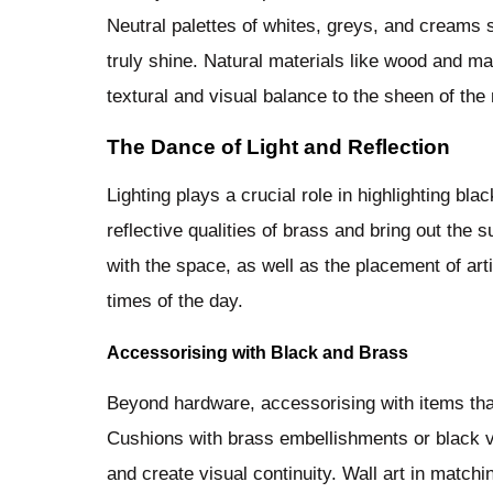
Neutral palettes of whites, greys, and creams 
truly shine. Natural materials like wood and m
textural and visual balance to the sheen of the
The Dance of Light and Reflection
Lighting plays a crucial role in highlighting bl
reflective qualities of brass and bring out the 
with the space, as well as the placement of arti
times of the day.
Accessorising with Black and Brass
Beyond hardware, accessorising with items tha
Cushions with brass embellishments or black 
and create visual continuity. Wall art in matchi