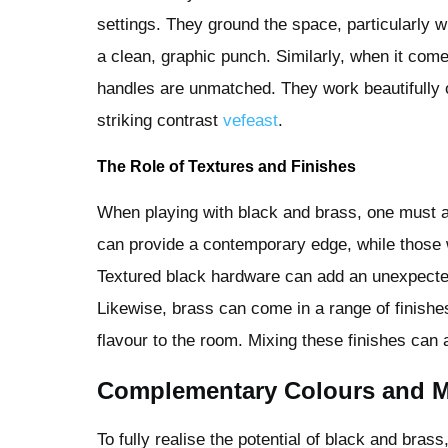
settings. They ground the space, particularly wh
a clean, graphic punch. Similarly, when it com
handles are unmatched. They work beautifully 
striking contrast
vefeast
.
The Role of Textures and Finishes
When playing with black and brass, one must a
can provide a contemporary edge, while those w
Textured black hardware can add an unexpected l
Likewise, brass can come in a range of finishe
flavour to the room. Mixing these finishes can 
Complementary Colours and Ma
To fully realise the potential of black and bras