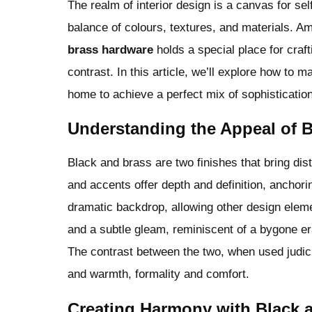
The realm of interior design is a canvas for se
balance of colours, textures, and materials. A
brass hardware
holds a special place for craf
contrast. In this article, we’ll explore how to 
home to achieve a perfect mix of sophisticatio
Understanding the Appeal of 
Black and brass are two finishes that bring dist
and accents offer depth and definition, anchori
dramatic backdrop, allowing other design elem
and a subtle gleam, reminiscent of a bygone er
The contrast between the two, when used judici
and warmth, formality and comfort.
Creating Harmony with Black 