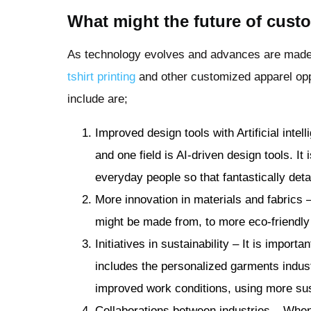
What might the future of cust
As technology evolves and advances are made,
tshirt printing
and other customized apparel opp
include are;
Improved design tools with Artificial int
and one field is AI-driven design tools. It 
everyday people so that fantastically det
More innovation in materials and fabrics 
might be made from, to more eco-friendly 
Initiatives in sustainability – It is importa
includes the personalized garments indust
improved work conditions, using more sus
Collaborations between industries – Whe