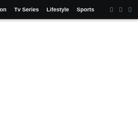
ion
Tv Series
Lifestyle
Sports