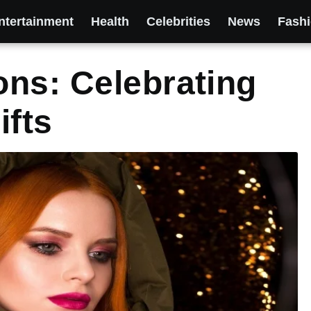
ntertainment
Health
Celebrities
News
Fash
ns: Celebrating
ifts