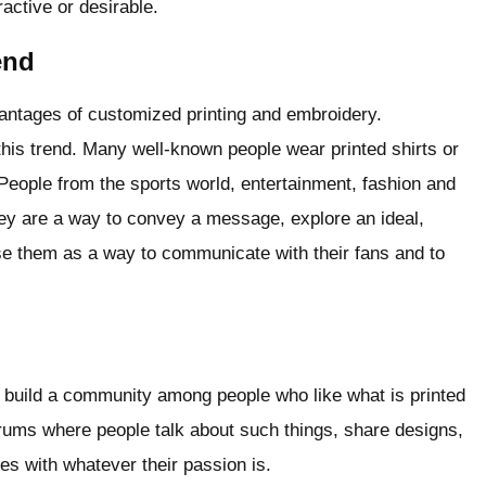
active or desirable.
rend
dvantages of customized printing and embroidery.
 this trend. Many well-known people wear printed shirts or
People from the sports world, entertainment, fashion and
hey are a way to convey a message, explore an ideal,
e them as a way to communicate with their fans and to
d build a community among people who like what is printed
rums where people talk about such things, share designs,
s with whatever their passion is.