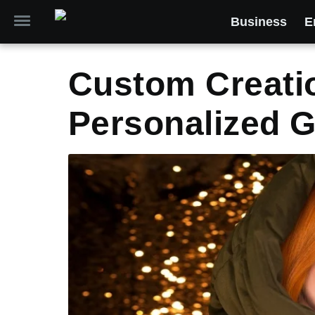
Business
E
Custom Creatio
Personalized G