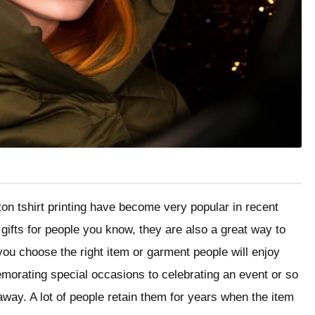
ton tshirt printing have become very popular in recent
gifts for people you know, they are also a great way to
ou choose the right item or garment people will enjoy
morating special occasions to celebrating an event or so
away. A lot of people retain them for years when the item