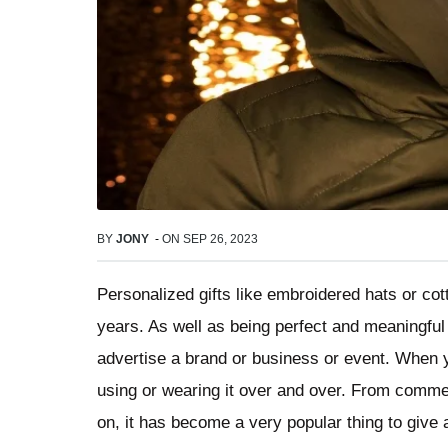
BY
JONY
-
ON
SEP 26, 2023
Personalized gifts like embroidered hats or cot
years. As well as being perfect and meaningful 
advertise a brand or business or event. When y
using or wearing it over and over. From comme
on, it has become a very popular thing to give 