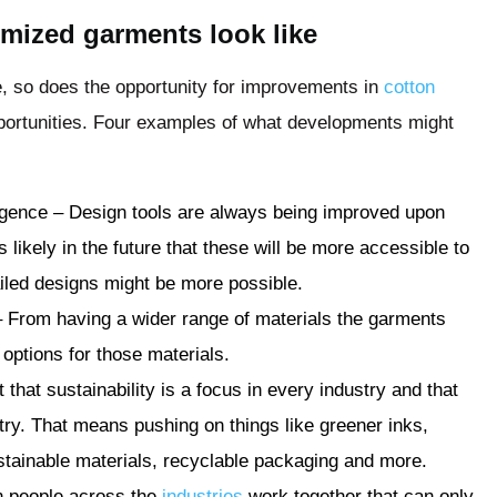
omized garments look like
 so does the opportunity for improvements in
cotton
ortunities. Four examples of what developments might
elligence – Design tools are always being improved upon
is likely in the future that these will be more accessible to
ailed designs might be more possible.
– From having a wider range of materials the garments
options for those materials.
nt that sustainability is a focus in every industry and that
ry. That means pushing on things like greener inks,
tainable materials, recyclable packaging and more.
n people across the
industries
work together that can only