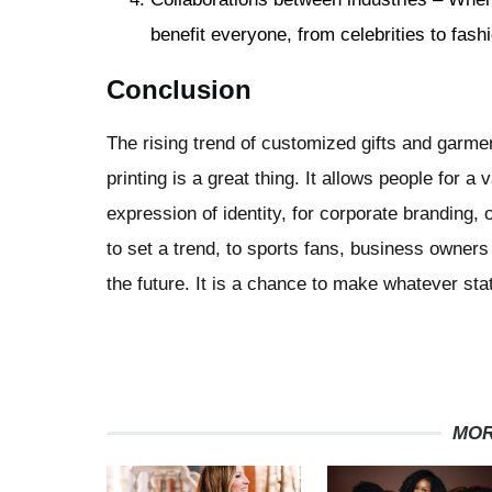
benefit everyone, from celebrities to fashi
Conclusion
The rising trend of customized gifts and garme
printing is a great thing. It allows people for 
expression of identity, for corporate branding, 
to set a trend, to sports fans, business owners
the future. It is a chance to make whatever st
MOR