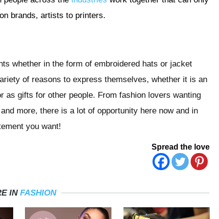
on brands, artists to printers.
nts whether in the form of embroidered hats or jacket
a variety of reasons to express themselves, whether it is an
or as gifts for other people. From fashion lovers wanting
 and more, there is a lot of opportunity here now and in
atement you want!
Spread the love
E IN
FASHION