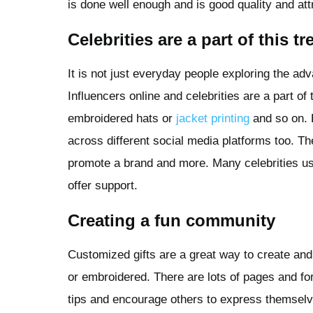
is done well enough and is good quality and attr
Celebrities are a part of this t
It is not just everyday people exploring the a
Influencers online and celebrities are a part of
embroidered hats or
jacket printing
and so on. 
across different social media platforms too. T
promote a brand and more. Many celebrities us
offer support.
Creating a fun community
Customized gifts are a great way to create an
or embroidered. There are lots of pages and fo
tips and encourage others to express themselve