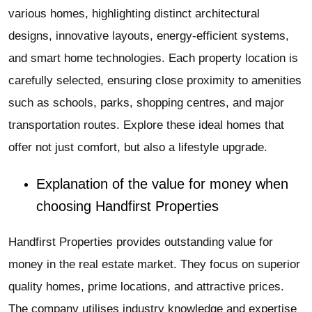
various homes, highlighting distinct architectural
designs, innovative layouts, energy-efficient systems,
and smart home technologies. Each property location is
carefully selected, ensuring close proximity to amenities
such as schools, parks, shopping centres, and major
transportation routes. Explore these ideal homes that
offer not just comfort, but also a lifestyle upgrade.
Explanation of the value for money when
choosing Handfirst Properties
Handfirst Properties provides outstanding value for
money in the real estate market. They focus on superior
quality homes, prime locations, and attractive prices.
The company utilises industry knowledge and expertise