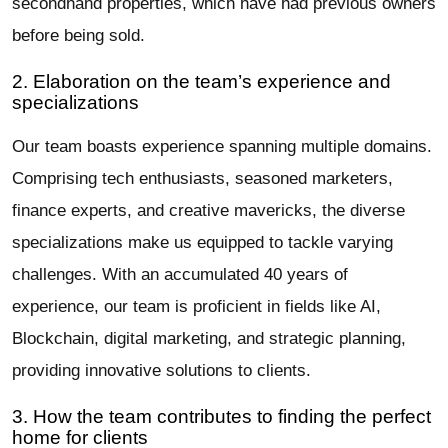
secondhand properties, which have had previous owners
before being sold.
2. Elaboration on the team’s experience and
specializations
Our team boasts experience spanning multiple domains.
Comprising tech enthusiasts, seasoned marketers,
finance experts, and creative mavericks, the diverse
specializations make us equipped to tackle varying
challenges. With an accumulated 40 years of
experience, our team is proficient in fields like AI,
Blockchain, digital marketing, and strategic planning,
providing innovative solutions to clients.
3. How the team contributes to finding the perfect
home for clients