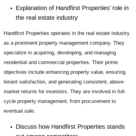
Explanation of Handfirst Properties’ role in
the real estate industry
Handfirst Properties operates in the real estate industry
as a prominent property management company. They
specialize in acquiring, developing, and managing
residential and commercial properties. Their prime
objectives include enhancing property value, ensuring
tenant satisfaction, and generating consistent, above-
market returns for investors. They are involved in full-
cycle property management, from procurement to
eventual sale.
Discuss how Handfirst Properties stands