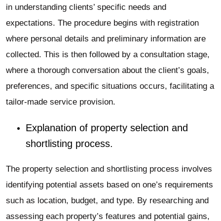
in understanding clients’ specific needs and
expectations. The procedure begins with registration
where personal details and preliminary information are
collected. This is then followed by a consultation stage,
where a thorough conversation about the client’s goals,
preferences, and specific situations occurs, facilitating a
tailor-made service provision.
Explanation of property selection and
shortlisting process.
The property selection and shortlisting process involves
identifying potential assets based on one’s requirements
such as location, budget, and type. By researching and
assessing each property’s features and potential gains,