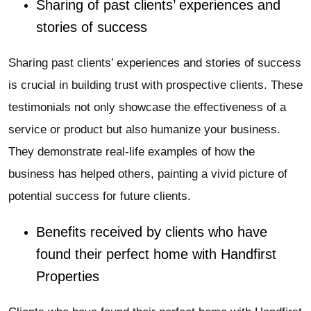
Sharing of past clients’ experiences and
stories of success
Sharing past clients’ experiences and stories of success
is crucial in building trust with prospective clients. These
testimonials not only showcase the effectiveness of a
service or product but also humanize your business.
They demonstrate real-life examples of how the
business has helped others, painting a vivid picture of
potential success for future clients.
Benefits received by clients who have
found their perfect home with Handfirst
Properties