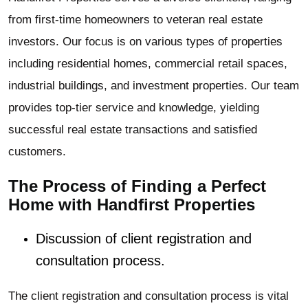
from first-time homeowners to veteran real estate
investors. Our focus is on various types of properties
including residential homes, commercial retail spaces,
industrial buildings, and investment properties. Our team
provides top-tier service and knowledge, yielding
successful real estate transactions and satisfied
customers.
The Process of Finding a Perfect
Home with Handfirst Properties
Discussion of client registration and
consultation process.
The client registration and consultation process is vital