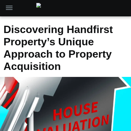
Discovering Handfirst
Property’s Unique
Approach to Property
Acquisition