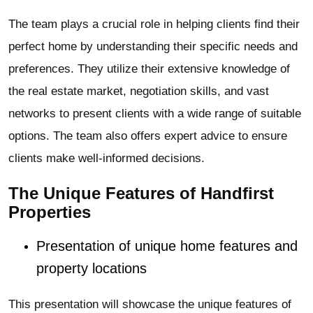
The team plays a crucial role in helping clients find their
perfect home by understanding their specific needs and
preferences. They utilize their extensive knowledge of
the real estate market, negotiation skills, and vast
networks to present clients with a wide range of suitable
options. The team also offers expert advice to ensure
clients make well-informed decisions.
The Unique Features of Handfirst
Properties
Presentation of unique home features and
property locations
This presentation will showcase the unique features of