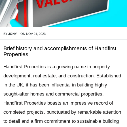
BY
JONY
-
ON
NOV 21, 2023
Brief history and accomplishments of Handfirst
Properties
Handfirst Properties is a growing name in property
development, real estate, and construction. Established
in the UK, it has been influential in building highly
sought-after homes and commercial properties.
Handfirst Properties boasts an impressive record of
completed projects, punctuated by remarkable attention
to detail and a firm commitment to sustainable building