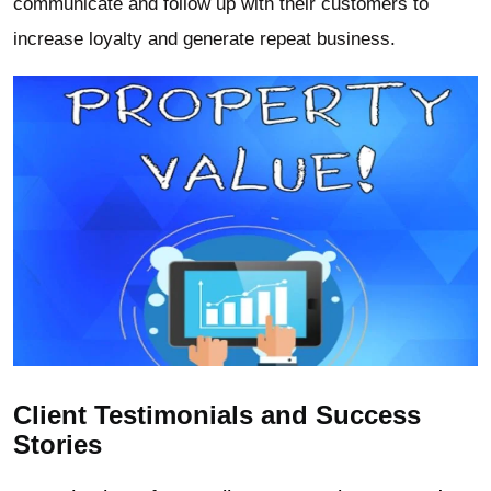
communicate and follow up with their customers to
increase loyalty and generate repeat business.
Client Testimonials and Success
Stories