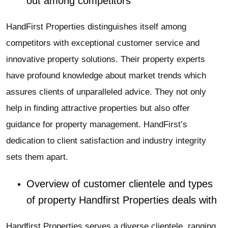
out among competitors
HandFirst Properties distinguishes itself among
competitors with exceptional customer service and
innovative property solutions. Their property experts
have profound knowledge about market trends which
assures clients of unparalleled advice. They not only
help in finding attractive properties but also offer
guidance for property management. HandFirst’s
dedication to client satisfaction and industry integrity
sets them apart.
Overview of customer clientele and types
of property Handfirst Properties deals with
Handfirst Properties serves a diverse clientele, ranging