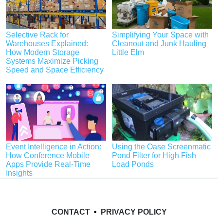
Selective Rack for
Simplifying Your Space with
Warehouses Explained:
Cleanout and Junk Hauling
How Modern Storage
Little Elm
Systems Maximize Picking
Speed and Space Efficiency
Event Intelligence in Action:
Using the Oase Screenmatic
How Conference Mobile
Pond Filter for High Fish
Apps Provide Real-Time
Load Ponds
Insights
CONTACT
•
PRIVACY POLICY