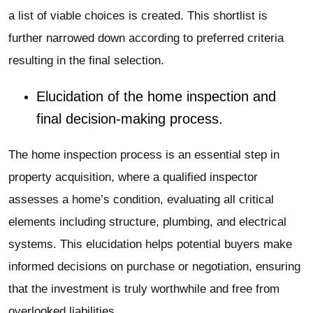
a list of viable choices is created. This shortlist is
further narrowed down according to preferred criteria
resulting in the final selection.
Elucidation of the home inspection and
final decision-making process.
The home inspection process is an essential step in
property acquisition, where a qualified inspector
assesses a home’s condition, evaluating all critical
elements including structure, plumbing, and electrical
systems. This elucidation helps potential buyers make
informed decisions on purchase or negotiation, ensuring
that the investment is truly worthwhile and free from
overlooked liabilities.