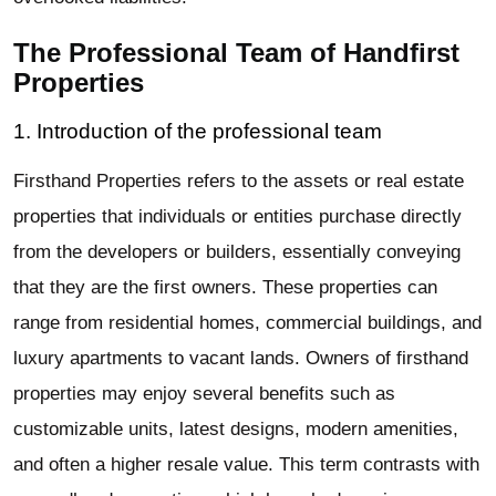
The Professional Team of Handfirst
Properties
1. Introduction of the professional team
Firsthand Properties refers to the assets or real estate
properties that individuals or entities purchase directly
from the developers or builders, essentially conveying
that they are the first owners. These properties can
range from residential homes, commercial buildings, and
luxury apartments to vacant lands. Owners of firsthand
properties may enjoy several benefits such as
customizable units, latest designs, modern amenities,
and often a higher resale value. This term contrasts with