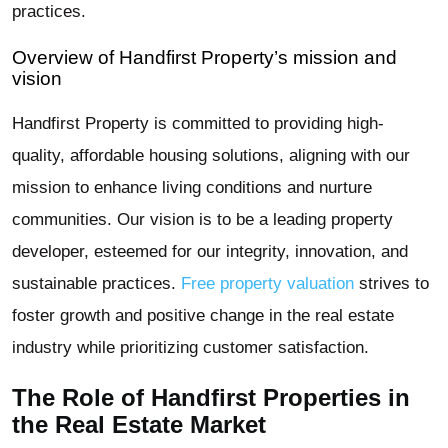
practices.
Overview of Handfirst Property’s mission and
vision
Handfirst Property is committed to providing high-
quality, affordable housing solutions, aligning with our
mission to enhance living conditions and nurture
communities. Our vision is to be a leading property
developer, esteemed for our integrity, innovation, and
sustainable practices.
Free property valuation
strives to
foster growth and positive change in the real estate
industry while prioritizing customer satisfaction.
The Role of Handfirst Properties in
the Real Estate Market