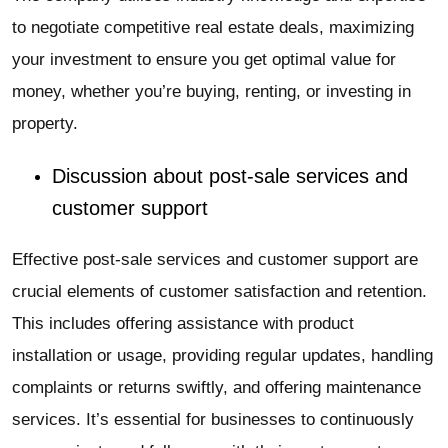
to negotiate competitive real estate deals, maximizing
your investment to ensure you get optimal value for
money, whether you’re buying, renting, or investing in
property.
Discussion about post-sale services and
customer support
Effective post-sale services and customer support are
crucial elements of customer satisfaction and retention.
This includes offering assistance with product
installation or usage, providing regular updates, handling
complaints or returns swiftly, and offering maintenance
services. It’s essential for businesses to continuously