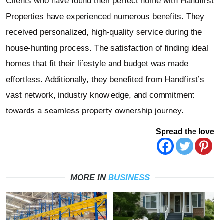
Clients who have found their perfect home with Handfirst
Properties have experienced numerous benefits. They
received personalized, high-quality service during the
house-hunting process. The satisfaction of finding ideal
homes that fit their lifestyle and budget was made
effortless. Additionally, they benefited from Handfirst’s
vast network, industry knowledge, and commitment
towards a seamless property ownership journey.
Spread the love
MORE IN
BUSINESS