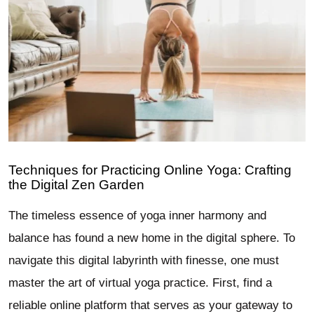
Techniques for Practicing Online Yoga: Crafting
the Digital Zen Garden
The timeless essence of yoga inner harmony and
balance has found a new home in the digital sphere. To
navigate this digital labyrinth with finesse, one must
master the art of virtual yoga practice. First, find a
reliable online platform that serves as your gateway to