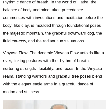
rhythmic dance of breath. In the world of Hatha, the
balance of body and mind takes precedence. It
commences with invocations and meditation before the
body, like clay, is moulded through foundational poses
the majestic mountain, the graceful downward dog, the
fluid cat-cow, and the radiant sun salutations.
Vinyasa Flow: The dynamic Vinyasa Flow unfolds like a
river, linking postures with the rhythm of breath,
nurturing strength, flexibility, and focus. In the Vinyasa
realm, standing warriors and graceful tree poses blend
with the elegant eagle arms in a graceful dance of
motion and stillness.