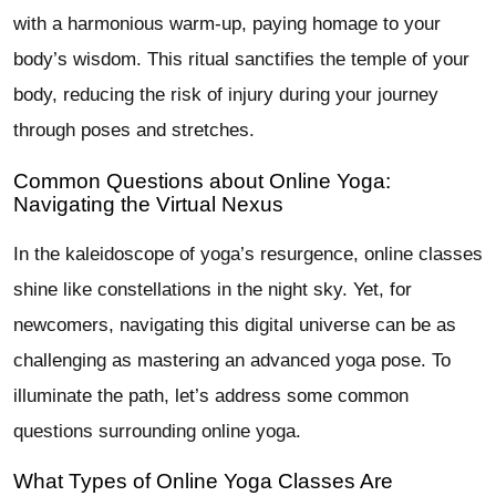
with a harmonious warm-up, paying homage to your
body’s wisdom. This ritual sanctifies the temple of your
body, reducing the risk of injury during your journey
through poses and stretches.
Common Questions about Online Yoga:
Navigating the Virtual Nexus
In the kaleidoscope of yoga’s resurgence, online classes
shine like constellations in the night sky. Yet, for
newcomers, navigating this digital universe can be as
challenging as mastering an advanced yoga pose. To
illuminate the path, let’s address some common
questions surrounding online yoga.
What Types of Online Yoga Classes Are