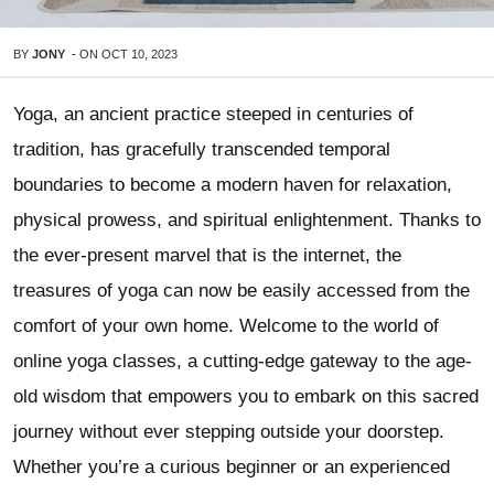
BY
JONY
-
ON
OCT 10, 2023
Yoga, an ancient practice steeped in centuries of
tradition, has gracefully transcended temporal
boundaries to become a modern haven for relaxation,
physical prowess, and spiritual enlightenment. Thanks to
the ever-present marvel that is the internet, the
treasures of yoga can now be easily accessed from the
comfort of your own home. Welcome to the world of
online yoga classes, a cutting-edge gateway to the age-
old wisdom that empowers you to embark on this sacred
journey without ever stepping outside your doorstep.
Whether you’re a curious beginner or an experienced