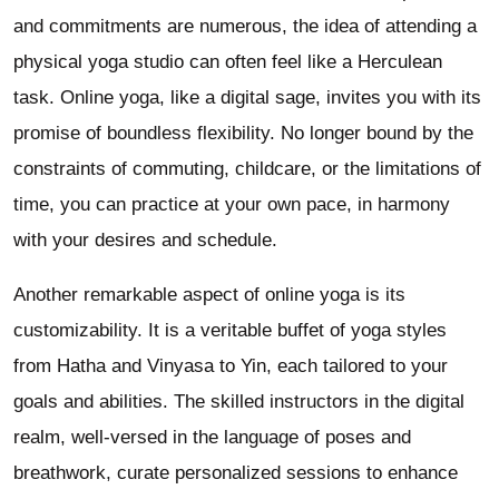
and commitments are numerous, the idea of attending a
physical yoga studio can often feel like a Herculean
task. Online yoga, like a digital sage, invites you with its
promise of boundless flexibility. No longer bound by the
constraints of commuting, childcare, or the limitations of
time, you can practice at your own pace, in harmony
with your desires and schedule.
Another remarkable aspect of online yoga is its
customizability. It is a veritable buffet of yoga styles
from Hatha and Vinyasa to Yin, each tailored to your
goals and abilities. The skilled instructors in the digital
realm, well-versed in the language of poses and
breathwork, curate personalized sessions to enhance