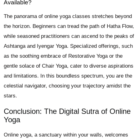
Available?
The panorama of online yoga classes stretches beyond
the horizon. Beginners can tread the path of Hatha Flow,
while seasoned practitioners can ascend to the peaks of
Ashtanga and Iyengar Yoga. Specialized offerings, such
as the soothing embrace of Restorative Yoga or the
gentle solace of Chair Yoga, cater to diverse aspirations
and limitations. In this boundless spectrum, you are the
celestial navigator, choosing your trajectory amidst the
stars.
Conclusion: The Digital Sutra of Online
Yoga
Online yoga, a sanctuary within your walls, welcomes