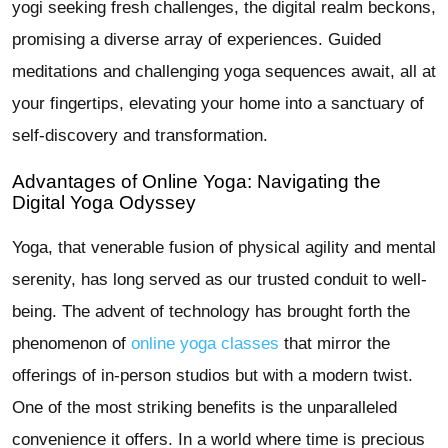
yogi seeking fresh challenges, the digital realm beckons,
promising a diverse array of experiences. Guided
meditations and challenging yoga sequences await, all at
your fingertips, elevating your home into a sanctuary of
self-discovery and transformation.
Advantages of Online Yoga: Navigating the
Digital Yoga Odyssey
Yoga, that venerable fusion of physical agility and mental
serenity, has long served as our trusted conduit to well-
being. The advent of technology has brought forth the
phenomenon of
online yoga classes
that mirror the
offerings of in-person studios but with a modern twist.
One of the most striking benefits is the unparalleled
convenience it offers. In a world where time is precious