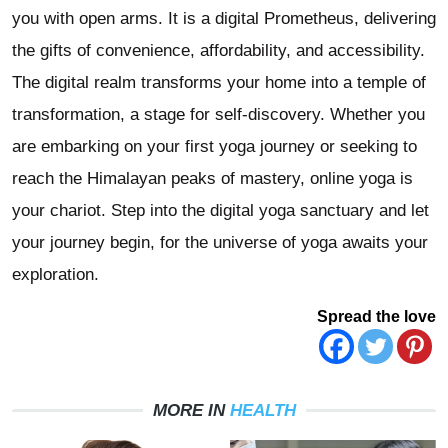
you with open arms. It is a digital Prometheus, delivering
the gifts of convenience, affordability, and accessibility.
The digital realm transforms your home into a temple of
transformation, a stage for self-discovery. Whether you
are embarking on your first yoga journey or seeking to
reach the Himalayan peaks of mastery, online yoga is
your chariot. Step into the digital yoga sanctuary and let
your journey begin, for the universe of yoga awaits your
exploration.
Spread the love
MORE IN
HEALTH