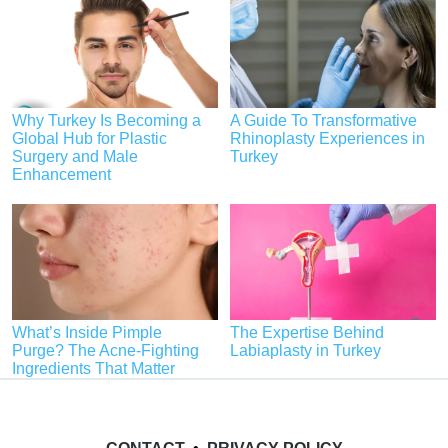
Why Turkey Is Becoming a
A Guide To Transformative
Global Hub for Plastic
Rhinoplasty Experiences in
Surgery and Male
Turkey
Enhancement
What’s Inside Pimple
The Expertise Behind
Purge? The Acne-Fighting
Labiaplasty in Turkey
Ingredients That Matter