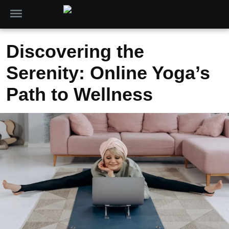
Discovering the
Serenity: Online Yoga’s
Path to Wellness