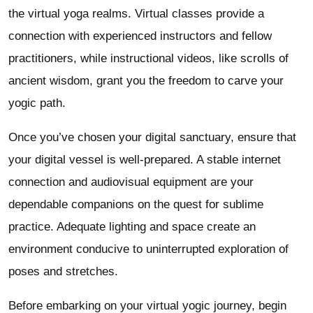
the virtual yoga realms. Virtual classes provide a
connection with experienced instructors and fellow
practitioners, while instructional videos, like scrolls of
ancient wisdom, grant you the freedom to carve your
yogic path.
Once you’ve chosen your digital sanctuary, ensure that
your digital vessel is well-prepared. A stable internet
connection and audiovisual equipment are your
dependable companions on the quest for sublime
practice. Adequate lighting and space create an
environment conducive to uninterrupted exploration of
poses and stretches.
Before embarking on your virtual yogic journey, begin