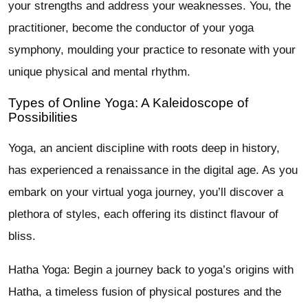
your strengths and address your weaknesses. You, the
practitioner, become the conductor of your yoga
symphony, moulding your practice to resonate with your
unique physical and mental rhythm.
Types of Online Yoga: A Kaleidoscope of
Possibilities
Yoga, an ancient discipline with roots deep in history,
has experienced a renaissance in the digital age. As you
embark on your virtual yoga journey, you’ll discover a
plethora of styles, each offering its distinct flavour of
bliss.
Hatha Yoga: Begin a journey back to yoga’s origins with
Hatha, a timeless fusion of physical postures and the