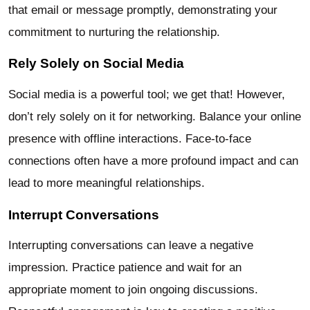
that email or message promptly, demonstrating your
commitment to nurturing the relationship.
Rely Solely on Social Media
Social media is a powerful tool; we get that! However,
don’t rely solely on it for networking. Balance your online
presence with offline interactions. Face-to-face
connections often have a more profound impact and can
lead to more meaningful relationships.
Interrupt Conversations
Interrupting conversations can leave a negative
impression. Practice patience and wait for an
appropriate moment to join ongoing discussions.