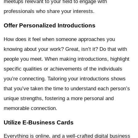
meetups relevant to your field to engage with
professionals who share your interests.
Offer Personalized Introductions
How does it feel when someone approaches you
knowing about your work? Great, isn’t it? Do that with
people you meet. When making introductions, highlight
specific qualities or achievements of the individuals
you’re connecting. Tailoring your introductions shows
that you’ve taken the time to understand each person’s
unique strengths, fostering a more personal and
memorable connection.
Utilize E-Business Cards
Everything is online, and a well-crafted digital business