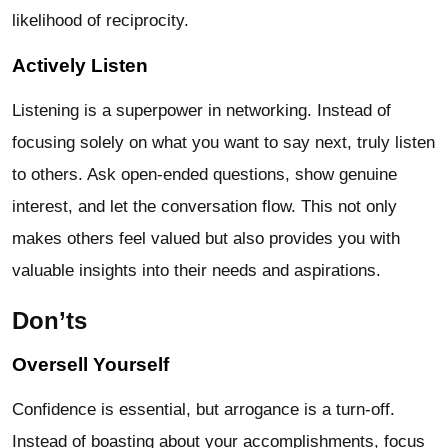
likelihood of reciprocity.
Actively Listen
Listening is a superpower in networking. Instead of
focusing solely on what you want to say next, truly listen
to others. Ask open-ended questions, show genuine
interest, and let the conversation flow. This not only
makes others feel valued but also provides you with
valuable insights into their needs and aspirations.
Don’ts
Oversell Yourself
Confidence is essential, but arrogance is a turn-off.
Instead of boasting about your accomplishments, focus