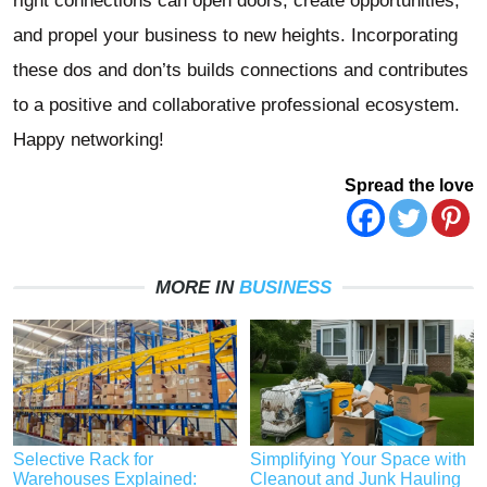
right connections can open doors, create opportunities,
and propel your business to new heights. Incorporating
these dos and don’ts builds connections and contributes
to a positive and collaborative professional ecosystem.
Happy networking!
Spread the love
MORE IN
BUSINESS
Selective Rack for
Simplifying Your Space with
Warehouses Explained:
Cleanout and Junk Hauling