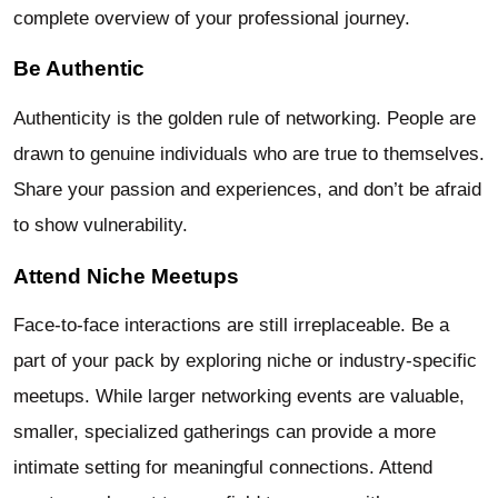
complete overview of your professional journey.
Be Authentic
Authenticity is the golden rule of networking. People are
drawn to genuine individuals who are true to themselves.
Share your passion and experiences, and don’t be afraid
to show vulnerability.
Attend Niche Meetups
Face-to-face interactions are still irreplaceable. Be a
part of your pack by exploring niche or industry-specific
meetups. While larger networking events are valuable,
smaller, specialized gatherings can provide a more
intimate setting for meaningful connections. Attend