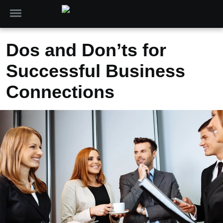
Dos and Don’ts for
Successful Business
Connections