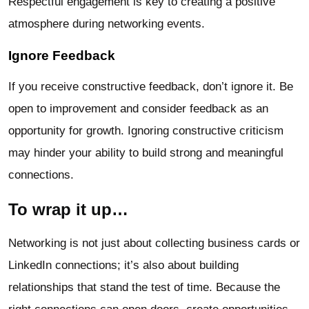
Respectful engagement is key to creating a positive
atmosphere during networking events.
Ignore Feedback
If you receive constructive feedback, don’t ignore it. Be
open to improvement and consider feedback as an
opportunity for growth. Ignoring constructive criticism
may hinder your ability to build strong and meaningful
connections.
To wrap it up…
Networking is not just about collecting business cards or
LinkedIn connections; it’s also about building
relationships that stand the test of time. Because the