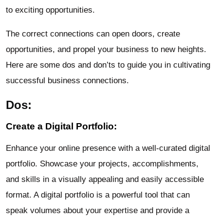
to exciting opportunities.
The correct connections can open doors, create
opportunities, and propel your business to new heights.
Here are some dos and don’ts to guide you in cultivating
successful business connections.
Dos:
Create a Digital Portfolio:
Enhance your online presence with a well-curated digital
portfolio. Showcase your projects, accomplishments,
and skills in a visually appealing and easily accessible
format. A digital portfolio is a powerful tool that can
speak volumes about your expertise and provide a