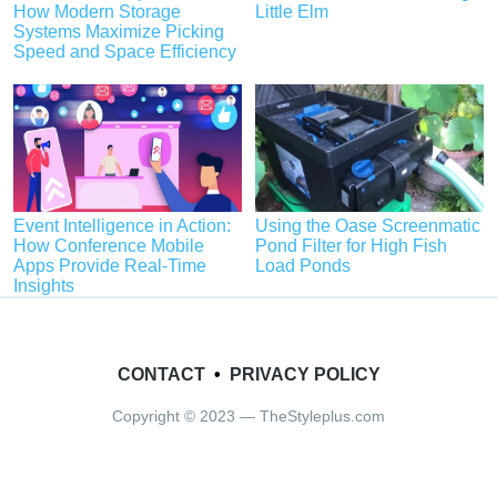
How Modern Storage
Little Elm
Systems Maximize Picking
Speed and Space Efficiency
Event Intelligence in Action:
Using the Oase Screenmatic
How Conference Mobile
Pond Filter for High Fish
Apps Provide Real-Time
Load Ponds
Insights
CONTACT
•
PRIVACY POLICY
Copyright © 2023 — TheStyleplus.com