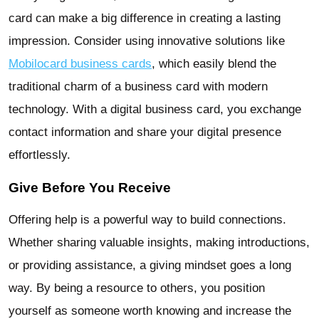
card can make a big difference in creating a lasting
impression. Consider using innovative solutions like
Mobilocard business cards
, which easily blend the
traditional charm of a business card with modern
technology. With a digital business card, you exchange
contact information and share your digital presence
effortlessly.
Give Before You Receive
Offering help is a powerful way to build connections.
Whether sharing valuable insights, making introductions,
or providing assistance, a giving mindset goes a long
way. By being a resource to others, you position
yourself as someone worth knowing and increase the