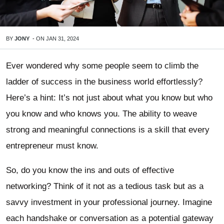
BY
JONY
-
ON
JAN 31, 2024
Ever wondered why some people seem to climb the
ladder of success in the business world effortlessly?
Here’s a hint: It’s not just about what you know but who
you know and who knows you. The ability to weave
strong and meaningful connections is a skill that every
entrepreneur must know.
So, do you know the ins and outs of effective
networking? Think of it not as a tedious task but as a
savvy investment in your professional journey. Imagine
each handshake or conversation as a potential gateway