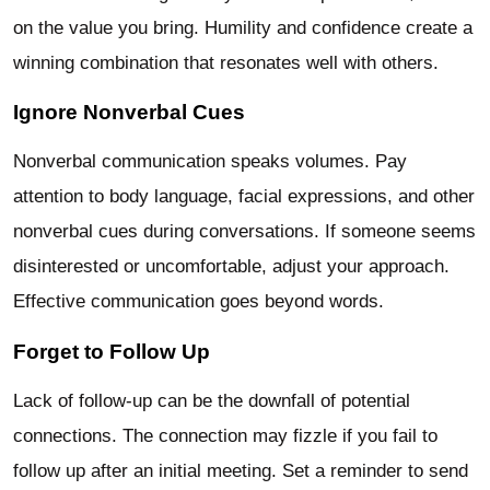
on the value you bring. Humility and confidence create a
winning combination that resonates well with others.
Ignore Nonverbal Cues
Nonverbal communication speaks volumes. Pay
attention to body language, facial expressions, and other
nonverbal cues during conversations. If someone seems
disinterested or uncomfortable, adjust your approach.
Effective communication goes beyond words.
Forget to Follow Up
Lack of follow-up can be the downfall of potential
connections. The connection may fizzle if you fail to
follow up after an initial meeting. Set a reminder to send