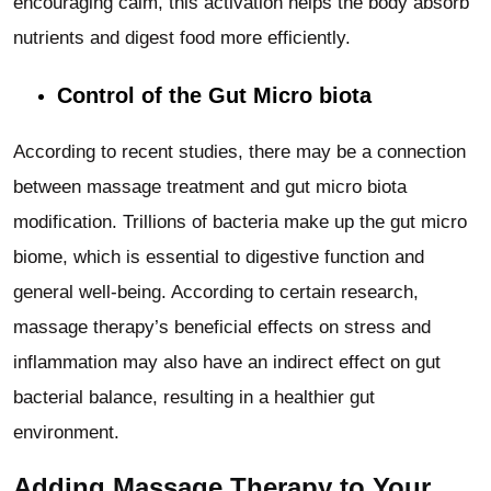
encouraging calm, this activation helps the body absorb
nutrients and digest food more efficiently.
Control of the Gut Micro biota
According to recent studies, there may be a connection
between massage treatment and gut micro biota
modification. Trillions of bacteria make up the gut micro
biome, which is essential to digestive function and
general well-being. According to certain research,
massage therapy’s beneficial effects on stress and
inflammation may also have an indirect effect on gut
bacterial balance, resulting in a healthier gut
environment.
Adding Massage Therapy to Your