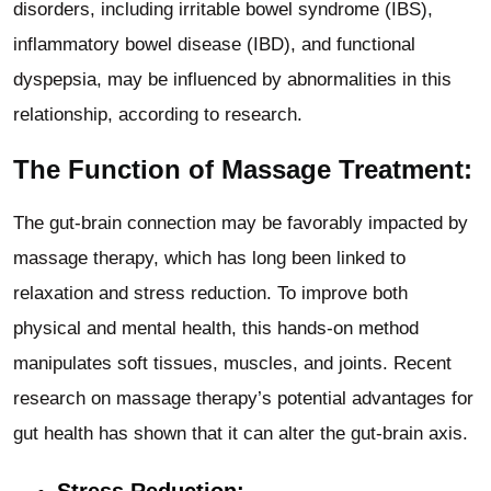
disorders, including irritable bowel syndrome (IBS),
inflammatory bowel disease (IBD), and functional
dyspepsia, may be influenced by abnormalities in this
relationship, according to research.
The Function of Massage Treatment:
The gut-brain connection may be favorably impacted by
massage therapy, which has long been linked to
relaxation and stress reduction. To improve both
physical and mental health, this hands-on method
manipulates soft tissues, muscles, and joints. Recent
research on massage therapy’s potential advantages for
gut health has shown that it can alter the gut-brain axis.
Stress Reduction: