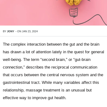
BY
JONY
-
ON
JAN 23, 2024
The complex interaction between the gut and the brain
has drawn a lot of attention lately in the quest for general
well-being. The term “second brain,” or “gut-brain
connection,” describes the reciprocal communication
that occurs between the central nervous system and the
gastrointestinal tract. While many variables affect this
relationship, massage treatment is an unusual but
effective way to improve gut health.