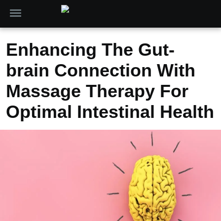
Enhancing The Gut-
brain Connection With
Massage Therapy For
Optimal Intestinal Health