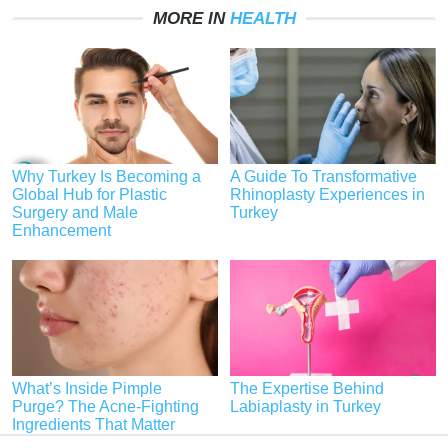
MORE IN
HEALTH
Why Turkey Is Becoming a
A Guide To Transformative
Global Hub for Plastic
Rhinoplasty Experiences in
Surgery and Male
Turkey
Enhancement
What’s Inside Pimple
The Expertise Behind
Purge? The Acne-Fighting
Labiaplasty in Turkey
Ingredients That Matter