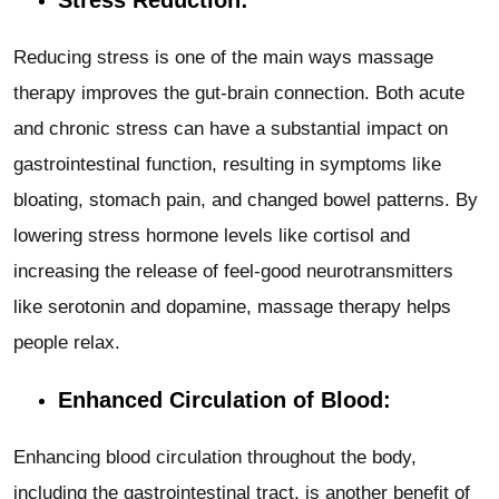
Reducing stress is one of the main ways massage
therapy improves the gut-brain connection. Both acute
and chronic stress can have a substantial impact on
gastrointestinal function, resulting in symptoms like
bloating, stomach pain, and changed bowel patterns. By
lowering stress hormone levels like cortisol and
increasing the release of feel-good neurotransmitters
like serotonin and dopamine, massage therapy helps
people relax.
Enhanced Circulation of Blood:
Enhancing blood circulation throughout the body,
including the gastrointestinal tract, is another benefit of