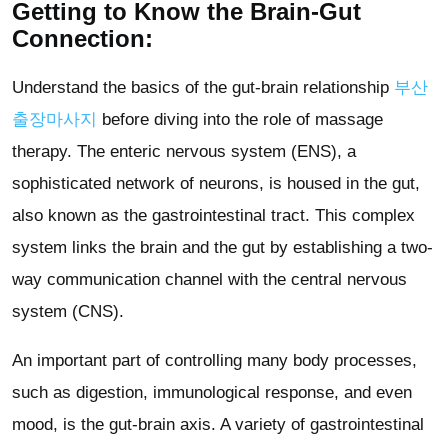
Getting to Know the Brain-Gut
Connection:
Understand the basics of the gut-brain relationship
부산
출장마사지
before diving into the role of massage
therapy. The enteric nervous system (ENS), a
sophisticated network of neurons, is housed in the gut,
also known as the gastrointestinal tract. This complex
system links the brain and the gut by establishing a two-
way communication channel with the central nervous
system (CNS).
An important part of controlling many body processes,
such as digestion, immunological response, and even
mood, is the gut-brain axis. A variety of gastrointestinal