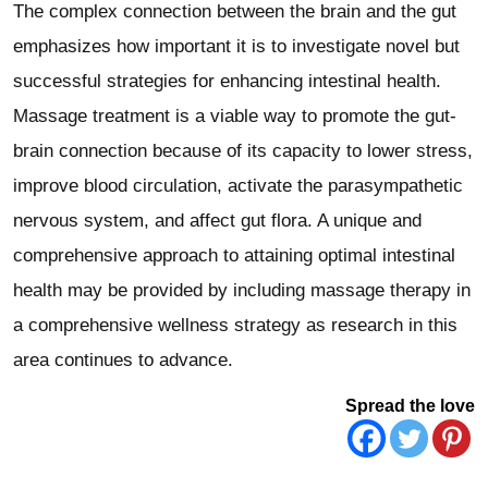
The complex connection between the brain and the gut
emphasizes how important it is to investigate novel but
successful strategies for enhancing intestinal health.
Massage treatment is a viable way to promote the gut-
brain connection because of its capacity to lower stress,
improve blood circulation, activate the parasympathetic
nervous system, and affect gut flora. A unique and
comprehensive approach to attaining optimal intestinal
health may be provided by including massage therapy in
a comprehensive wellness strategy as research in this
area continues to advance.
Spread the love