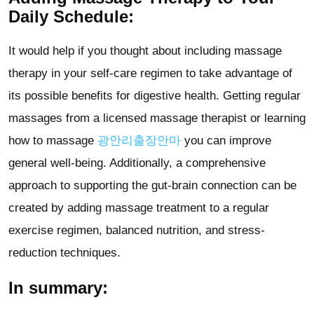
Daily Schedule:
It would help if you thought about including massage
therapy in your self-care regimen to take advantage of
its possible benefits for digestive health. Getting regular
massages from a licensed massage therapist or learning
how to massage
광안리출장안마
you can improve
general well-being. Additionally, a comprehensive
approach to supporting the gut-brain connection can be
created by adding massage treatment to a regular
exercise regimen, balanced nutrition, and stress-
reduction techniques.
In summary: