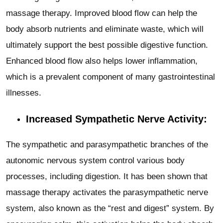
massage therapy. Improved blood flow can help the
body absorb nutrients and eliminate waste, which will
ultimately support the best possible digestive function.
Enhanced blood flow also helps lower inflammation,
which is a prevalent component of many gastrointestinal
illnesses.
Increased Sympathetic Nerve Activity:
The sympathetic and parasympathetic branches of the
autonomic nervous system control various body
processes, including digestion. It has been shown that
massage therapy activates the parasympathetic nerve
system, also known as the “rest and digest” system. By