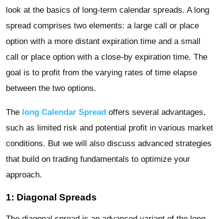
look at the basics of long-term calendar spreads. A long
spread comprises two elements: a large call or place
option with a more distant expiration time and a small
call or place option with a close-by expiration time. The
goal is to profit from the varying rates of time elapse
between the two options.
The
long Calendar Spread
offers several advantages,
such as limited risk and potential profit in various market
conditions. But we will also discuss advanced strategies
that build on trading fundamentals to optimize your
approach.
1: Diagonal Spreads
The diagonal spread is an advanced variant of the long-