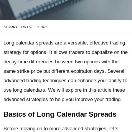
BY
JONY
-
ON
OCT 19, 2023
Long calendar spreads are a versatile, effective trading
strategy for options. It allows traders to capitalize on the
decay time differences between two options with the
same strike price but different expiration days. Several
advanced trading techniques can enhance your ability to
use long calendars. We will explore in this article these
advanced strategies to help you improve your trading.
Basics of Long Calendar Spreads
Before moving on to more advanced strategies, let’s