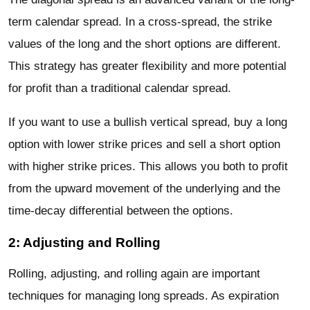
term calendar spread. In a cross-spread, the strike
values of the long and the short options are different.
This strategy has greater flexibility and more potential
for profit than a traditional calendar spread.
If you want to use a bullish vertical spread, buy a long
option with lower strike prices and sell a short option
with higher strike prices. This allows you both to profit
from the upward movement of the underlying and the
time-decay differential between the options.
2: Adjusting and Rolling
Rolling, adjusting, and rolling again are important
techniques for managing long spreads. As expiration