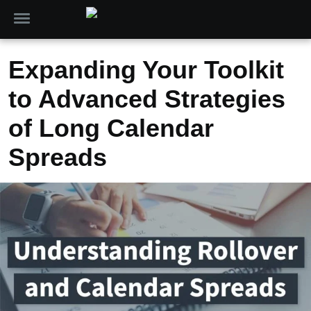
Expanding Your Toolkit
to Advanced Strategies
of Long Calendar
Spreads