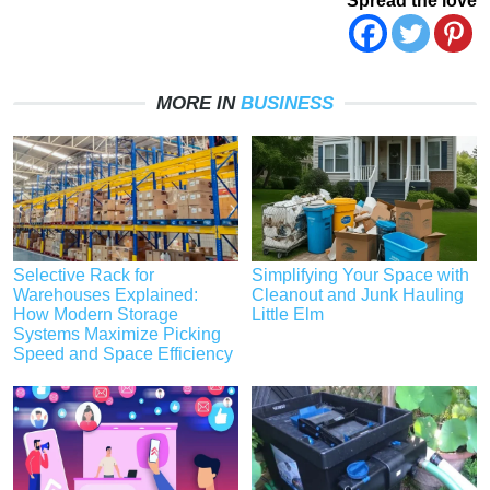
Spread the love
MORE IN
BUSINESS
Selective Rack for
Simplifying Your Space with
Warehouses Explained:
Cleanout and Junk Hauling
How Modern Storage
Little Elm
Systems Maximize Picking
Speed and Space Efficiency