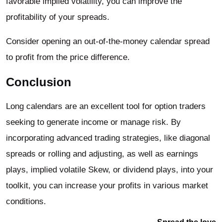
favorable implied volatility, you can improve the
profitability of your spreads.
Consider opening an out-of-the-money calendar spread
to profit from the price difference.
Conclusion
Long calendars are an excellent tool for option traders
seeking to generate income or manage risk. By
incorporating advanced trading strategies, like diagonal
spreads or rolling and adjusting, as well as earnings
plays, implied volatile Skew, or dividend plays, into your
toolkit, you can increase your profits in various market
conditions.