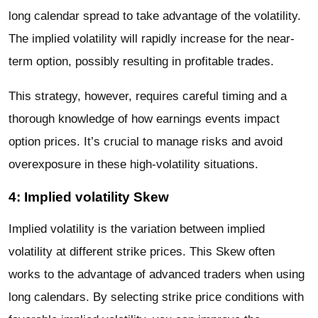
long calendar spread to take advantage of the volatility.
The implied volatility will rapidly increase for the near-
term option, possibly resulting in profitable trades.
This strategy, however, requires careful timing and a
thorough knowledge of how earnings events impact
option prices. It’s crucial to manage risks and avoid
overexposure in these high-volatility situations.
4: Implied volatility Skew
Implied volatility is the variation between implied
volatility at different strike prices. This Skew often
works to the advantage of advanced traders when using
long calendars. By selecting strike price conditions with