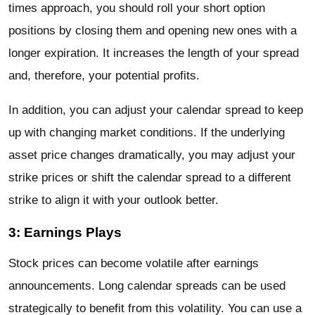
times approach, you should roll your short option
positions by closing them and opening new ones with a
longer expiration. It increases the length of your spread
and, therefore, your potential profits.
In addition, you can adjust your calendar spread to keep
up with changing market conditions. If the underlying
asset price changes dramatically, you may adjust your
strike prices or shift the calendar spread to a different
strike to align it with your outlook better.
3: Earnings Plays
Stock prices can become volatile after earnings
announcements. Long calendar spreads can be used
strategically to benefit from this volatility. You can use a