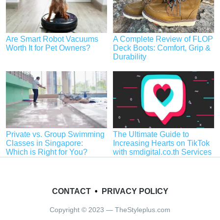
Are Smart Robot Vacuums
A Complete Review of FLOP
Worth It for Pet Owners?
Deck Boots: Comfort, Grip &
Durability
Private vs. Group Swimming
The Ultimate Guide to
Classes in Singapore:
Increasing Hearts on TikTok
Which is Right for You?
with smdigital.co.th Services
CONTACT
•
PRIVACY POLICY
Copyright © 2023 — TheStyleplus.com