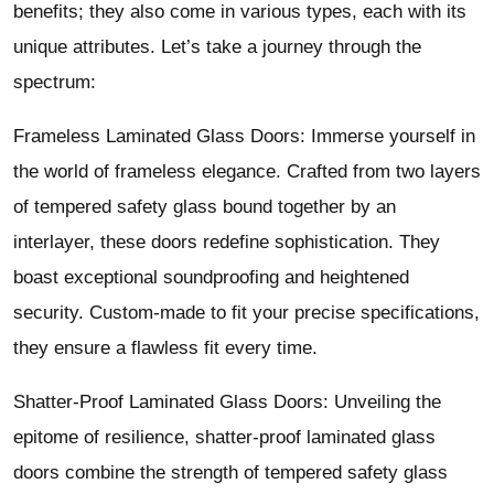
benefits; they also come in various types, each with its
unique attributes. Let’s take a journey through the
spectrum:
Frameless Laminated Glass Doors: Immerse yourself in
the world of frameless elegance. Crafted from two layers
of tempered safety glass bound together by an
interlayer, these doors redefine sophistication. They
boast exceptional soundproofing and heightened
security. Custom-made to fit your precise specifications,
they ensure a flawless fit every time.
Shatter-Proof Laminated Glass Doors: Unveiling the
epitome of resilience, shatter-proof laminated glass
doors combine the strength of tempered safety glass