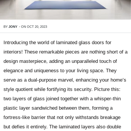
BY
JONY
-
ON
OCT 20, 2023
Introducing the world of laminated glass doors for
interiors! These remarkable pieces are nothing short of a
design masterpiece, adding an unparalleled touch of
elegance and uniqueness to your living space. They
serve as a dual-purpose marvel, enhancing your home’s
style quotient while fortifying its security. Picture this:
two layers of glass joined together with a whisper-thin
plastic layer sandwiched between them, forming a
fortress-like barrier that not only withstands breakage
but defies it entirely. The laminated layers also double