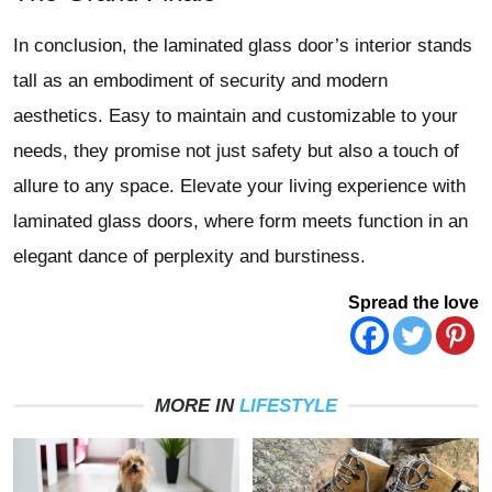
In conclusion, the laminated glass door’s interior stands
tall as an embodiment of security and modern
aesthetics. Easy to maintain and customizable to your
needs, they promise not just safety but also a touch of
allure to any space. Elevate your living experience with
laminated glass doors, where form meets function in an
elegant dance of perplexity and burstiness.
Spread the love
MORE IN
LIFESTYLE