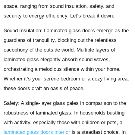
space, ranging from sound insulation, safety, and
security to energy efficiency. Let’s break it down:
Sound Insulation: Laminated glass doors emerge as the
guardians of tranquility, blocking out the relentless
cacophony of the outside world. Multiple layers of
laminated glass elegantly absorb sound waves,
orchestrating a melodious silence within your home.
Whether it’s your serene bedroom or a cozy living area,
these doors craft an oasis of peace.
Safety: A single-layer glass pales in comparison to the
robustness of laminated glass. In households bustling
with activity, especially those with children or pets, a
laminated glass doors interior
is a steadfast choice. In