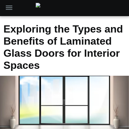
Exploring the Types and
Benefits of Laminated
Glass Doors for Interior
Spaces