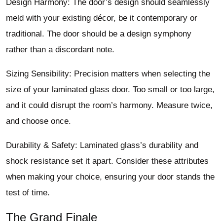
Design Harmony: The door’s design should seamlessly
meld with your existing décor, be it contemporary or
traditional. The door should be a design symphony
rather than a discordant note.
Sizing Sensibility: Precision matters when selecting the
size of your laminated glass door. Too small or too large,
and it could disrupt the room’s harmony. Measure twice,
and choose once.
Durability & Safety: Laminated glass’s durability and
shock resistance set it apart. Consider these attributes
when making your choice, ensuring your door stands the
test of time.
The Grand Finale