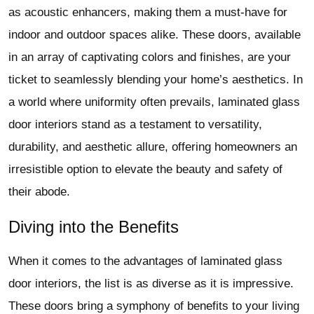
as acoustic enhancers, making them a must-have for
indoor and outdoor spaces alike. These doors, available
in an array of captivating colors and finishes, are your
ticket to seamlessly blending your home’s aesthetics. In
a world where uniformity often prevails, laminated glass
door interiors stand as a testament to versatility,
durability, and aesthetic allure, offering homeowners an
irresistible option to elevate the beauty and safety of
their abode.
Diving into the Benefits
When it comes to the advantages of laminated glass
door interiors, the list is as diverse as it is impressive.
These doors bring a symphony of benefits to your living