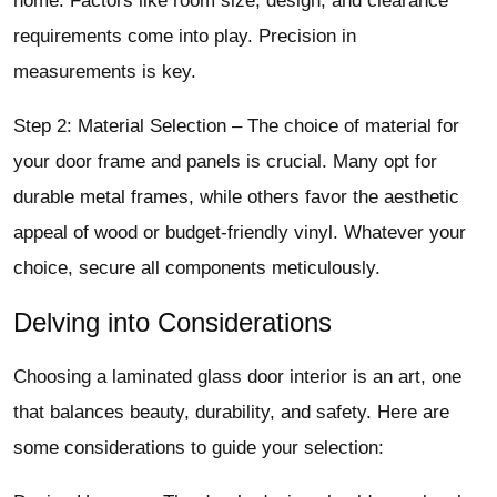
home. Factors like room size, design, and clearance
requirements come into play. Precision in
measurements is key.
Step 2: Material Selection – The choice of material for
your door frame and panels is crucial. Many opt for
durable metal frames, while others favor the aesthetic
appeal of wood or budget-friendly vinyl. Whatever your
choice, secure all components meticulously.
Delving into Considerations
Choosing a laminated glass door interior is an art, one
that balances beauty, durability, and safety. Here are
some considerations to guide your selection: