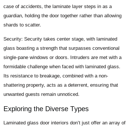
case of accidents, the laminate layer steps in as a
guardian, holding the door together rather than allowing
shards to scatter.
Security: Security takes center stage, with laminated
glass boasting a strength that surpasses conventional
single-pane windows or doors. Intruders are met with a
formidable challenge when faced with laminated glass.
Its resistance to breakage, combined with a non-
shattering property, acts as a deterrent, ensuring that
unwanted guests remain unnoticed.
Exploring the Diverse Types
Laminated glass door interiors don’t just offer an array of