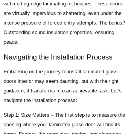
with cutting-edge laminating techniques. These doors
are virtually impervious to shattering, even under the
intense pressure of forced entry attempts. The bonus?
Outstanding sound insulation properties, ensuring
peace.
Navigating the Installation Process
Embarking on the journey to install laminated glass
doors interior may seem daunting, but with the right
guidance, it transforms into an achievable task. Let’s
navigate the installation process:
Step 1: Size Matters – The first step is to measure the
opening where your laminated glass door will find its