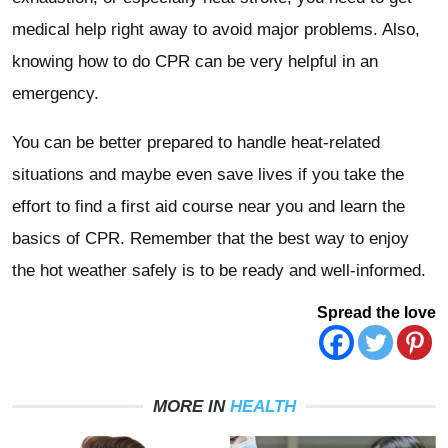
medical help right away to avoid major problems. Also,
knowing how to do CPR can be very helpful in an
emergency.
You can be better prepared to handle heat-related
situations and maybe even save lives if you take the
effort to find a first aid course near you and learn the
basics of CPR. Remember that the best way to enjoy
the hot weather safely is to be ready and well-informed.
Spread the love
MORE IN
HEALTH