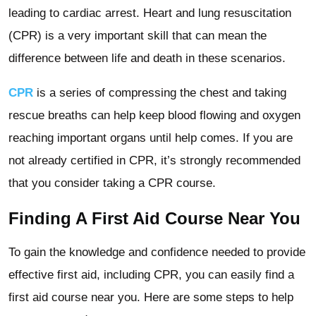
leading to cardiac arrest. Heart and lung resuscitation
(CPR) is a very important skill that can mean the
difference between life and death in these scenarios.
CPR
is a series of compressing the chest and taking
rescue breaths can help keep blood flowing and oxygen
reaching important organs until help comes. If you are
not already certified in CPR, it’s strongly recommended
that you consider taking a CPR course.
Finding A First Aid Course Near You
To gain the knowledge and confidence needed to provide
effective first aid, including CPR, you can easily find a
first aid course near you. Here are some steps to help