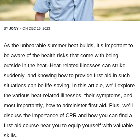
BY
JONY
-
ON
DEC 16, 2023
As the unbearable summer heat builds, it’s important to
be aware of the health risks that come with being
outside in the heat. Heat-related illnesses can strike
suddenly, and knowing how to provide first aid in such
situations can be life-saving. In this article, we’ll explore
the various heat-related illnesses, their symptoms, and,
most importantly, how to administer first aid. Plus, we’ll
discuss the importance of CPR and how you can find a
first aid course near you to equip yourself with valuable
skills.