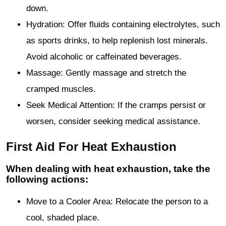
down.
Hydration: Offer fluids containing electrolytes, such
as sports drinks, to help replenish lost minerals.
Avoid alcoholic or caffeinated beverages.
Massage: Gently massage and stretch the
cramped muscles.
Seek Medical Attention: If the cramps persist or
worsen, consider seeking medical assistance.
First Aid For Heat Exhaustion
When dealing with heat exhaustion, take the
following actions:
Move to a Cooler Area: Relocate the person to a
cool, shaded place.