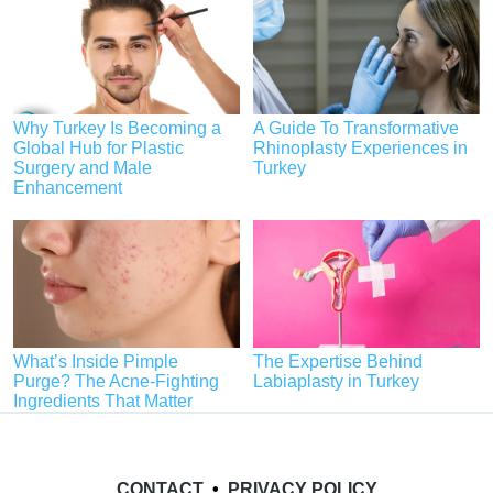
Why Turkey Is Becoming a
A Guide To Transformative
Global Hub for Plastic
Rhinoplasty Experiences in
Surgery and Male
Turkey
Enhancement
What’s Inside Pimple
The Expertise Behind
Purge? The Acne-Fighting
Labiaplasty in Turkey
Ingredients That Matter
CONTACT
•
PRIVACY POLICY