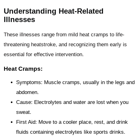
Understanding Heat-Related
Illnesses
These illnesses range from mild heat cramps to life-
threatening heatstroke, and recognizing them early is
essential for effective intervention.
Heat Cramps:
Symptoms: Muscle cramps, usually in the legs and
abdomen.
Cause: Electrolytes and water are lost when you
sweat.
First Aid: Move to a cooler place, rest, and drink
fluids containing electrolytes like sports drinks.