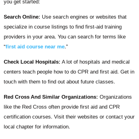
you get started:
Search Online:
Use search engines or websites that
specialize in course listings to find first-aid training
providers in your area. You can search for terms like
“
first aid course near me
.”
Check Local Hospitals:
A lot of hospitals and medical
centers teach people how to do CPR and first aid. Get in
touch with them to find out about future classes.
Red Cross And Similar Organizations:
Organizations
like the Red Cross often provide first aid and CPR
certification courses. Visit their websites or contact your
local chapter for information.