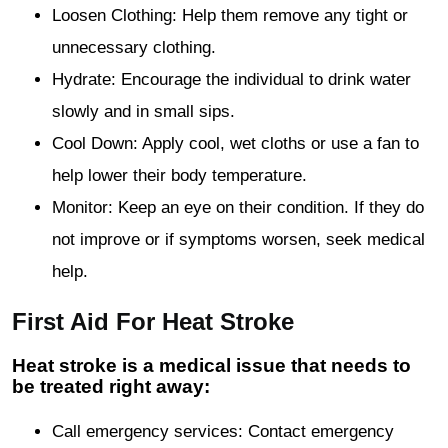
Loosen Clothing: Help them remove any tight or
unnecessary clothing.
Hydrate: Encourage the individual to drink water
slowly and in small sips.
Cool Down: Apply cool, wet cloths or use a fan to
help lower their body temperature.
Monitor: Keep an eye on their condition. If they do
not improve or if symptoms worsen, seek medical
help.
First Aid For Heat Stroke
Heat stroke is a medical issue that needs to
be treated right away:
Call emergency services: Contact emergency