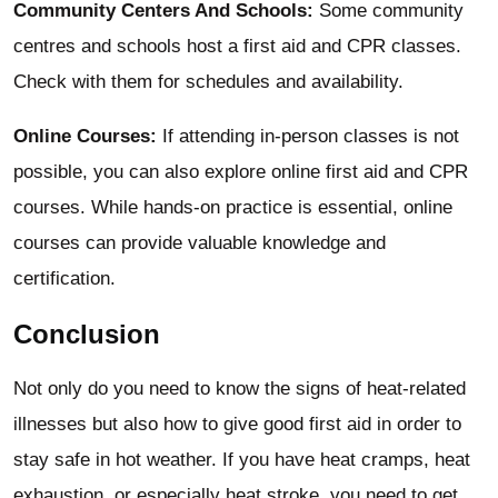
Community Centers And Schools:
Some community
centres and schools host a first aid and CPR classes.
Check with them for schedules and availability.
Online Courses:
If attending in-person classes is not
possible, you can also explore online first aid and CPR
courses. While hands-on practice is essential, online
courses can provide valuable knowledge and
certification.
Conclusion
Not only do you need to know the signs of heat-related
illnesses but also how to give good first aid in order to
stay safe in hot weather. If you have heat cramps, heat
exhaustion, or especially heat stroke, you need to get