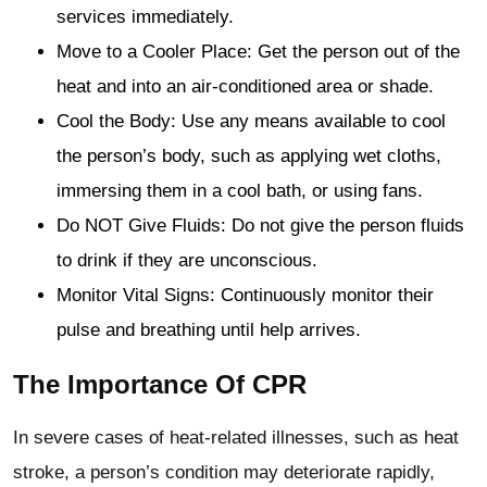
services immediately.
Move to a Cooler Place: Get the person out of the
heat and into an air-conditioned area or shade.
Cool the Body: Use any means available to cool
the person’s body, such as applying wet cloths,
immersing them in a cool bath, or using fans.
Do NOT Give Fluids: Do not give the person fluids
to drink if they are unconscious.
Monitor Vital Signs: Continuously monitor their
pulse and breathing until help arrives.
The Importance Of CPR
In severe cases of heat-related illnesses, such as heat
stroke, a person’s condition may deteriorate rapidly,