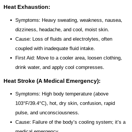
Heat Exhaustion:
Symptoms: Heavy sweating, weakness, nausea,
dizziness, headache, and cool, moist skin.
Cause: Loss of fluids and electrolytes, often
coupled with inadequate fluid intake.
First Aid: Move to a cooler area, loosen clothing,
drink water, and apply cool compresses.
Heat Stroke (A Medical Emergency):
Symptoms: High body temperature (above
103°F/39.4°C), hot, dry skin, confusion, rapid
pulse, and unconsciousness.
Cause: Failure of the body’s cooling system; it’s a
medical emergency.