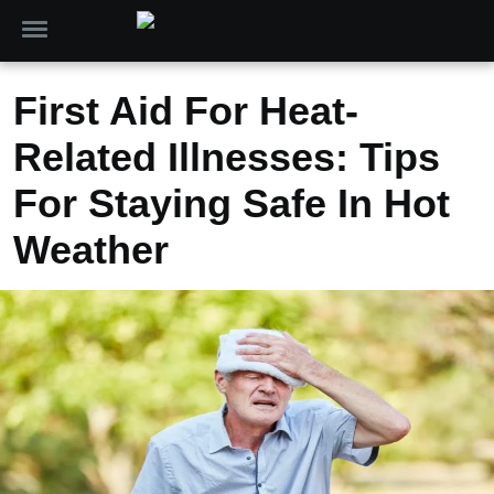
First Aid For Heat-
Related Illnesses: Tips
For Staying Safe In Hot
Weather