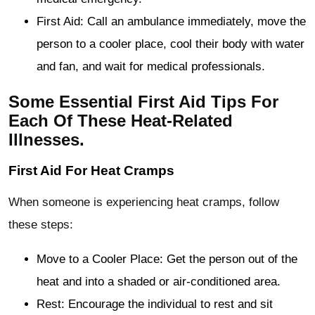
First Aid: Call an ambulance immediately, move the
person to a cooler place, cool their body with water
and fan, and wait for medical professionals.
Some Essential First Aid Tips For
Each Of These Heat-Related
Illnesses.
First Aid For Heat Cramps
When someone is experiencing heat cramps, follow
these steps:
Move to a Cooler Place: Get the person out of the
heat and into a shaded or air-conditioned area.
Rest: Encourage the individual to rest and sit