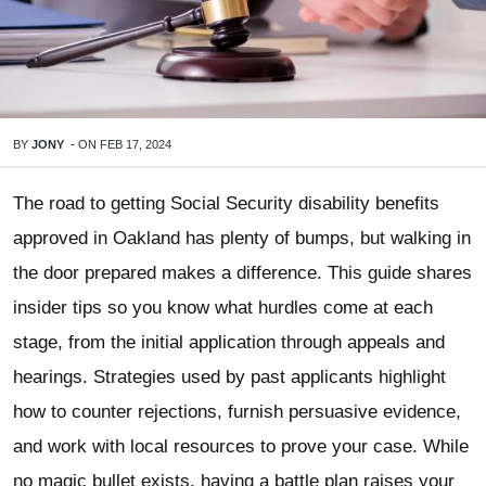
BY
JONY
-
ON
FEB 17, 2024
The road to getting Social Security disability benefits
approved in Oakland has plenty of bumps, but walking in
the door prepared makes a difference. This guide shares
insider tips so you know what hurdles come at each
stage, from the initial application through appeals and
hearings. Strategies used by past applicants highlight
how to counter rejections, furnish persuasive evidence,
and work with local resources to prove your case. While
no magic bullet exists, having a battle plan raises your