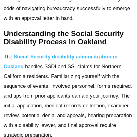
odds of navigating bureaucracy successfully to emerge
with an approval letter in hand.
Understanding the Social Security
Disability Process in Oakland
The
Social Security disability administration in
Oakland
handles SSDI and SSI claims for Northern
California residents. Familiarizing yourself with the
sequence of events, involved personnel, forms required,
and tips from prior applicants can aid your journey. The
initial application, medical records collection, examiner
review, potential denial and appeals, hearing preparation
with a disability lawyer, and final approval require
strategic preparation.