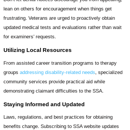
lean on others for encouragement when things get
frustrating. Veterans are urged to proactively obtain
updated medical tests and evaluations rather than wait
for examiners’ requests.
Utilizing Local Resources
From assisted career transition programs to therapy
groups
addressing disability-related needs
, specialized
community services provide practical aid while
demonstrating claimant difficulties to the SSA.
Staying Informed and Updated
Laws, regulations, and best practices for obtaining
benefits change. Subscribing to SSA website updates