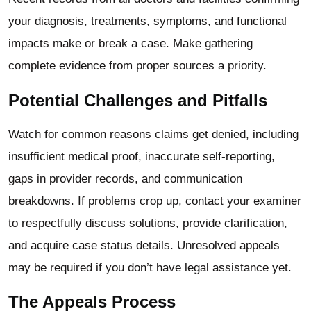
your diagnosis, treatments, symptoms, and functional
impacts make or break a case. Make gathering
complete evidence from proper sources a priority.
Potential Challenges and Pitfalls
Watch for common reasons claims get denied, including
insufficient medical proof, inaccurate self-reporting,
gaps in provider records, and communication
breakdowns.
If problems crop up, contact your examiner
to respectfully discuss solutions, provide clarification,
and acquire case status details. Unresolved appeals
may be required if you don’t have legal assistance yet.
The Appeals Process