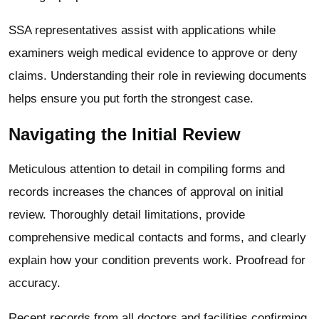
SSA representatives assist with applications while
examiners weigh medical evidence to approve or deny
claims. Understanding their role in reviewing documents
helps ensure you put forth the strongest case.
Navigating the Initial Review
Meticulous attention to detail in compiling forms and
records increases the chances of approval on initial
review.
Thoroughly detail limitations, provide
comprehensive medical contacts and forms, and clearly
explain how your condition prevents work. Proofread for
accuracy.
Recent records from all doctors and facilities confirming