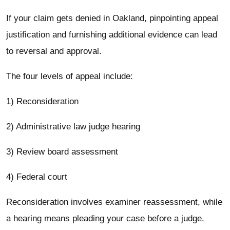
If your claim gets denied in Oakland, pinpointing appeal
justification and furnishing additional evidence can lead
to reversal and approval.
The four levels of appeal include:
1) Reconsideration
2) Administrative law judge hearing
3) Review board assessment
4) Federal court
Reconsideration involves examiner reassessment, while
a hearing means pleading your case before a judge.