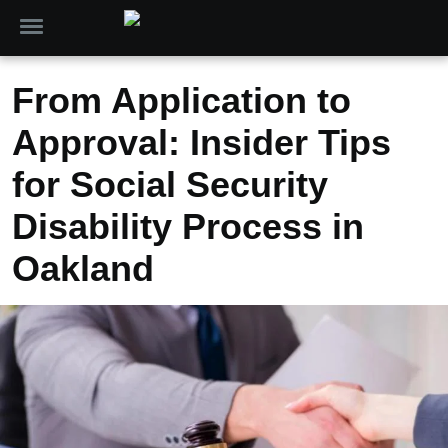
From Application to
Approval: Insider Tips
for Social Security
Disability Process in
Oakland