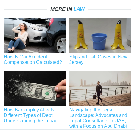
MORE IN
LAW
How Is Car Accident
Slip and Fall Cases in New
Compensation Calculated?
Jersey
How Bankruptcy Affects
Navigating the Legal
Different Types of Debt:
Landscape: Advocates and
Understanding the Impact
Legal Consultants in UAE,
with a Focus on Abu Dhabi