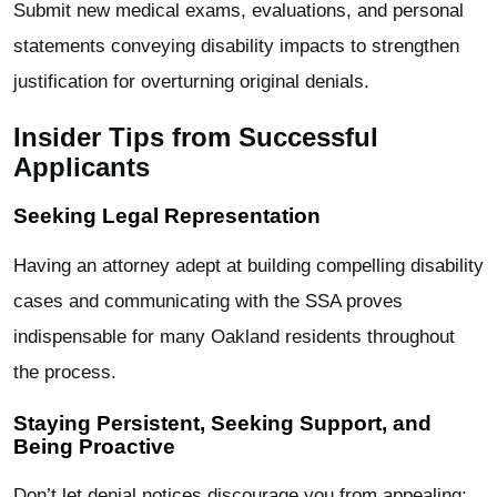
Submit new medical exams, evaluations, and personal
statements conveying disability impacts to strengthen
justification for overturning original denials.
Insider Tips from Successful
Applicants
Seeking Legal Representation
Having an attorney adept at building compelling disability
cases and communicating with the SSA proves
indispensable for many Oakland residents throughout
the process.
Staying Persistent, Seeking Support, and
Being Proactive
Don’t let denial notices discourage you from appealing;