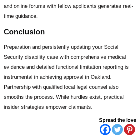
and online forums with fellow applicants generates real-
time guidance.
Conclusion
Preparation and persistently updating your Social
Security disability case with comprehensive medical
evidence and detailed functional limitation reporting is
instrumental in achieving approval in Oakland.
Partnership with qualified local legal counsel also
smooths the process. While hurdles exist, practical
insider strategies empower claimants.
Spread the love