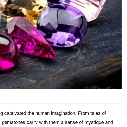
ng captivated the human imagination. From tales of
y, gemstones carry with them a sense of mystique and