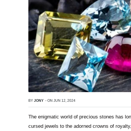
BY
JONY
-
ON
JUN 12, 2024
The enigmatic world of precious stones has lo
cursed jewels to the adorned crowns of royalt