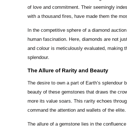
of love and commitment. Their seemingly indest
with a thousand fires, have made them the mos
In the competitive sphere of a diamond auction
human fascination. Here, diamonds are not just 
and colour is meticulously evaluated, making th
splendour.
The Allure of Rarity and Beauty
The desire to own a part of Earth’s splendour b
beauty of these gemstones that draws the crowds
more its value soars. This rarity echoes throug
command the attention and wallets of the elite.
The allure of a gemstone lies in the confluence o