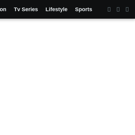
ion
Tv Series
Lifestyle
Sports