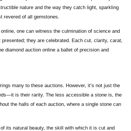
ructible nature and the way they catch light, sparkling
t revered of all gemstones.
 online, one can witness the culmination of science and
presented; they are celebrated. Each cut, clarity, carat,
e diamond auction online a ballet of precision and
rings many to these auctions. However, it’s not just the
—it is their rarity. The less accessible a stone is, the
hout the halls of each auction, where a single stone can
f its natural beauty, the skill with which it is cut and