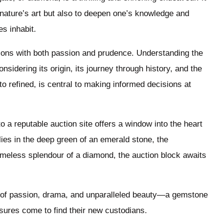
f nature’s art but also to deepen one’s knowledge and
s inhabit.
ions with both passion and prudence. Understanding the
nsidering its origin, its journey through history, and the
to refined, is central to making informed decisions at
to a reputable auction site offers a window into the heart
lies in the deep green of an emerald stone, the
timeless splendour of a diamond, the auction block awaits
ne of passion, drama, and unparalleled beauty—a gemstone
sures come to find their new custodians.