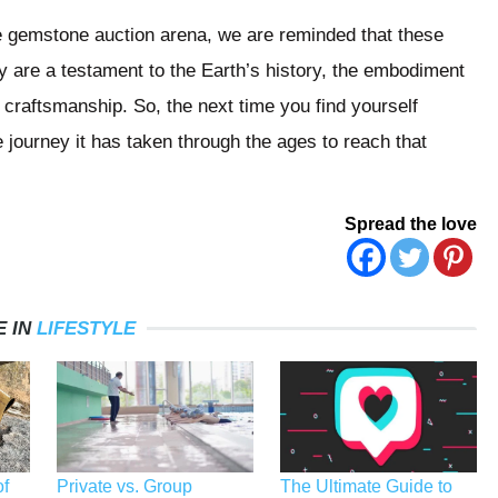
he gemstone auction arena, we are reminded that these
y are a testament to the Earth’s history, the embodiment
n craftsmanship. So, the next time you find yourself
 journey it has taken through the ages to reach that
Spread the love
 IN
LIFESTYLE
f
Private vs. Group
The Ultimate Guide to