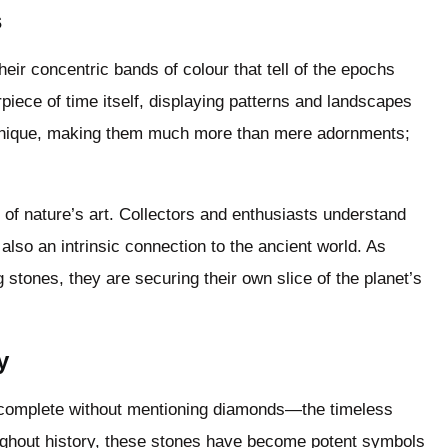
s
heir concentric bands of colour that tell of the epochs
piece of time itself, displaying patterns and landscapes
s unique, making them much more than mere adornments;
 of nature’s art. Collectors and enthusiasts understand
 also an intrinsic connection to the ancient world. As
g stones, they are securing their own slice of the planet’s
y
 complete without mentioning diamonds—the timeless
ghout history, these stones have become potent symbols