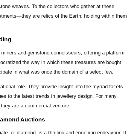
 stone weaves. To the collectors who gather at these
stments—they are relics of the Earth, holding within them
ding
e miners and gemstone connoisseurs, offering a platform
mocratized the way in which these treasures are bought
icipate in what was once the domain of a select few.
ational role. They provide insight into the myriad facets
s to the latest trends in jewellery design. For many,
 they are a commercial venture.
Diamond Auctions
ate, or diamond, is a thrilling and enriching endeavour. It