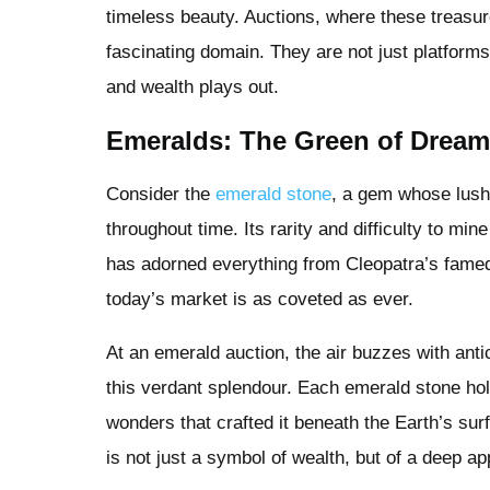
timeless beauty. Auctions, where these treasur
fascinating domain. They are not just platforms 
and wealth plays out.
Emeralds: The Green of Drea
Consider the
emerald stone
, a gem whose lus
throughout time. Its rarity and difficulty to mi
has adorned everything from Cleopatra’s famed
today’s market is as coveted as ever.
At an emerald auction, the air buzzes with anti
this verdant splendour. Each emerald stone hold
wonders that crafted it beneath the Earth’s su
is not just a symbol of wealth, but of a deep app