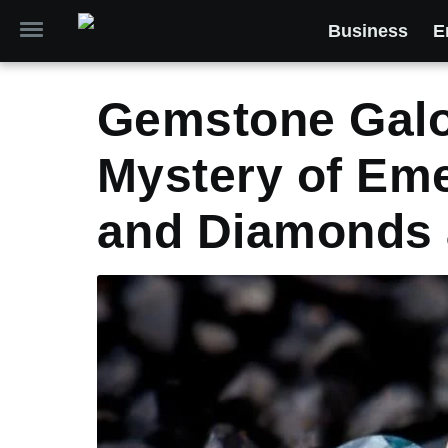
Business
E
Gemstone Galor
Mystery of Eme
and Diamonds 