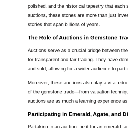
polished, and the historical tapestry that each
auctions, these stones are more than just inve
stories that span billions of years.
The Role of Auctions in Gemstone Tra
Auctions serve as a crucial bridge between th
for transparent and fair trading. They have de
and sold, allowing for a wider audience to part
Moreover, these auctions also play a vital educ
of the gemstone trade—from valuation technique
auctions are as much a learning experience as
Participating in Emerald, Agate, and 
Partaking in an auction, be it for an emerald, ag