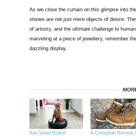
As we close the curtain on this glimpse into t
stones are not just mere objects of desire. The
of artistry, and the ultimate challenge to huma
marveling at a piece of jewellery, remember the
dazzling display.
MORE
Are Smart Robot
A Complete Review o