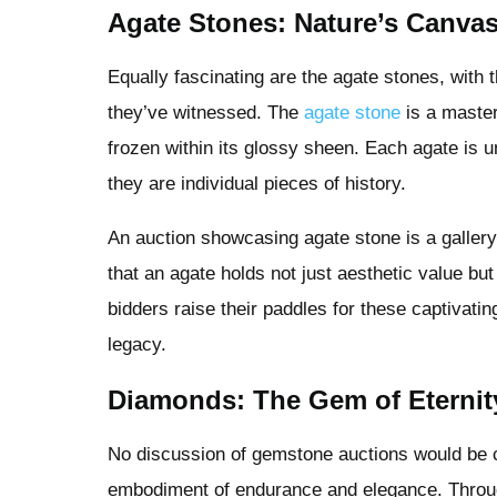
Agate Stones: Nature’s Canva
Equally fascinating are the agate stones, with t
they’ve witnessed. The
agate stone
is a master
frozen within its glossy sheen. Each agate i
they are individual pieces of history.
An auction showcasing agate stone is a gallery
that an agate holds not just aesthetic value but
bidders raise their paddles for these captivatin
legacy.
Diamonds: The Gem of Eternit
No discussion of gemstone auctions would be
embodiment of endurance and elegance. Throu