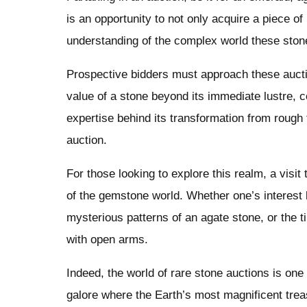
is an opportunity to not only acquire a piece o
understanding of the complex world these stone
Prospective bidders must approach these auct
value of a stone beyond its immediate lustre, co
expertise behind its transformation from rough 
auction.
For those looking to explore this realm, a visit 
of the gemstone world. Whether one’s interest 
mysterious patterns of an agate stone, or the 
with open arms.
Indeed, the world of rare stone auctions is o
galore where the Earth’s most magnificent trea