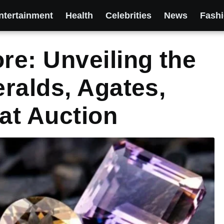
ntertainment
Health
Celebrities
News
Fash
e: Unveiling the
ralds, Agates,
at Auction