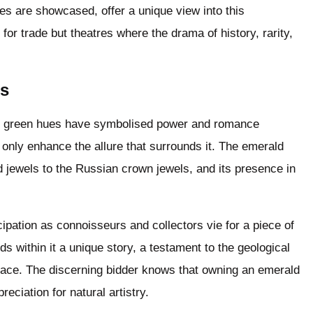
es are showcased, offer a unique view into this
for trade but theatres where the drama of history, rarity,
ms
h green hues have symbolised power and romance
ne only enhance the allure that surrounds it. The emerald
 jewels to the Russian crown jewels, and its presence in
cipation as connoisseurs and collectors vie for a piece of
s within it a unique story, a testament to the geological
rface. The discerning bidder knows that owning an emerald
reciation for natural artistry.