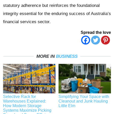
statutory adherence but reinforces the foundational
integrity essential for the enduring success of Australia’s
financial services sector.
Spread the love
MORE IN
BUSINESS
Selective Rack for
Simplifying Your Space with
Warehouses Explained:
Cleanout and Junk Hauling
How Modern Storage
Little Elm
Systems Maximize Picking