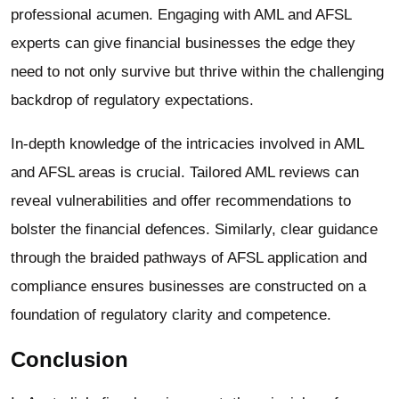
professional acumen. Engaging with AML and AFSL
experts can give financial businesses the edge they
need to not only survive but thrive within the challenging
backdrop of regulatory expectations.
In-depth knowledge of the intricacies involved in AML
and AFSL areas is crucial. Tailored AML reviews can
reveal vulnerabilities and offer recommendations to
bolster the financial defences. Similarly, clear guidance
through the braided pathways of AFSL application and
compliance ensures businesses are constructed on a
foundation of regulatory clarity and competence.
Conclusion