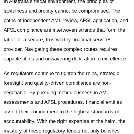
In Australia’s fiscal environment, the principles of
lawfulness and probity cannot be compromised. The
paths of independent AML review, AFSL application, and
AFSL compliance are interwoven strands that form the
fabric of a secure, trustworthy financial services
provider. Navigating these complex routes requires
capable allies and unwavering dedication to excellence.
As regulators continue to tighten the reins, strategic
foresight and quality-driven compliance are non-
negotiable. By pursuing meticulousness in AML
assessments and AFSL procedures, financial entities
assert their commitment to the highest standards of
accountability. With the right expertise at the helm, the
mastery of these regulatory tenets not only bolishes