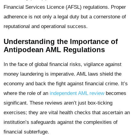
Financial Services Licence (AFSL) regulations. Proper
adherence is not only a legal duty but a cornerstone of
reputational and operational success.
Understanding the Importance of
Antipodean AML Regulations
In the face of global financial risks, vigilance against
money laundering is imperative. AML laws shield the
economy and back the fight against financial crime. It’s
where the role of an
independent AML review
becomes
significant. These reviews aren’t just box-ticking
exercises; they are vital health checks that ascertain an
institution’s safeguards against the complexities of
financial subterfuge.