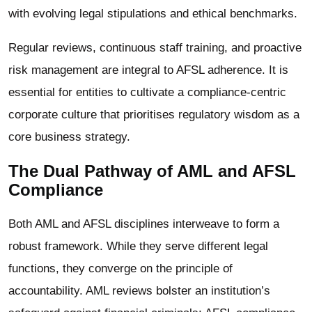
with evolving legal stipulations and ethical benchmarks.
Regular reviews, continuous staff training, and proactive
risk management are integral to AFSL adherence. It is
essential for entities to cultivate a compliance-centric
corporate culture that prioritises regulatory wisdom as a
core business strategy.
The Dual Pathway of AML and AFSL
Compliance
Both AML and AFSL disciplines interweave to form a
robust framework. While they serve different legal
functions, they converge on the principle of
accountability. AML reviews bolster an institution’s