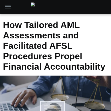
How Tailored AML
Assessments and
Facilitated AFSL
Procedures Propel
Financial Accountability