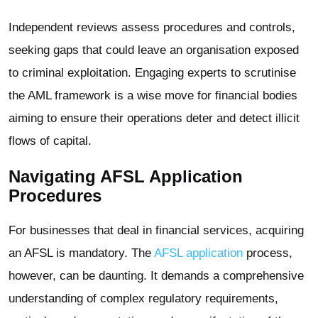
Independent reviews assess procedures and controls,
seeking gaps that could leave an organisation exposed
to criminal exploitation. Engaging experts to scrutinise
the AML framework is a wise move for financial bodies
aiming to ensure their operations deter and detect illicit
flows of capital.
Navigating AFSL Application
Procedures
For businesses that deal in financial services, acquiring
an AFSL is mandatory. The
AFSL application
process,
however, can be daunting. It demands a comprehensive
understanding of complex regulatory requirements,