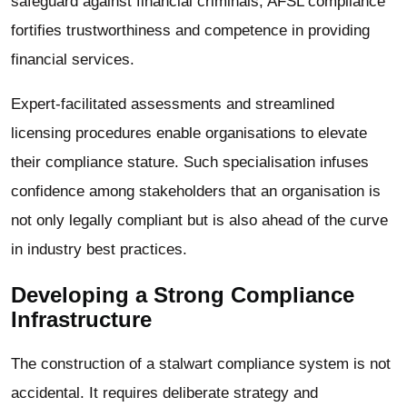
safeguard against financial criminals; AFSL compliance
fortifies trustworthiness and competence in providing
financial services.
Expert-facilitated assessments and streamlined
licensing procedures enable organisations to elevate
their compliance stature. Such specialisation infuses
confidence among stakeholders that an organisation is
not only legally compliant but is also ahead of the curve
in industry best practices.
Developing a Strong Compliance
Infrastructure
The construction of a stalwart compliance system is not
accidental. It requires deliberate strategy and