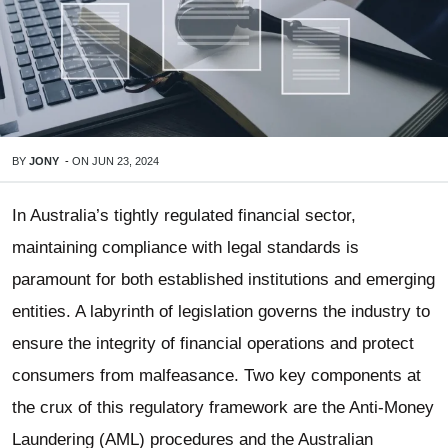
BY
JONY
-
ON
JUN 23, 2024
In Australia’s tightly regulated financial sector,
maintaining compliance with legal standards is
paramount for both established institutions and emerging
entities. A labyrinth of legislation governs the industry to
ensure the integrity of financial operations and protect
consumers from malfeasance. Two key components at
the crux of this regulatory framework are the Anti-Money
Laundering (AML) procedures and the Australian