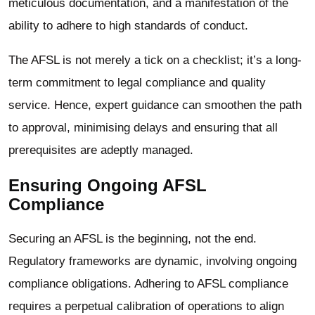
meticulous documentation, and a manifestation of the
ability to adhere to high standards of conduct.
The AFSL is not merely a tick on a checklist; it’s a long-
term commitment to legal compliance and quality
service. Hence, expert guidance can smoothen the path
to approval, minimising delays and ensuring that all
prerequisites are adeptly managed.
Ensuring Ongoing AFSL
Compliance
Securing an AFSL is the beginning, not the end.
Regulatory frameworks are dynamic, involving ongoing
compliance obligations. Adhering to AFSL compliance
requires a perpetual calibration of operations to align