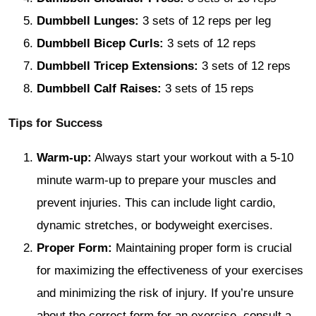
Dumbbell Lunges:
3 sets of 12 reps per leg
Dumbbell Bicep Curls:
3 sets of 12 reps
Dumbbell Tricep Extensions:
3 sets of 12 reps
Dumbbell Calf Raises:
3 sets of 15 reps
Tips for Success
Warm-up:
Always start your workout with a 5-10
minute warm-up to prepare your muscles and
prevent injuries. This can include light cardio,
dynamic stretches, or bodyweight exercises.
Proper Form:
Maintaining proper form is crucial
for maximizing the effectiveness of your exercises
and minimizing the risk of injury. If you’re unsure
about the correct form for an exercise, consult a