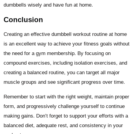
dumbbells wisely and have fun at home.
Conclusion
Creating an effective dumbbell workout routine at home
is an excellent way to achieve your fitness goals without
the need for a gym membership. By focusing on
compound exercises, including isolation exercises, and
creating a balanced routine, you can target all major
muscle groups and see significant progress over time.
Remember to start with the right weight, maintain proper
form, and progressively challenge yourself to continue
making gains. Don’t forget to support your efforts with a
balanced diet, adequate rest, and consistency in your