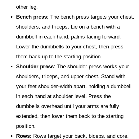
other leg.
Bench press:
The bench press targets your chest,
shoulders, and triceps. Lie on a bench with a
dumbbell in each hand, palms facing forward.
Lower the dumbbells to your chest, then press
them back up to the starting position.
Shoulder press:
The shoulder press works your
shoulders, triceps, and upper chest. Stand with
your feet shoulder-width apart, holding a dumbbell
in each hand at shoulder level. Press the
dumbbells overhead until your arms are fully
extended, then lower them back to the starting
position.
Rows:
Rows target your back, biceps, and core.