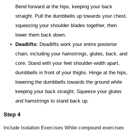
Bend forward at the hips, keeping your back
straight. Pull the dumbbells up towards your chest,
squeezing your shoulder blades together, then
lower them back down.
Deadlifts:
Deadlifts work your entire posterior
chain, including your hamstrings, glutes, back, and
core. Stand with your feet shoulder-width apart,
dumbbells in front of your thighs. Hinge at the hips,
lowering the dumbbells towards the ground while
keeping your back straight. Squeeze your glutes
and hamstrings to stand back up.
Step 4
Include Isolation Exercises While compound exercises