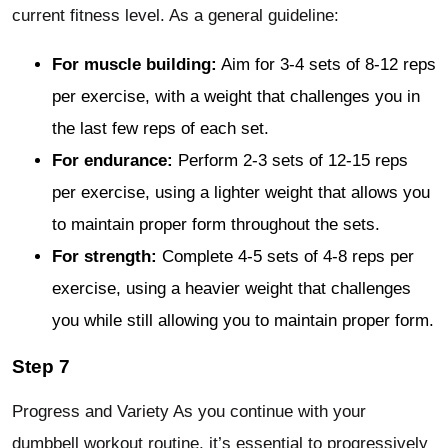
current fitness level. As a general guideline:
For muscle building:
Aim for 3-4 sets of 8-12 reps
per exercise, with a weight that challenges you in
the last few reps of each set.
For endurance:
Perform 2-3 sets of 12-15 reps
per exercise, using a lighter weight that allows you
to maintain proper form throughout the sets.
For strength:
Complete 4-5 sets of 4-8 reps per
exercise, using a heavier weight that challenges
you while still allowing you to maintain proper form.
Step 7
Progress and Variety As you continue with your
dumbbell workout routine, it’s essential to progressively