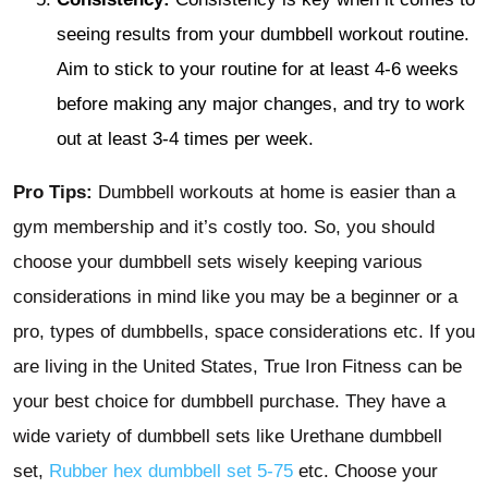
seeing results from your dumbbell workout routine.
Aim to stick to your routine for at least 4-6 weeks
before making any major changes, and try to work
out at least 3-4 times per week.
Pro Tips:
Dumbbell workouts at home is easier than a
gym membership and it’s costly too. So, you should
choose your dumbbell sets wisely keeping various
considerations in mind like you may be a beginner or a
pro, types of dumbbells, space considerations etc. If you
are living in the United States, True Iron Fitness can be
your best choice for dumbbell purchase. They have a
wide variety of dumbbell sets like Urethane dumbbell
set,
Rubber hex dumbbell set 5-75
etc. Choose your