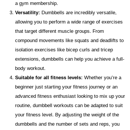
a gym membership.
Versatility:
Dumbbells are incredibly versatile,
allowing you to perform a wide range of exercises
that target different muscle groups. From
compound movements like squats and deadlifts to
isolation exercises like bicep curls and tricep
extensions, dumbbells can help you achieve a full-
body workout.
Suitable for all fitness levels:
Whether you’re a
beginner just starting your fitness journey or an
advanced fitness enthusiast looking to mix up your
routine, dumbbell workouts can be adapted to suit
your fitness level. By adjusting the weight of the
dumbbells and the number of sets and reps, you