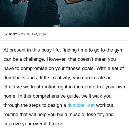
BY
JONY
-
ON
JUN 24, 2024
At present in this busy life, finding time to go to the gym
can be a challenge. However, that doesn’t mean you
have to compromise on your fitness goals. With a set of
dumbbells and a little creativity, you can create an
effective workout routine right in the comfort of your own
home. In this comprehensive guide, we’ll walk you
through the steps to design a
dumbbell set
workout
routine that will help you build muscle, lose fat, and
improve your overall fitness.