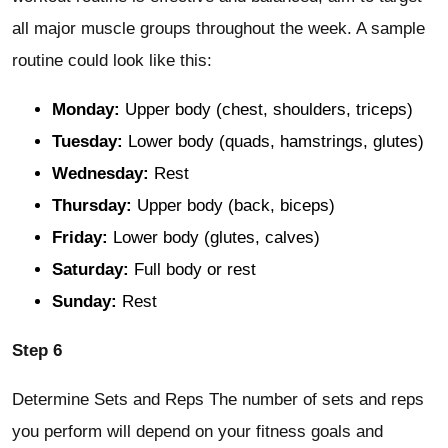
all major muscle groups throughout the week. A sample
routine could look like this:
Monday:
Upper body (chest, shoulders, triceps)
Tuesday:
Lower body (quads, hamstrings, glutes)
Wednesday:
Rest
Thursday:
Upper body (back, biceps)
Friday:
Lower body (glutes, calves)
Saturday:
Full body or rest
Sunday:
Rest
Step 6
Determine Sets and Reps The number of sets and reps
you perform will depend on your fitness goals and