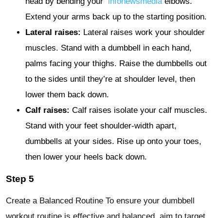
head by bending your
infonewsmedia
elbows.
Extend your arms back up to the starting position.
Lateral raises:
Lateral raises work your shoulder
muscles. Stand with a dumbbell in each hand,
palms facing your thighs. Raise the dumbbells out
to the sides until they’re at shoulder level, then
lower them back down.
Calf raises:
Calf raises isolate your calf muscles.
Stand with your feet shoulder-width apart,
dumbbells at your sides. Rise up onto your toes,
then lower your heels back down.
Step 5
Create a Balanced Routine To ensure your dumbbell
workout routine is effective and balanced, aim to target