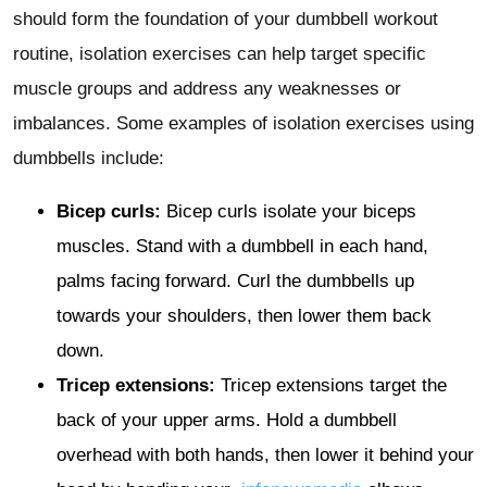
should form the foundation of your dumbbell workout
routine, isolation exercises can help target specific
muscle groups and address any weaknesses or
imbalances. Some examples of isolation exercises using
dumbbells include:
Bicep curls:
Bicep curls isolate your biceps
muscles. Stand with a dumbbell in each hand,
palms facing forward. Curl the dumbbells up
towards your shoulders, then lower them back
down.
Tricep extensions:
Tricep extensions target the
back of your upper arms. Hold a dumbbell
overhead with both hands, then lower it behind your