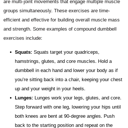
are multi-joint movements that engage multiple muscle
groups simultaneously. These exercises are time-
efficient and effective for building overall muscle mass
and strength. Some examples of compound dumbbell
exercises include:
Squats:
Squats target your quadriceps,
hamstrings, glutes, and core muscles. Hold a
dumbbell in each hand and lower your body as if
you’re sitting back into a chair, keeping your chest
up and your weight in your heels.
Lunges:
Lunges work your legs, glutes, and core.
Step forward with one leg, lowering your hips until
both knees are bent at 90-degree angles. Push
back to the starting position and repeat on the