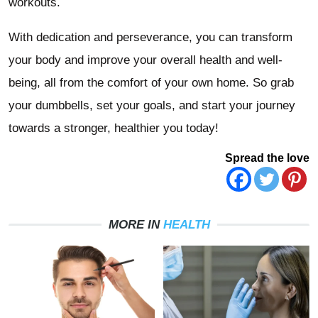
workouts.
With dedication and perseverance, you can transform
your body and improve your overall health and well-
being, all from the comfort of your own home. So grab
your dumbbells, set your goals, and start your journey
towards a stronger, healthier you today!
Spread the love
MORE IN
HEALTH