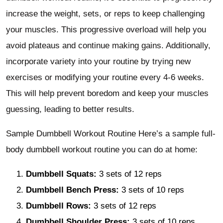
increase the weight, sets, or reps to keep challenging
your muscles. This progressive overload will help you
avoid plateaus and continue making gains. Additionally,
incorporate variety into your routine by trying new
exercises or modifying your routine every 4-6 weeks.
This will help prevent boredom and keep your muscles
guessing, leading to better results.
Sample Dumbbell Workout Routine Here’s a sample full-
body dumbbell workout routine you can do at home:
Dumbbell Squats:
3 sets of 12 reps
Dumbbell Bench Press:
3 sets of 10 reps
Dumbbell Rows:
3 sets of 12 reps
Dumbbell Shoulder Press:
3 sets of 10 reps