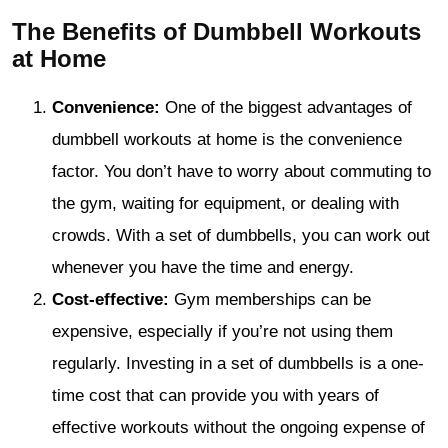
The Benefits of Dumbbell Workouts
at Home
Convenience:
One of the biggest advantages of
dumbbell workouts at home is the convenience
factor. You don’t have to worry about commuting to
the gym, waiting for equipment, or dealing with
crowds. With a set of dumbbells, you can work out
whenever you have the time and energy.
Cost-effective:
Gym memberships can be
expensive, especially if you’re not using them
regularly. Investing in a set of dumbbells is a one-
time cost that can provide you with years of
effective workouts without the ongoing expense of