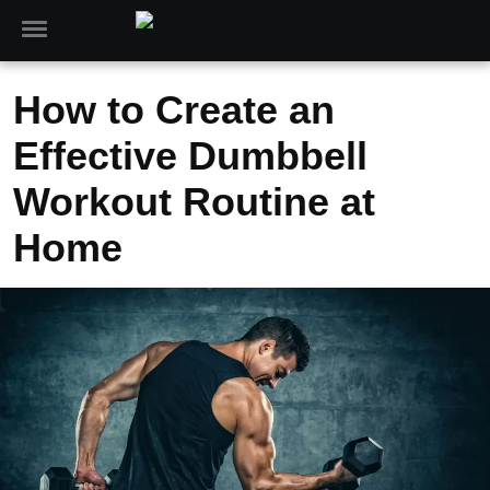
How to Create an
Effective Dumbbell
Workout Routine at
Home