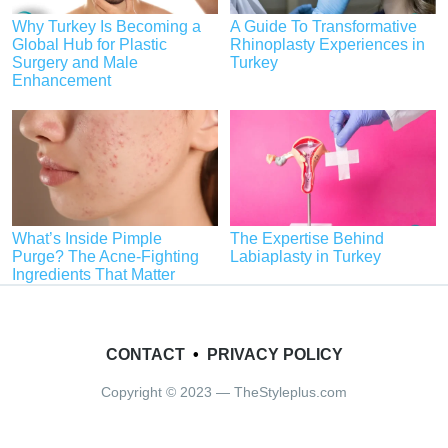
Why Turkey Is Becoming a
A Guide To Transformative
Global Hub for Plastic
Rhinoplasty Experiences in
Surgery and Male
Turkey
Enhancement
What’s Inside Pimple
The Expertise Behind
Purge? The Acne-Fighting
Labiaplasty in Turkey
Ingredients That Matter
CONTACT
•
PRIVACY POLICY
Copyright © 2023 — TheStyleplus.com