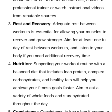
professional trainer or watch instructional videos
from reputable sources.
Rest and Recovery:
Adequate rest between
workouts is essential for allowing your muscles to
recover and grow stronger. Aim for at least one full
day of rest between workouts, and listen to your
body if you need additional recovery time.
Nutrition:
Supporting your workout routine with a
balanced diet that includes lean protein, complex
carbohydrates, and healthy fats will help you
achieve your fitness goals faster. Aim to eat a
variety of whole foods and stay hydrated
throughout the day.
Consistency:
Consistency is key when it comes to