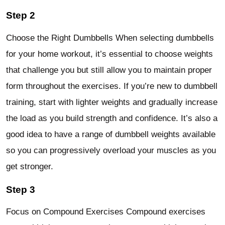
Step 2
Choose the Right Dumbbells When selecting dumbbells
for your home workout, it’s essential to choose weights
that challenge you but still allow you to maintain proper
form throughout the exercises. If you’re new to dumbbell
training, start with lighter weights and gradually increase
the load as you build strength and confidence. It’s also a
good idea to have a range of dumbbell weights available
so you can progressively overload your muscles as you
get stronger.
Step 3
Focus on Compound Exercises Compound exercises