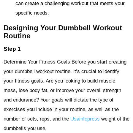
can create a challenging workout that meets your
specific needs.
Designing Your Dumbbell Workout
Routine
Step 1
Determine Your Fitness Goals Before you start creating
your dumbbell workout routine, it’s crucial to identify
your fitness goals. Are you looking to build muscle
mass, lose body fat, or improve your overall strength
and endurance? Your goals will dictate the type of
exercises you include in your routine, as well as the
number of sets, reps, and the
Usainfopress
weight of the
dumbbells you use.