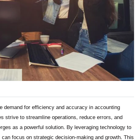
he demand for efficiency and accuracy in accounting
 strive to streamline operations, reduce errors, and
ges as a powerful solution. By leveraging technology to
 can focus on strategic decision-making and growth. This