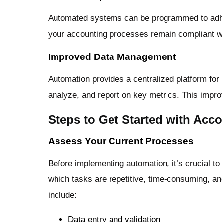
Automated systems can be programmed to adhere
your accounting processes remain compliant wi
Improved Data Management
Automation provides a centralized platform for 
analyze, and report on key metrics. This impro
Steps to Get Started with Acc
Assess Your Current Processes
Before implementing automation, it’s crucial t
which tasks are repetitive, time-consuming, a
include:
Data entry and validation