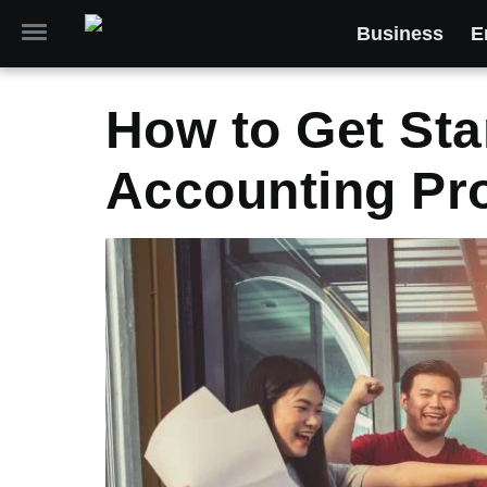
Business
E
How to Get Sta
Accounting Pr