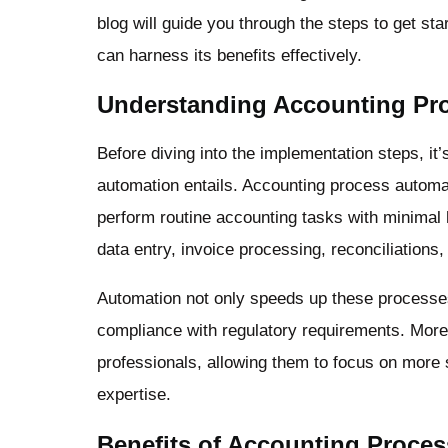
blog will guide you through the steps to get sta
can harness its benefits effectively.
Understanding Accounting Pr
Before diving into the implementation steps, it
automation entails. Accounting process automat
perform routine accounting tasks with minimal 
data entry, invoice processing, reconciliations, 
Automation not only speeds up these processes
compliance with regulatory requirements. Moreo
professionals, allowing them to focus on more 
expertise.
Benefits of Accounting Proce