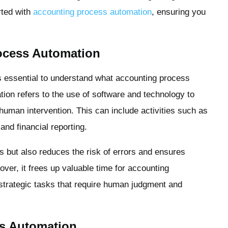
rted with
accounting process automation
, ensuring you
ocess Automation
’s essential to understand what accounting process
ion refers to the use of software and technology to
human intervention. This can include activities such as
and financial reporting.
 but also reduces the risk of errors and ensures
ver, it frees up valuable time for accounting
strategic tasks that require human judgment and
ss Automation