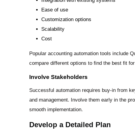
Integration with existing systems
Ease of use
Customization options
Scalability
Cost
Popular accounting automation tools include 
compare different options to find the best fit f
Involve Stakeholders
Successful automation requires buy-in from key
and management. Involve them early in the pro
smooth implementation.
Develop a Detailed Plan