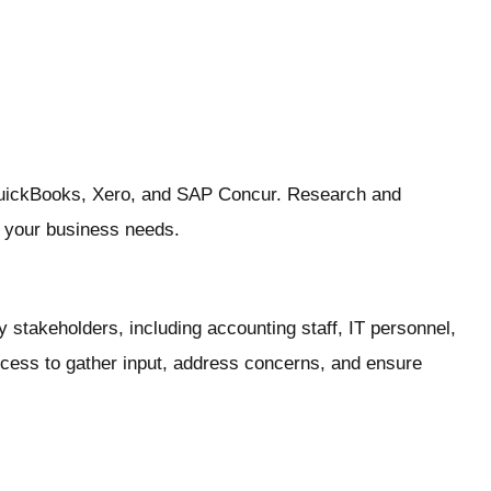
QuickBooks, Xero, and SAP Concur. Research and
or your business needs.
 stakeholders, including accounting staff, IT personnel,
cess to gather input, address concerns, and ensure