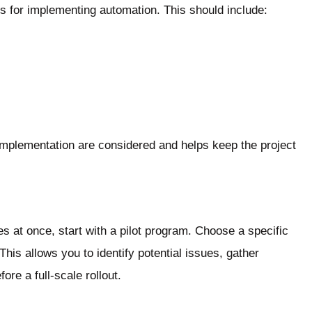
s for implementing automation. This should include:
 implementation are considered and helps keep the project
s at once, start with a pilot program. Choose a specific
This allows you to identify potential issues, gather
e a full-scale rollout.