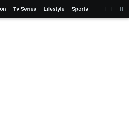
ion
Tv Series
Lifestyle
Sports