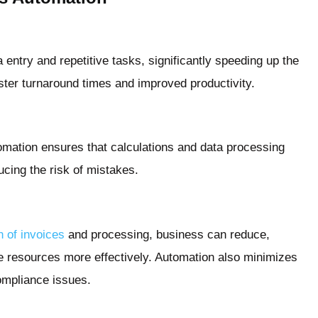
entry and repetitive tasks, significantly speeding up the
aster turnaround times and improved productivity.
omation ensures that calculations and data processing
ucing the risk of mistakes.
n of invoices
and processing, business can reduce
,
e resources more effectively. Automation also minimizes
compliance issues.