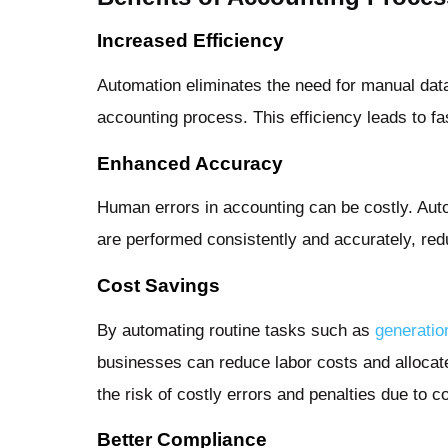
Increased Efficiency
Automation eliminates the need for manual data 
accounting process. This efficiency leads to f
Enhanced Accuracy
Human errors in accounting can be costly. Aut
are performed consistently and accurately, red
Cost Savings
By automating routine tasks such as
generatio
businesses can reduce labor costs and allocat
the risk of costly errors and penalties due to 
Better Compliance