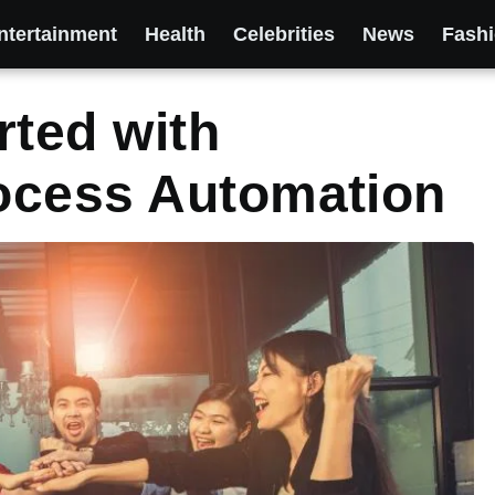
ntertainment
Health
Celebrities
News
Fash
rted with
ocess Automation