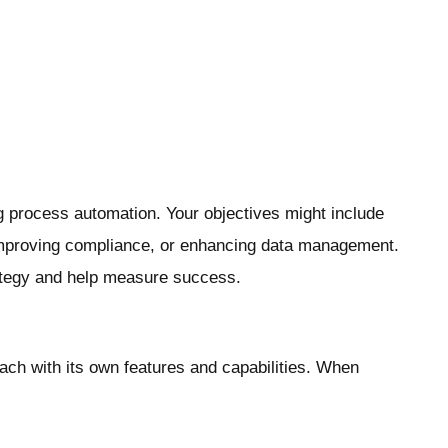
g process automation. Your objectives might include
 improving compliance, or enhancing data management.
rategy and help measure success.
each with its own features and capabilities. When