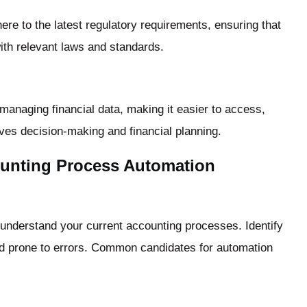
 to the latest regulatory requirements, ensuring that
th relevant laws and standards.
managing financial data, making it easier to access,
ves decision-making and financial planning.
ounting Process Automation
o understand your current accounting processes. Identify
nd prone to errors. Common candidates for automation