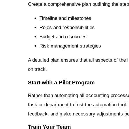
Create a comprehensive plan outlining the step
Timeline and milestones
Roles and responsibilities
Budget and resources
Risk management strategies
A detailed plan ensures that all aspects of the
on track.
Start with a Pilot Program
Rather than automating all accounting processe
task or department to test the automation tool. 
feedback, and make necessary adjustments befor
Train Your Team