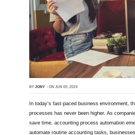
BY
JONY
-
ON
JUN 05, 2024
In today’s fast-paced business environment, t
processes has never been higher. As companies
save time, accounting process automation emer
automate routine accounting tasks, businesses