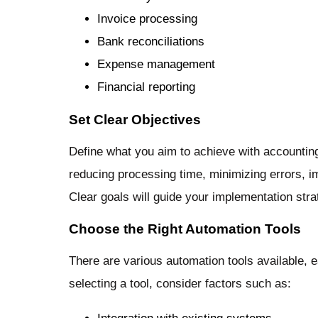
Invoice processing
Bank reconciliations
Expense management
Financial reporting
Set Clear Objectives
Define what you aim to achieve with accountin
reducing processing time, minimizing errors,
Clear goals will guide your implementation st
Choose the Right Automation Tools
There are various automation tools available, 
selecting a tool, consider factors such as: