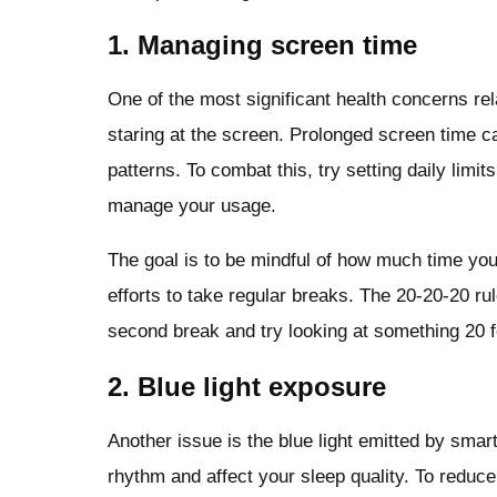
1. Managing screen time
One of the most significant health concerns re
staring at the screen. Prolonged screen time c
patterns. To combat this, try setting daily lim
manage your usage.
The goal is to be mindful of how much time yo
efforts to take regular breaks. The 20-20-20 rul
second break and try looking at something 20 
2. Blue light exposure
Another issue is the blue light emitted by smar
rhythm and affect your sleep quality. To reduce 