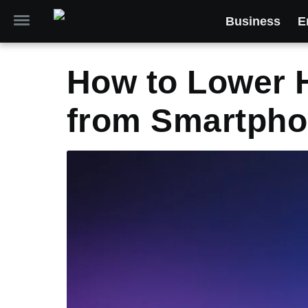
Business
E
How to Lower 
from Smartph