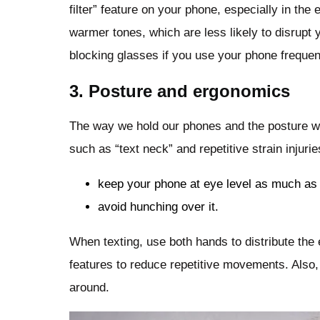
filter” feature on your phone, especially in the
warmer tones, which are less likely to disrupt y
blocking glasses if you use your phone frequent
3. Posture and ergonomics
The way we hold our phones and the posture we
such as “text neck” and repetitive strain injur
keep your phone at eye level as much as
avoid hunching over it.
When texting, use both hands to distribute the 
features to reduce repetitive movements. Also
around.