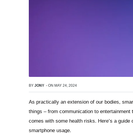
BY
JONY
-
ON
MAY 24, 2024
As practically an extension of our bodies, sm
things – from communication to entertainment 
comes with some health risks. Here’s a guide o
smartphone usage.