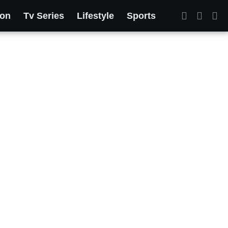
ion
Tv Series
Lifestyle
Sports