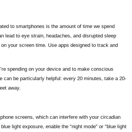
lated to smartphones is the amount of time we spend
an lead to eye strain, headaches, and disrupted sleep
its on your screen time. Use apps designed to track and
u’re spending on your device and to make conscious
e can be particularly helpful: every 20 minutes, take a 20-
feet away.
tphone screens, which can interfere with your circadian
blue light exposure, enable the “night mode” or “blue light