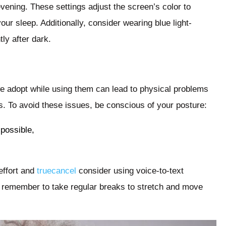
 evening. These settings adjust the screen’s color to
our sleep. Additionally, consider wearing blue light-
ly after dark.
 adopt while using them can lead to physical problems
ies. To avoid these issues, be conscious of your posture:
 possible,
effort and
truecancel
consider using voice-to-text
, remember to take regular breaks to stretch and move