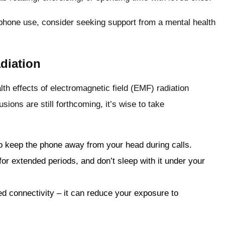
e phone use, consider seeking support from a mental health
diation
lth effects of electromagnetic field (EMF) radiation
ions are still forthcoming, it’s wise to take
o keep the phone away from your head during calls.
or extended periods, and don’t sleep with it under your
d connectivity – it can reduce your exposure to