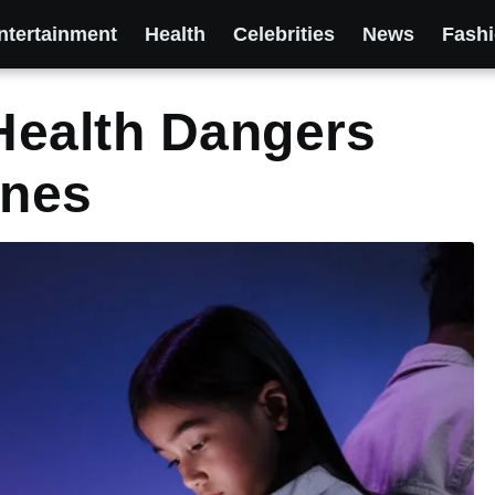
ntertainment
Health
Celebrities
News
Fash
Health Dangers
ones