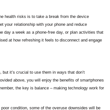
health risks is to take a break from the device
set your relationship with your phone and reduce
e day a week as a phone-free day, or plan activities that
ised at how refreshing it feels to disconnect and engage
 but it’s crucial to use them in ways that don’t
rovided above, you will enjoy the benefits of smartphones
emember, the key is balance – making technology work for
n poor condition, some of the overuse downsides will be