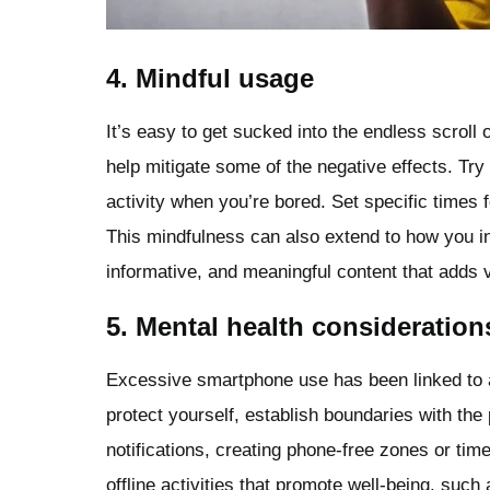
4. Mindful usage
It’s easy to get sucked into the endless scrol
help mitigate some of the negative effects. Try 
activity when you’re bored. Set specific times 
This mindfulness can also extend to how you int
informative, and meaningful content that adds va
5. Mental health consideration
Excessive smartphone use has been linked to a
protect yourself, establish boundaries with the
notifications, creating phone-free zones or tim
offline activities that promote well-being, such