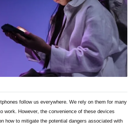
artphones follow us everywhere. We rely on them for many
to work. However, the convenience of these devices
n how to mitigate the potential dangers associated with