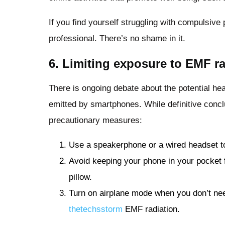
If you find yourself struggling with compulsiv
professional. There’s no shame in it.
6. Limiting exposure to EMF ra
There is ongoing debate about the potential hea
emitted by smartphones. While definitive conclus
precautionary measures:
Use a speakerphone or a wired headset t
Avoid keeping your phone in your pocket f
pillow.
Turn on airplane mode when you don’t nee
thetechsstorm
EMF radiation.