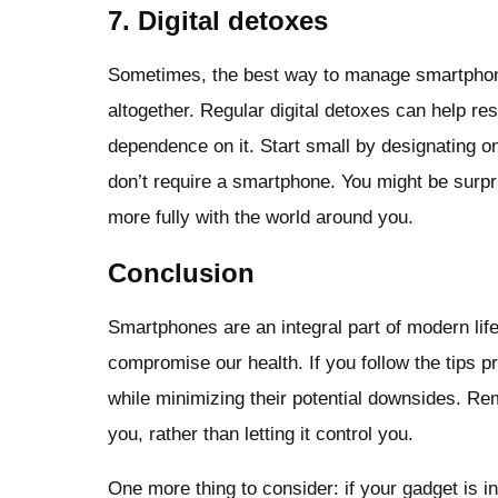
7. Digital detoxes
Sometimes, the best way to manage smartphone 
altogether. Regular digital detoxes can help re
dependence on it. Start small by designating on
don’t require a smartphone. You might be surpr
more fully with the world around you.
Conclusion
Smartphones are an integral part of modern life,
compromise our health. If you follow the tips p
while minimizing their potential downsides. R
you, rather than letting it control you.
One more thing to consider: if your gadget is i