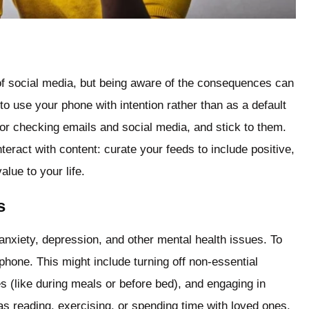
l of social media, but being aware of the consequences can
to use your phone with intention rather than as a default
for checking emails and social media, and stick to them.
eract with content: curate your feeds to include positive,
lue to your life.
s
nxiety, depression, and other mental health issues. To
 phone. This might include turning off non-essential
es (like during meals or before bed), and engaging in
 as reading, exercising, or spending time with loved ones.