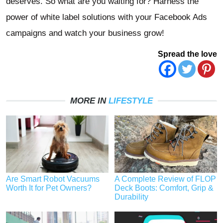
deserves. So what are you waiting for? Harness the
power of white label solutions with your Facebook Ads
campaigns and watch your business grow!
Spread the love
MORE IN
LIFESTYLE
Are Smart Robot Vacuums
A Complete Review of FLOP
Worth It for Pet Owners?
Deck Boots: Comfort, Grip &
Durability