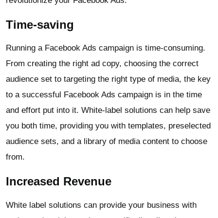
revolutionize your Facebook Ads.
Time-saving
Running a Facebook Ads campaign is time-consuming.
From creating the right ad copy, choosing the correct
audience set to targeting the right type of media, the key
to a successful Facebook Ads campaign is in the time
and effort put into it. White-label solutions can help save
you both time, providing you with templates, preselected
audience sets, and a library of media content to choose
from.
Increased Revenue
White label solutions can provide your business with