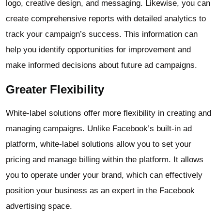
logo, creative design, and messaging. Likewise, you can
create comprehensive reports with detailed analytics to
track your campaign’s success. This information can
help you identify opportunities for improvement and
make informed decisions about future ad campaigns.
Greater Flexibility
White-label solutions offer more flexibility in creating and
managing campaigns. Unlike Facebook’s built-in ad
platform, white-label solutions allow you to set your
pricing and manage billing within the platform. It allows
you to operate under your brand, which can effectively
position your business as an expert in the Facebook
advertising space.