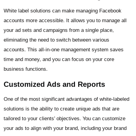
White label solutions can make managing Facebook
accounts more accessible. It allows you to manage all
your ad sets and campaigns from a single place,
eliminating the need to switch between various
accounts. This all-in-one management system saves
time and money, and you can focus on your core
business functions.
Customized Ads and Reports
One of the most significant advantages of white-labeled
solutions is the ability to create unique ads that are
tailored to your clients’ objectives. You can customize
your ads to align with your brand, including your brand