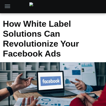
How White Label
Solutions Can
Revolutionize Your
Facebook Ads