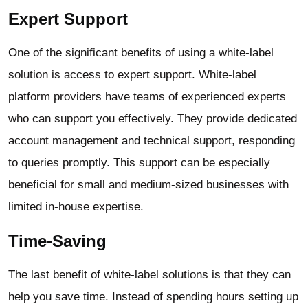
Expert Support
One of the significant benefits of using a white-label
solution is access to expert support. White-label
platform providers have teams of experienced experts
who can support you effectively. They provide dedicated
account management and technical support, responding
to queries promptly. This support can be especially
beneficial for small and medium-sized businesses with
limited in-house expertise.
Time-Saving
The last benefit of white-label solutions is that they can
help you save time. Instead of spending hours setting up