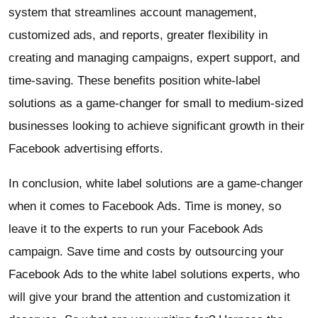
system that streamlines account management,
customized ads, and reports, greater flexibility in
creating and managing campaigns, expert support, and
time-saving. These benefits position white-label
solutions as a game-changer for small to medium-sized
businesses looking to achieve significant growth in their
Facebook advertising efforts.
In conclusion, white label solutions are a game-changer
when it comes to Facebook Ads. Time is money, so
leave it to the experts to run your Facebook Ads
campaign. Save time and costs by outsourcing your
Facebook Ads to the white label solutions experts, who
will give your brand the attention and customization it