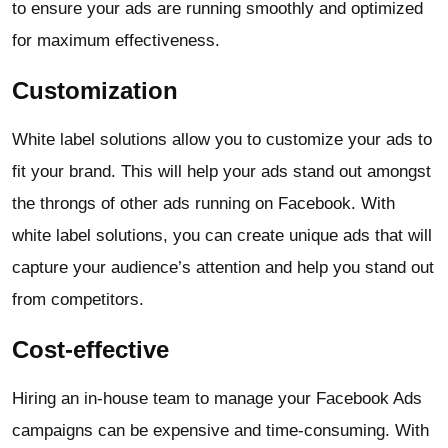
to ensure your ads are running smoothly and optimized
for maximum effectiveness.
Customization
White label solutions allow you to customize your ads to
fit your brand. This will help your ads stand out amongst
the throngs of other ads running on Facebook. With
white label solutions, you can create unique ads that will
capture your audience’s attention and help you stand out
from competitors.
Cost-effective
Hiring an in-house team to manage your Facebook Ads
campaigns can be expensive and time-consuming. With