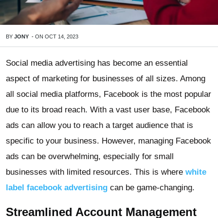
BY
JONY
-
ON
OCT 14, 2023
Social media advertising has become an essential
aspect of marketing for businesses of all sizes. Among
all social media platforms, Facebook is the most popular
due to its broad reach. With a vast user base, Facebook
ads can allow you to reach a target audience that is
specific to your business. However, managing Facebook
ads can be overwhelming, especially for small
businesses with limited resources. This is where
white
label facebook advertising
can be game-changing.
Streamlined Account Management