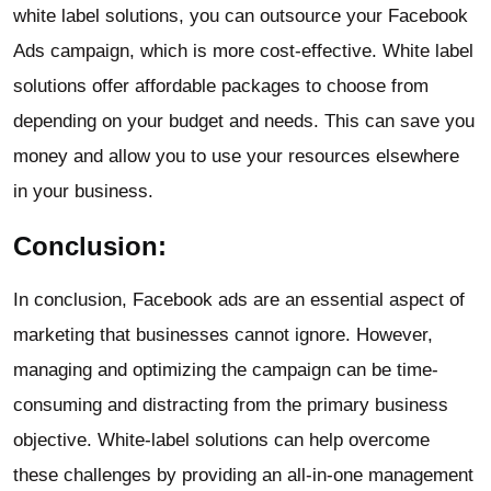
white label solutions, you can outsource your Facebook
Ads campaign, which is more cost-effective. White label
solutions offer affordable packages to choose from
depending on your budget and needs. This can save you
money and allow you to use your resources elsewhere
in your business.
Conclusion:
In conclusion, Facebook ads are an essential aspect of
marketing that businesses cannot ignore. However,
managing and optimizing the campaign can be time-
consuming and distracting from the primary business
objective. White-label solutions can help overcome
these challenges by providing an all-in-one management