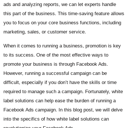
ads and analyzing reports, we can let experts handle
this part of the business. This time-saving feature allows
you to focus on your core business functions, including
marketing, sales, or customer service.
When it comes to running a business, promotion is key
to its success. One of the most effective ways to
promote your business is through Facebook Ads.
However, running a successful campaign can be
difficult, especially if you don’t have the skills or time
required to manage such a campaign. Fortunately, white
label solutions can help ease the burden of running a
Facebook Ads campaign. In this blog post, we will delve
into the specifics of how white label solutions can