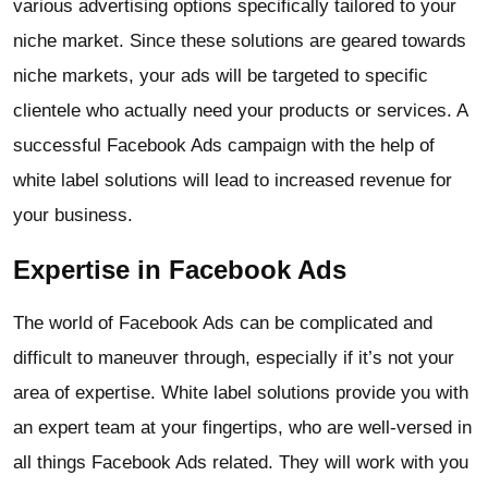
various advertising options specifically tailored to your
niche market. Since these solutions are geared towards
niche markets, your ads will be targeted to specific
clientele who actually need your products or services. A
successful Facebook Ads campaign with the help of
white label solutions will lead to increased revenue for
your business.
Expertise in Facebook Ads
The world of Facebook Ads can be complicated and
difficult to maneuver through, especially if it’s not your
area of expertise. White label solutions provide you with
an expert team at your fingertips, who are well-versed in
all things Facebook Ads related. They will work with you