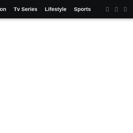
ion
Tv Series
Lifestyle
Sports