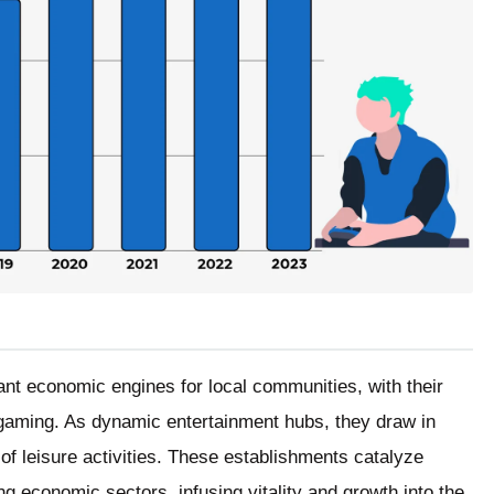
nt economic engines for local communities, with their
 gaming. As dynamic entertainment hubs, they draw in
of leisure activities. These establishments catalyze
g economic sectors, infusing vitality and growth into the