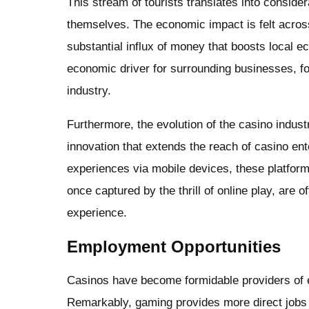
This stream of tourists translates into conside
themselves. The economic impact is felt across
substantial influx of money that boosts local e
economic driver for surrounding businesses, fo
industry.
Furthermore, the evolution of the casino indust
innovation that extends the reach of casino ent
experiences via mobile devices, these platfor
once captured by the thrill of online play, are o
experience.
Employment Opportunities
Casinos have become formidable providers of e
Remarkably, gaming provides more direct jobs th