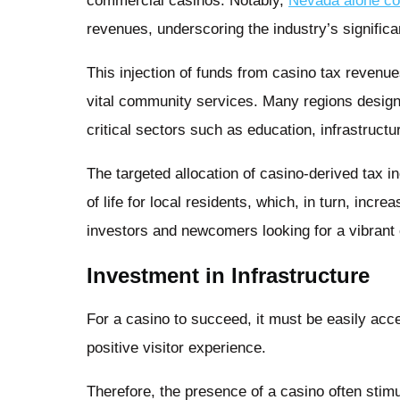
commercial casinos. Notably,
Nevada alone con
revenues, underscoring the industry’s significa
This injection of funds from casino tax revenu
vital community services. Many regions designat
critical sectors such as education, infrastruc
The targeted allocation of casino-derived tax i
of life for local residents, which, in turn, incr
investors and newcomers looking for a vibrant
Investment in Infrastructure
For a casino to succeed, it must be easily ac
positive visitor experience.
Therefore, the presence of a casino often stimu