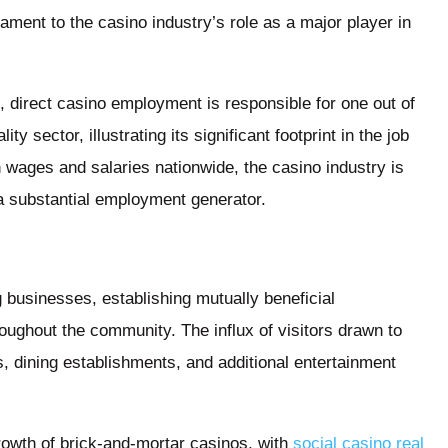
tament to the casino industry’s role as a major player in
 direct casino employment is responsible for one out of
ity sector, illustrating its significant footprint in the job
in wages and salaries nationwide, the casino industry is
 a substantial employment generator.
 businesses, establishing mutually beneficial
oughout the community. The influx of visitors drawn to
els, dining establishments, and additional entertainment
growth of brick-and-mortar casinos, with
social casino real