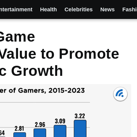
ntertainment
Health
Celebrities
News
Fash
 Game
Value to Promote
c Growth