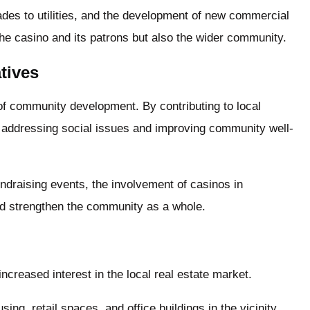
des to utilities, and the development of new commercial
he casino and its patrons but also the wider community.
tives
of community development. By contributing to local
 in addressing social issues and improving community well-
ndraising events, the involvement of casinos in
d strengthen the community as a whole.
ncreased interest in the local real estate market.
ng, retail spaces, and office buildings in the vicinity.