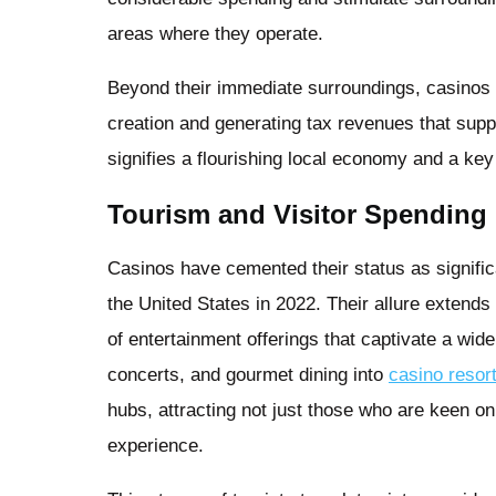
areas where they operate.
Beyond their immediate surroundings, casinos a
creation and generating tax revenues that supp
signifies a flourishing local economy and a key
Tourism and Visitor Spending
Casinos have cemented their status as significan
the United States in 2022. Their allure exten
of entertainment offerings that captivate a wide
concerts, and gourmet dining into
casino resor
hubs, attracting not just those who are keen on
experience.