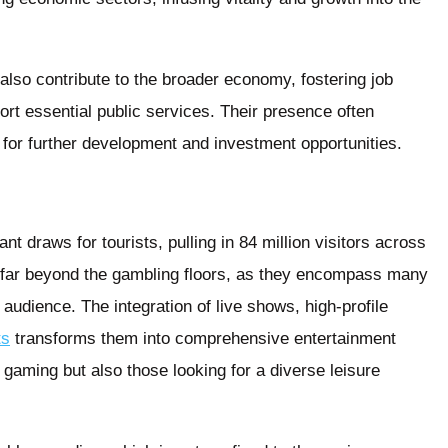
lso contribute to the broader economy, fostering job
ort essential public services. Their presence often
 for further development and investment opportunities.
t draws for tourists, pulling in 84 million visitors across
ds far beyond the gambling floors, as they encompass many
 audience. The integration of live shows, high-profile
ts
transforms them into comprehensive entertainment
 gaming but also those looking for a diverse leisure