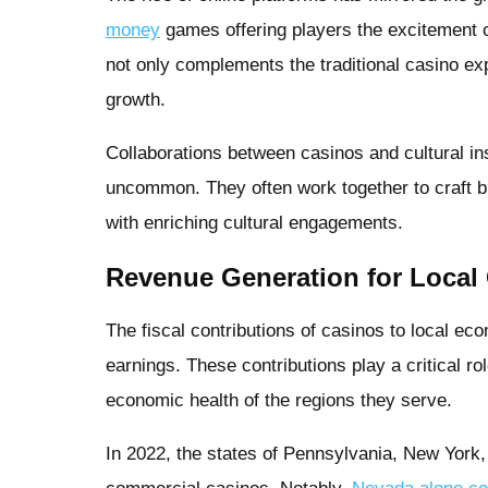
money
games offering players the excitement o
not only complements the traditional casino e
growth.
Collaborations between casinos and cultural inst
uncommon. They often work together to craft b
with enriching cultural engagements.
Revenue Generation for Loca
The fiscal contributions of casinos to local ec
earnings. These contributions play a critical r
economic health of the regions they serve.
In 2022, the states of Pennsylvania, New York,