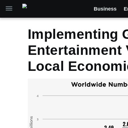
Business
E
Implementing
Entertainment 
Local Economi