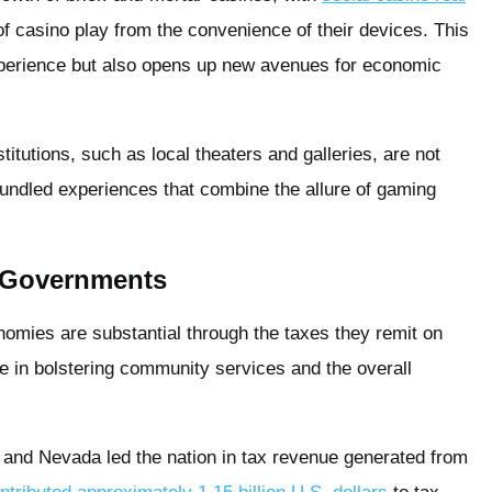
f casino play from the convenience of their devices. This
xperience but also opens up new avenues for economic
itutions, such as local theaters and galleries, are not
undled experiences that combine the allure of gaming
l Governments
onomies are substantial through the taxes they remit on
ole in bolstering community services and the overall
 and Nevada led the nation in tax revenue generated from