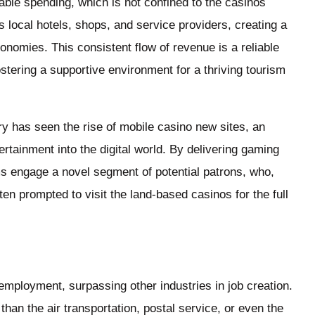
rable spending, which is not confined to the casinos
 local hotels, shops, and service providers, creating a
conomies. This consistent flow of revenue is a reliable
stering a supportive environment for a thriving tourism
ry has seen the rise of mobile casino new sites, an
ertainment into the digital world. By delivering gaming
ms engage a novel segment of potential patrons, who,
ften prompted to visit the land-based casinos for the full
mployment, surpassing other industries in job creation.
an the air transportation, postal service, or even the