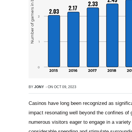
BY
JONY
-
ON
OCT 09, 2023
Casinos have long been recognized as significa
impact resonating well beyond the confines of
numerous visitors eager to engage in a variety 
considerable spending and stimulate surroundin