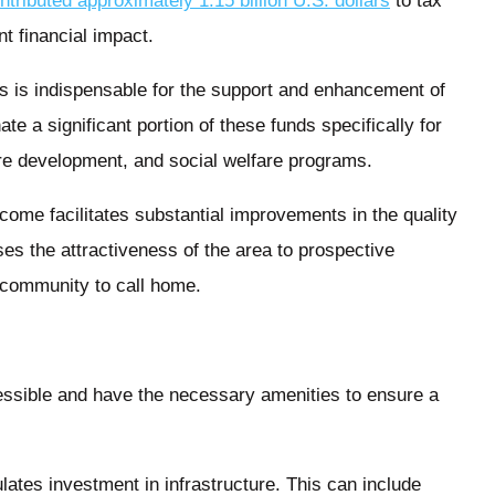
tributed approximately 1.15 billion U.S. dollars
to tax
nt financial impact.
es is indispensable for the support and enhancement of
e a significant portion of these funds specifically for
ture development, and social welfare programs.
ncome facilitates substantial improvements in the quality
eases the attractiveness of the area to prospective
 community to call home.
cessible and have the necessary amenities to ensure a
lates investment in infrastructure. This can include