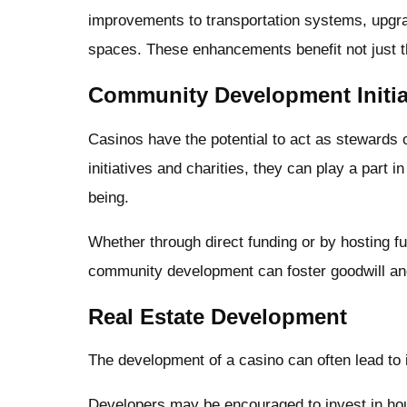
improvements to transportation systems, upgra
spaces. These enhancements benefit not just t
Community Development Initia
Casinos have the potential to act as stewards 
initiatives and charities, they can play a part
being.
Whether through direct funding or by hosting fu
community development can foster goodwill an
Real Estate Development
The development of a casino can often lead to i
Developers may be encouraged to invest in housi