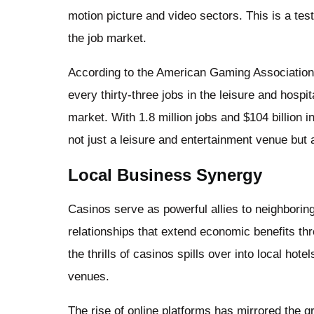
motion picture and video sectors. This is a tes
the job market.
According to the American Gaming Association,
every thirty-three jobs in the leisure and hospital
market. With 1.8 million jobs and $104 billion 
not just a leisure and entertainment venue but
Local Business Synergy
Casinos serve as powerful allies to neighboring
relationships that extend economic benefits thr
the thrills of casinos spills over into local hot
venues.
The rise of online platforms has mirrored the 