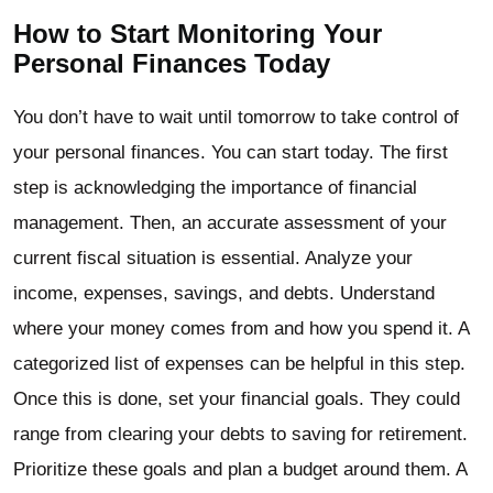
How to Start Monitoring Your
Personal Finances Today
You don’t have to wait until tomorrow to take control of
your personal finances. You can start today. The first
step is acknowledging the importance of financial
management. Then, an accurate assessment of your
current fiscal situation is essential. Analyze your
income, expenses, savings, and debts. Understand
where your money comes from and how you spend it. A
categorized list of expenses can be helpful in this step.
Once this is done, set your financial goals. They could
range from clearing your debts to saving for retirement.
Prioritize these goals and plan a budget around them. A