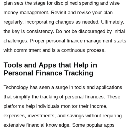
plan sets the stage for disciplined spending and wise
money management. Revisit and revise your plan
regularly, incorporating changes as needed. Ultimately,
the key is consistency. Do not be discouraged by initial
challenges. Proper personal finance management starts
with commitment and is a continuous process.
Tools and Apps that Help in
Personal Finance Tracking
Technology has seen a surge in tools and applications
that simplify the tracking of personal finances. These
platforms help individuals monitor their income,
expenses, investments, and savings without requiring
extensive financial knowledge. Some popular apps