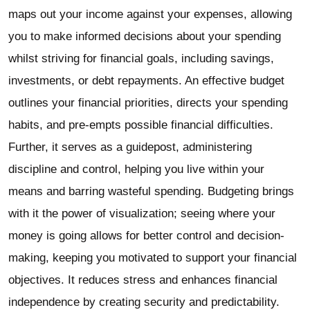
maps out your income against your expenses, allowing
you to make informed decisions about your spending
whilst striving for financial goals, including savings,
investments, or debt repayments. An effective budget
outlines your financial priorities, directs your spending
habits, and pre-empts possible financial difficulties.
Further, it serves as a guidepost, administering
discipline and control, helping you live within your
means and barring wasteful spending. Budgeting brings
with it the power of visualization; seeing where your
money is going allows for better control and decision-
making, keeping you motivated to support your financial
objectives. It reduces stress and enhances financial
independence by creating security and predictability.