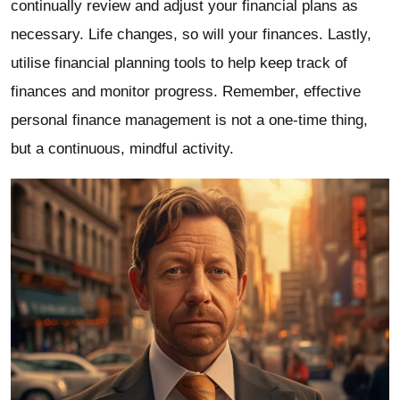
continually review and adjust your financial plans as
necessary. Life changes, so will your finances. Lastly,
utilise financial planning tools to help keep track of
finances and monitor progress. Remember, effective
personal finance management is not a one-time thing,
but a continuous, mindful activity.