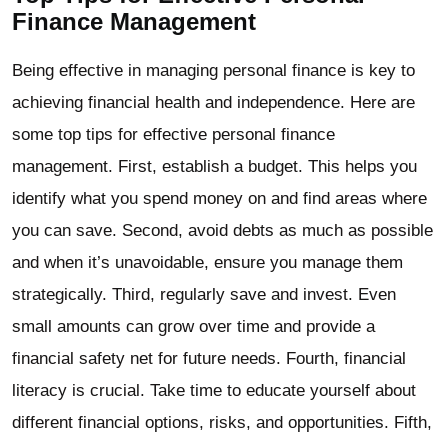
Finance Management
Being effective in managing personal finance is key to
achieving financial health and independence. Here are
some top tips for effective personal finance
management. First, establish a budget. This helps you
identify what you spend money on and find areas where
you can save. Second, avoid debts as much as possible
and when it’s unavoidable, ensure you manage them
strategically. Third, regularly save and invest. Even
small amounts can grow over time and provide a
financial safety net for future needs. Fourth, financial
literacy is crucial. Take time to educate yourself about
different financial options, risks, and opportunities. Fifth,