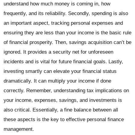
understand how much money is coming in, how
frequently, and its reliability. Secondly, spending is also
an important aspect, tracking personal expenses and
ensuring they are less than your income is the basic rule
of financial prosperity. Then, savings acquisition can’t be
ignored. It provides a security net for unforeseen
incidents and is vital for future financial goals. Lastly,
investing smartly can elevate your financial status
dramatically. It can multiply your income if done
correctly. Remember, understanding tax implications on
your income, expenses, savings, and investments is
also critical. Essentially, a fine balance between all
these aspects is the key to effective personal finance
management.