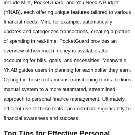
include Mint, PocketGuard, and You Need A Budget
(YNAB), each offering unique features tailored to various
financial needs. Mint, for example, automatically
updates and categorizes transactions, creating a picture
of spending in real-time. PocketGuard provides an
overview of how much money is available after
accounting for bills, goals, and necessities. Meanwhile,
YNAB guides users in planning for each dollar they earn.
Opting for these tools means transitioning from a tedious
manual system to a more automated, streamlined
approach to personal finance management. Ultimately,
efficient use of these tools can contribute significantly to
financial awareness and success.
Top Tips for Effective Personal