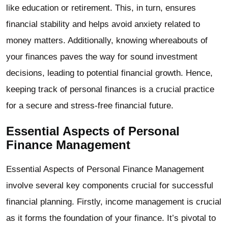
like education or retirement. This, in turn, ensures
financial stability and helps avoid anxiety related to
money matters. Additionally, knowing whereabouts of
your finances paves the way for sound investment
decisions, leading to potential financial growth. Hence,
keeping track of personal finances is a crucial practice
for a secure and stress-free financial future.
Essential Aspects of Personal
Finance Management
Essential Aspects of Personal Finance Management
involve several key components crucial for successful
financial planning. Firstly, income management is crucial
as it forms the foundation of your finance. It’s pivotal to