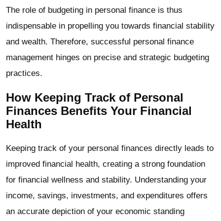
The role of budgeting in personal finance is thus
indispensable in propelling you towards financial stability
and wealth. Therefore, successful personal finance
management hinges on precise and strategic budgeting
practices.
How Keeping Track of Personal
Finances Benefits Your Financial
Health
Keeping track of your personal finances directly leads to
improved financial health, creating a strong foundation
for financial wellness and stability. Understanding your
income, savings, investments, and expenditures offers
an accurate depiction of your economic standing