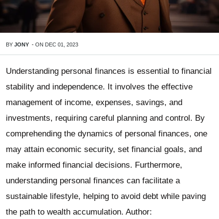
BY
JONY
-
ON
DEC 01, 2023
Understanding personal finances is essential to financial
stability and independence. It involves the effective
management of income, expenses, savings, and
investments, requiring careful planning and control. By
comprehending the dynamics of personal finances, one
may attain economic security, set financial goals, and
make informed financial decisions. Furthermore,
understanding personal finances can facilitate a
sustainable lifestyle, helping to avoid debt while paving
the path to wealth accumulation. Author: