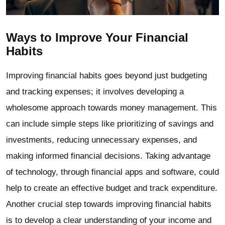
Ways to Improve Your Financial
Habits
Improving financial habits goes beyond just budgeting
and tracking expenses; it involves developing a
wholesome approach towards money management. This
can include simple steps like prioritizing of savings and
investments, reducing unnecessary expenses, and
making informed financial decisions. Taking advantage
of technology, through financial apps and software, could
help to create an effective budget and track expenditure.
Another crucial step towards improving financial habits
is to develop a clear understanding of your income and