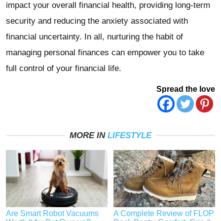
impact your overall financial health, providing long-term
security and reducing the anxiety associated with
financial uncertainty. In all, nurturing the habit of
managing personal finances can empower you to take
full control of your financial life.
Spread the love
MORE IN
LIFESTYLE
Are Smart Robot Vacuums
A Complete Review of FLOP