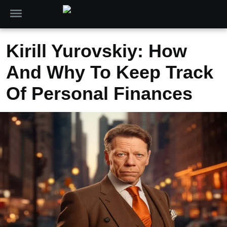
Kirill Yurovskiy: How
And Why To Keep Track
Of Personal Finances