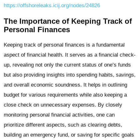
https://offshoreleaks.icij.org/nodes/24826
The Importance of Keeping Track of
Personal Finances
Keeping track of personal finances is a fundamental
aspect of financial health. It serves as a financial check-
up, revealing not only the current status of one’s funds
but also providing insights into spending habits, savings,
and overall economic soundness. It helps in outlining
budget for various requirements while also keeping a
close check on unnecessary expenses. By closely
monitoring personal financial activities, one can
prioritize different aspects, such as clearing debts,
building an emergency fund, or saving for specific goals