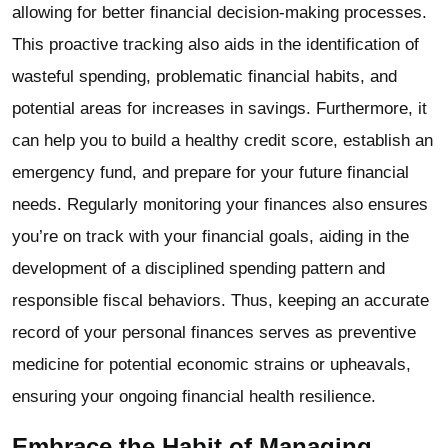
allowing for better financial decision-making processes.
This proactive tracking also aids in the identification of
wasteful spending, problematic financial habits, and
potential areas for increases in savings. Furthermore, it
can help you to build a healthy credit score, establish an
emergency fund, and prepare for your future financial
needs. Regularly monitoring your finances also ensures
you’re on track with your financial goals, aiding in the
development of a disciplined spending pattern and
responsible fiscal behaviors. Thus, keeping an accurate
record of your personal finances serves as preventive
medicine for potential economic strains or upheavals,
ensuring your ongoing financial health resilience.
Embrace the Habit of Managing