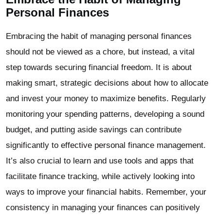
Personal Finances
Embracing the habit of managing personal finances
should not be viewed as a chore, but instead, a vital
step towards securing financial freedom. It is about
making smart, strategic decisions about how to allocate
and invest your money to maximize benefits. Regularly
monitoring your spending patterns, developing a sound
budget, and putting aside savings can contribute
significantly to effective personal finance management.
It’s also crucial to learn and use tools and apps that
facilitate finance tracking, while actively looking into
ways to improve your financial habits. Remember, your
consistency in managing your finances can positively