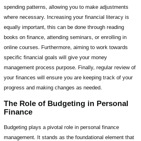
spending patterns, allowing you to make adjustments
where necessary. Increasing your financial literacy is
equally important, this can be done through reading
books on finance, attending seminars, or enrolling in
online courses. Furthermore, aiming to work towards
specific financial goals will give your money
management process purpose. Finally, regular review of
your finances will ensure you are keeping track of your
progress and making changes as needed.
The Role of Budgeting in Personal
Finance
Budgeting plays a pivotal role in personal finance
management. It stands as the foundational element that