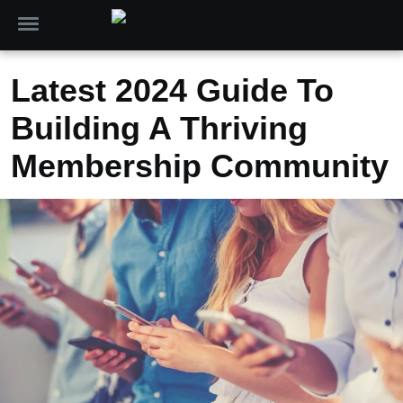
Latest 2024 Guide To
Building A Thriving
Membership Community