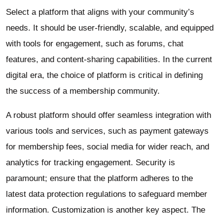
Select a platform that aligns with your community’s
needs. It should be user-friendly, scalable, and equipped
with tools for engagement, such as forums, chat
features, and content-sharing capabilities. In the current
digital era, the choice of platform is critical in defining
the success of a membership community.
A robust platform should offer seamless integration with
various tools and services, such as payment gateways
for membership fees, social media for wider reach, and
analytics for tracking engagement. Security is
paramount; ensure that the platform adheres to the
latest data protection regulations to safeguard member
information. Customization is another key aspect. The