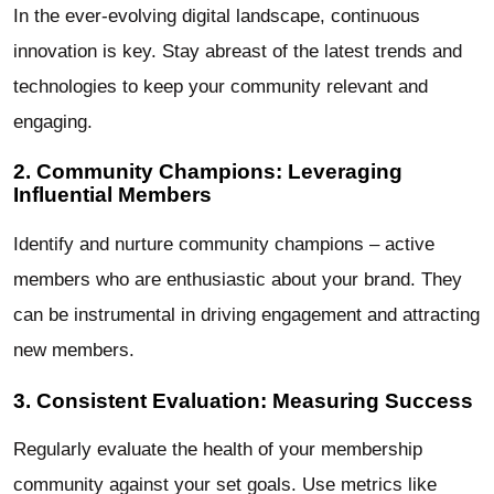
In the ever-evolving digital landscape, continuous
innovation is key. Stay abreast of the latest trends and
technologies to keep your community relevant and
engaging.
2. Community Champions: Leveraging
Influential Members
Identify and nurture community champions – active
members who are enthusiastic about your brand. They
can be instrumental in driving engagement and attracting
new members.
3. Consistent Evaluation: Measuring Success
Regularly evaluate the health of your membership
community against your set goals. Use metrics like