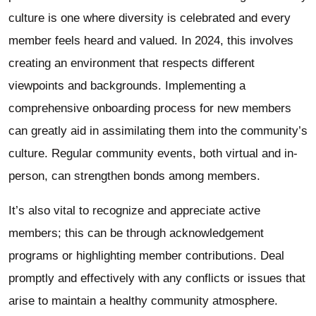
culture is one where diversity is celebrated and every
member feels heard and valued. In 2024, this involves
creating an environment that respects different
viewpoints and backgrounds. Implementing a
comprehensive onboarding process for new members
can greatly aid in assimilating them into the community’s
culture. Regular community events, both virtual and in-
person, can strengthen bonds among members.
It’s also vital to recognize and appreciate active
members; this can be through acknowledgement
programs or highlighting member contributions. Deal
promptly and effectively with any conflicts or issues that
arise to maintain a healthy community atmosphere.