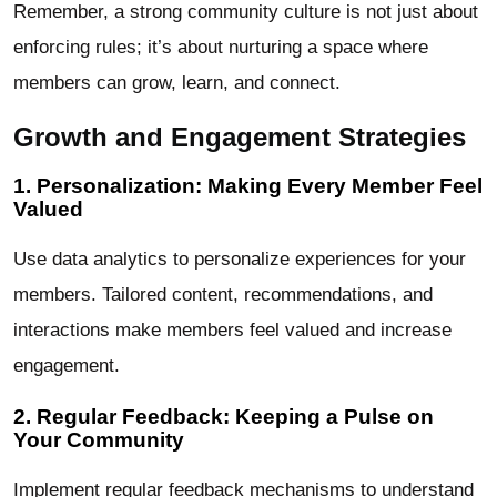
Remember, a strong community culture is not just about
enforcing rules; it’s about nurturing a space where
members can grow, learn, and connect.
Growth and Engagement Strategies
1. Personalization: Making Every Member Feel
Valued
Use data analytics to personalize experiences for your
members. Tailored content, recommendations, and
interactions make members feel valued and increase
engagement.
2. Regular Feedback: Keeping a Pulse on
Your Community
Implement regular feedback mechanisms to understand