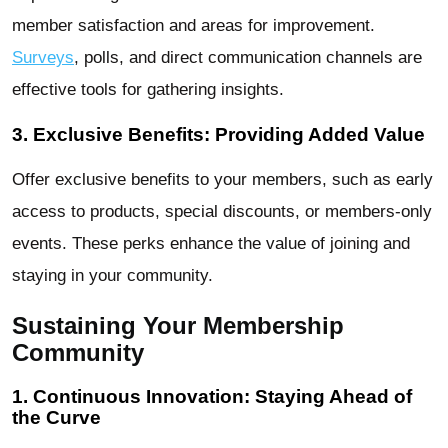
member satisfaction and areas for improvement.
Surveys
, polls, and direct communication channels are
effective tools for gathering insights.
3. Exclusive Benefits: Providing Added Value
Offer exclusive benefits to your members, such as early
access to products, special discounts, or members-only
events. These perks enhance the value of joining and
staying in your community.
Sustaining Your Membership
Community
1. Continuous Innovation: Staying Ahead of
the Curve