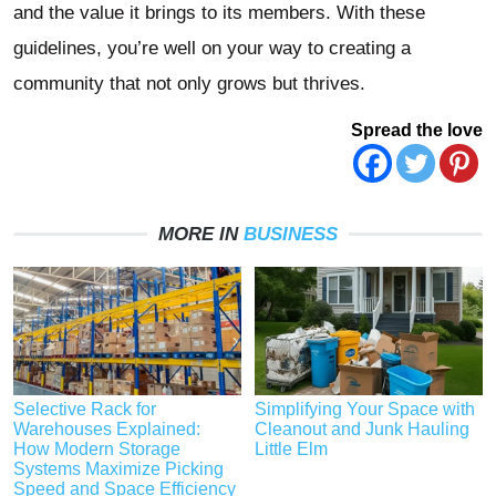
and the value it brings to its members. With these
guidelines, you’re well on your way to creating a
community that not only grows but thrives.
Spread the love
MORE IN
BUSINESS
Selective Rack for
Simplifying Your Space with
Warehouses Explained:
Cleanout and Junk Hauling
How Modern Storage
Little Elm
Systems Maximize Picking
Speed and Space Efficiency