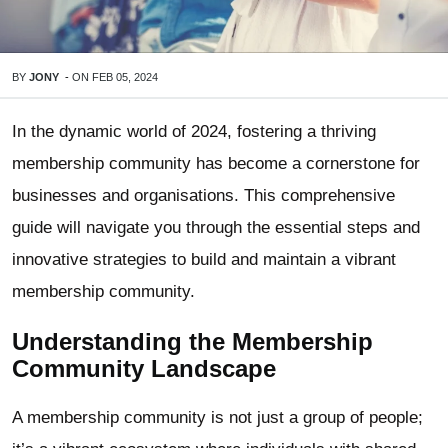
BY
JONY
-
ON
FEB 05, 2024
In the dynamic world of 2024, fostering a thriving
membership community has become a cornerstone for
businesses and organisations. This comprehensive
guide will navigate you through the essential steps and
innovative strategies to build and maintain a vibrant
membership community.
Understanding the Membership
Community Landscape
A membership community is not just a group of people;