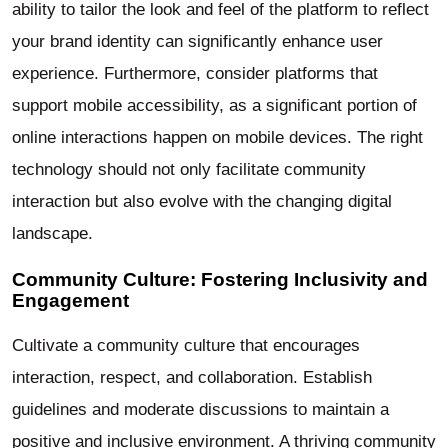
ability to tailor the look and feel of the platform to reflect
your brand identity can significantly enhance user
experience. Furthermore, consider platforms that
support mobile accessibility, as a significant portion of
online interactions happen on mobile devices. The right
technology should not only facilitate community
interaction but also evolve with the changing digital
landscape.
Community Culture: Fostering Inclusivity and
Engagement
Cultivate a community culture that encourages
interaction, respect, and collaboration. Establish
guidelines and moderate discussions to maintain a
positive and inclusive environment. A thriving community