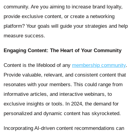
community. Are you aiming to increase brand loyalty,
provide exclusive content, or create a networking
platform? Your goals will guide your strategies and help
measure success.
Engaging Content: The Heart of Your Community
Content is the lifeblood of any
membership community
.
Provide valuable, relevant, and consistent content that
resonates with your members. This could range from
informative articles, and interactive webinars, to
exclusive insights or tools. In 2024, the demand for
personalized and dynamic content has skyrocketed.
Incorporating AI-driven content recommendations can