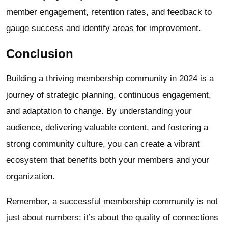
member engagement, retention rates, and feedback to
gauge success and identify areas for improvement.
Conclusion
Building a thriving membership community in 2024 is a
journey of strategic planning, continuous engagement,
and adaptation to change. By understanding your
audience, delivering valuable content, and fostering a
strong community culture, you can create a vibrant
ecosystem that benefits both your members and your
organization.
Remember, a successful membership community is not
just about numbers; it’s about the quality of connections