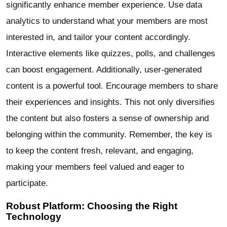
significantly enhance member experience. Use data
analytics to understand what your members are most
interested in, and tailor your content accordingly.
Interactive elements like quizzes, polls, and challenges
can boost engagement. Additionally, user-generated
content is a powerful tool. Encourage members to share
their experiences and insights. This not only diversifies
the content but also fosters a sense of ownership and
belonging within the community. Remember, the key is
to keep the content fresh, relevant, and engaging,
making your members feel valued and eager to
participate.
Robust Platform: Choosing the Right
Technology