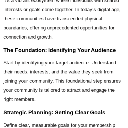
it’s a vibrant ecosystem where individuals with shared
interests or goals come together. In today’s digital age,
these communities have transcended physical
boundaries, offering unprecedented opportunities for
connection and growth.
The Foundation: Identifying Your Audience
Start by identifying your target audience. Understand
their needs, interests, and the value they seek from
joining your community. This foundational step ensures
your community is tailored to attract and engage the
right members.
Strategic Planning: Setting Clear Goals
Define clear, measurable goals for your membership