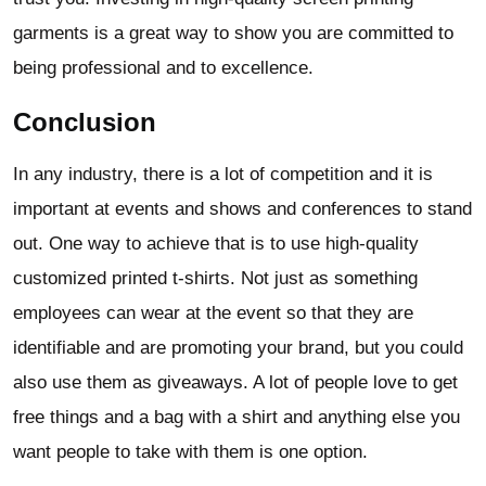
garments is a great way to show you are committed to
being professional and to excellence.
Conclusion
In any industry, there is a lot of competition and it is
important at events and shows and conferences to stand
out. One way to achieve that is to use high-quality
customized printed t-shirts. Not just as something
employees can wear at the event so that they are
identifiable and are promoting your brand, but you could
also use them as giveaways. A lot of people love to get
free things and a bag with a shirt and anything else you
want people to take with them is one option.