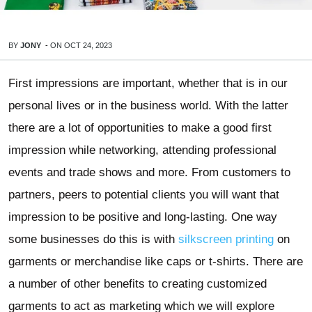
BY
JONY
-
ON
OCT 24, 2023
First impressions are important, whether that is in our
personal lives or in the business world. With the latter
there are a lot of opportunities to make a good first
impression while networking, attending professional
events and trade shows and more. From customers to
partners, peers to potential clients you will want that
impression to be positive and long-lasting. One way
some businesses do this is with
silkscreen printing
on
garments or merchandise like caps or t-shirts. There are
a number of other benefits to creating customized
garments to act as marketing which we will explore