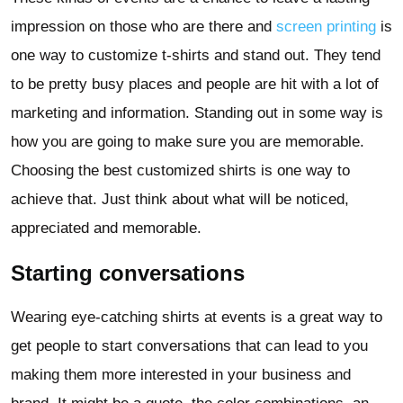
impression on those who are there and
screen printing
is
one way to customize t-shirts and stand out. They tend
to be pretty busy places and people are hit with a lot of
marketing and information. Standing out in some way is
how you are going to make sure you are memorable.
Choosing the best customized shirts is one way to
achieve that. Just think about what will be noticed,
appreciated and memorable.
Starting conversations
Wearing eye-catching shirts at events is a great way to
get people to start conversations that can lead to you
making them more interested in your business and