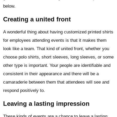
below.
Creating a united front
A wonderful thing about having customized printed shirts
for employees attending events is that it makes them
look like a team. That kind of united front, whether you
choose polo shirts, short sleeves, long sleeves, or some
other type is important. Your people are identifiable and
consistent in their appearance and there will be a
camaraderie between them that attendees will see and
respond positively to.
Leaving a lasting impression
These kinds of events are a chance to leave a lasting