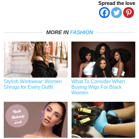
Spread the love
MORE IN
FASHION
Stylish Workwear: Women
What To Consider When
Shrugs for Every Outfit
Buying Wigs For Black
Women