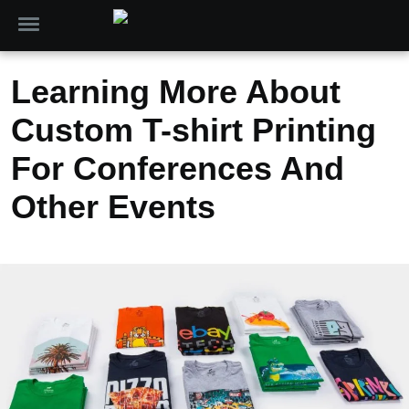
Learning More About
Custom T-shirt Printing
For Conferences And
Other Events