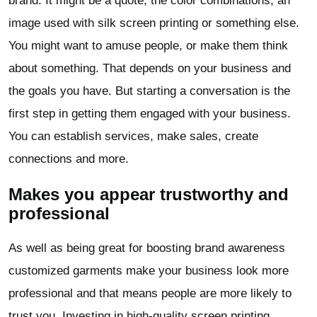
brand. It might be a quote, the color combinations, an
image used with silk screen printing or something else.
You might want to amuse people, or make them think
about something. That depends on your business and
the goals you have. But starting a conversation is the
first step in getting them engaged with your business.
You can establish services, make sales, create
connections and more.
Makes you appear trustworthy and
professional
As well as being great for boosting brand awareness
customized garments make your business look more
professional and that means people are more likely to
trust you. Investing in high-quality screen printing