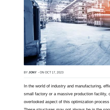
BY
JONY
-
ON
OCT 17, 2023
In the world of industry and manufacturing, ef
small factory or a massive production facility,
overlooked aspect of this optimization process
These structures may not always be in the spot