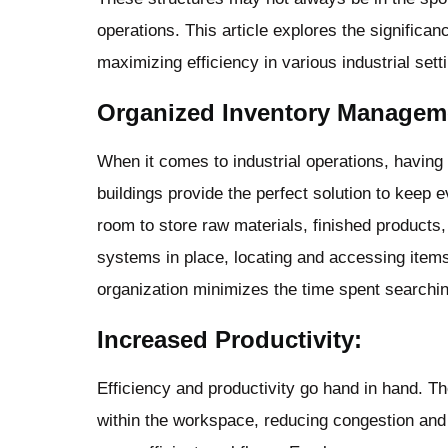
operations. This article explores the significan
maximizing efficiency in various industrial sett
Organized Inventory Managem
When it comes to industrial operations, havin
buildings provide the perfect solution to keep 
room to store raw materials, finished products,
systems in place, locating and accessing item
organization minimizes the time spent searchin
Increased Productivity:
Efficiency and productivity go hand in hand. T
within the workspace, reducing congestion and 