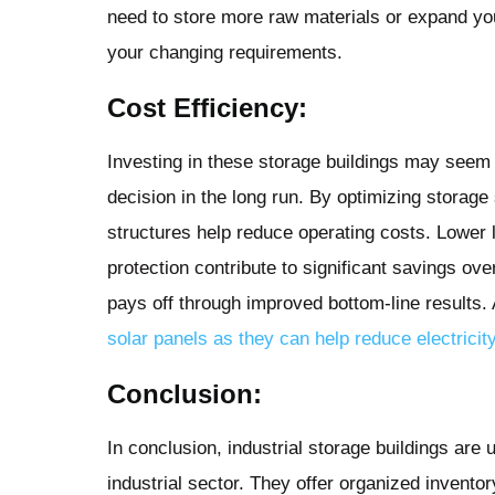
need to store more raw materials or expand you
your changing requirements.
Cost Efficiency:
Investing in these storage buildings may seem li
decision in the long run. By optimizing storage
structures help reduce operating costs. Lower
protection contribute to significant savings ove
pays off through improved bottom-line results.
solar panels as they can help reduce electricit
Conclusion:
In conclusion, industrial storage buildings are 
industrial sector. They offer organized inven