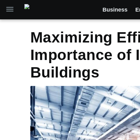
Business
E
Maximizing Eff
Importance of 
Buildings