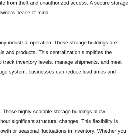
safe from theft and unauthorized access. A secure storage
 owners peace of mind.
any industrial operation. These storage buildings are
als and products. This centralization simplifies the
 to track inventory levels, manage shipments, and meet
age system, businesses can reduce lead times and
 These highly scalable storage buildings allow
ut significant structural changes. This flexibility is
rowth or seasonal fluctuations in inventory. Whether you