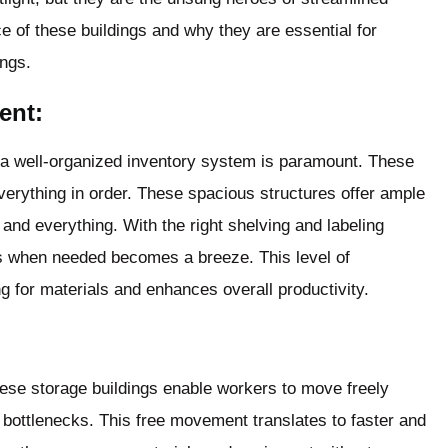
ce of these buildings and why they are essential for
ings.
ent:
g a well-organized inventory system is paramount. These
everything in order. These spacious structures offer ample
 and everything. With the right shelving and labeling
s when needed becomes a breeze. This level of
g for materials and enhances overall productivity.
hese storage buildings enable workers to move freely
bottlenecks. This free movement translates to faster and