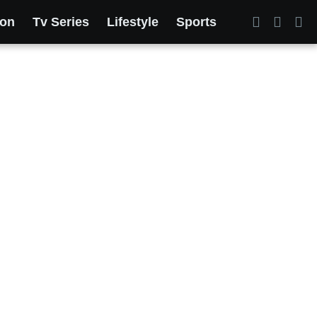
ion
Tv Series
Lifestyle
Sports