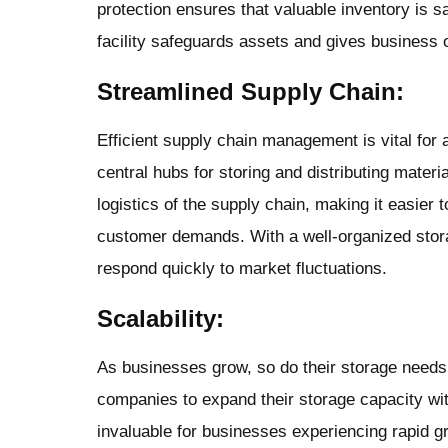
protection ensures that valuable inventory is 
facility safeguards assets and gives business
Streamlined Supply Chain:
Efficient supply chain management is vital for 
central hubs for storing and distributing materi
logistics of the supply chain, making it easier
customer demands. With a well-organized stor
respond quickly to market fluctuations.
Scalability:
As businesses grow, so do their storage needs.
companies to expand their storage capacity witho
invaluable for businesses experiencing rapid g