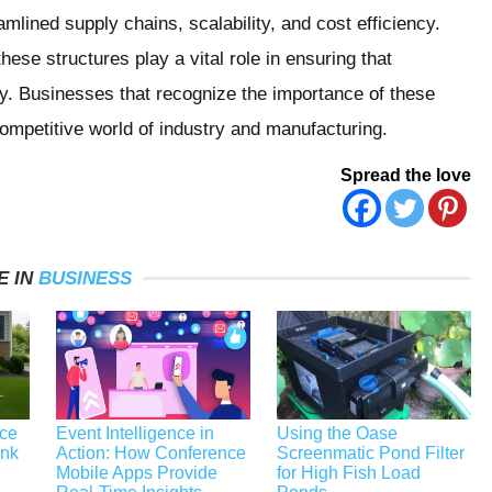
mlined supply chains, scalability, and cost efficiency.
hese structures play a vital role in ensuring that
bly. Businesses that recognize the importance of these
 competitive world of industry and manufacturing.
Spread the love
E IN
BUSINESS
ace
Event Intelligence in
Using the Oase
unk
Action: How Conference
Screenmatic Pond Filter
Mobile Apps Provide
for High Fish Load