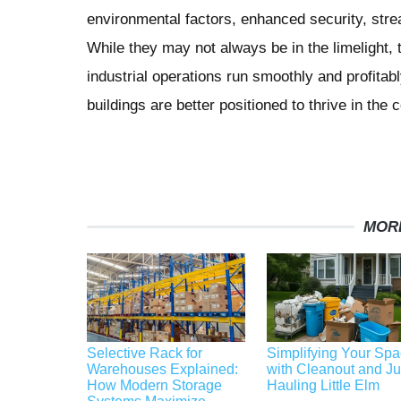
environmental factors, enhanced security, strea
While they may not always be in the limelight, t
industrial operations run smoothly and profita
buildings are better positioned to thrive in the
MOR
Selective Rack for
Simplifying Your Sp
Warehouses Explained:
with Cleanout and J
How Modern Storage
Hauling Little Elm