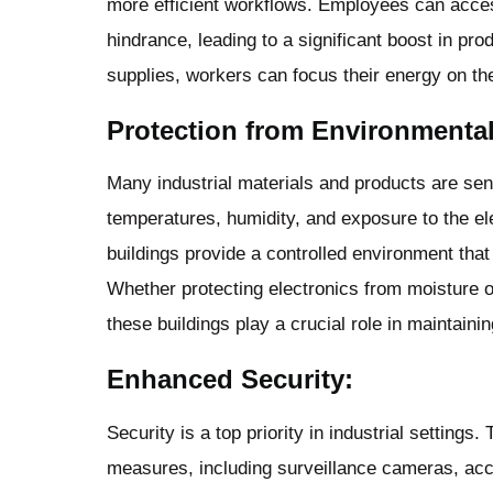
more efficient workflows. Employees can acce
hindrance, leading to a significant boost in pro
supplies, workers can focus their energy on the
Protection from Environmental
Many industrial materials and products are sen
temperatures, humidity, and exposure to the e
buildings provide a controlled environment tha
Whether protecting electronics from moisture o
these buildings play a crucial role in maintainin
Enhanced Security:
Security is a top priority in industrial setting
measures, including surveillance cameras, acc