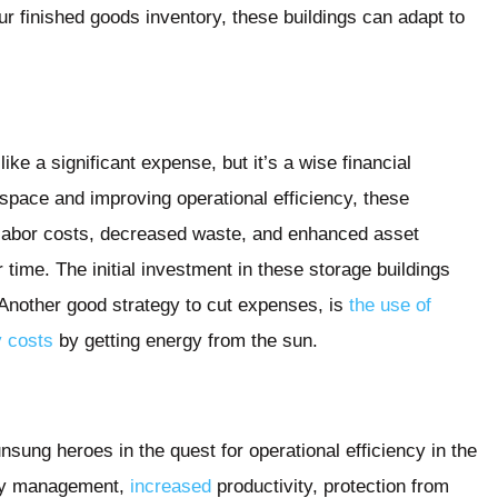
r finished goods inventory, these buildings can adapt to
ke a significant expense, but it’s a wise financial
 space and improving operational efficiency, these
 labor costs, decreased waste, and enhanced asset
r time. The initial investment in these storage buildings
 Another good strategy to cut expenses, is
the use of
y costs
by getting energy from the sun.
unsung heroes in the quest for operational efficiency in the
tory management,
increased
productivity, protection from