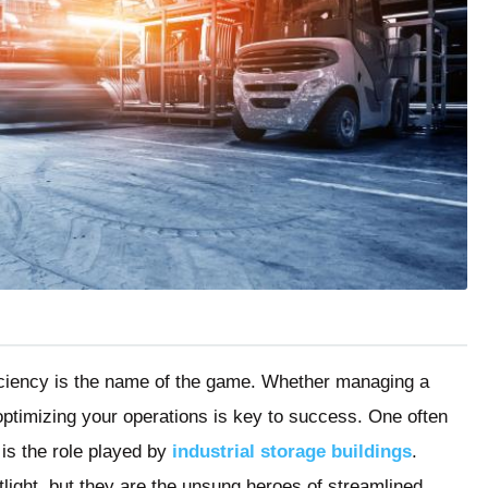
ficiency is the name of the game. Whether managing a
 optimizing your operations is key to success. One often
 is the role played by
industrial storage buildings
.
light, but they are the unsung heroes of streamlined