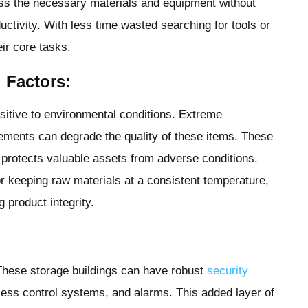
ss the necessary materials and equipment without
ductivity. With less time wasted searching for tools or
ir core tasks.
 Factors:
sitive to environmental conditions. Extreme
lements can degrade the quality of these items. These
t protects valuable assets from adverse conditions.
r keeping raw materials at a consistent temperature,
g product integrity.
s. These storage buildings can have robust
security
ess control systems, and alarms. This added layer of