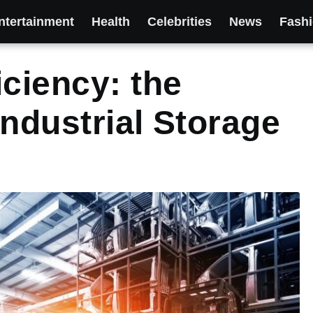
ntertainment
Health
Celebrities
News
Fash
iciency: the
Industrial Storage