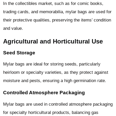
In the collectibles market, such as for comic books,
trading cards, and memorabilia, mylar bags are used for
their protective qualities, preserving the items’ condition
and value.
Agricultural and Horticultural Use
Seed Storage
Mylar bags are ideal for storing seeds, particularly
heirloom or specialty varieties, as they protect against
moisture and pests, ensuring a high germination rate.
Controlled Atmosphere Packaging
Mylar bags are used in controlled atmosphere packaging
for specialty horticultural products, balancing gas