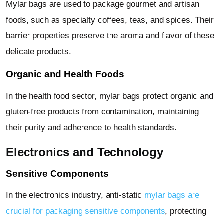
Mylar bags are used to package gourmet and artisan
foods, such as specialty coffees, teas, and spices. Their
barrier properties preserve the aroma and flavor of these
delicate products.
Organic and Health Foods
In the health food sector, mylar bags protect organic and
gluten-free products from contamination, maintaining
their purity and adherence to health standards.
Electronics and Technology
Sensitive Components
In the electronics industry, anti-static
mylar bags are
crucial for packaging sensitive components
, protecting