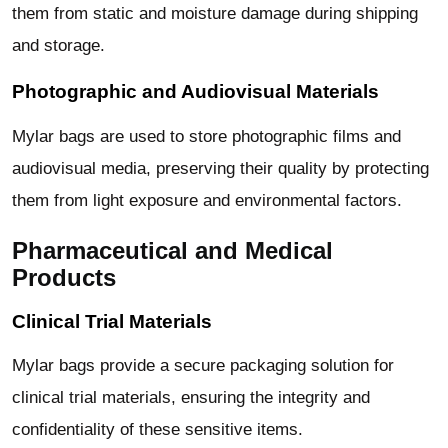
them from static and moisture damage during shipping
and storage.
Photographic and Audiovisual Materials
Mylar bags are used to store photographic films and
audiovisual media, preserving their quality by protecting
them from light exposure and environmental factors.
Pharmaceutical and Medical
Products
Clinical Trial Materials
Mylar bags provide a secure packaging solution for
clinical trial materials, ensuring the integrity and
confidentiality of these sensitive items.