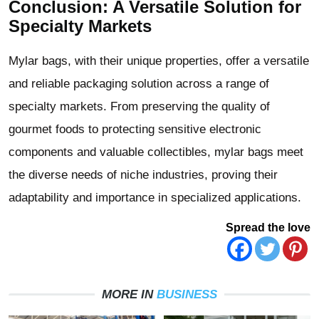
Conclusion: A Versatile Solution for
Specialty Markets
Mylar bags, with their unique properties, offer a versatile
and reliable packaging solution across a range of
specialty markets. From preserving the quality of
gourmet foods to protecting sensitive electronic
components and valuable collectibles, mylar bags meet
the diverse needs of niche industries, proving their
adaptability and importance in specialized applications.
Spread the love
MORE IN
BUSINESS