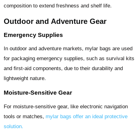
composition to extend freshness and shelf life.
Outdoor and Adventure Gear
Emergency Supplies
In outdoor and adventure markets, mylar bags are used
for packaging emergency supplies, such as survival kits
and first-aid components, due to their durability and
lightweight nature.
Moisture-Sensitive Gear
For moisture-sensitive gear, like electronic navigation
tools or matches,
mylar bags offer an ideal protective
solution.