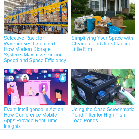
Selective Rack for
Simplifying Your Space with
Warehouses Explained:
Cleanout and Junk Hauling
How Modern Storage
Little Elm
Systems Maximize Picking
Speed and Space Efficiency
Event Intelligence in Action:
Using the Oase Screenmatic
How Conference Mobile
Pond Filter for High Fish
Apps Provide Real-Time
Load Ponds
Insights