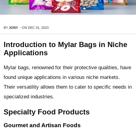
BY
JONY
-
ON
DEC 01, 2023
Introduction to Mylar Bags in Niche
Applications
Mylar bags, renowned for their protective qualities, have
found unique applications in various niche markets.
Their versatility allows them to cater to specific needs in
specialized industries.
Specialty Food Products
Gourmet and Artisan Foods