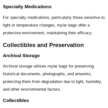
Specialty Medications
For specialty medications, particularly those sensitive to
light or temperature changes, mylar bags offer a
protective environment, maintaining their efficacy.
Collectibles and Preservation
Archival Storage
Archival storage utilizes mylar bags for preserving
historical documents, photographs, and artworks,
protecting them from degradation due to light, humidity,
and other environmental factors.
Collectibles