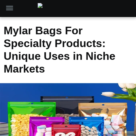
Mylar Bags For
Specialty Products:
Unique Uses in Niche
Markets