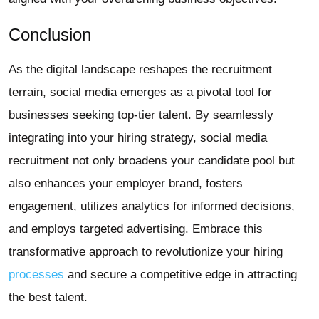
Conclusion
As the digital landscape reshapes the recruitment
terrain, social media emerges as a pivotal tool for
businesses seeking top-tier talent. By seamlessly
integrating into your hiring strategy, social media
recruitment not only broadens your candidate pool but
also enhances your employer brand, fosters
engagement, utilizes analytics for informed decisions,
and employs targeted advertising. Embrace this
transformative approach to revolutionize your hiring
processes
and secure a competitive edge in attracting
the best talent.