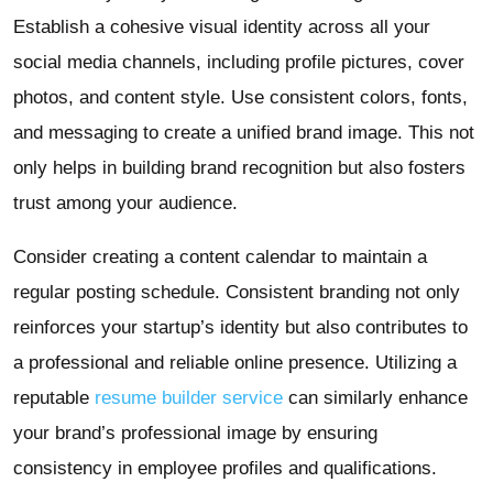
Establish a cohesive visual identity across all your
social media channels, including profile pictures, cover
photos, and content style. Use consistent colors, fonts,
and messaging to create a unified brand image. This not
only helps in building brand recognition but also fosters
trust among your audience.
Consider creating a content calendar to maintain a
regular posting schedule. Consistent branding not only
reinforces your startup’s identity but also contributes to
a professional and reliable online presence. Utilizing a
reputable
resume builder service
can similarly enhance
your brand’s professional image by ensuring
consistency in employee profiles and qualifications.