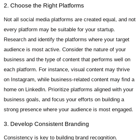
2. Choose the Right Platforms
Not all social media platforms are created equal, and not
every platform may be suitable for your startup.
Research and identify the platforms where your target
audience is most active. Consider the nature of your
business and the type of content that performs well on
each platform. For instance, visual content may thrive
on Instagram, while business-related content may find a
home on LinkedIn. Prioritize platforms aligned with your
business goals, and focus your efforts on building a
strong presence where your audience is most engaged.
3. Develop Consistent Branding
Consistency is key to building brand recognition.