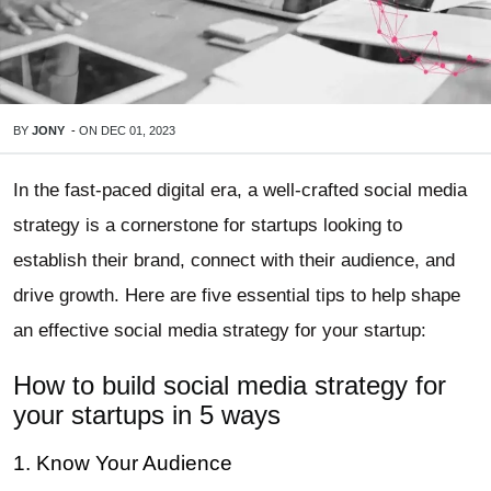
BY
JONY
-
ON
DEC 01, 2023
In the fast-paced digital era, a well-crafted social media
strategy is a cornerstone for startups looking to
establish their brand, connect with their audience, and
drive growth. Here are five essential tips to help shape
an effective social media strategy for your startup:
How to build social media strategy for
your startups in 5 ways
1. Know Your Audience