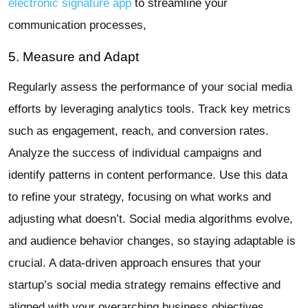
electronic signature app
to streamline your
communication processes,
5. Measure and Adapt
Regularly assess the performance of your social media
efforts by leveraging analytics tools. Track key metrics
such as engagement, reach, and conversion rates.
Analyze the success of individual campaigns and
identify patterns in content performance. Use this data
to refine your strategy, focusing on what works and
adjusting what doesn’t. Social media algorithms evolve,
and audience behavior changes, so staying adaptable is
crucial. A data-driven approach ensures that your
startup’s social media strategy remains effective and
aligned with your overarching business objectives.