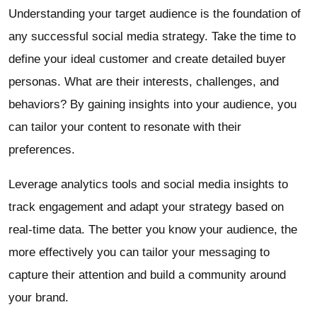
Understanding your target audience is the foundation of
any successful social media strategy. Take the time to
define your ideal customer and create detailed buyer
personas. What are their interests, challenges, and
behaviors? By gaining insights into your audience, you
can tailor your content to resonate with their
preferences.
Leverage analytics tools and social media insights to
track engagement and adapt your strategy based on
real-time data. The better you know your audience, the
more effectively you can tailor your messaging to
capture their attention and build a community around
your brand.