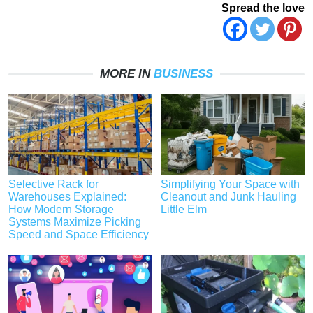
Spread the love
MORE IN
BUSINESS
Selective Rack for
Simplifying Your Space with
Warehouses Explained:
Cleanout and Junk Hauling
How Modern Storage
Little Elm
Systems Maximize Picking
Speed and Space Efficiency