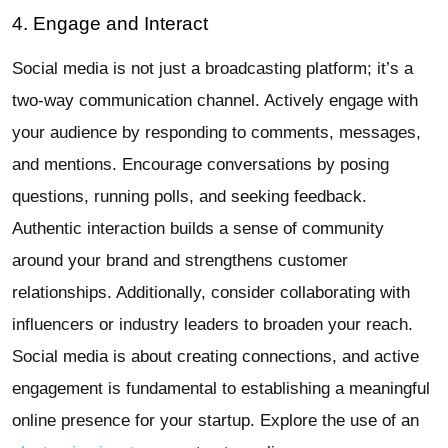
4. Engage and Interact
Social media is not just a broadcasting platform; it’s a
two-way communication channel. Actively engage with
your audience by responding to comments, messages,
and mentions. Encourage conversations by posing
questions, running polls, and seeking feedback.
Authentic interaction builds a sense of community
around your brand and strengthens customer
relationships. Additionally, consider collaborating with
influencers or industry leaders to broaden your reach.
Social media is about creating connections, and active
engagement is fundamental to establishing a meaningful
online presence for your startup. Explore the use of an