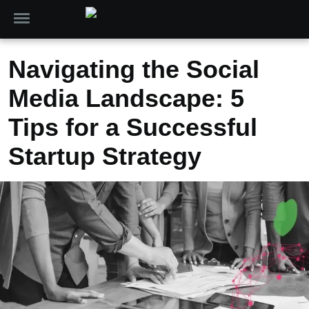
Navigating the Social
Media Landscape: 5
Tips for a Successful
Startup Strategy