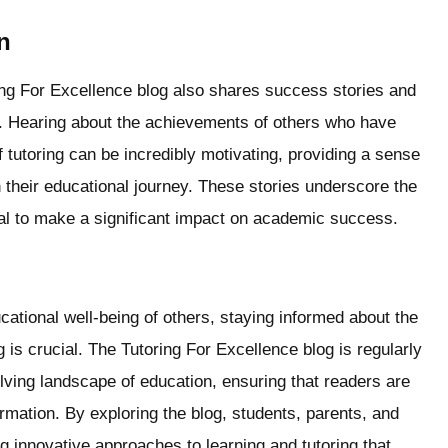
n
ring For Excellence blog also shares success stories and
s. Hearing about the achievements of others who have
tutoring can be incredibly motivating, providing a sense
their educational journey. These stories underscore the
tial to make a significant impact on academic success.
ucational well-being of others, staying informed about the
ng is crucial. The Tutoring For Excellence blog is regularly
olving landscape of education, ensuring that readers are
rmation. By exploring the blog, students, parents, and
g innovative approaches to learning and tutoring that