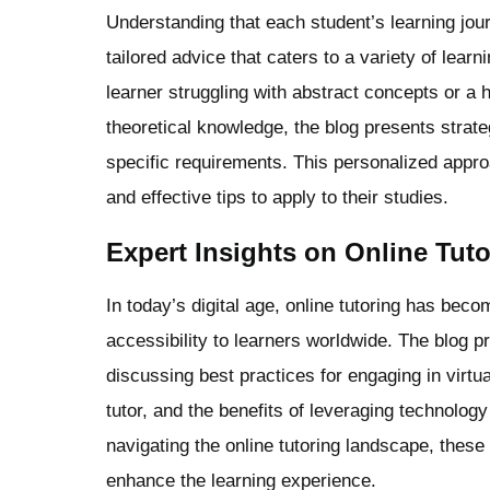
Understanding that each student’s learning jour
tailored advice that caters to a variety of lea
learner struggling with abstract concepts or a 
theoretical knowledge, the blog presents strate
specific requirements. This personalized appro
and effective tips to apply to their studies.
Expert Insights on Online Tut
In today’s digital age, online tutoring has becom
accessibility to learners worldwide. The blog pr
discussing best practices for engaging in virtu
tutor, and the benefits of leveraging technolo
navigating the online tutoring landscape, thes
enhance the learning experience.