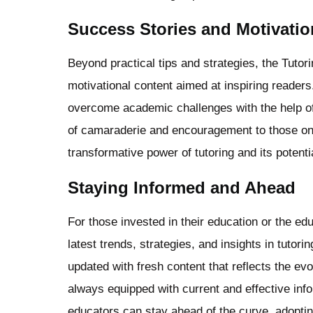
Success Stories and Motivatio
Beyond practical tips and strategies, the Tuto
motivational content aimed at inspiring reader
overcome academic challenges with the help of 
of camaraderie and encouragement to those on 
transformative power of tutoring and its poten
Staying Informed and Ahead
For those invested in their education or the ed
latest trends, strategies, and insights in tutori
updated with fresh content that reflects the ev
always equipped with current and effective info
educators can stay ahead of the curve, adoptin