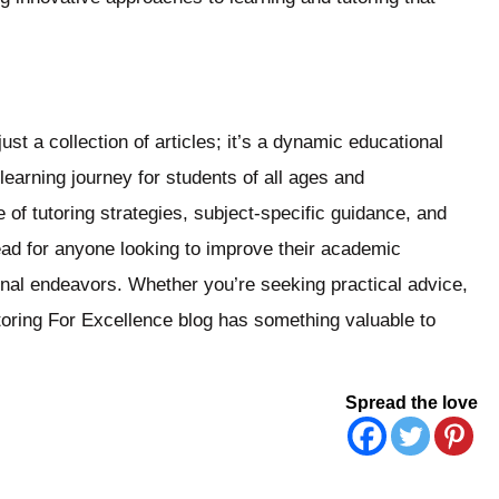
st a collection of articles; it’s a dynamic educational
earning journey for students of all ages and
f tutoring strategies, subject-specific guidance, and
read for anyone looking to improve their academic
onal endeavors. Whether you’re seeking practical advice,
Tutoring For Excellence blog has something valuable to
Spread the love