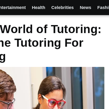
ntertainment
Health
Celebrities
News
Fash
World of Tutoring:
he Tutoring For
g