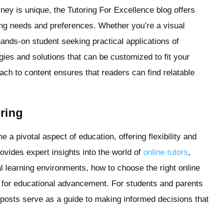
ney is unique, the Tutoring For Excellence blog offers
rning needs and preferences. Whether you’re a visual
hands-on student seeking practical applications of
gies and solutions that can be customized to fit your
ach to content ensures that readers can find relatable
oring
e a pivotal aspect of education, offering flexibility and
ovides expert insights into the world of
online tutors
,
al learning environments, how to choose the right online
gy for educational advancement. For students and parents
e posts serve as a guide to making informed decisions that