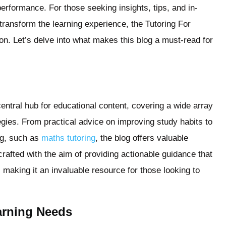
erformance. For those seeking insights, tips, and in-
transform the learning experience, the Tutoring For
ion. Let’s delve into what makes this blog a must-read for
entral hub for educational content, covering a wide array
tegies. From practical advice on improving study habits to
ng, such as
maths tutoring
, the blog offers valuable
 crafted with the aim of providing actionable guidance that
, making it an invaluable resource for those looking to
earning Needs