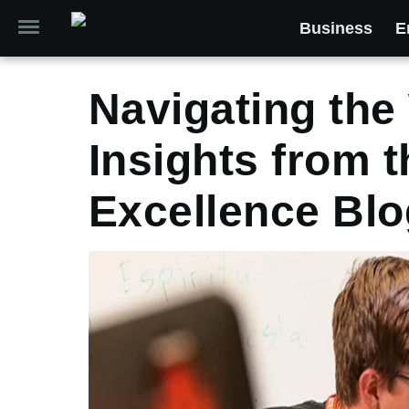
Business
E
Navigating the 
Insights from t
Excellence Blo