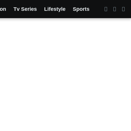
ion
Tv Series
Lifestyle
Sports