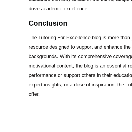
drive academic excellence.
Conclusion
The Tutoring For Excellence blog is more than ju
resource designed to support and enhance the l
backgrounds. With its comprehensive coverage o
motivational content, the blog is an essential 
performance or support others in their educati
expert insights, or a dose of inspiration, the 
offer.