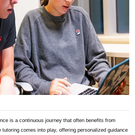
ence is a continuous journey that often benefits from
 tutoring comes into play, offering personalized guidance