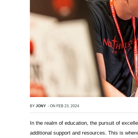
BY
JONY
-
ON
FEB 23, 2024
In the realm of education, the pursuit of excell
additional support and resources. This is where