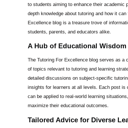
to students aiming to enhance their academic p
depth knowledge about tutoring and how it can 
Excellence blog is a treasure trove of informat
students, parents, and educators alike.
A Hub of Educational Wisdom
The Tutoring For Excellence blog serves as a c
of topics relevant to tutoring and learning stra
detailed discussions on subject-specific tutori
insights for learners at all levels. Each post is
can be applied to real-world learning situations
maximize their educational outcomes.
Tailored Advice for Diverse L