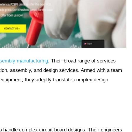
ssembly manufacturing
. Their broad range of services
tion, assembly, and design services. Armed with a team
t equipment, they adeptly translate complex design
to handle complex circuit board designs. Their engineers