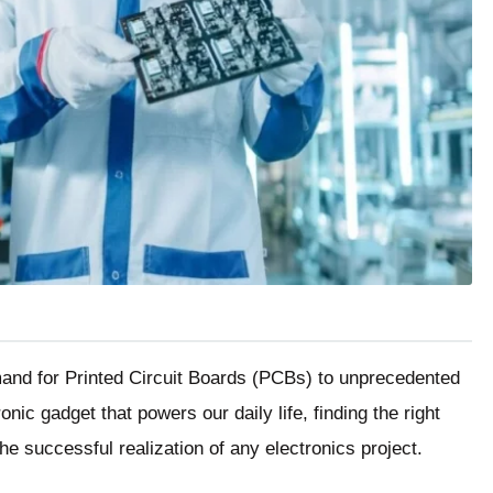
mand for Printed Circuit Boards (PCBs) to unprecedented
nic gadget that powers our daily life, finding the right
he successful realization of any electronics project.