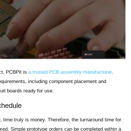
ct, PCBPit is
a trusted PCB assembly manufacturer
.
requirements, including component placement and
uit boards ready for use.
chedule
, time truly is money. Therefore, the turnaround time for
ured. Simple prototype orders can be completed within a