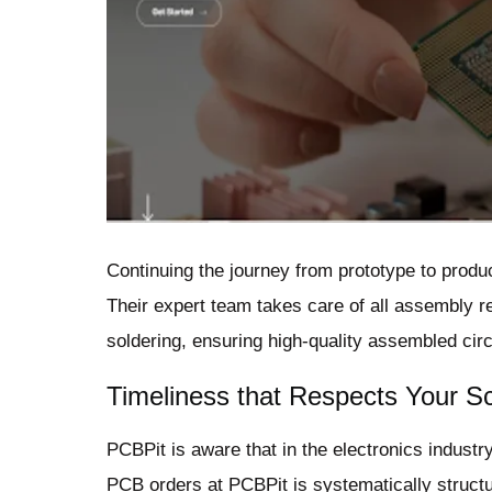
Continuing the journey from prototype to produ
Their expert team takes care of all assembly 
soldering, ensuring high-quality assembled circ
Timeliness that Respects Your S
PCBPit is aware that in the electronics industry
PCB orders at PCBPit is systematically struct