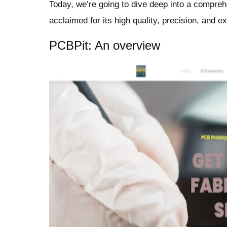
Today, we’re going to dive deep into a compre
acclaimed for its high quality, precision, and e
PCBPit: An overview