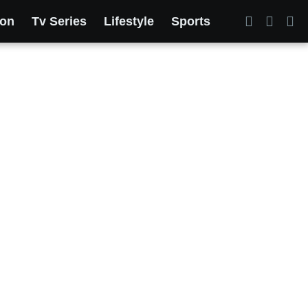
ion
Tv Series
Lifestyle
Sports