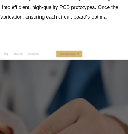
s into efficient, high-quality PCB prototypes. Once the
abrication, ensuring each circuit board’s optimal