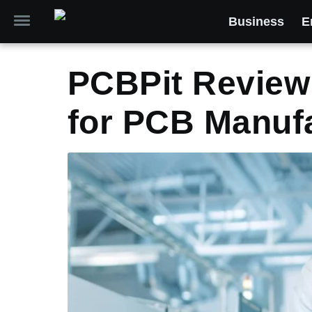
Business
E
PCBPit Review
for PCB Manuf