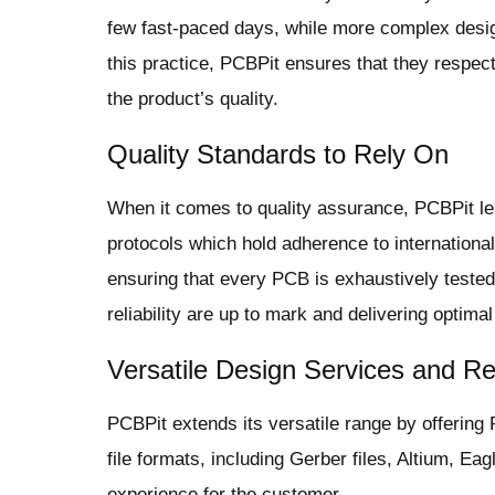
few fast-paced days, while more complex desig
this practice, PCBPit ensures that they respec
the product’s quality.
Quality Standards to Rely On
When it comes to quality assurance, PCBPit lea
protocols which hold adherence to internationa
ensuring that every PCB is exhaustively tested b
reliability are up to mark and delivering optimal
Versatile Design Services and Re
PCBPit extends its versatile range by offering
file formats, including Gerber files, Altium, E
experience for the customer.