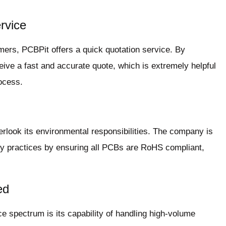
rvice
omers, PCBPit offers a quick quotation service. By
eive a fast and accurate quote, which is extremely helpful
rocess.
erlook its environmental responsibilities. The company is
ly practices by ensuring all PCBs are RoHS compliant,
ed
ce spectrum is its capability of handling high-volume