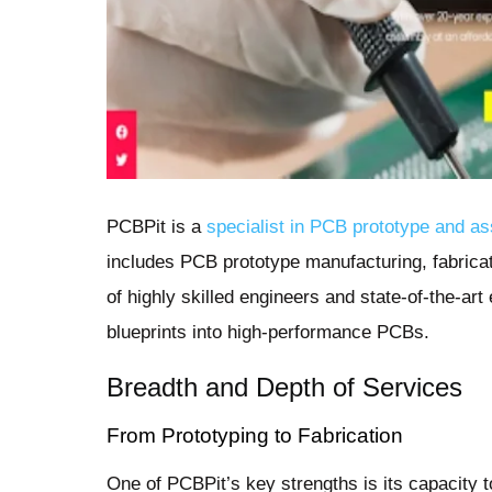
PCBPit is a
specialist in PCB prototype and a
includes PCB prototype manufacturing, fabrica
of highly skilled engineers and state-of-the-ar
blueprints into high-performance PCBs.
Breadth and Depth of Services
From Prototyping to Fabrication
One of PCBPit’s key strengths is its capacity 