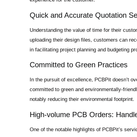
Quick and Accurate Quotation Se
Understanding the value of time for their cust
uploading their design files, customers can rec
in facilitating project planning and budgeting p
Committed to Green Practices
In the pursuit of excellence, PCBPit doesn’t ov
committed to green and environmentally-friend
notably reducing their environmental footprint.
High-volume PCB Orders: Handl
One of the notable highlights of PCBPit’s servi