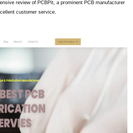
hensive review of PCBPit, a prominent PCB manufacturer
xcellent customer service.