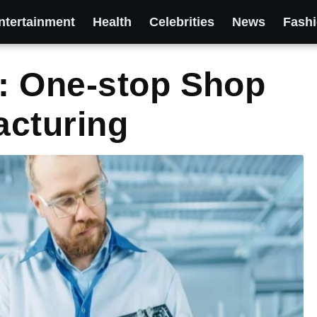
ntertainment
Health
Celebrities
News
Fash
: One-stop Shop
acturing