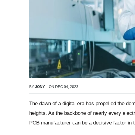
BY
JONY
-
ON
DEC 04, 2023
The dawn of a digital era has propelled the de
heights. As the backbone of nearly every electro
PCB manufacturer can be a decisive factor in t