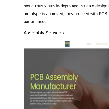
meticulously turn in-depth and intricate design
prototype is approved, they proceed with PCB f
performance.
Assembly Services