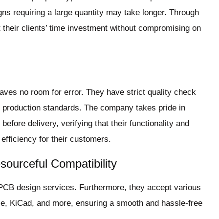
ns requiring a large quantity may take longer. Through
t their clients’ time investment without compromising on
ves no room for error. They have strict quality check
l production standards. The company takes pride in
efore delivery, verifying that their functionality and
 efficiency for their customers.
sourceful Compatibility
 PCB design services. Furthermore, they accept various
agle, KiCad, and more, ensuring a smooth and hassle-free