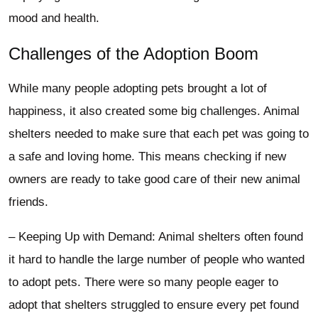
mood and health.
Challenges of the Adoption Boom
While many people adopting pets brought a lot of
happiness, it also created some big challenges. Animal
shelters needed to make sure that each pet was going to
a safe and loving home. This means checking if new
owners are ready to take good care of their new animal
friends.
– Keeping Up with Demand: Animal shelters often found
it hard to handle the large number of people who wanted
to adopt pets. There were so many people eager to
adopt that shelters struggled to ensure every pet found