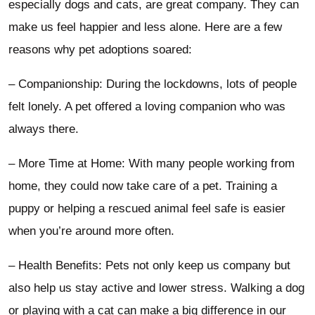
especially dogs and cats, are great company. They can
make us feel happier and less alone. Here are a few
reasons why pet adoptions soared:
– Companionship: During the lockdowns, lots of people
felt lonely. A pet offered a loving companion who was
always there.
– More Time at Home: With many people working from
home, they could now take care of a pet. Training a
puppy or helping a rescued animal feel safe is easier
when you’re around more often.
– Health Benefits: Pets not only keep us company but
also help us stay active and lower stress. Walking a dog
or playing with a cat can make a big difference in our