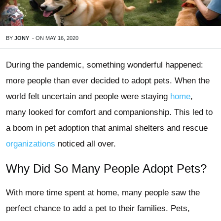
BY
JONY
-
ON
MAY 16, 2020
During the pandemic, something wonderful happened:
more people than ever decided to adopt pets. When the
world felt uncertain and people were staying
home
,
many looked for comfort and companionship. This led to
a boom in pet adoption that animal shelters and rescue
organizations
noticed all over.
Why Did So Many People Adopt Pets?
With more time spent at home, many people saw the
perfect chance to add a pet to their families. Pets,