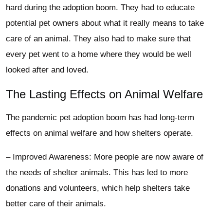
hard during the adoption boom. They had to educate
potential pet owners about what it really means to take
care of an animal. They also had to make sure that
every pet went to a home where they would be well
looked after and loved.
The Lasting Effects on Animal Welfare
The pandemic pet adoption boom has had long-term
effects on animal welfare and how shelters operate.
– Improved Awareness: More people are now aware of
the needs of shelter animals. This has led to more
donations and volunteers, which help shelters take
better care of their animals.