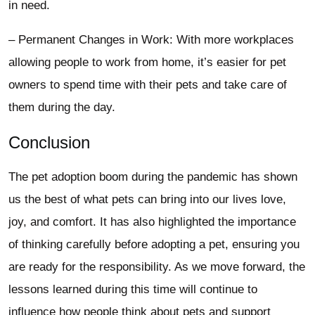
in need.
– Permanent Changes in Work: With more workplaces
allowing people to work from home, it’s easier for pet
owners to spend time with their pets and take care of
them during the day.
Conclusion
The pet adoption boom during the pandemic has shown
us the best of what pets can bring into our lives love,
joy, and comfort. It has also highlighted the importance
of thinking carefully before adopting a pet, ensuring you
are ready for the responsibility. As we move forward, the
lessons learned during this time will continue to
influence how people think about pets and support