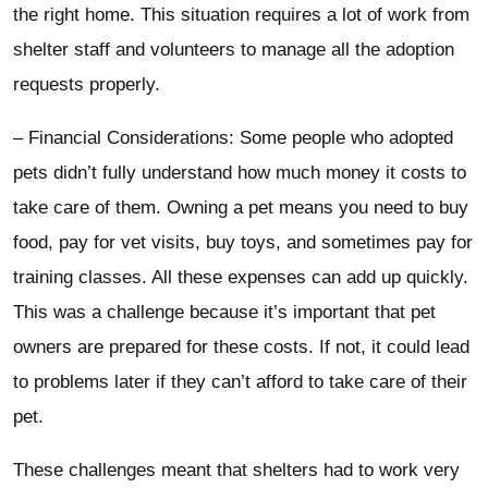
the right home. This situation requires a lot of work from
shelter staff and volunteers to manage all the adoption
requests properly.
– Financial Considerations: Some people who adopted
pets didn’t fully understand how much money it costs to
take care of them. Owning a pet means you need to buy
food, pay for vet visits, buy toys, and sometimes pay for
training classes. All these expenses can add up quickly.
This was a challenge because it’s important that pet
owners are prepared for these costs. If not, it could lead
to problems later if they can’t afford to take care of their
pet.
These challenges meant that shelters had to work very