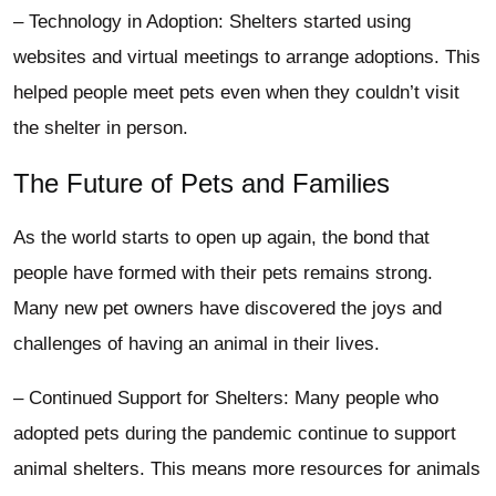
– Technology in Adoption: Shelters started using
websites and virtual meetings to arrange adoptions. This
helped people meet pets even when they couldn’t visit
the shelter in person.
The Future of Pets and Families
As the world starts to open up again, the bond that
people have formed with their pets remains strong.
Many new pet owners have discovered the joys and
challenges of having an animal in their lives.
– Continued Support for Shelters: Many people who
adopted pets during the pandemic continue to support
animal shelters. This means more resources for animals