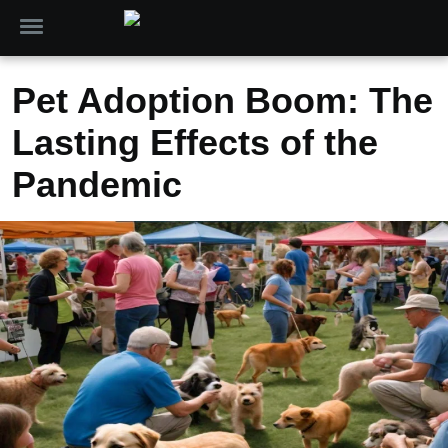
Pet Adoption Boom: The
Lasting Effects of the
Pandemic