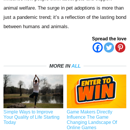
animal welfare. The surge in pet adoptions is more than
just a pandemic trend; it’s a reflection of the lasting bond
between humans and animals.
Spread the love
MORE IN
ALL
Simple Ways to Improve
Game Makers Directly
Your Quality of Life Starting
Influence The Game
Today
Changing Landscape Of
Online Games